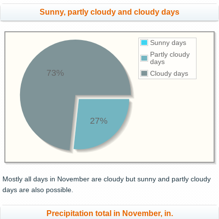
Sunny, partly cloudy and cloudy days
Sunny days
Partly cloudy
days
73%
Cloudy days
27%
Mostly all days in November are cloudy but sunny and partly cloudy
days are also possible.
Precipitation total in November, in.