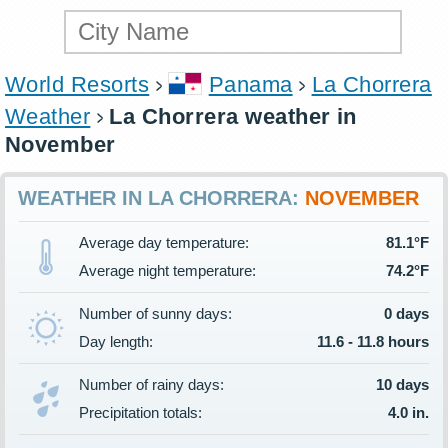
World Resorts
Panama
La Chorrera
Weather
La Chorrera weather in
November
WEATHER IN LA CHORRERA:
NOVEMBER
Average day temperature:
81.1°F
Average night temperature:
74.2°F
Number of sunny days:
0 days
Day length:
11.6 - 11.8 hours
Number of rainy days:
10 days
Precipitation totals:
4.0 in.