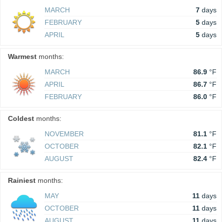
MARCH
7
days
FEBRUARY
5
days
APRIL
5
days
Warmest
months:
MARCH
86.9
°F
APRIL
86.7
°F
FEBRUARY
86.0
°F
Coldest
months:
NOVEMBER
81.1
°F
OCTOBER
82.1
°F
AUGUST
82.4
°F
Rainiest
months:
MAY
11
days
OCTOBER
11
days
AUGUST
11
days