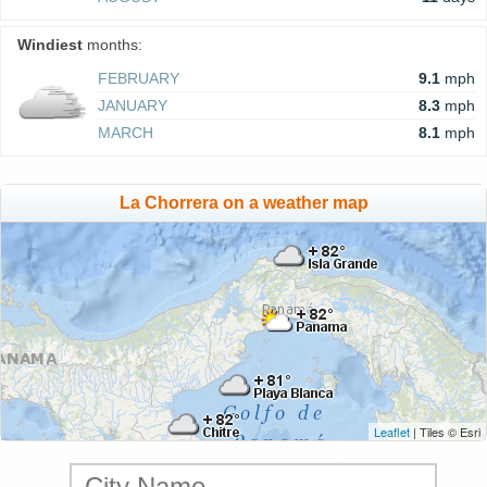
Windiest
months:
FEBRUARY
9.1
mph
JANUARY
8.3
mph
MARCH
8.1
mph
La Chorrera on a weather map
Leaflet
| Tiles © Esri