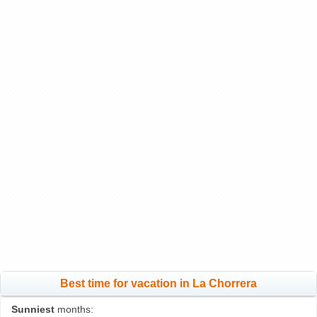
Best time for vacation in La Chorrera
Sunniest
months: