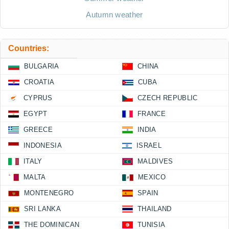
Autumn weather
Countries:
BULGARIA
CHINA
CROATIA
CUBA
CYPRUS
CZECH REPUBLIC
EGYPT
FRANCE
GREECE
INDIA
INDONESIA
ISRAEL
ITALY
MALDIVES
MALTA
MEXICO
MONTENEGRO
SPAIN
SRI LANKA
THAILAND
THE DOMINICAN
TUNISIA