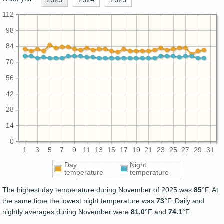
112
98
84
70
56
42
28
14
0
1
3
5
7
9
11
13
15
17
19
21
23
25
27
29
31
Day
Night
temperature
temperature
The highest day temperature during November of 2025 was
85
°F. At
the same time the lowest night temperature was
73
°F. Daily and
nightly averages during November were
81.0
°F and
74.1
°F.