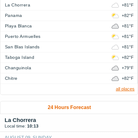
La Chorrera
+81°F
Panama
+82°F
Playa Blanca
+81°F
Puerto Armuelles
+81°F
San Blas Islands
+81°F
Taboga Island
+82°F
Changuinola
+79°F
Chitre
+82°F
all places
24 Hours Forecast
La Chorrera
Local time:
10:13
AUGUST 09, SUNDAY