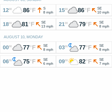
S
SE
86
°
F
86
°
F
12
15
00
00
8 mph
10 mph
SE
SE
81
°
F
79
°
F
18
21
00
00
13 mph
8 mph
AUGUST 10, MONDAY
SE
SE
77
°
F
77
°
F
00
03
00
00
8 mph
8 mph
SE
SE
75
°
F
82
°
F
06
09
00
00
6 mph
7 mph