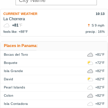
CURRENT WEATHER
10:13
La Chorrera
+81
°F
S 9 mph
feels like: +88°
F
precip.: 16%
Places in Panama:
Bocas del Toro
+81°F
Boquete
+72°F
Isla Grande
+82°F
David
+82°F
Pearl Islands
+82°F
Colon
+82°F
Isla Contadora
+82°F