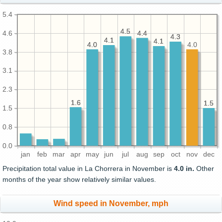
5.4
4.5
4.5
4.6
4.4
4.4
4.3
4.3
4.1
4.1
4.1
4.1
4.0
4.0
4.0
3.8
3.1
2.3
1.6
1.6
1.5
1.5
1.5
0.8
0.0
jan
feb
mar
apr
may
jun
jul
aug
sep
oct
nov
dec
Precipitation total value in La Chorrera in November is
4.0 in.
Other
months of the year show relatively similar values.
Wind speed in November, mph