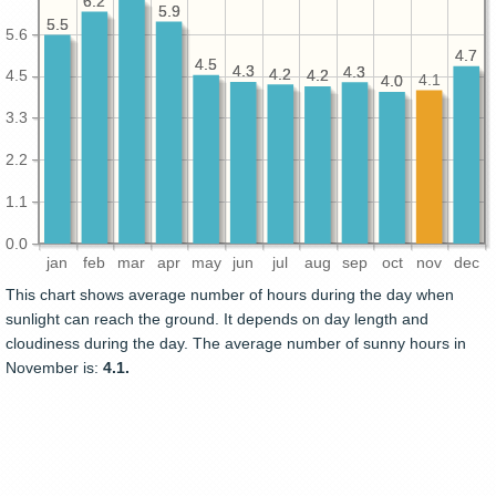
6.2
6.2
5.9
5.9
5.5
5.5
5.6
4.7
4.7
4.5
4.5
4.3
4.3
4.3
4.3
4.2
4.2
4.2
4.2
4.5
4.1
4.0
4.0
3.3
2.2
1.1
0.0
jan
feb
mar
apr
may
jun
jul
aug
sep
oct
nov
dec
This chart shows average number of hours during the day when
sunlight can reach the ground. It depends on day length and
cloudiness during the day. The average number of sunny hours in
November is:
4.1.