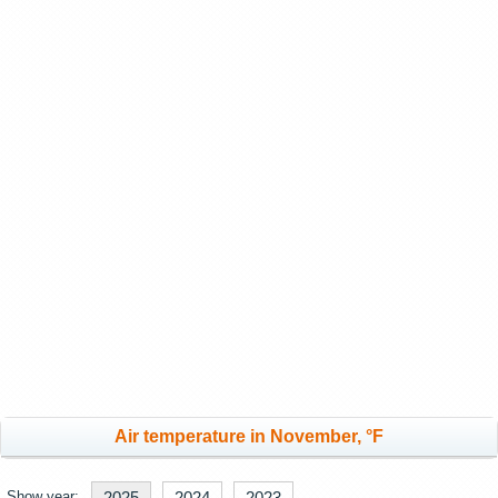
Air temperature in November, °F
Show year:
2025
2024
2023