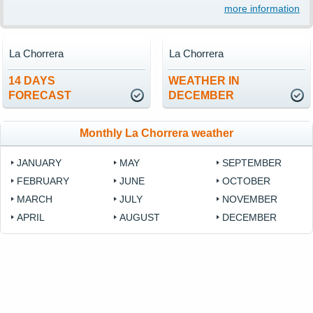
more information
La Chorrera
La Chorrera
14 DAYS
WEATHER IN
FORECAST
DECEMBER
Monthly La Chorrera weather
JANUARY
MAY
SEPTEMBER
FEBRUARY
JUNE
OCTOBER
MARCH
JULY
NOVEMBER
APRIL
AUGUST
DECEMBER