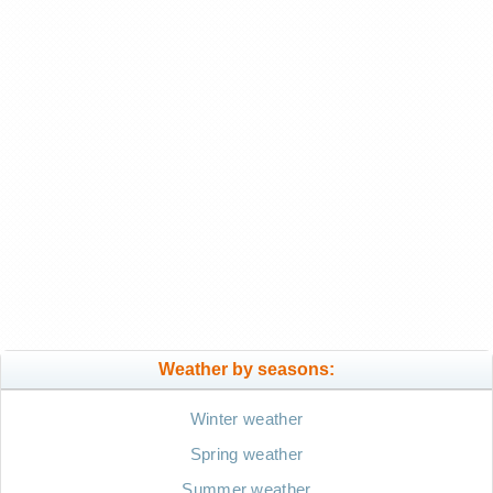
Weather by seasons:
Winter weather
Spring weather
Summer weather