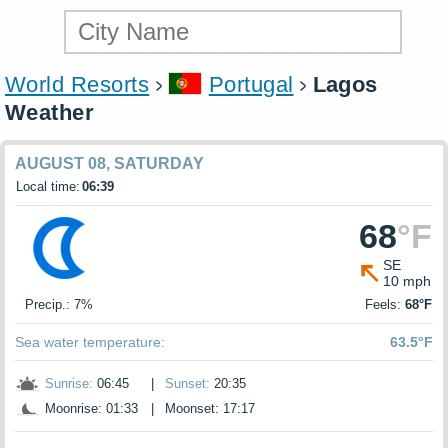
World Resorts
Portugal
Lagos
Weather
AUGUST 08, SATURDAY
Local time:
06:39
68
°F
SE
10 mph
Precip.: 7%
Feels:
68°F
Sea water temperature:
63.5°F
Sunrise:
06:45
|
Sunset:
20:35
Moonrise: 01:33
|
Moonset: 17:17