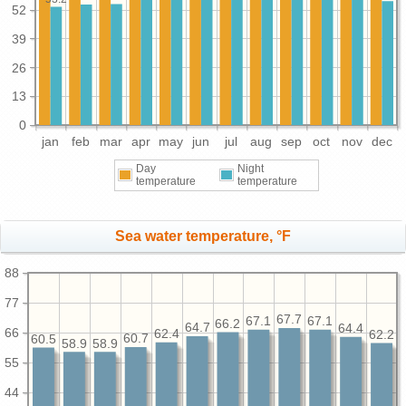
52
39
26
13
0
jan
feb
mar
apr
may
jun
jul
aug
sep
oct
nov
dec
Day
Night
temperature
temperature
Sea water temperature, °F
88
77
67.7
67.1
67.1
66.2
64.7
64.4
66
62.4
62.2
60.7
60.5
58.9
58.9
55
44