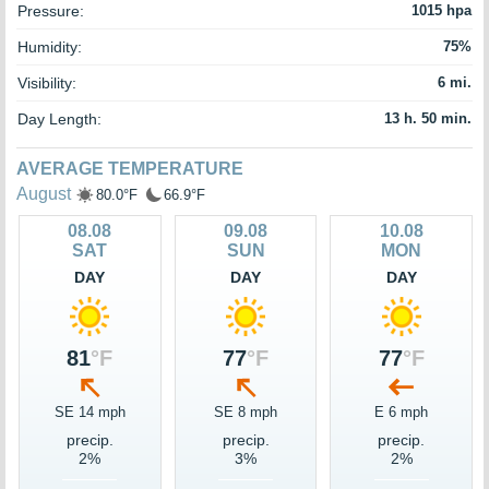
Pressure:
1015 hpa
Humidity:
75%
Visibility:
6 mi.
Day Length:
13 h. 50 min.
AVERAGE TEMPERATURE
August
80.0°F
66.9°F
08.08
09.08
10.08
SAT
SUN
MON
DAY
DAY
DAY
81
°F
77
°F
77
°F
SE 14 mph
SE 8 mph
E 6 mph
precip.
precip.
precip.
2%
3%
2%