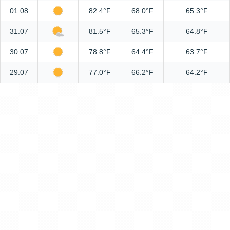
01.08
82.4°F
68.0°F
65.3°F
31.07
81.5°F
65.3°F
64.8°F
30.07
78.8°F
64.4°F
63.7°F
29.07
77.0°F
66.2°F
64.2°F