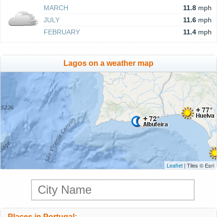
MARCH
11.8
mph
JULY
11.6
mph
FEBRUARY
11.4
mph
Lagos on a weather map
Leaflet
| Tiles © Esri
Places in Portugal: