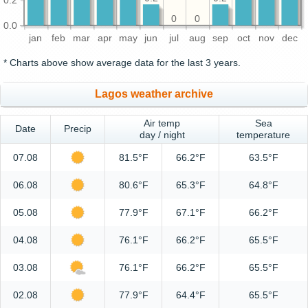
0
0
0.0
jan
feb
mar
apr
may
jun
jul
aug
sep
oct
nov
dec
* Charts above show average data for the last 3 years.
Lagos weather archive
Air temp
Sea
Date
Precip
day / night
temperature
07.08
81.5°F
66.2°F
63.5°F
06.08
80.6°F
65.3°F
64.8°F
05.08
77.9°F
67.1°F
66.2°F
04.08
76.1°F
66.2°F
65.5°F
03.08
76.1°F
66.2°F
65.5°F
02.08
77.9°F
64.4°F
65.5°F