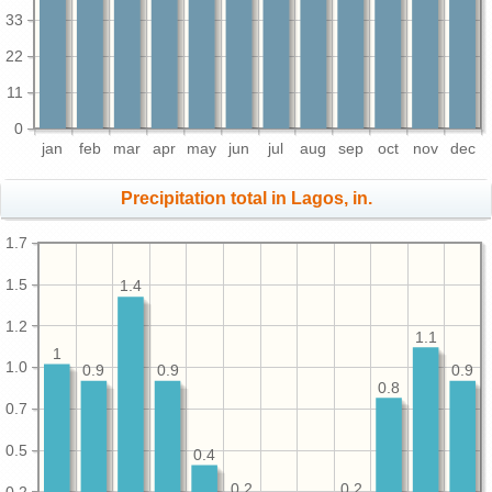
33
22
11
0
jan
feb
mar
apr
may
jun
jul
aug
sep
oct
nov
dec
Precipitation total in Lagos, in.
1.7
1.5
1.4
1.2
1.1
1
1.0
0.9
0.9
0.9
0.8
0.7
0.5
0.4
0.2
0.2
0.2