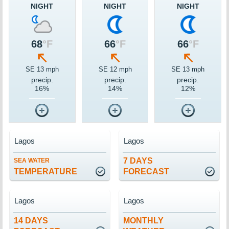
NIGHT
NIGHT
NIGHT
68
°F
66
°F
66
°F
SE 13 mph
SE 12 mph
SE 13 mph
precip.
precip.
precip.
16%
14%
12%
Lagos
Lagos
7 DAYS
SEA WATER
TEMPERATURE
FORECAST
Lagos
Lagos
14 DAYS
MONTHLY