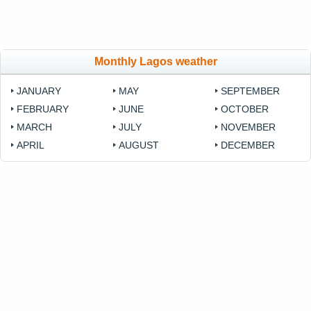
Monthly Lagos weather
JANUARY
MAY
SEPTEMBER
FEBRUARY
JUNE
OCTOBER
MARCH
JULY
NOVEMBER
APRIL
AUGUST
DECEMBER