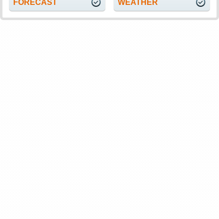
FORECAST
WEATHER