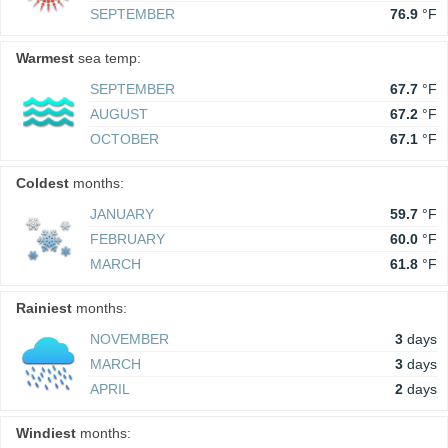
SEPTEMBER
76.9
°F
Warmest
sea temp:
SEPTEMBER
67.7
°F
AUGUST
67.2
°F
OCTOBER
67.1
°F
Coldest
months:
JANUARY
59.7
°F
FEBRUARY
60.0
°F
MARCH
61.8
°F
Rainiest
months:
NOVEMBER
3
days
MARCH
3
days
APRIL
2
days
Windiest
months: