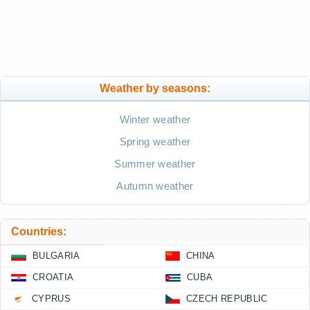
Weather by seasons:
Winter weather
Spring weather
Summer weather
Autumn weather
Countries:
BULGARIA
CHINA
CROATIA
CUBA
CYPRUS
CZECH REPUBLIC