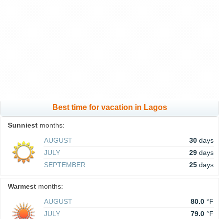
Best time for vacation in Lagos
Sunniest
months:
AUGUST
30
days
JULY
29
days
SEPTEMBER
25
days
Warmest
months:
AUGUST
80.0
°F
JULY
79.0
°F