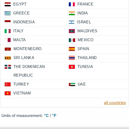
EGYPT
FRANCE
GREECE
INDIA
INDONESIA
ISRAEL
ITALY
MALDIVES
MALTA
MEXICO
MONTENEGRO
SPAIN
SRI LANKA
THAILAND
THE DOMINICAN
TUNISIA
REPUBLIC
TURKEY
UAE
VIETNAM
all countries
Units of measurement:
°C
/
°F