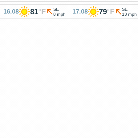
SE
SE
81
°
F
79
°
F
16.08
17.08
8 mph
13 mph