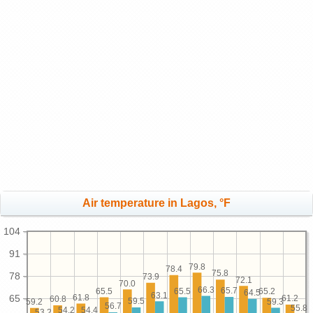
Air temperature in Lagos, °F
104
91
79.8
78.4
75.8
78
73.9
72.1
70.0
66.3
65.7
65.5
65.5
65.2
64.5
63.1
61.8
65
61.2
60.8
59.5
59.3
59.2
56.7
55.8
54.4
54.2
53.2