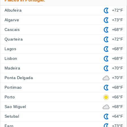
Albufeira
+72°F
Algarve
+73°F
Cascais
+68°F
Quarteira
+72°F
Lagos
+68°F
Lisbon
+68°F
Madeira
+70°F
Ponta Delgada
+70°F
Portimao
+68°F
Porto
+66°F
Sao Miguel
+68°F
Setubal
+64°F
Faro
+73°F