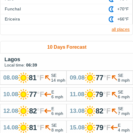
Funchal
+70°F
Ericeira
+66°F
all places
10 Days Forecast
Lagos
Local time:
06:39
SE
SE
81
°
F
77
°
F
08.08
09.08
14 mph
8 mph
E
SE
77
°
F
79
°
F
10.08
11.08
6 mph
6 mph
E
SE
82
°
F
82
°
F
12.08
13.08
6 mph
7 mph
SE
E
81
°
F
79
°
F
14.08
15.08
8 mph
4 mph