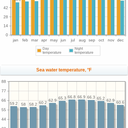
42
28
14
0
jan
feb
mar
apr
may
jun
jul
aug
sep
oct
nov
dec
Day
Night
temperature
temperature
Sea water temperature, °F
88
77
66.9
66.8
66.3
65.3
65.2
66
62.9
62.9
60.6
60.2
59.2
58.2
58
55
44