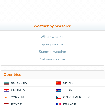
Weather by seasons:
Winter weather
Spring weather
Summer weather
Autumn weather
Countries:
BULGARIA
CHINA
CROATIA
CUBA
CYPRUS
CZECH REPUBLIC
EGYPT
FRANCE