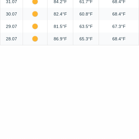
31.07
84.2°F
61.7°F
68.4°F
30.07
82.4°F
60.8°F
68.4°F
29.07
81.5°F
63.5°F
67.3°F
28.07
86.9°F
65.3°F
68.4°F