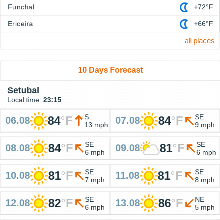
Funchal
+72°F
Ericeira
+66°F
all places
10 Days Forecast
Setubal
Local time:
23:15
S
SE
84
°
F
84
°
F
06.08
07.08
13 mph
9 mph
SE
SE
84
°
F
81
°
F
08.08
09.08
6 mph
6 mph
SE
SE
81
°
F
81
°
F
10.08
11.08
7 mph
8 mph
SE
NE
82
°
F
86
°
F
12.08
13.08
6 mph
5 mph