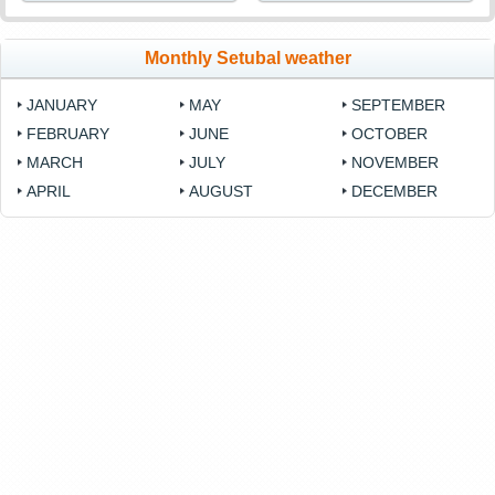
Monthly Setubal weather
JANUARY
MAY
SEPTEMBER
FEBRUARY
JUNE
OCTOBER
MARCH
JULY
NOVEMBER
APRIL
AUGUST
DECEMBER