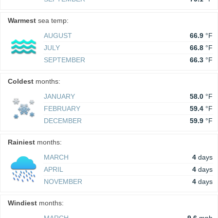
Warmest
sea temp:
AUGUST
66.9
°F
JULY
66.8
°F
SEPTEMBER
66.3
°F
Coldest
months:
JANUARY
58.0
°F
FEBRUARY
59.4
°F
DECEMBER
59.9
°F
Rainiest
months:
MARCH
4
days
APRIL
4
days
NOVEMBER
4
days
Windiest
months: