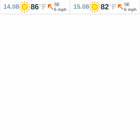
SE
SE
86
°
F
82
°
F
14.08
15.08
6 mph
6 mph