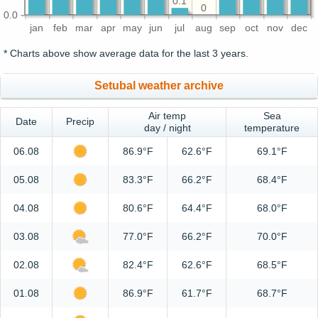
0.1
0
0.0
jan
feb
mar
apr
may
jun
jul
aug
sep
oct
nov
dec
* Charts above show average data for the last 3 years.
Setubal weather archive
Air temp
Sea
Date
Precip
day / night
temperature
06.08
86.9°F
62.6°F
69.1°F
05.08
83.3°F
66.2°F
68.4°F
04.08
80.6°F
64.4°F
68.0°F
03.08
77.0°F
66.2°F
70.0°F
02.08
82.4°F
62.6°F
68.5°F
01.08
86.9°F
61.7°F
68.7°F