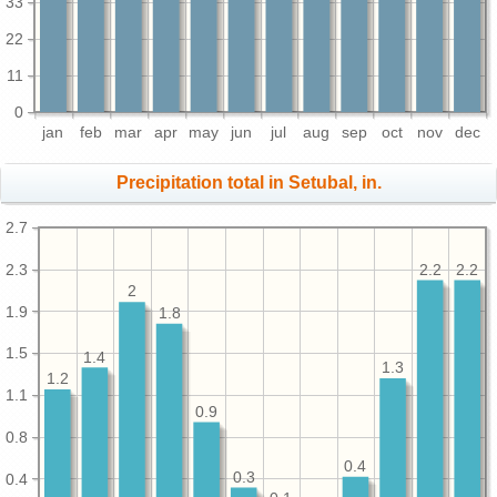
33
22
11
0
jan
feb
mar
apr
may
jun
jul
aug
sep
oct
nov
dec
Precipitation total in Setubal, in.
2.7
2.3
2.2
2.2
2
1.9
1.8
1.5
1.4
1.3
1.2
1.1
0.9
0.8
0.4
0.3
0.4