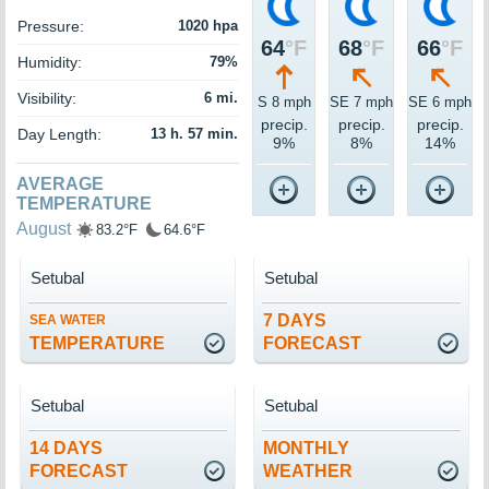
Pressure:
1020 hpa
64
°F
68
°F
66
°F
Humidity:
79%
Visibility:
6 mi.
S 8 mph
SE 7 mph
SE 6 mph
precip.
precip.
precip.
Day Length:
13 h. 57 min.
9%
8%
14%
AVERAGE
TEMPERATURE
August
83.2°F
64.6°F
Setubal
Setubal
7 DAYS
SEA WATER
TEMPERATURE
FORECAST
Setubal
Setubal
14 DAYS
MONTHLY
FORECAST
WEATHER