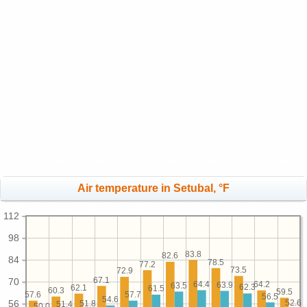
Air temperature in Setubal, °F
112
98
83.8
82.6
84
78.5
77.2
73.5
72.9
67.1
70
64.4
64.2
63.9
63.5
62.3
62.1
61.5
60.3
59.5
57.7
57.6
56.5
54.6
52.6
56
51.8
51.4
50.0