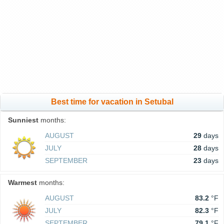
Best time for vacation in Setubal
Sunniest
months:
AUGUST
29
days
JULY
28
days
SEPTEMBER
23
days
Warmest
months:
AUGUST
83.2
°F
JULY
82.3
°F
SEPTEMBER
79.1
°F