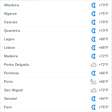
Albufeira
+73°F
Algarve
+75°F
Cascais
+70°F
Quarteira
+73°F
Lagos
+68°F
Lisbon
+68°F
Madeira
+72°F
Ponta Delgada
+72°F
Portimao
+66°F
Porto
+66°F
Sao Miguel
+72°F
Setubal
+64°F
Faro
+75°F