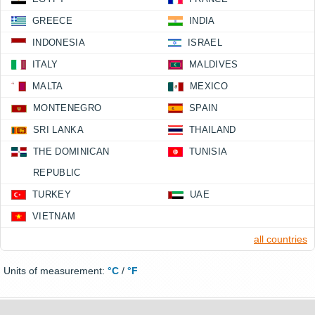
GREECE
INDIA
INDONESIA
ISRAEL
ITALY
MALDIVES
MALTA
MEXICO
MONTENEGRO
SPAIN
SRI LANKA
THAILAND
THE DOMINICAN
TUNISIA
REPUBLIC
TURKEY
UAE
VIETNAM
all countries
Units of measurement:
°C
/
°F