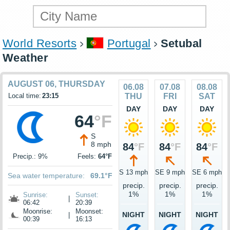
World Resorts
Portugal
Setubal
Weather
AUGUST 06, THURSDAY
06.08
07.08
08.08
Local time:
23:15
THU
FRI
SAT
DAY
DAY
DAY
64
°F
S
8 mph
84
°F
84
°F
84
°F
Precip.: 9%
Feels:
64°F
S 13 mph
SE 9 mph
SE 6 mph
Sea water temperature:
69.1°F
precip.
precip.
precip.
1%
1%
1%
Sunrise:
Sunset:
|
06:42
20:39
Moonrise:
Moonset:
NIGHT
NIGHT
NIGHT
|
00:39
16:13