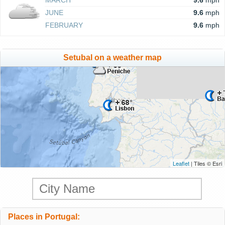
MARCH
9.6
mph
JUNE
9.6
mph
FEBRUARY
9.6
mph
Setubal on a weather map
Leaflet
| Tiles © Esri
Places in Portugal: