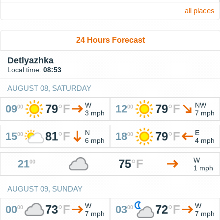
all places
24 Hours Forecast
Detlyazhka
Local time:
08:53
AUGUST 08, SATURDAY
W
NW
79
°
F
79
°
F
09
12
00
00
3 mph
7 mph
N
E
81
°
F
79
°
F
15
18
00
00
6 mph
4 mph
W
75
°
F
21
00
1 mph
AUGUST 09, SUNDAY
W
W
73
°
F
72
°
F
00
03
00
00
7 mph
7 mph