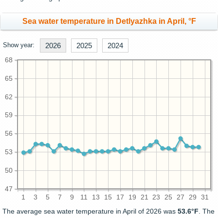
Sea water temperature in Detlyazhka in April, °F
Show year:
2026
2025
2024
68
65
62
59
56
53
50
47
1
3
5
7
9
11
13
15
17
19
21
23
25
27
29
31
The average sea water temperature in April of 2026 was
53.6°F
. The