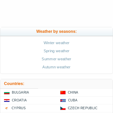
Weather by seasons:
Winter weather
Spring weather
Summer weather
Autumn weather
Countries:
BULGARIA
CHINA
CROATIA
CUBA
CYPRUS
CZECH REPUBLIC