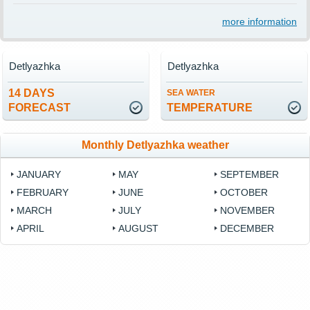
more information
Detlyazhka
Detlyazhka
14 DAYS
SEA WATER
FORECAST
TEMPERATURE
Monthly Detlyazhka weather
JANUARY
MAY
SEPTEMBER
FEBRUARY
JUNE
OCTOBER
MARCH
JULY
NOVEMBER
APRIL
AUGUST
DECEMBER