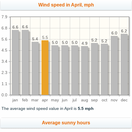
Wind speed in April, mph
7.9
6.6
6.6
6.6
6.6
6.8
6.2
6.2
6.0
6.0
5.5
5.4
5.4
5.6
5.2
5.2
5.2
5.2
5.0
5.0
5.0
5.0
5.0
5.0
4.9
4.9
4.5
3.4
2.3
1.1
0.0
jan
feb
mar
apr
may
jun
jul
aug
sep
oct
nov
dec
The average wind speed value in April is
5.5 mph
Average sunny hours