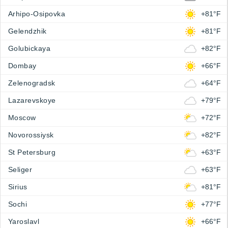
Arhipo-Osipovka
+81°F
Gelendzhik
+81°F
Golubickaya
+82°F
Dombay
+66°F
Zelenogradsk
+64°F
Lazarevskoye
+79°F
Moscow
+72°F
Novorossiysk
+82°F
St Petersburg
+63°F
Seliger
+63°F
Sirius
+81°F
Sochi
+77°F
Yaroslavl
+66°F