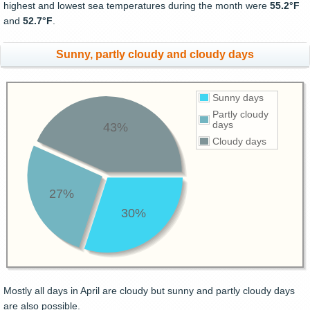
highest and lowest sea temperatures during the month were
55.2°F
and
52.7°F
.
Sunny, partly cloudy and cloudy days
Sunny days
Partly cloudy
days
43%
Cloudy days
27%
30%
Mostly all days in April are cloudy but sunny and partly cloudy days
are also possible.