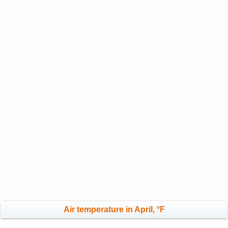
Air temperature in April, °F