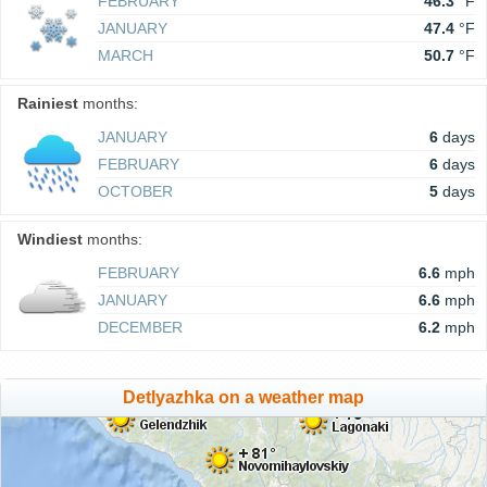
FEBRUARY
46.3
°F
JANUARY
47.4
°F
MARCH
50.7
°F
Rainiest
months:
JANUARY
6
days
FEBRUARY
6
days
OCTOBER
5
days
Windiest
months:
FEBRUARY
6.6
mph
JANUARY
6.6
mph
DECEMBER
6.2
mph
Detlyazhka on a weather map