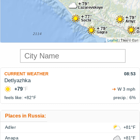
Leaflet
| Tiles © Esri
CURRENT WEATHER
08:53
Detlyazhka
+79
°F
W 3 mph
feels like: +82°
F
precip.: 6%
Places in Russia:
Adler
+81°F
Anapa
+81°F