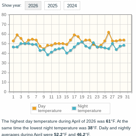
Show year:
2026
2025
2024
80
70
60
50
40
30
20
10
0
1
3
5
7
9
11
13
15
17
19
21
23
25
27
29
31
Day
Night
temperature
temperature
The highest day temperature during April of 2026 was
61
°F. At the
same time the lowest night temperature was
38
°F. Daily and nightly
averages during April were
52.2
°F and
46.2
°F.