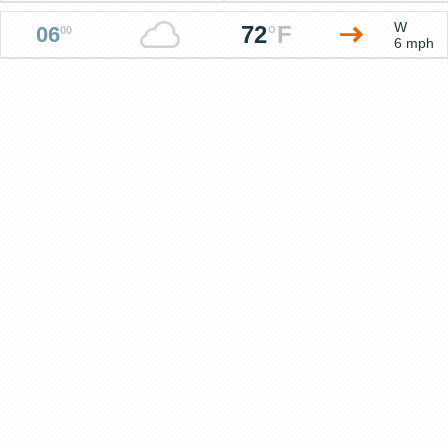
W
72
°
F
06
00
6 mph