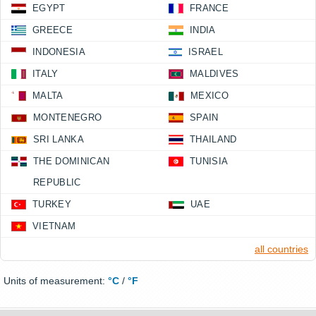
EGYPT
FRANCE
GREECE
INDIA
INDONESIA
ISRAEL
ITALY
MALDIVES
MALTA
MEXICO
MONTENEGRO
SPAIN
SRI LANKA
THAILAND
THE DOMINICAN
TUNISIA
REPUBLIC
TURKEY
UAE
VIETNAM
all countries
Units of measurement:
°C
/
°F