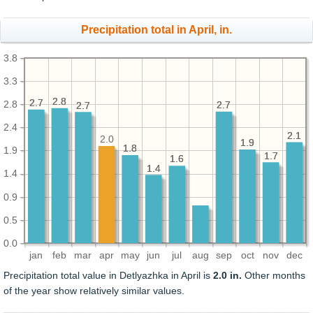
Precipitation total in April, in.
3.8
3.3
2.8
2.8
2.7
2.7
2.8
2.7
2.7
2.7
2.7
2.4
2.1
2.1
2.0
1.9
1.9
1.8
1.8
1.9
1.7
1.7
1.6
1.6
1.4
1.4
1.4
0.9
0.5
0.0
jan
feb
mar
apr
may
jun
jul
aug
sep
oct
nov
dec
Precipitation total value in Detlyazhka in April is
2.0 in.
Other months
of the year show relatively similar values.