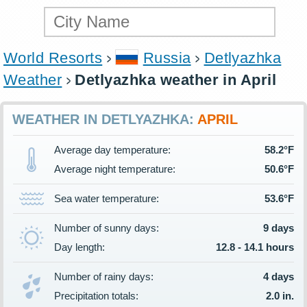
World Resorts
Russia
Detlyazhka
Weather
Detlyazhka weather in April
WEATHER IN DETLYAZHKA:
APRIL
Average day temperature:
58.2°F
Average night temperature:
50.6°F
Sea water temperature:
53.6°F
Number of sunny days:
9 days
Day length:
12.8 - 14.1 hours
Number of rainy days:
4 days
Precipitation totals:
2.0 in.