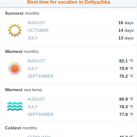
Best time for vacation in Detlyazhka
Sunniest
months:
AUGUST
16
days
OCTOBER
14
days
JULY
13
days
Warmest
months:
AUGUST
82.1
°F
JULY
79.9
°F
SEPTEMBER
75.2
°F
Warmest
sea temp:
AUGUST
80.9
°F
JULY
78.3
°F
SEPTEMBER
77.8
°F
Coldest
months: