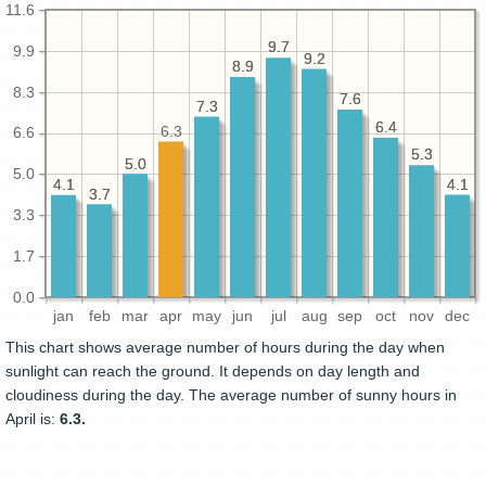
11.6
9.7
9.7
9.9
9.2
9.2
8.9
8.9
8.3
7.6
7.6
7.3
7.3
6.4
6.4
6.3
6.6
5.3
5.3
5.0
5.0
5.0
4.1
4.1
4.1
4.1
3.7
3.7
3.3
1.7
0.0
jan
feb
mar
apr
may
jun
jul
aug
sep
oct
nov
dec
This chart shows average number of hours during the day when
sunlight can reach the ground. It depends on day length and
cloudiness during the day. The average number of sunny hours in
April is:
6.3.