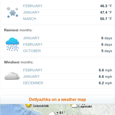
FEBRUARY
46.3
°F
JANUARY
47.4
°F
MARCH
50.7
°F
Rainiest
months:
JANUARY
6
days
FEBRUARY
6
days
OCTOBER
5
days
Windiest
months:
FEBRUARY
6.6
mph
JANUARY
6.6
mph
DECEMBER
6.2
mph
Detlyazhka on a weather map