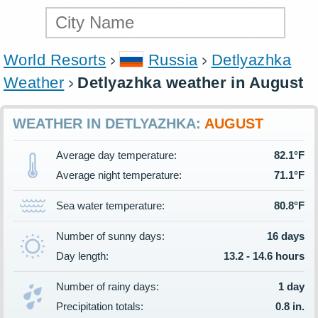
World Resorts
Russia
Detlyazhka
Weather
Detlyazhka weather in August
WEATHER IN DETLYAZHKA:
AUGUST
Average day temperature:
82.1°F
Average night temperature:
71.1°F
Sea water temperature:
80.8°F
Number of sunny days:
16 days
Day length:
13.2 - 14.6 hours
Number of rainy days:
1 day
Precipitation totals:
0.8 in.