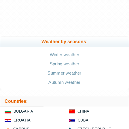
Weather by seasons:
Winter weather
Spring weather
Summer weather
Autumn weather
Countries:
BULGARIA
CHINA
CROATIA
CUBA