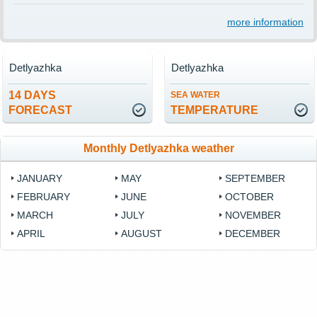
more information
Detlyazhka
Detlyazhka
14 DAYS
SEA WATER
FORECAST
TEMPERATURE
Monthly Detlyazhka weather
JANUARY
MAY
SEPTEMBER
FEBRUARY
JUNE
OCTOBER
MARCH
JULY
NOVEMBER
APRIL
AUGUST
DECEMBER