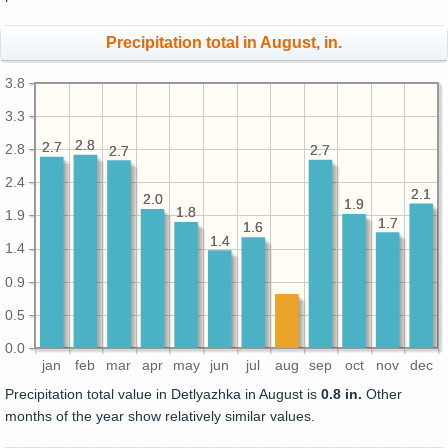
Precipitation total in August, in.
3.8
3.3
2.8
2.8
2.7
2.7
2.8
2.7
2.7
2.7
2.7
2.4
2.1
2.1
2.0
2.0
1.9
1.9
1.8
1.8
1.9
1.7
1.7
1.6
1.6
1.4
1.4
1.4
0.9
0.5
0.0
jan
feb
mar
apr
may
jun
jul
aug
sep
oct
nov
dec
Precipitation total value in Detlyazhka in August is
0.8 in.
Other
months of the year show relatively similar values.