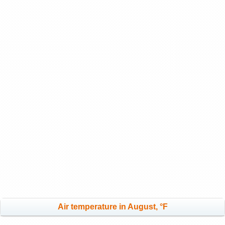
Air temperature in August, °F