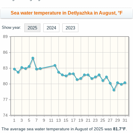
Sea water temperature in Detlyazhka in August, °F
Show year:
2025
2024
2023
89
86
83
80
77
74
1
3
5
7
9
11
13
15
17
19
21
23
25
27
29
31
The average sea water temperature in August of 2025 was
81.7°F
.