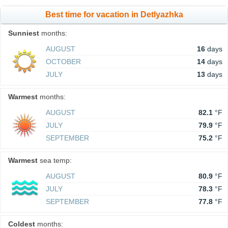
Best time for vacation in Detlyazhka
Sunniest
months:
AUGUST
16
days
OCTOBER
14
days
JULY
13
days
Warmest
months:
AUGUST
82.1
°F
JULY
79.9
°F
SEPTEMBER
75.2
°F
Warmest
sea temp:
AUGUST
80.9
°F
JULY
78.3
°F
SEPTEMBER
77.8
°F
Coldest
months: