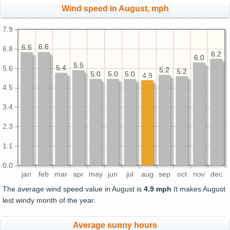
Wind speed in August, mph
7.9
6.6
6.6
6.6
6.6
6.8
6.2
6.2
6.0
6.0
5.5
5.5
5.4
5.4
5.6
5.2
5.2
5.2
5.2
5.0
5.0
5.0
5.0
5.0
5.0
4.9
4.5
3.4
2.3
1.1
0.0
jan
feb
mar
apr
may
jun
jul
aug
sep
oct
nov
dec
The average wind speed value in August is
4.9 mph
It makes August
lest windy month of the year.
Average sunny hours