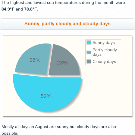
The highest and lowest sea temperatures during the month were
84.9°F
and
78.8°F
.
Sunny, partly cloudy and cloudy days
Sunny days
Partly cloudy
days
26%
Cloudy days
23%
52%
Mostly all days in August are sunny but cloudy days are also
possible.