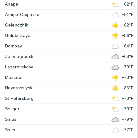
Anapa
+82°F
Arhipo-Osipovka
+81°F
Gelendzhik
+82°F
Golubickaya
+86°F
Dombay
+64°F
Zelenogradsk
+68°F
Lazarevskoye
+79°F
Moscow
+73°F
Novorossiysk
+86°F
St Petersburg
+73°F
Seliger
+70°F
Sirius
+79°F
Sochi
+77°F