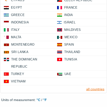
CYPRUS
CZECH REPUBLIC
EGYPT
FRANCE
GREECE
INDIA
INDONESIA
ISRAEL
ITALY
MALDIVES
MALTA
MEXICO
MONTENEGRO
SPAIN
SRI LANKA
THAILAND
THE DOMINICAN
TUNISIA
REPUBLIC
TURKEY
UAE
VIETNAM
all countries
Units of measurement:
°C
/
°F