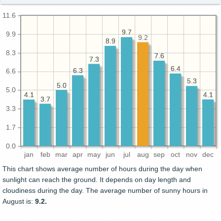
11.6
9.7
9.7
9.9
9.2
8.9
8.9
8.3
7.6
7.6
7.3
7.3
6.4
6.4
6.3
6.3
6.6
5.3
5.3
5.0
5.0
5.0
4.1
4.1
4.1
4.1
3.7
3.7
3.3
1.7
0.0
jan
feb
mar
apr
may
jun
jul
aug
sep
oct
nov
dec
This chart shows average number of hours during the day when
sunlight can reach the ground. It depends on day length and
cloudiness during the day. The average number of sunny hours in
August is:
9.2.