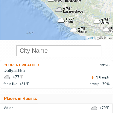
Leaflet
| Tiles © Esri
CURRENT WEATHER
13:28
Detlyazhka
+77
°F
N 6 mph
feels like: +81°
F
precip.: 70%
Places in Russia:
Adler
+79°F