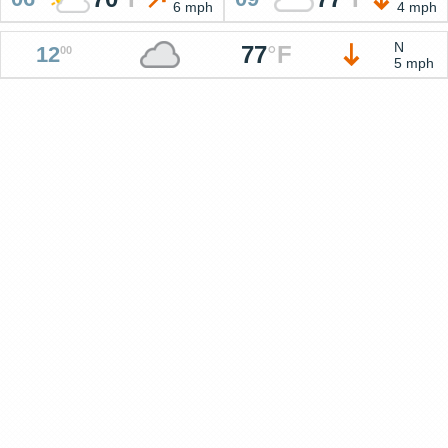
6 mph
4 mph
N
77
°
F
12
00
5 mph