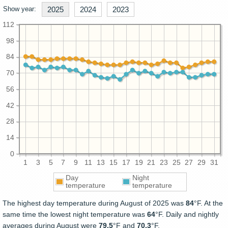
Show year:
2025
2024
2023
112
98
84
70
56
42
28
14
0
1
3
5
7
9
11
13
15
17
19
21
23
25
27
29
31
Day
Night
temperature
temperature
The highest day temperature during August of 2025 was
84
°F. At the
same time the lowest night temperature was
64
°F. Daily and nightly
averages during August were
79.5
°F and
70.3
°F.