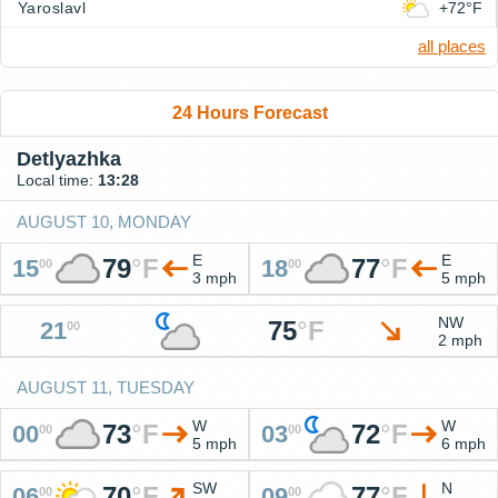
Yaroslavl
+72°F
all places
24 Hours Forecast
Detlyazhka
Local time:
13:28
AUGUST 10, MONDAY
E
E
79
°
F
77
°
F
15
18
00
00
3 mph
5 mph
NW
75
°
F
21
00
2 mph
AUGUST 11, TUESDAY
W
W
73
°
F
72
°
F
00
03
00
00
5 mph
6 mph
SW
N
70
°
F
77
°
F
06
09
00
00