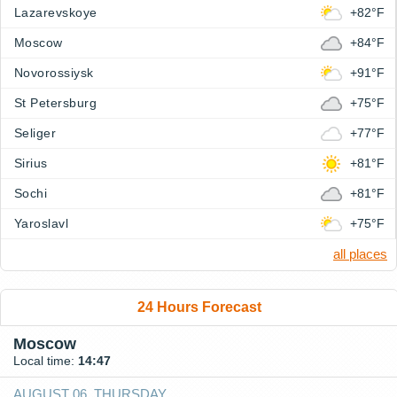
Lazarevskoye
+82°F
Moscow
+84°F
Novorossiysk
+91°F
St Petersburg
+75°F
Seliger
+77°F
Sirius
+81°F
Sochi
+81°F
Yaroslavl
+75°F
all places
24 Hours Forecast
Moscow
Local time:
14:47
AUGUST 06, THURSDAY