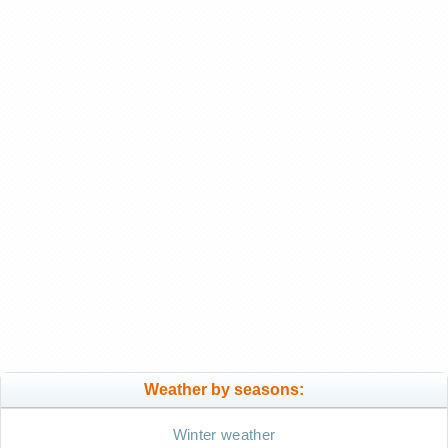
Weather by seasons:
Winter weather