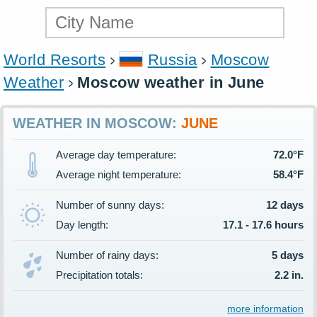
World Resorts
Russia
Moscow
Weather
Moscow weather in June
WEATHER IN MOSCOW:
JUNE
Average day temperature:
72.0°F
Average night temperature:
58.4°F
Number of sunny days:
12 days
Day length:
17.1 - 17.6 hours
Number of rainy days:
5 days
Precipitation totals:
2.2 in.
more information