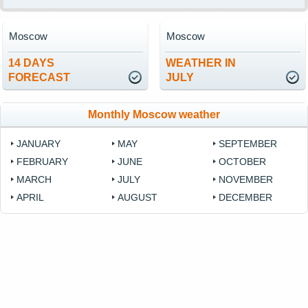
Moscow
Moscow
14 DAYS
WEATHER IN
FORECAST
JULY
Monthly Moscow weather
JANUARY
MAY
SEPTEMBER
FEBRUARY
JUNE
OCTOBER
MARCH
JULY
NOVEMBER
APRIL
AUGUST
DECEMBER