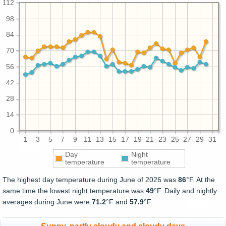
112
98
84
70
56
42
28
14
0
1
3
5
7
9
11
13
15
17
19
21
23
25
27
29
31
Day
Night
temperature
temperature
The highest day temperature during June of 2026 was
86
°F. At the
same time the lowest night temperature was
49
°F. Daily and nightly
averages during June were
71.2
°F and
57.9
°F.