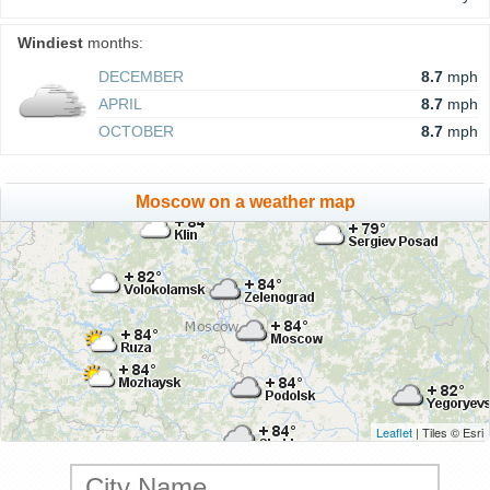
Windiest
months:
DECEMBER
8.7
mph
APRIL
8.7
mph
OCTOBER
8.7
mph
Moscow on a weather map
Leaflet
| Tiles © Esri