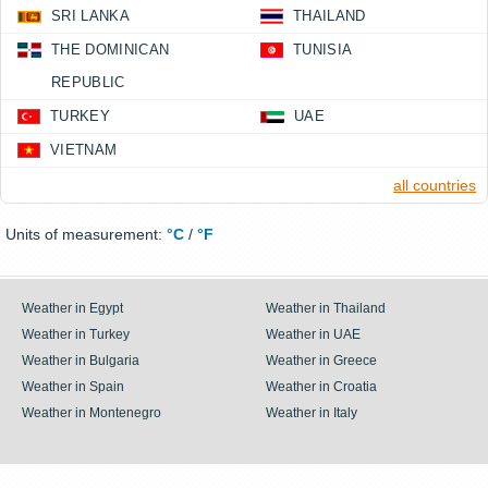
SRI LANKA
THAILAND
THE DOMINICAN
TUNISIA
REPUBLIC
TURKEY
UAE
VIETNAM
all countries
Units of measurement:
°C
/
°F
Weather in Egypt
Weather in Thailand
Weather in Turkey
Weather in UAE
Weather in Bulgaria
Weather in Greece
Weather in Spain
Weather in Croatia
Weather in Montenegro
Weather in Italy