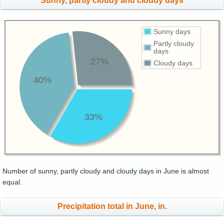
Sunny, partly cloudy and cloudy days
Sunny days
Partly cloudy
days
27%
Cloudy days
40%
33%
Number of sunny, partly cloudy and cloudy days in June is almost
equal.
Precipitation total in June, in.