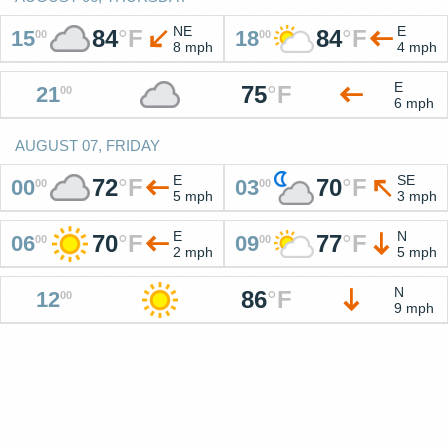
NE
E
84
°
F
84
°
F
15
18
00
00
8 mph
4 mph
E
75
°
F
21
00
6 mph
AUGUST 07, FRIDAY
E
SE
72
°
F
70
°
F
00
03
00
00
5 mph
3 mph
E
N
70
°
F
77
°
F
06
09
00
00
2 mph
5 mph
N
86
°
F
12
00
9 mph