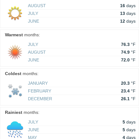
AUGUST
16
days
JULY
13
days
JUNE
12
days
Warmest
months:
JULY
76.3
°F
AUGUST
74.9
°F
JUNE
72.0
°F
Coldest
months:
JANUARY
20.3
°F
FEBRUARY
23.4
°F
DECEMBER
26.1
°F
Rainiest
months:
JULY
5
days
JUNE
5
days
MAY
4
days