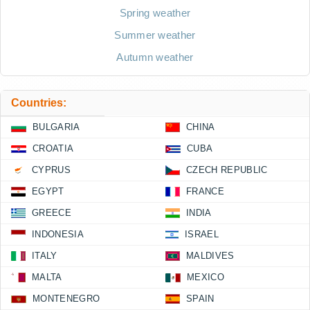
Spring weather
Summer weather
Autumn weather
Countries:
BULGARIA
CHINA
CROATIA
CUBA
CYPRUS
CZECH REPUBLIC
EGYPT
FRANCE
GREECE
INDIA
INDONESIA
ISRAEL
ITALY
MALDIVES
MALTA
MEXICO
MONTENEGRO
SPAIN