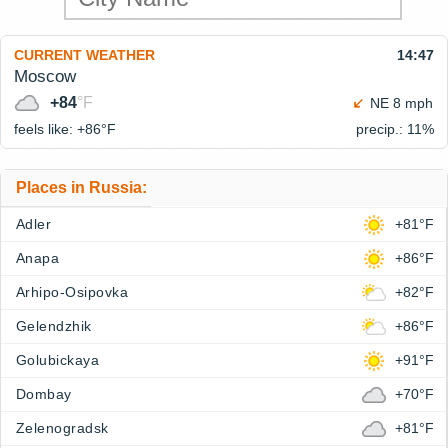
CURRENT WEATHER
14:47
Moscow
+84
°F
NE 8 mph
feels like: +86°
F
precip.: 11%
Places in Russia:
Adler
+81°F
Anapa
+86°F
Arhipo-Osipovka
+82°F
Gelendzhik
+86°F
Golubickaya
+91°F
Dombay
+70°F
Zelenogradsk
+81°F