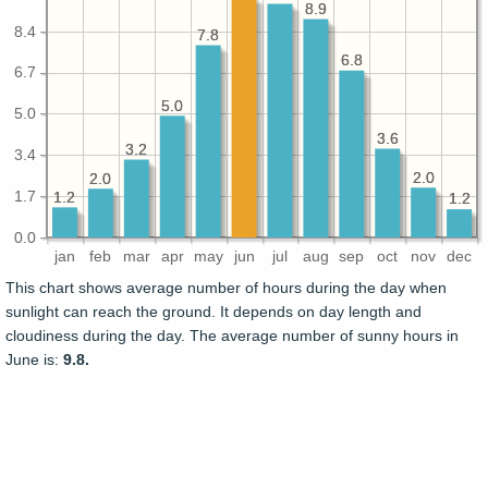
8.9
8.9
8.4
7.8
7.8
6.8
6.8
6.7
5.0
5.0
5.0
3.6
3.6
3.2
3.2
3.4
2.0
2.0
2.0
2.0
1.7
1.2
1.2
1.2
1.2
0.0
jan
feb
mar
apr
may
jun
jul
aug
sep
oct
nov
dec
This chart shows average number of hours during the day when
sunlight can reach the ground. It depends on day length and
cloudiness during the day. The average number of sunny hours in
June is:
9.8.