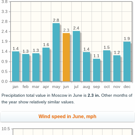
3.8
3.3
2.8
2.8
2.8
2.4
2.4
2.3
2.4
1.9
1.9
1.9
1.6
1.6
1.5
1.5
1.4
1.4
1.4
1.4
1.3
1.3
1.3
1.3
1.4
1.2
1.2
1.1
1.1
0.9
0.5
0.0
jan
feb
mar
apr
may
jun
jul
aug
sep
oct
nov
dec
Precipitation total value in Moscow in June is
2.3 in.
Other months of
the year show relatively similar values.
Wind speed in June, mph
10.5