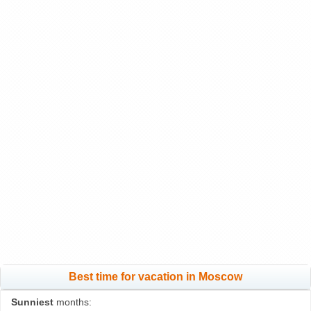
Best time for vacation in Moscow
Sunniest
months: