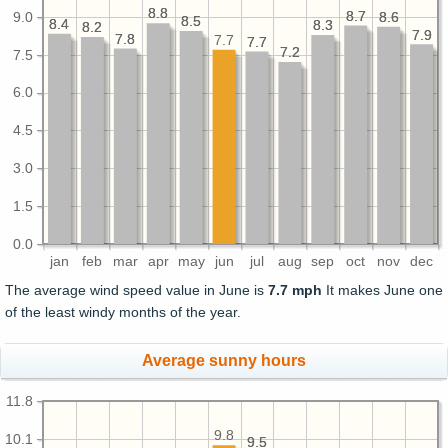
8.8
8.8
8.7
8.7
9.0
8.6
8.6
8.5
8.5
8.4
8.4
8.3
8.3
8.2
8.2
7.9
7.9
7.8
7.8
7.7
7.7
7.7
7.2
7.2
7.5
6.0
4.5
3.0
1.5
0.0
jan
feb
mar
apr
may
jun
jul
aug
sep
oct
nov
dec
The average wind speed value in June is
7.7 mph
It makes June one
of the least windy months of the year.
Average sunny hours
11.8
9.8
10.1
9.5
9.5