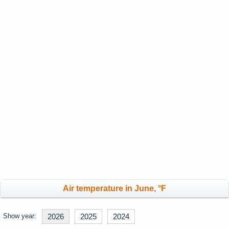
Air temperature in June, °F
Show year:
2026
2025
2024