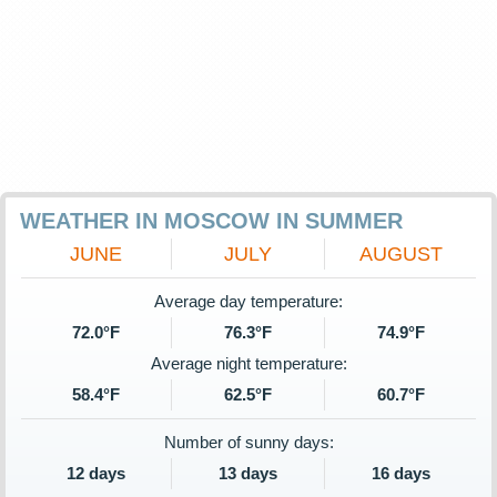
WEATHER IN MOSCOW IN SUMMER
JUNE
JULY
AUGUST
Average day temperature:
72.0°F
76.3°F
74.9°F
Average night temperature:
58.4°F
62.5°F
60.7°F
Number of sunny days:
12 days
13 days
16 days