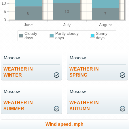
10
5
10
8
7
0
June
July
August
Cloudy
Partly cloudy
Sunny
days
days
days
Moscow
Moscow
WEATHER IN
WEATHER IN
WINTER
SPRING
Moscow
Moscow
WEATHER IN
WEATHER IN
SUMMER
AUTUMN
Wind speed, mph