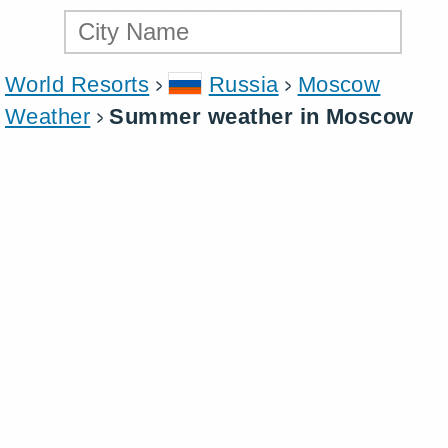
World Resorts
Russia
Moscow
Weather
Summer weather in Moscow