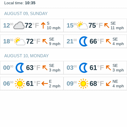
Local time:
10:35
AUGUST 09, SUNDAY
S
SE
72
°
F
75
°
F
12
15
00
00
10 mph
11 mph
SE
SE
72
°
F
66
°
F
18
21
00
00
9 mph
4 mph
AUGUST 10, MONDAY
SE
SE
63
°
F
61
°
F
00
03
00
00
3 mph
3 mph
E
NE
61
°
F
68
°
F
06
09
00
00
2 mph
4 mph