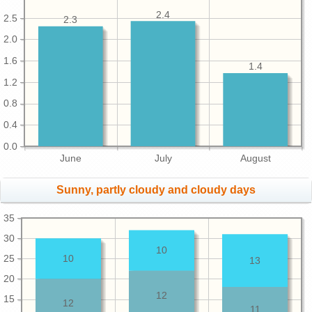
2.4
2.5
2.3
2.0
1.6
1.4
1.2
0.8
0.4
0.0
June
July
August
Sunny, partly cloudy and cloudy days
35
30
10
25
10
13
20
12
15
12
11