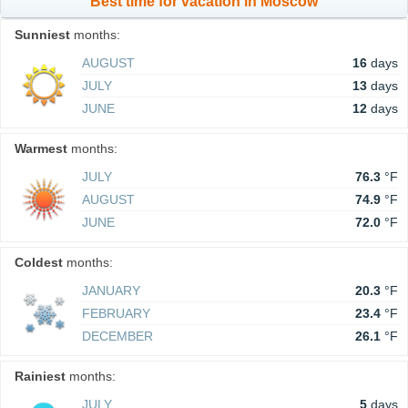
Best time for vacation in Moscow
Sunniest
months:
AUGUST
16
days
JULY
13
days
JUNE
12
days
Warmest
months:
JULY
76.3
°F
AUGUST
74.9
°F
JUNE
72.0
°F
Coldest
months:
JANUARY
20.3
°F
FEBRUARY
23.4
°F
DECEMBER
26.1
°F
Rainiest
months:
JULY
5
days