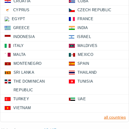
CROATIA
CUBA
CYPRUS
CZECH REPUBLIC
EGYPT
FRANCE
GREECE
INDIA
INDONESIA
ISRAEL
ITALY
MALDIVES
MALTA
MEXICO
MONTENEGRO
SPAIN
SRI LANKA
THAILAND
THE DOMINICAN
TUNISIA
REPUBLIC
TURKEY
UAE
VIETNAM
all countries