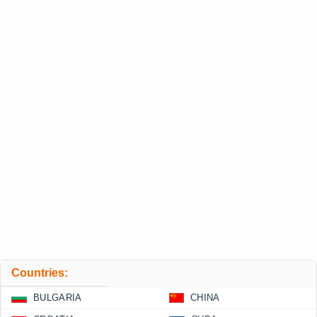
Countries:
BULGARIA
CHINA