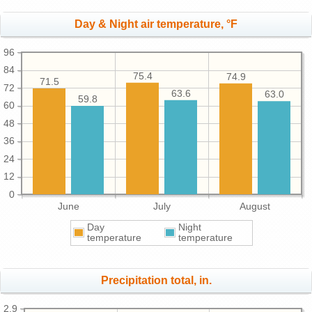
Day & Night air temperature, °F
96
84
75.4
74.9
71.5
72
63.6
63.0
59.8
60
48
36
24
12
0
June
July
August
Day
Night
temperature
temperature
Precipitation total, in.
2.9