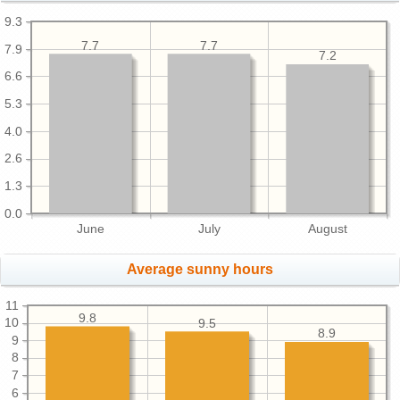
9.3
7.7
7.7
7.9
7.2
6.6
5.3
4.0
2.6
1.3
0.0
June
July
August
Average sunny hours
11
9.8
10
9.5
8.9
9
8
7
6