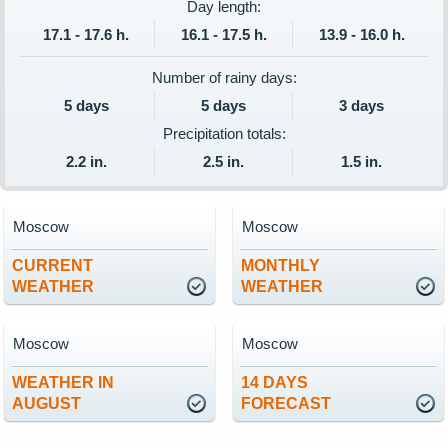
Day length:
17.1 - 17.6 h.
16.1 - 17.5 h.
13.9 - 16.0 h.
Number of rainy days:
5 days
5 days
3 days
Precipitation totals:
2.2 in.
2.5 in.
1.5 in.
Moscow
Moscow
CURRENT
MONTHLY
WEATHER
WEATHER
Moscow
Moscow
WEATHER IN
14 DAYS
AUGUST
FORECAST