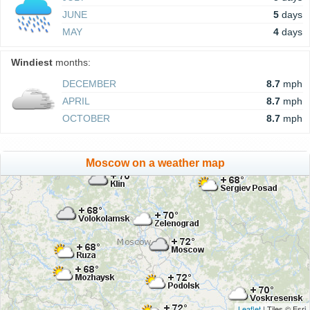
JUNE
5
days
MAY
4
days
Windiest
months:
DECEMBER
8.7
mph
APRIL
8.7
mph
OCTOBER
8.7
mph
Moscow on a weather map
Leaflet
| Tiles © Esri