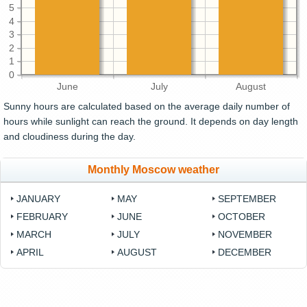
5
4
3
2
1
0
June
July
August
Sunny hours are calculated based on the average daily number of
hours while sunlight can reach the ground. It depends on day length
and cloudiness during the day.
Monthly Moscow weather
JANUARY
MAY
SEPTEMBER
FEBRUARY
JUNE
OCTOBER
MARCH
JULY
NOVEMBER
APRIL
AUGUST
DECEMBER