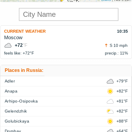
CURRENT WEATHER
10:35
Moscow
+72
°F
S 10 mph
feels like: +72°
F
precip.: 11%
Places in Russia:
Adler
+79°F
Anapa
+82°F
Arhipo-Osipovka
+81°F
Gelendzhik
+82°F
Golubickaya
+88°F
Dombay
+64°F