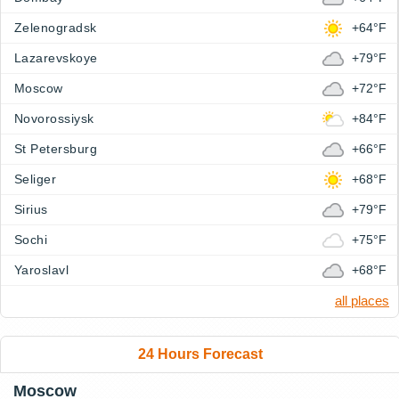
Zelenogradsk
+64°F
Lazarevskoye
+79°F
Moscow
+72°F
Novorossiysk
+84°F
St Petersburg
+66°F
Seliger
+68°F
Sirius
+79°F
Sochi
+75°F
Yaroslavl
+68°F
all places
24 Hours Forecast
Moscow