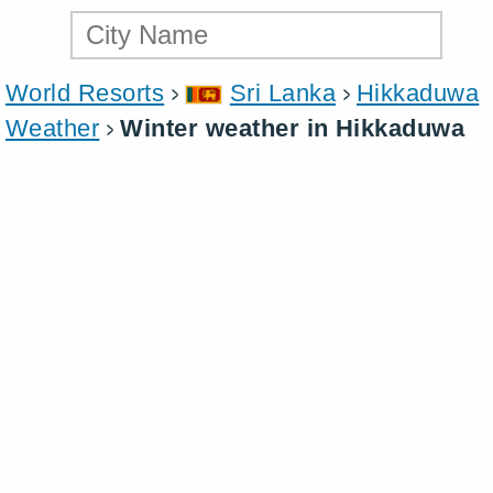
World Resorts
Sri Lanka
Hikkaduwa
Weather
Winter weather in Hikkaduwa