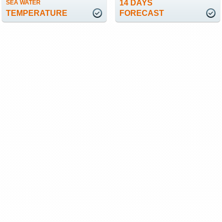
14 DAYS
SEA WATER
TEMPERATURE
FORECAST