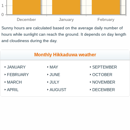
1
0
December
January
February
Sunny hours are calculated based on the average daily number of
hours while sunlight can reach the ground. It depends on day length
and cloudiness during the day.
Monthly Hikkaduwa weather
JANUARY
MAY
SEPTEMBER
FEBRUARY
JUNE
OCTOBER
MARCH
JULY
NOVEMBER
APRIL
AUGUST
DECEMBER