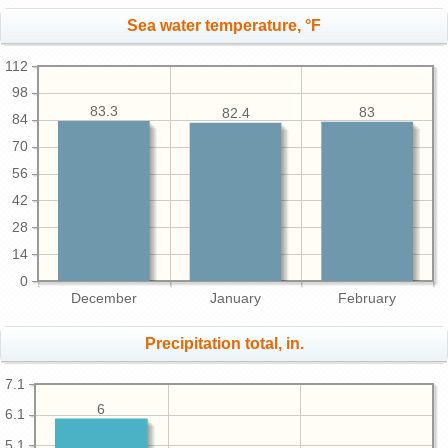
Sea water temperature, °F
112
98
83.3
83
82.4
84
70
56
42
28
14
0
December
January
February
Precipitation total, in.
7.1
6
6.1
5.1