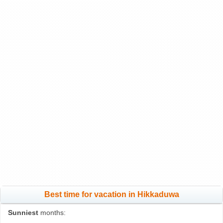
Best time for vacation in Hikkaduwa
Sunniest
months: