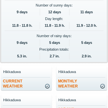
Number of sunny days:
9 days
12 days
11 days
Day length:
11.8 - 11.8 h.
11.8 - 11.9 h.
11.9 - 12.0 h.
Number of rainy days:
9 days
5 days
5 days
Precipitation totals:
5.3 in.
2.7 in.
2.9 in.
Hikkaduwa
Hikkaduwa
CURRENT
MONTHLY
WEATHER
WEATHER
Hikkaduwa
Hikkaduwa