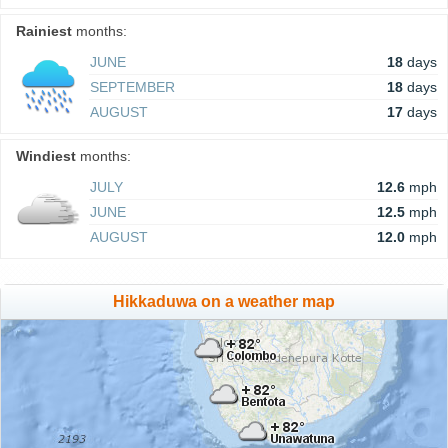
Rainiest
months:
JUNE
18
days
SEPTEMBER
18
days
AUGUST
17
days
Windiest
months:
JULY
12.6
mph
JUNE
12.5
mph
AUGUST
12.0
mph
Hikkaduwa on a weather map