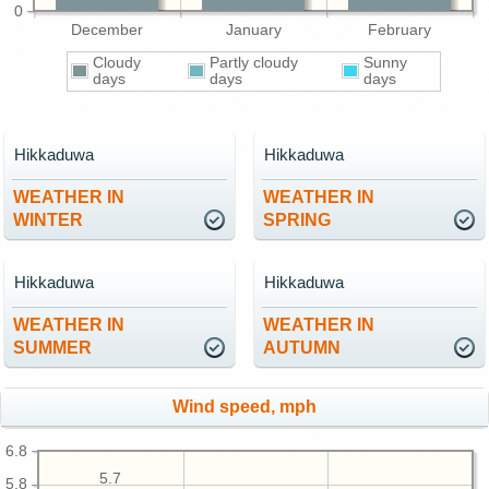
0
December
January
February
Cloudy
Partly cloudy
Sunny
days
days
days
Hikkaduwa
Hikkaduwa
WEATHER IN
WEATHER IN
WINTER
SPRING
Hikkaduwa
Hikkaduwa
WEATHER IN
WEATHER IN
SUMMER
AUTUMN
Wind speed, mph
6.8
5.7
5.8