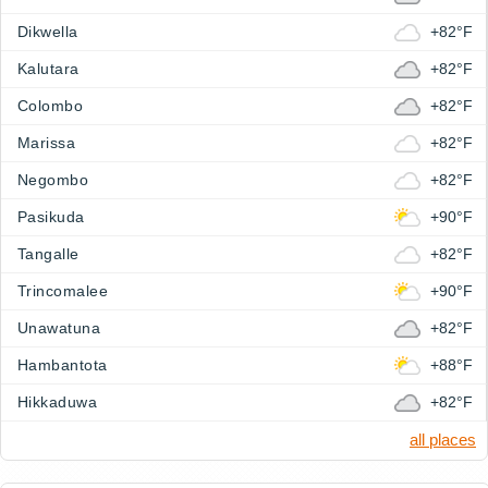
Dikwella
+82°F
Kalutara
+82°F
Colombo
+82°F
Marissa
+82°F
Negombo
+82°F
Pasikuda
+90°F
Tangalle
+82°F
Trincomalee
+90°F
Unawatuna
+82°F
Hambantota
+88°F
Hikkaduwa
+82°F
all places