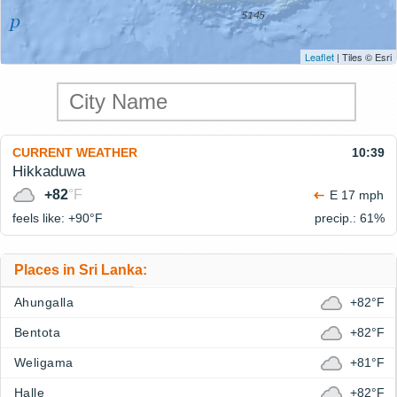
Leaflet
| Tiles © Esri
CURRENT WEATHER
10:39
Hikkaduwa
+82
°F
E 17 mph
feels like: +90°
F
precip.: 61%
Places in Sri Lanka:
Ahungalla
+82°F
Bentota
+82°F
Weligama
+81°F
Halle
+82°F