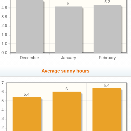
5.2
5
4.9
3.9
2.9
1.9
1.0
0.0
December
January
February
Average sunny hours
7
6.4
6
6
5.4
5
4
3
2