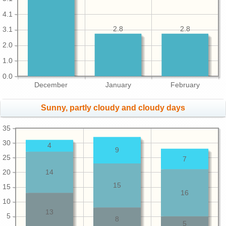
4.1
2.8
2.8
3.1
2.0
1.0
0.0
December
January
February
Sunny, partly cloudy and cloudy days
35
30
4
9
25
7
20
14
15
15
16
10
13
5
8
5