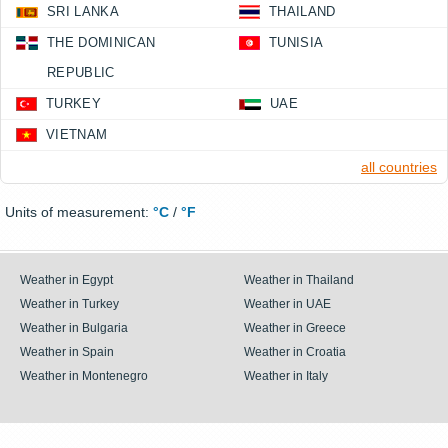
SRI LANKA
THAILAND
THE DOMINICAN
TUNISIA
REPUBLIC
TURKEY
UAE
VIETNAM
all countries
Units of measurement:
°C
/
°F
Weather in Egypt
Weather in Thailand
Weather in Turkey
Weather in UAE
Weather in Bulgaria
Weather in Greece
Weather in Spain
Weather in Croatia
Weather in Montenegro
Weather in Italy