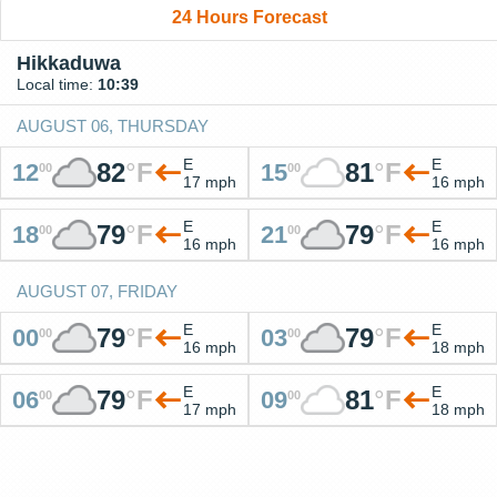
24 Hours Forecast
Hikkaduwa
Local time:
10:39
AUGUST 06, THURSDAY
E
E
82
°
F
81
°
F
12
15
00
00
17 mph
16 mph
E
E
79
°
F
79
°
F
18
21
00
00
16 mph
16 mph
AUGUST 07, FRIDAY
E
E
79
°
F
79
°
F
00
03
00
00
16 mph
18 mph
E
E
79
°
F
81
°
F
06
09
00
00
17 mph
18 mph