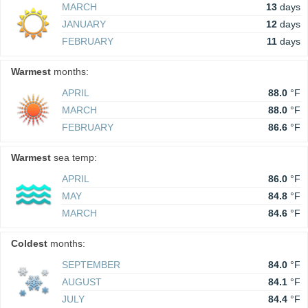
MARCH
13
days
JANUARY
12
days
FEBRUARY
11
days
Warmest
months:
APRIL
88.0
°F
MARCH
88.0
°F
FEBRUARY
86.6
°F
Warmest
sea temp:
APRIL
86.0
°F
MAY
84.8
°F
MARCH
84.6
°F
Coldest
months:
SEPTEMBER
84.0
°F
AUGUST
84.1
°F
JULY
84.4
°F