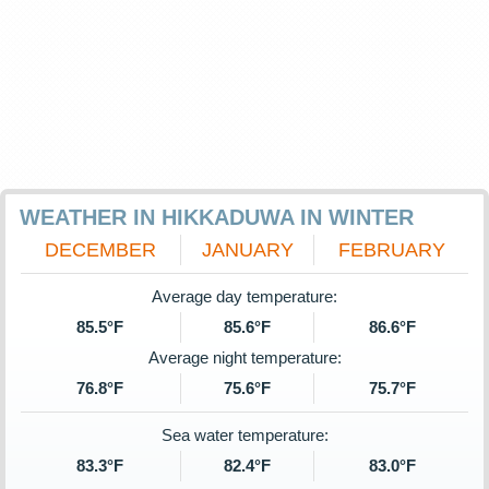
WEATHER IN HIKKADUWA IN WINTER
DECEMBER
JANUARY
FEBRUARY
Average day temperature:
85.5°F
85.6°F
86.6°F
Average night temperature:
76.8°F
75.6°F
75.7°F
Sea water temperature:
83.3°F
82.4°F
83.0°F