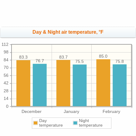
Day & Night air temperature, °F
112
98
85.0
83.7
83.3
84
76.7
75.8
75.5
70
56
42
28
14
0
December
January
February
Day
Night
temperature
temperature