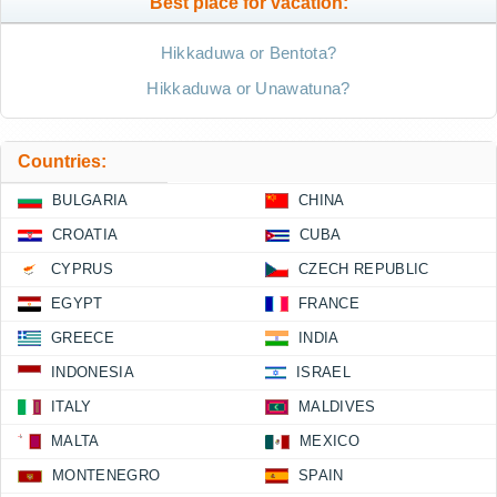
Best place for vacation:
Hikkaduwa or Bentota?
Hikkaduwa or Unawatuna?
Countries:
BULGARIA
CHINA
CROATIA
CUBA
CYPRUS
CZECH REPUBLIC
EGYPT
FRANCE
GREECE
INDIA
INDONESIA
ISRAEL
ITALY
MALDIVES
MALTA
MEXICO
MONTENEGRO
SPAIN