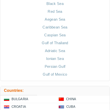
Black Sea
Red Sea
Aegean Sea
Caribbean Sea
Caspian Sea
Gulf of Thailand
Adriatic Sea
Ionian Sea
Persian Gulf
Gulf of Mexico
Countries:
BULGARIA
CHINA
CROATIA
CUBA