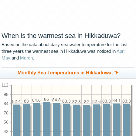
When is the warmest sea in Hikkaduwa?
Based on the data about daily sea water temperature for the last
three years the warmest sea in Hikkaduwa was noticed in
April
,
May
and
March
.
Monthly Sea Temperatures in Hikkaduwa, °F
112
98
86
84.8
84.6
84.1
83.3
83.3
83.3
83
82.6
82.4
82.3
82
84
70
56
42