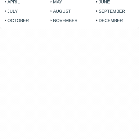
APRIL
MAY
JUNE
JULY
AUGUST
SEPTEMBER
OCTOBER
NOVEMBER
DECEMBER