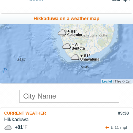
Hikkaduwa on a weather map
Leaflet
| Tiles © Esri
CURRENT WEATHER
09:38
Hikkaduwa
+81
°F
E 11 mph