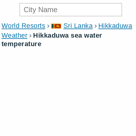
World Resorts
Sri Lanka
Hikkaduwa
Weather
Hikkaduwa sea water
temperature