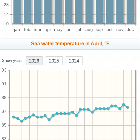
28
14
0
jan
feb
mar
apr
may
jun
jul
aug
sep
oct
nov
dec
Sea water temperature in April, °F
Show year:
2026
2025
2024
93
91
89
87
85
83