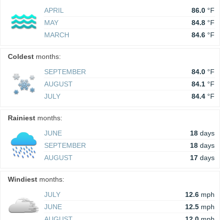
APRIL
86.0
°F
MAY
84.8
°F
MARCH
84.6
°F
Coldest
months:
SEPTEMBER
84.0
°F
AUGUST
84.1
°F
JULY
84.4
°F
Rainiest
months:
JUNE
18
days
SEPTEMBER
18
days
AUGUST
17
days
Windiest
months:
JULY
12.6
mph
JUNE
12.5
mph
AUGUST
12.0
mph