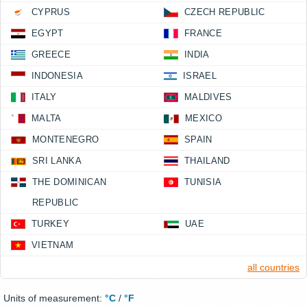
CYPRUS
CZECH REPUBLIC
EGYPT
FRANCE
GREECE
INDIA
INDONESIA
ISRAEL
ITALY
MALDIVES
MALTA
MEXICO
MONTENEGRO
SPAIN
SRI LANKA
THAILAND
THE DOMINICAN
TUNISIA
REPUBLIC
TURKEY
UAE
VIETNAM
all countries
Units of measurement:
°C
/
°F