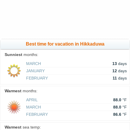
Best time for vacation in Hikkaduwa
Sunniest
months:
MARCH
13
days
JANUARY
12
days
FEBRUARY
11
days
Warmest
months:
APRIL
88.0
°F
MARCH
88.0
°F
FEBRUARY
86.6
°F
Warmest
sea temp: