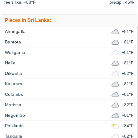
feels like: +88°
F
precip.: 45%
Places in Sri Lanka:
Ahungalla
+81°F
Bentota
+81°F
Weligama
+81°F
Halle
+81°F
Dikwella
+82°F
Kalutara
+81°F
Colombo
+81°F
Marissa
+82°F
Negombo
+81°F
Pasikuda
+84°F
Tangalle
+82°F