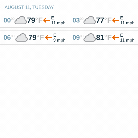
AUGUST 11, TUESDAY
E
E
79
°
F
77
°
F
00
03
00
00
11 mph
11 mph
E
E
79
°
F
81
°
F
06
09
00
00
9 mph
11 mph