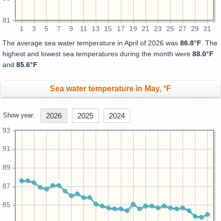
81
1
3
5
7
9
11
13
15
17
19
21
23
25
27
29
31
The average sea water temperature in April of 2026 was
86.8°F
. The
highest and lowest sea temperatures during the month were
88.0°F
and
85.6°F
.
Sea water temperature in May, °F
Show year:
2026
2025
2024
93
91
89
87
85