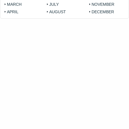
MARCH
JULY
NOVEMBER
APRIL
AUGUST
DECEMBER