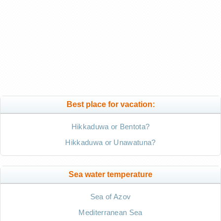
Best place for vacation:
Hikkaduwa or Bentota?
Hikkaduwa or Unawatuna?
Sea water temperature
Sea of Azov
Mediterranean Sea