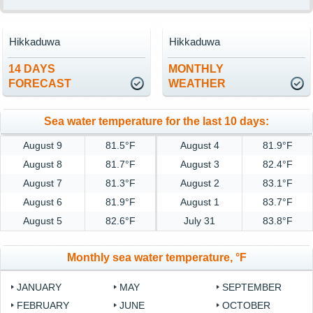
Hikkaduwa
Hikkaduwa
14 DAYS
MONTHLY
FORECAST
WEATHER
Sea water temperature for the last 10 days:
August 9
81.5°F
August 4
81.9°F
August 8
81.7°F
August 3
82.4°F
August 7
81.3°F
August 2
83.1°F
August 6
81.9°F
August 1
83.7°F
August 5
82.6°F
July 31
83.8°F
Monthly sea water temperature, °F
JANUARY
MAY
SEPTEMBER
FEBRUARY
JUNE
OCTOBER