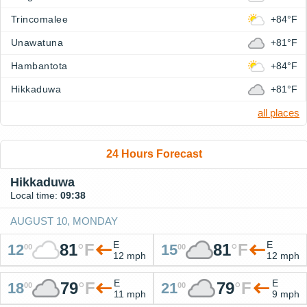
Trincomalee
+84°F
Unawatuna
+81°F
Hambantota
+84°F
Hikkaduwa
+81°F
all places
24 Hours Forecast
Hikkaduwa
Local time:
09:38
AUGUST 10, MONDAY
E
E
81
°
F
81
°
F
12
15
00
00
12 mph
12 mph
E
E
79
°
F
79
°
F
18
21
00
00
11 mph
9 mph