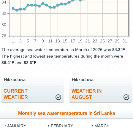
84
82
80
78
1
3
5
7
9
11
13
15
17
19
21
23
25
27
29
31
The average sea water temperature in March of 2026 was
84.3°F
.
The highest and lowest sea temperatures during the month were
86.4°F
and
82.6°F
.
Hikkaduwa
Hikkaduwa
CURRENT
WEATHER IN
WEATHER
AUGUST
Monthly sea water temperature in Sri Lanka
JANUARY
FEBRUARY
MARCH