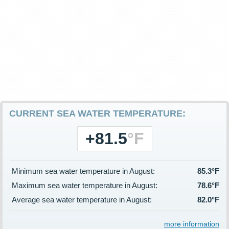
CURRENT SEA WATER TEMPERATURE:
+81.5
°F
Minimum sea water temperature in August:
85.3°F
Maximum sea water temperature in August:
78.6°F
Average sea water temperature in August:
82.0°F
more information