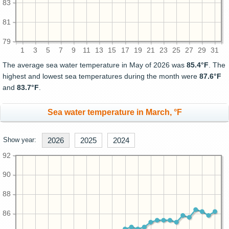
83
81
79
1
3
5
7
9
11
13
15
17
19
21
23
25
27
29
31
The average sea water temperature in May of 2026 was
85.4°F
. The
highest and lowest sea temperatures during the month were
87.6°F
and
83.7°F
.
Sea water temperature in March, °F
Show year:
2026
2025
2024
92
90
88
86