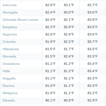
Induruwa
82.6°F
83.1°F
83.7°F
Ahungalla
82.4°F
83.0°F
83.6°F
Dehiwala Mount Lavinia
82.4°F
82.1°F
83.8°F
Balapitiya
82.2°F
82.8°F
83.5°F
Negombo
82.0°F
82.4°F
83.6°F
Colombo
81.9°F
82.2°F
83.7°F
Hikkaduwa
81.5°F
81.7°F
83.5°F
Marawila
81.5°F
82.4°F
83.3°F
Unawatuna
81.1°F
81.2°F
83.4°F
Halle
81.1°F
81.2°F
83.4°F
Koggalla
81.1°F
81.1°F
83.3°F
Marissa
81.0°F
81.1°F
83.3°F
Weligama
81.0°F
81.1°F
83.2°F
Dikwella
80.1°F
80.9°F
82.9°F