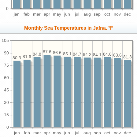
0
jan
feb
mar
apr
may
jun
jul
aug
sep
oct
nov
dec
Monthly Sea Temperatures in Jafna, °F
105
87.6
90
86.6
85.1
84.8
84.8
84.7
84.2
84.1
83.6
81.6
81.3
80.3
75
60
45
30
15
0
jan
feb
mar
apr
may
jun
jul
aug
sep
oct
nov
dec