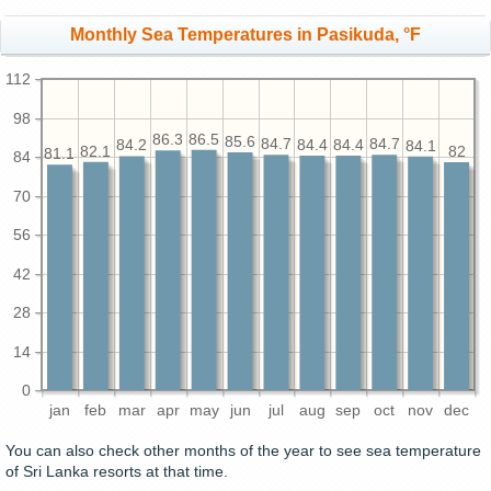
Monthly Sea Temperatures in Pasikuda, °F
112
98
86.5
86.3
85.6
84.7
84.7
84.4
84.4
84.2
84.1
82.1
82
81.1
84
70
56
42
28
14
0
jan
feb
mar
apr
may
jun
jul
aug
sep
oct
nov
dec
You can also check other months of the year to see sea temperature
of Sri Lanka resorts at that time.