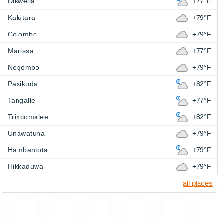
Dikwella
+77°F
Kalutara
+79°F
Colombo
+79°F
Marissa
+77°F
Negombo
+79°F
Pasikuda
+82°F
Tangalle
+77°F
Trincomalee
+82°F
Unawatuna
+79°F
Hambantota
+79°F
Hikkaduwa
+79°F
all places