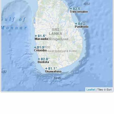
Leaflet
| Tiles © Esri