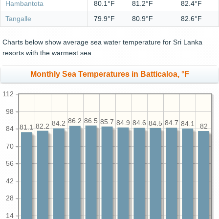
Hambantota
80.1°F
81.2°F
82.4°F
Tangalle
79.9°F
80.9°F
82.6°F
Charts below show average sea water temperature for Sri Lanka
resorts with the warmest sea.
Monthly Sea Temperatures in Batticaloa, °F
112
98
86.5
86.2
85.7
84.9
84.7
84.6
84.5
84.2
84.1
82.2
82
81.1
84
70
56
42
28
14