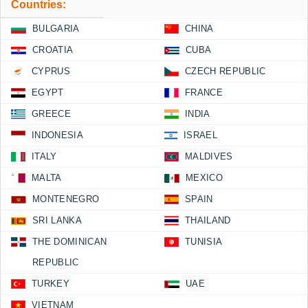
Countries:
BULGARIA
CHINA
CROATIA
CUBA
CYPRUS
CZECH REPUBLIC
EGYPT
FRANCE
GREECE
INDIA
INDONESIA
ISRAEL
ITALY
MALDIVES
MALTA
MEXICO
MONTENEGRO
SPAIN
SRI LANKA
THAILAND
THE DOMINICAN
TUNISIA
REPUBLIC
TURKEY
UAE
VIETNAM