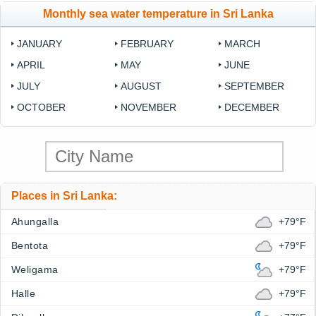
Monthly sea water temperature in Sri Lanka
JANUARY
FEBRUARY
MARCH
APRIL
MAY
JUNE
JULY
AUGUST
SEPTEMBER
OCTOBER
NOVEMBER
DECEMBER
Places in Sri Lanka:
Ahungalla
+79°F
Bentota
+79°F
Weligama
+79°F
Halle
+79°F