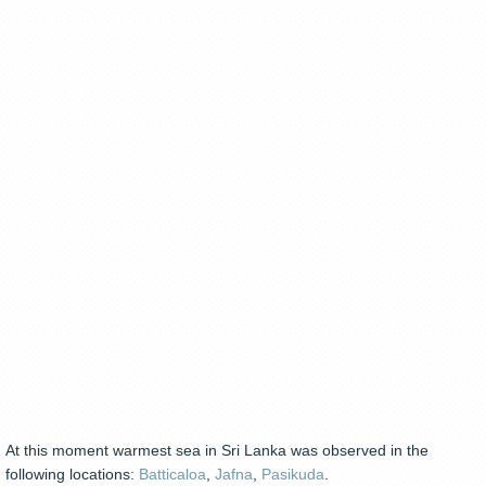
At this moment warmest sea in Sri Lanka was observed in the
following locations:
Batticaloa
,
Jafna
,
Pasikuda
.