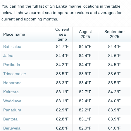
You can find the full list of Sri Lanka marine locations in the table
below. It shows current sea temperature values and averages for
current and upcoming months.
Current
August
September
Place name
sea
2025
2025
temp
Batticaloa
84.7°F
84.5°F
84.4°F
Jafna
84.4°F
84.4°F
84.6°F
Pasikuda
84.2°F
84.4°F
84.5°F
Trincomalee
83.5°F
83.9°F
83.6°F
Habarana
83.3°F
83.4°F
83.5°F
Kalutara
83.1°F
82.7°F
84.2°F
Wadduwa
83.1°F
82.4°F
84.0°F
Panadura
82.9°F
82.2°F
83.9°F
Bentota
82.8°F
83.1°F
83.9°F
Beruwela
82.8°F
82.9°F
84.0°F