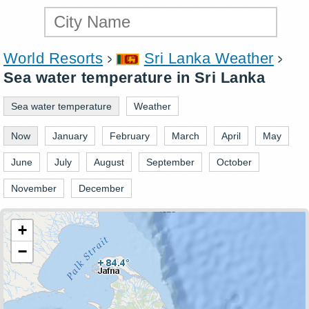
World Resorts
Sri Lanka Weather
Sea water temperature in Sri Lanka
Sea water temperature
Weather
Now
January
February
March
April
May
June
July
August
September
October
November
December
+
−