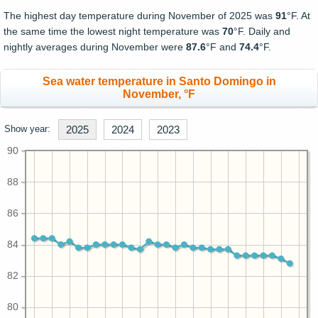
The highest day temperature during November of 2025 was
91
°F. At
the same time the lowest night temperature was
70
°F. Daily and
nightly averages during November were
87.6
°F and
74.4
°F.
Sea water temperature in Santo Domingo in
November, °F
Show year:
2025
2024
2023
90
88
86
84
82
80