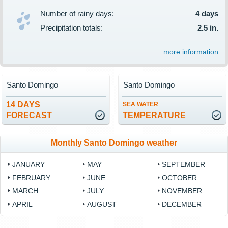
Number of rainy days:
4 days
Precipitation totals:
2.5 in.
more information
Santo Domingo
Santo Domingo
14 DAYS
SEA WATER
FORECAST
TEMPERATURE
Monthly Santo Domingo weather
JANUARY
MAY
SEPTEMBER
FEBRUARY
JUNE
OCTOBER
MARCH
JULY
NOVEMBER
APRIL
AUGUST
DECEMBER