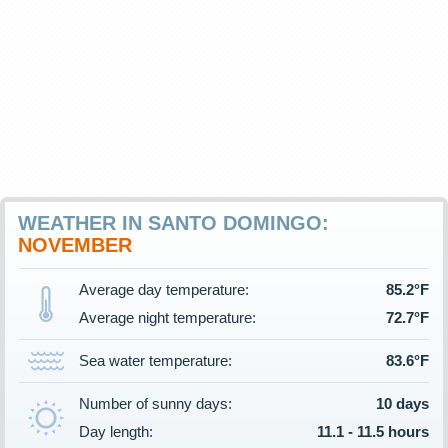
WEATHER IN SANTO DOMINGO:
NOVEMBER
Average day temperature:
85.2°F
Average night temperature:
72.7°F
Sea water temperature:
83.6°F
Number of sunny days:
10 days
Day length:
11.1 - 11.5 hours