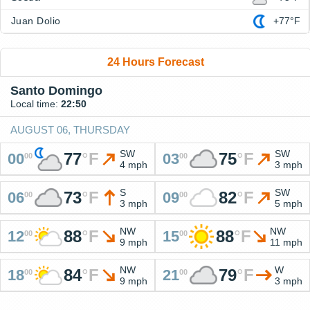
Juan Dolio
+77°F
24 Hours Forecast
Santo Domingo
Local time:
22:50
AUGUST 06, THURSDAY
SW
SW
77
°
F
75
°
F
00
03
00
00
4 mph
3 mph
S
SW
73
°
F
82
°
F
06
09
00
00
3 mph
5 mph
NW
NW
88
°
F
88
°
F
12
15
00
00
9 mph
11 mph
NW
W
84
°
F
79
°
F
18
21
00
00
9 mph
3 mph