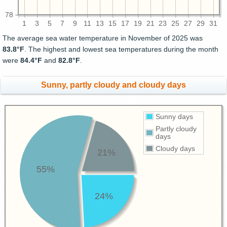
78
1
3
5
7
9
11
13
15
17
19
21
23
25
27
29
31
The average sea water temperature in November of 2025 was
83.8°F
. The highest and lowest sea temperatures during the month
were
84.4°F
and
82.8°F
.
Sunny, partly cloudy and cloudy days
Sunny days
Partly cloudy
days
Cloudy days
21%
55%
24%