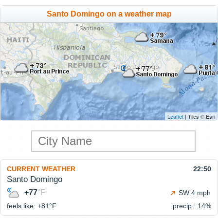
Santo Domingo on a weather map
Leaflet
| Tiles © Esri
CURRENT WEATHER
22:50
Santo Domingo
+77
°F
SW 4 mph
feels like: +81°
F
precip.: 14%