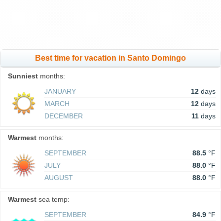
Best time for vacation in Santo Domingo
Sunniest
months:
JANUARY
12
days
MARCH
12
days
DECEMBER
11
days
Warmest
months:
SEPTEMBER
88.5
°F
JULY
88.0
°F
AUGUST
88.0
°F
Warmest
sea temp:
SEPTEMBER
84.9
°F