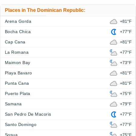
Places in The Dominican Republic:
Arena Gorda
+81°F
Bocha Chica
+77°F
Cap Cana
+81°F
La Romana
+77°F
Maimon Bay
+73°F
Playa Bavaro
+81°F
Punta Cana
+81°F
Puerto Plata
+75°F
Samana
+79°F
San Pedro De Macoris
+77°F
Santo Domingo
+77°F
Sosua
+75°F