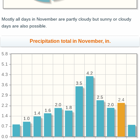
Mostly all days in November are partly cloudy but sunny or cloudy
days are also possible.
Precipitation total in November, in.
5.8
5.1
4.2
4.2
4.3
3.5
3.5
3.6
2.9
2.5
2.5
2.4
2.0
2.0
2.0
2.0
2.2
1.8
1.8
1.6
1.6
1.4
1.4
1.4
1.0
1.0
0.7
0.0