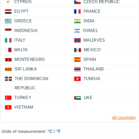
CYPRUS
CZECH REPUBLIC
EGYPT
FRANCE
GREECE
INDIA
INDONESIA
ISRAEL
ITALY
MALDIVES
MALTA
MEXICO
MONTENEGRO
SPAIN
SRI LANKA
THAILAND
THE DOMINICAN
TUNISIA
REPUBLIC
TURKEY
UAE
VIETNAM
all countries
Units of measurement:
°C
/
°F