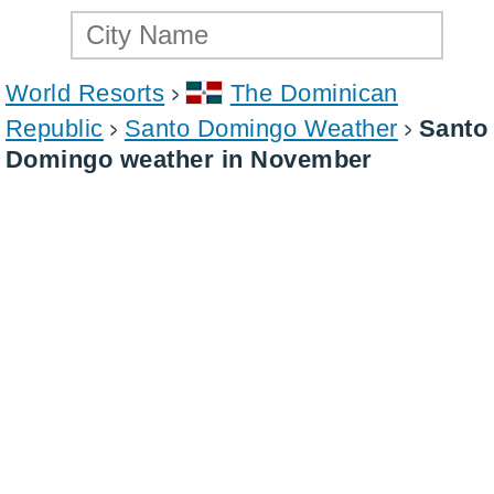
World Resorts
The Dominican
Republic
Santo Domingo Weather
Santo
Domingo weather in November