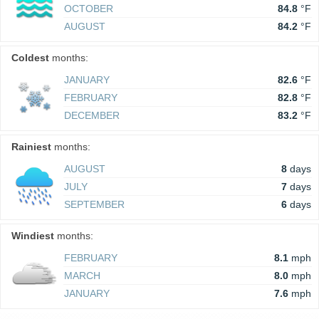
OCTOBER
84.8
°F
AUGUST
84.2
°F
Coldest
months:
JANUARY
82.6
°F
FEBRUARY
82.8
°F
DECEMBER
83.2
°F
Rainiest
months:
AUGUST
8
days
JULY
7
days
SEPTEMBER
6
days
Windiest
months:
FEBRUARY
8.1
mph
MARCH
8.0
mph
JANUARY
7.6
mph