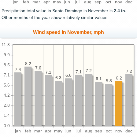
jan
feb
mar
apr
may
jun
jul
aug
sep
oct
nov
dec
Precipitation total value in Santo Domingo in November is
2.4 in.
Other months of the year show relatively similar values.
Wind speed in November, mph
11.3
9.9
8.2
8.2
8.5
7.6
7.6
7.4
7.4
7.2
7.2
7.2
7.2
7.1
7.1
7.1
7.1
7.1
6.6
6.6
6.3
6.3
6.2
6.1
6.1
5.8
5.8
5.6
4.2
2.8
1.4
0.0
jan
feb
mar
apr
may
jun
jul
aug
sep
oct
nov
dec