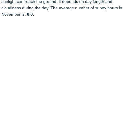
sunlight can reach the ground. It depends on day length and
cloudiness during the day. The average number of sunny hours in
November is:
6.0.