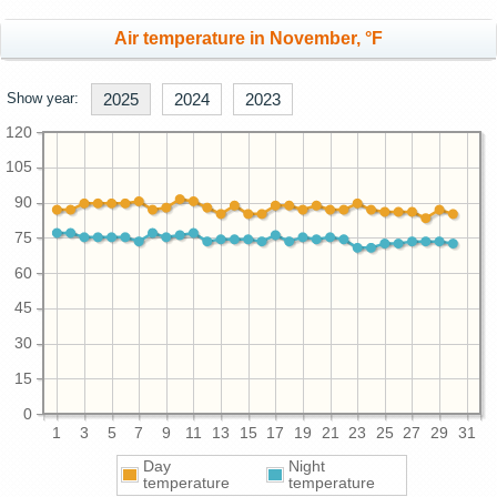
Air temperature in November, °F
Show year:
2025
2024
2023
120
105
90
75
60
45
30
15
0
1
3
5
7
9
11
13
15
17
19
21
23
25
27
29
31
Day
Night
temperature
temperature