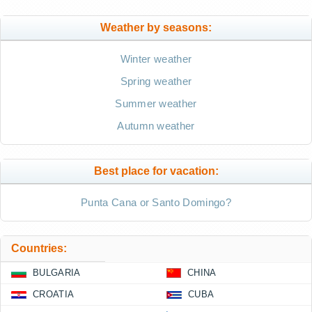
Weather by seasons:
Winter weather
Spring weather
Summer weather
Autumn weather
Best place for vacation:
Punta Cana or Santo Domingo?
Countries:
BULGARIA
CHINA
CROATIA
CUBA