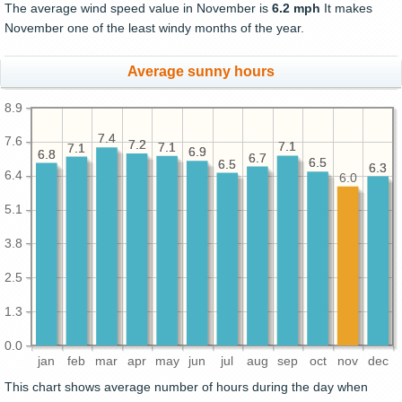
The average wind speed value in November is
6.2 mph
It makes
November one of the least windy months of the year.
Average sunny hours
8.9
7.4
7.4
7.6
7.2
7.2
7.1
7.1
7.1
7.1
7.1
7.1
6.9
6.9
6.8
6.8
6.7
6.7
6.5
6.5
6.5
6.5
6.3
6.3
6.4
6.0
5.1
3.8
2.5
1.3
0.0
jan
feb
mar
apr
may
jun
jul
aug
sep
oct
nov
dec
This chart shows average number of hours during the day when