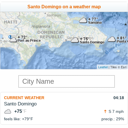
Santo Domingo on a weather map
Leaflet
| Tiles © Esri
CURRENT WEATHER
04:18
Santo Domingo
+75
°F
S 7 mph
feels like: +79°
F
precip.: 29%