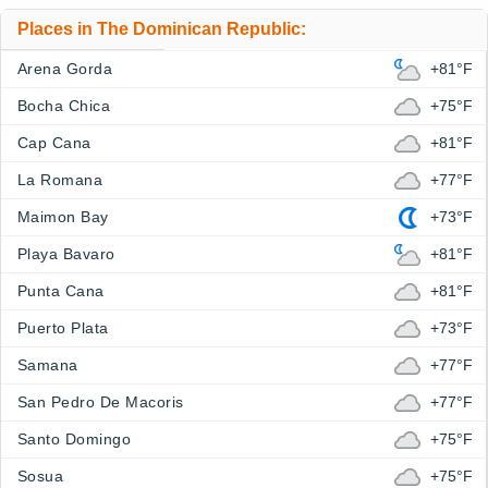
Places in The Dominican Republic:
Arena Gorda
+81°F
Bocha Chica
+75°F
Cap Cana
+81°F
La Romana
+77°F
Maimon Bay
+73°F
Playa Bavaro
+81°F
Punta Cana
+81°F
Puerto Plata
+73°F
Samana
+77°F
San Pedro De Macoris
+77°F
Santo Domingo
+75°F
Sosua
+75°F