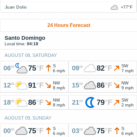
Juan Dolio
+77°F
24 Hours Forecast
Santo Domingo
Local time:
04:18
AUGUST 08, SATURDAY
S
SW
75
°
F
82
°
F
06
09
00
00
6 mph
7 mph
NW
NW
91
°
F
86
°
F
12
15
00
00
8 mph
9 mph
NW
SW
86
°
F
79
°
F
18
21
00
00
8 mph
2 mph
AUGUST 09, SUNDAY
S
S
75
°
F
75
°
F
00
03
00
00
6 mph
6 mph