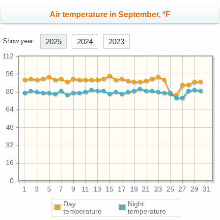
Air temperature in September, °F
Show year:
2025
2024
2023
112
96
80
64
48
32
16
0
1
3
5
7
9
11
13
15
17
19
21
23
25
27
29
31
Day
Night
temperature
temperature