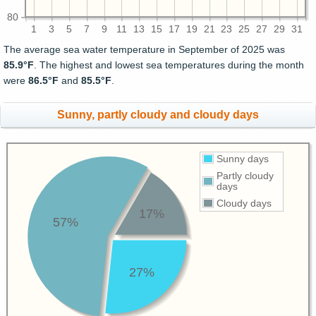
80
1
3
5
7
9
11
13
15
17
19
21
23
25
27
29
31
The average sea water temperature in September of 2025 was
85.9°F
. The highest and lowest sea temperatures during the month
were
86.5°F
and
85.5°F
.
Sunny, partly cloudy and cloudy days
Sunny days
Partly cloudy
days
Cloudy days
17%
57%
27%