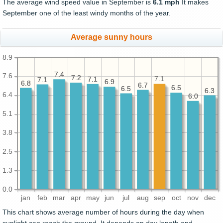
The average wind speed value in September is
6.1 mph
It makes
September one of the least windy months of the year.
Average sunny hours
8.9
7.4
7.4
7.6
7.2
7.2
7.1
7.1
7.1
7.1
7.1
6.9
6.9
6.8
6.8
6.7
6.7
6.5
6.5
6.5
6.5
6.3
6.3
6.4
6.0
6.0
5.1
3.8
2.5
1.3
0.0
jan
feb
mar
apr
may
jun
jul
aug
sep
oct
nov
dec
This chart shows average number of hours during the day when