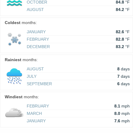
OCTOBER
84.8
°F
AUGUST
84.2
°F
Coldest
months:
JANUARY
82.6
°F
FEBRUARY
82.8
°F
DECEMBER
83.2
°F
Rainiest
months:
AUGUST
8
days
JULY
7
days
SEPTEMBER
6
days
Windiest
months:
FEBRUARY
8.1
mph
MARCH
8.0
mph
JANUARY
7.6
mph