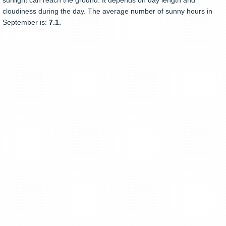
sunlight can reach the ground. It depends on day length and
cloudiness during the day. The average number of sunny hours in
September is:
7.1.