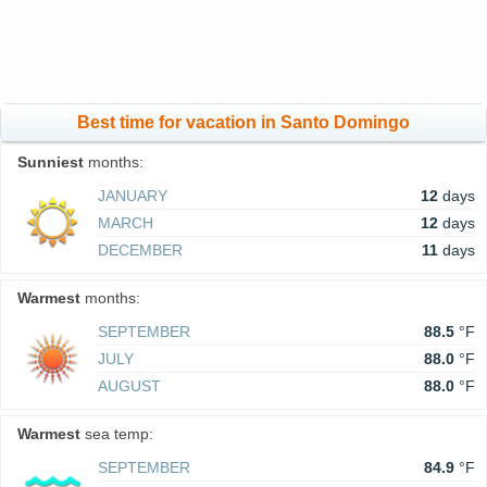
Best time for vacation in Santo Domingo
Sunniest
months:
JANUARY
12
days
MARCH
12
days
DECEMBER
11
days
Warmest
months:
SEPTEMBER
88.5
°F
JULY
88.0
°F
AUGUST
88.0
°F
Warmest
sea temp:
SEPTEMBER
84.9
°F