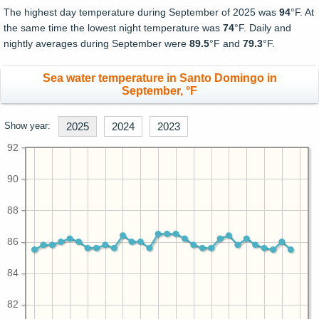
The highest day temperature during September of 2025 was
94
°F. At
the same time the lowest night temperature was
74
°F. Daily and
nightly averages during September were
89.5
°F and
79.3
°F.
Sea water temperature in Santo Domingo in
September, °F
Show year:
2025
2024
2023
92
90
88
86
84
82