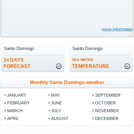
more information
Santo Domingo
Santo Domingo
14 DAYS
SEA WATER
FORECAST
TEMPERATURE
Monthly Santo Domingo weather
JANUARY
MAY
SEPTEMBER
FEBRUARY
JUNE
OCTOBER
MARCH
JULY
NOVEMBER
APRIL
AUGUST
DECEMBER