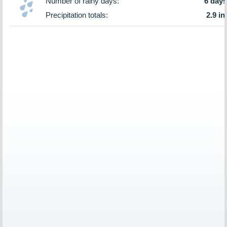
Number of rainy days:
6 days
Precipitation totals:
2.9 in.