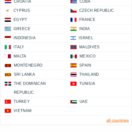
CROATIA
CUBA
CYPRUS
CZECH REPUBLIC
EGYPT
FRANCE
GREECE
INDIA
INDONESIA
ISRAEL
ITALY
MALDIVES
MALTA
MEXICO
MONTENEGRO
SPAIN
SRI LANKA
THAILAND
THE DOMINICAN
TUNISIA
REPUBLIC
TURKEY
UAE
VIETNAM
all countries