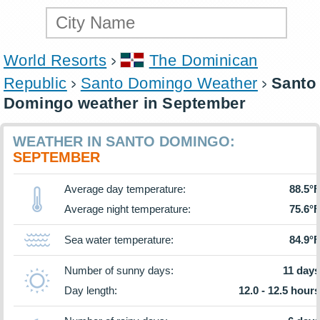
World Resorts
The Dominican
Republic
Santo Domingo Weather
Santo
Domingo weather in September
WEATHER IN SANTO DOMINGO:
SEPTEMBER
Average day temperature:
88.5°F
Average night temperature:
75.6°F
Sea water temperature:
84.9°F
Number of sunny days:
11 days
Day length:
12.0 - 12.5 hours