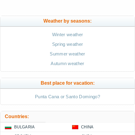
Weather by seasons:
Winter weather
Spring weather
Summer weather
Autumn weather
Best place for vacation:
Punta Cana or Santo Domingo?
Countries:
BULGARIA
CHINA