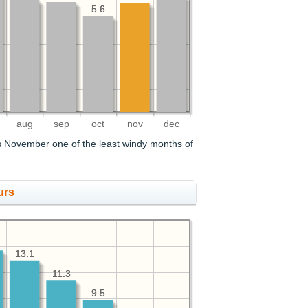
5.6
5.6
aug
sep
oct
nov
dec
 November one of the least windy months of
urs
13.1
13.1
11.3
11.3
9.5
9.5