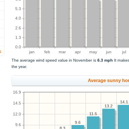
5.3
4.0
2.6
1.3
0.0
s
jan
feb
mar
apr
may
jun
jul
The average wind speed value in November is
6.3 mph
It makes
the year.
Average sunny ho
16.9
14.1
14.1
14.5
13.2
13.2
11.5
11.5
12.0
9.6
9.6
9.6
8.3
8.3