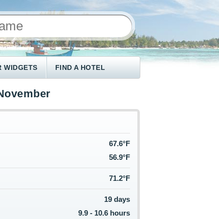
 WIDGETS
FIND A HOTEL
 November
67.6°F
56.9°F
71.2°F
19 days
9.9 - 10.6 hours