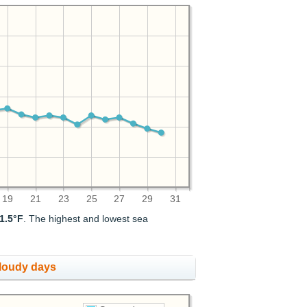
19
21
23
25
27
29
31
1.5°F
. The highest and lowest sea
cloudy days