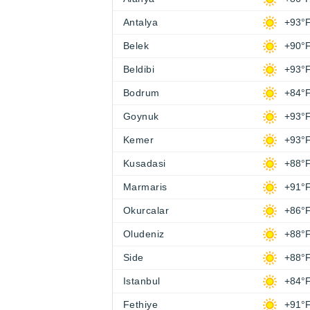
Antalya
+93°
Belek
+90°
Beldibi
+93°
Bodrum
+84°
Goynuk
+93°
Kemer
+93°
Kusadasi
+88°
Marmaris
+91°
Okurcalar
+86°
Oludeniz
+88°
Side
+88°
Istanbul
+84°
Fethiye
+91°