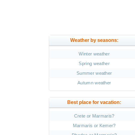
Weather by seasons:
Winter weather
Spring weather
Summer weather
Autumn weather
Best place for vacation:
Crete or Marmaris?
Marmaris or Kemer?