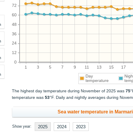
72
60
h
48
36
h
24
12
h
0
1
3
5
7
9
11
13
15
17
h
Day
Nigh
temperature
temp
The highest day temperature during November of 2025 was
75
°
temperature was
53
°F. Daily and nightly averages during Nov
Sea water temperature in Marmari
Show year:
2025
2024
2023