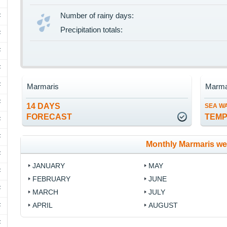
Number of rainy days:
F
Precipitation totals:
F
F
F
F
Marmaris
Marma
F
14 DAYS
SEA W
FORECAST
TEM
F
F
Monthly Marmaris we
F
JANUARY
MAY
F
FEBRUARY
JUNE
F
MARCH
JULY
APRIL
AUGUST
F
F