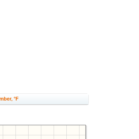
mber, °F