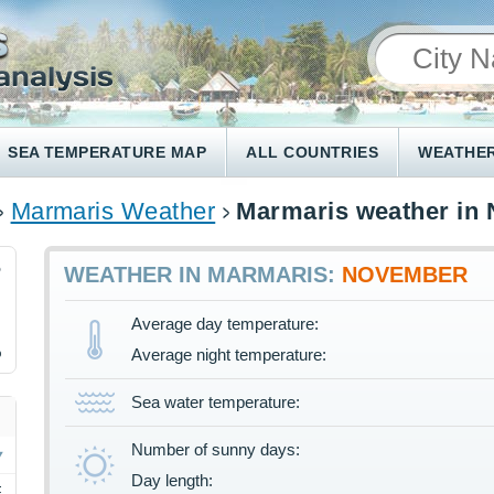
SEA TEMPERATURE MAP
ALL COUNTRIES
WEATHER
Marmaris Weather
Marmaris weather in
5
WEATHER IN MARMARIS:
NOVEMBER
Average day temperature:
%
Average night temperature:
Sea water temperature:
Number of sunny days:
Day length:
F