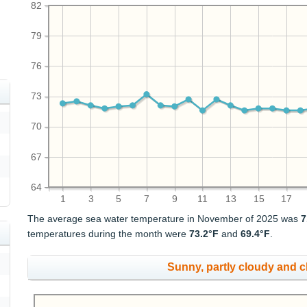
82
79
76
73
70
67
64
1
3
5
7
9
11
13
15
17
The average sea water temperature in November of 2025 was
7
temperatures during the month were
73.2°F
and
69.4°F
.
Sunny, partly cloudy and 