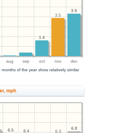
3.9
3.9
3.5
1.4
1.4
aug
sep
oct
nov
dec
 months of the year show relatively similar
er, mph
6.8
6.8
6.5
6.5
6.4
6.4
6.3