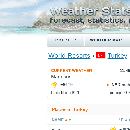
Units:
°C
/
°F
WEATHER MAP
World Resorts
Turkey
CURRENT WEATHER
11:4
Marmaris
+91
°F
NE 7 mph
feels like: +91°
F
precip.: 0
Places in Turkey:
NAME
°F
Alanya
+86°