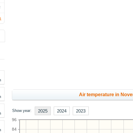
F
s
h
Air temperature in Nove
h
Show year:
2025
2024
2023
h
96
84
h