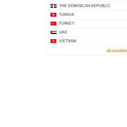
THE DOMINICAN REPUBLIC
TUNISIA
TURKEY
UAE
VIETNAM
all countrie