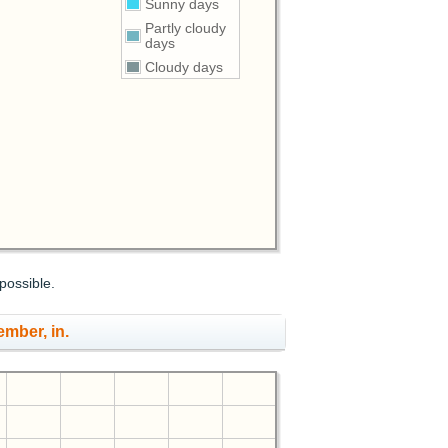
Sunny days
Partly cloudy
days
Cloudy days
possible.
ember, in.