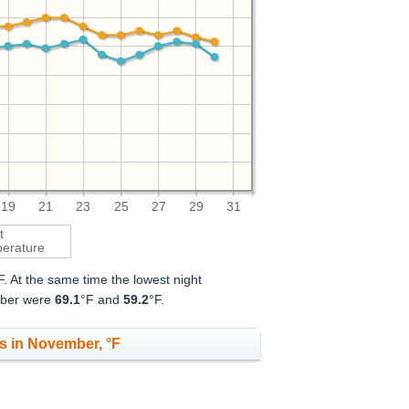
19
21
23
25
27
29
31
t
erature
F. At the same time the lowest night
ember were
69.1
°F and
59.2
°F.
s in November, °F