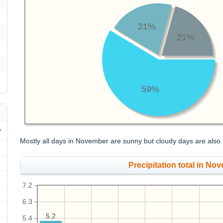
21%
21%
59%
Mostly all days in November are sunny but cloudy days are also 
Precipitation total in Nov
7.2
6.3
5.2
5.2
5.4