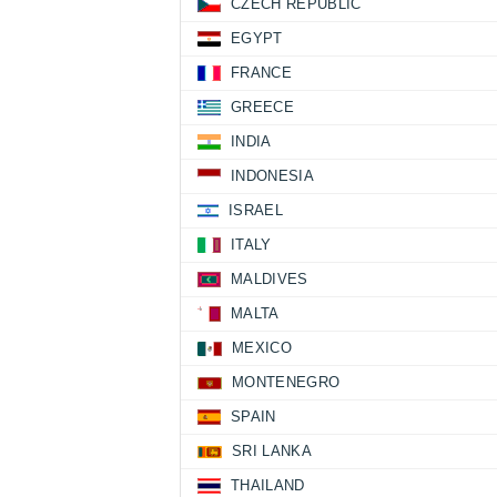
CZECH REPUBLIC
EGYPT
FRANCE
GREECE
INDIA
INDONESIA
ISRAEL
ITALY
MALDIVES
MALTA
MEXICO
MONTENEGRO
SPAIN
SRI LANKA
THAILAND