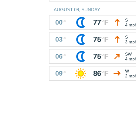
AUGUST 09, SUNDAY
S
77
°
F
00
00
4 mp
S
75
°
F
03
00
3 mp
SW
75
°
F
06
00
4 mp
W
86
°
F
09
00
2 mp