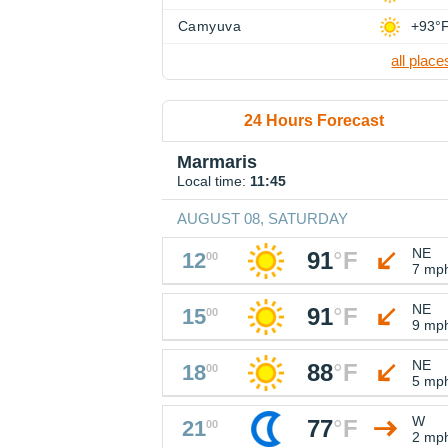
Camyuva
+93°
all place
24 Hours Forecast
Marmaris
Local time:
11:45
AUGUST 08, SATURDAY
NE
91
°
F
12
00
7 mp
NE
91
°
F
15
00
9 mp
NE
88
°
F
18
00
5 mp
W
77
°
F
21
00
2 mp