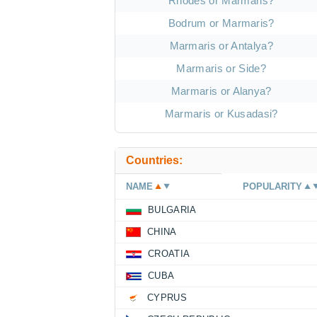
Rhodes or Marmaris?
Bodrum or Marmaris?
Marmaris or Antalya?
Marmaris or Side?
Marmaris or Alanya?
Marmaris or Kusadasi?
Countries:
NAME
POPULARITY
BULGARIA
CHINA
CROATIA
CUBA
CYPRUS