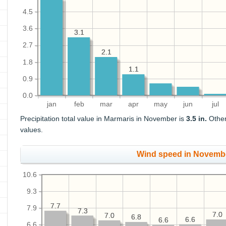
4.5
3.6
3.1
3.1
2.7
2.1
2.1
1.8
1.1
1.1
0.9
0.0
jan
feb
mar
apr
may
jun
jul
Precipitation total value in Marmaris in November is
3.5 in.
Other
values.
Wind speed in Novemb
10.6
9.3
7.7
7.7
7.9
7.3
7.3
7.0
7.0
7.0
7.0
6.8
6.8
6.6
6.6
6.6
6.6
6.6