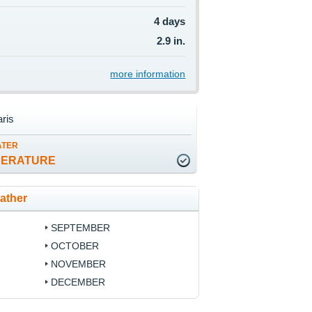
4 days
2.9 in.
more information
ris
ATER
PERATURE
ather
SEPTEMBER
OCTOBER
NOVEMBER
DECEMBER