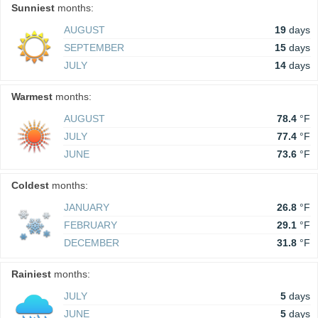
Sunniest
months:
AUGUST
19
days
SEPTEMBER
15
days
JULY
14
days
Warmest
months:
AUGUST
78.4
°F
JULY
77.4
°F
JUNE
73.6
°F
Coldest
months:
JANUARY
26.8
°F
FEBRUARY
29.1
°F
DECEMBER
31.8
°F
Rainiest
months:
JULY
5
days
JUNE
5
days