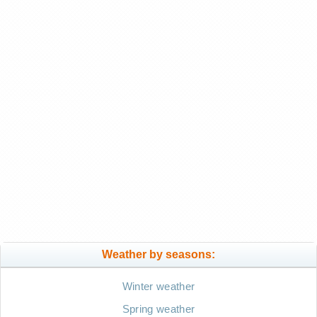
Weather by seasons:
Winter weather
Spring weather