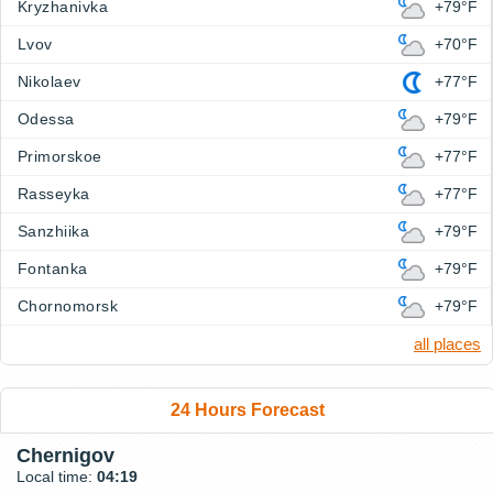
Kryzhanivka
+79°F
Lvov
+70°F
Nikolaev
+77°F
Odessa
+79°F
Primorskoe
+77°F
Rasseyka
+77°F
Sanzhiika
+79°F
Fontanka
+79°F
Chornomorsk
+79°F
all places
24 Hours Forecast
Chernigov
Local time:
04:19