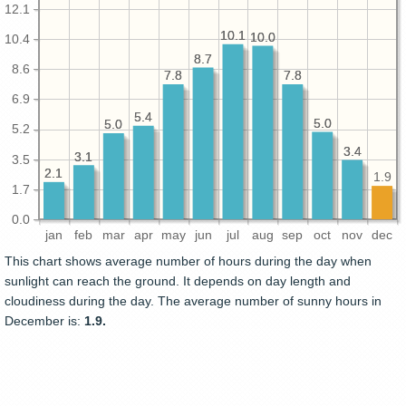
12.1
10.1
10.1
10.0
10.0
10.4
8.7
8.7
8.6
7.8
7.8
7.8
7.8
6.9
5.4
5.4
5.0
5.0
5.0
5.0
5.2
3.4
3.4
3.1
3.1
3.5
2.1
2.1
1.9
1.7
0.0
jan
feb
mar
apr
may
jun
jul
aug
sep
oct
nov
dec
This chart shows average number of hours during the day when
sunlight can reach the ground. It depends on day length and
cloudiness during the day. The average number of sunny hours in
December is:
1.9.