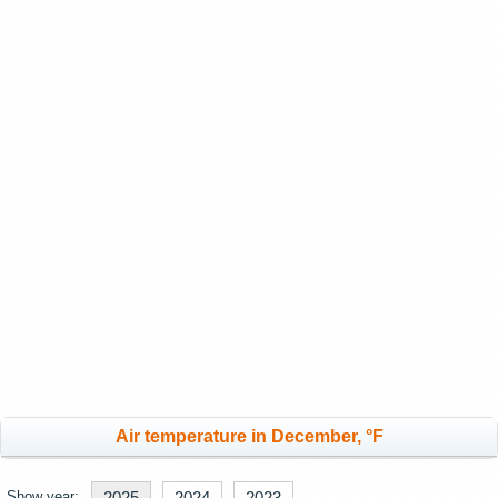
Air temperature in December, °F
Show year:
2025
2024
2023