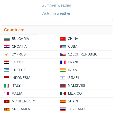
Summer weather
Autumn weather
Countries:
BULGARIA
CHINA
CROATIA
CUBA
CYPRUS
CZECH REPUBLIC
EGYPT
FRANCE
GREECE
INDIA
INDONESIA
ISRAEL
ITALY
MALDIVES
MALTA
MEXICO
MONTENEGRO
SPAIN
SRI LANKA
THAILAND