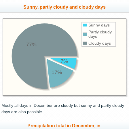
Sunny, partly cloudy and cloudy days
Sunny days
Partly cloudy
days
Cloudy days
77%
7%
17%
Mostly all days in December are cloudy but sunny and partly cloudy
days are also possible.
Precipitation total in December, in.