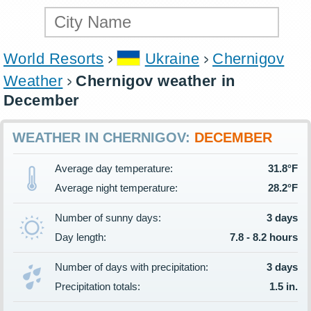
World Resorts
Ukraine
Chernigov
Weather
Chernigov weather in
December
WEATHER IN CHERNIGOV:
DECEMBER
Average day temperature:
31.8°F
Average night temperature:
28.2°F
Number of sunny days:
3 days
Day length:
7.8 - 8.2 hours
Number of days with precipitation:
3 days
Precipitation totals:
1.5 in.