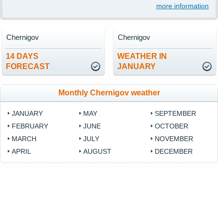
more information
Chernigov
Chernigov
14 DAYS
WEATHER IN
FORECAST
JANUARY
Monthly Chernigov weather
JANUARY
MAY
SEPTEMBER
FEBRUARY
JUNE
OCTOBER
MARCH
JULY
NOVEMBER
APRIL
AUGUST
DECEMBER