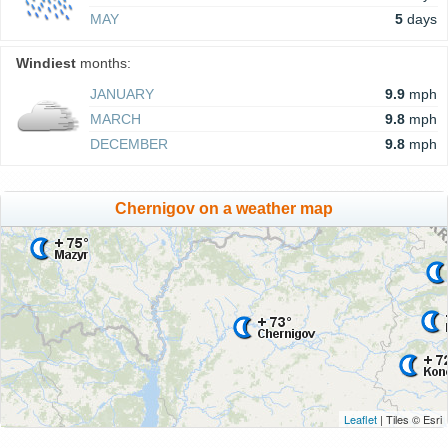
MAY
5
days
Windiest
months:
JANUARY
9.9
mph
MARCH
9.8
mph
DECEMBER
9.8
mph
Chernigov on a weather map
Leaflet
| Tiles © Esri