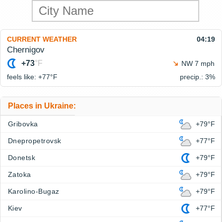
CURRENT WEATHER
04:19
Chernigov
+73
°F
NW 7 mph
feels like: +77°
F
precip.: 3%
Places in Ukraine:
Gribovka
+79°F
Dnepropetrovsk
+77°F
Donetsk
+79°F
Zatoka
+79°F
Karolino-Bugaz
+79°F
Kiev
+77°F