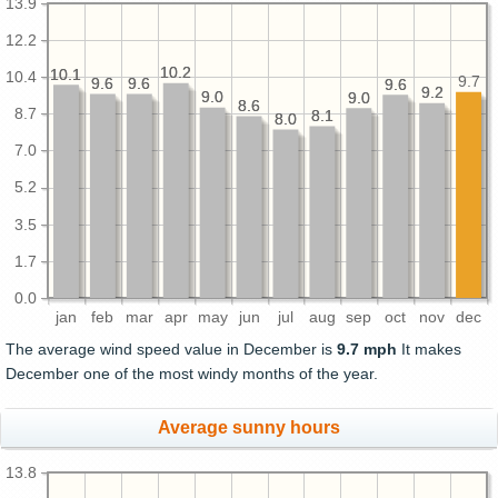
13.9
12.2
10.2
10.2
10.1
10.1
10.4
9.7
9.6
9.6
9.6
9.6
9.6
9.6
9.2
9.2
9.0
9.0
9.0
9.0
8.6
8.6
8.7
8.1
8.1
8.0
8.0
7.0
5.2
3.5
1.7
0.0
jan
feb
mar
apr
may
jun
jul
aug
sep
oct
nov
dec
The average wind speed value in December is
9.7 mph
It makes
December one of the most windy months of the year.
Average sunny hours
13.8