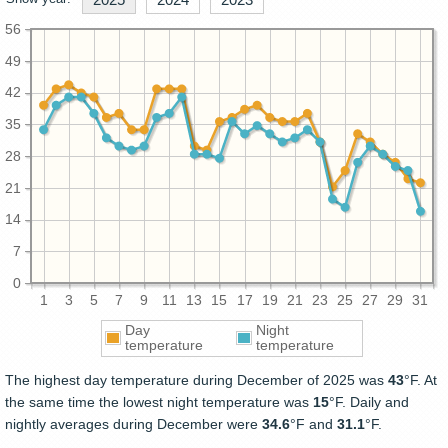
56
49
42
35
28
21
14
7
0
1
3
5
7
9
11
13
15
17
19
21
23
25
27
29
31
Day
Night
temperature
temperature
The highest day temperature during December of 2025 was
43
°F. At
the same time the lowest night temperature was
15
°F. Daily and
nightly averages during December were
34.6
°F and
31.1
°F.