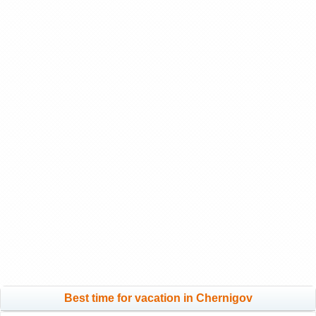
Best time for vacation in Chernigov