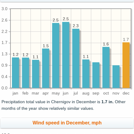
3.0
2.5
2.5
2.6
2.5
2.5
2.3
2.3
2.2
1.7
1.7
1.6
1.6
1.5
1.5
1.3
1.2
1.2
1.2
1.2
1.1
1.1
1.1
1.1
0.9
0.4
0.0
jan
feb
mar
apr
may
jun
jul
aug
sep
oct
nov
dec
Precipitation total value in Chernigov in December is
1.7 in.
Other
months of the year show relatively similar values.
Wind speed in December, mph