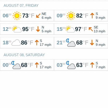
AUGUST 07, FRIDAY
NE
S
73
°
F
82
°
F
06
09
00
00
6 mph
9 mph
N
SE
95
°
F
97
°
F
12
15
00
00
5 mph
13 mph
S
N
86
°
F
68
°
F
18
21
00
00
17 mph
9 mph
AUGUST 08, SATURDAY
S
S
68
°
F
63
°
F
00
03
00
00
17 mph
7 mph