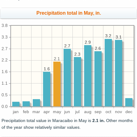
Precipitation total in May, in.
3.8
3.2
3.2
3.3
3.1
3.1
2.9
2.9
2.7
2.7
2.6
2.6
2.7
2.3
2.3
2.1
2.2
1.6
1.6
1.6
1.1
0.5
0.0
jan
feb
mar
apr
may
jun
jul
aug
sep
oct
nov
dec
Precipitation total value in Maracaibo in May is
2.1 in.
Other months
of the year show relatively similar values.