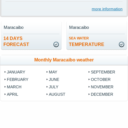
more information
Maracaibo
Maracaibo
14 DAYS
SEA WATER
FORECAST
TEMPERATURE
Monthly Maracaibo weather
JANUARY
MAY
SEPTEMBER
FEBRUARY
JUNE
OCTOBER
MARCH
JULY
NOVEMBER
APRIL
AUGUST
DECEMBER