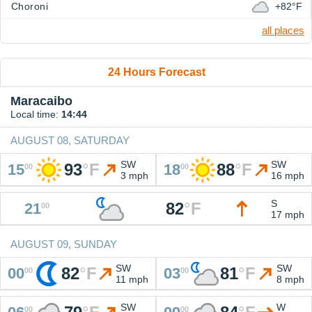
Choroni
+82°F
all places
24 Hours Forecast
Maracaibo
Local time:
14:44
AUGUST 08, SATURDAY
SW
SW
93
°
F
88
°
F
15
18
00
00
3 mph
16 mph
S
82
°
F
21
00
17 mph
AUGUST 09, SUNDAY
SW
SW
82
°
F
81
°
F
00
03
00
00
11 mph
8 mph
SW
W
00
00