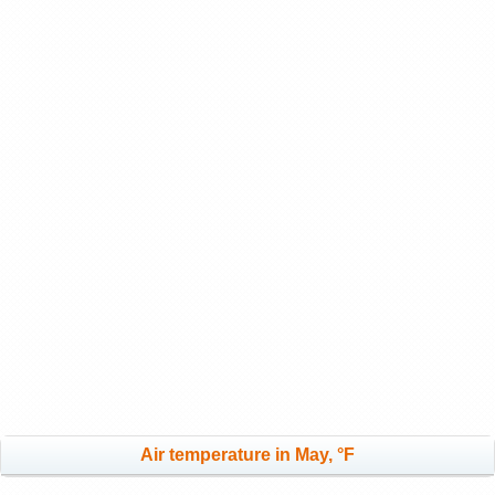
Air temperature in May, °F