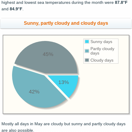
highest and lowest sea temperatures during the month were
87.8°F
and
84.9°F
.
Sunny, partly cloudy and cloudy days
Sunny days
Partly cloudy
days
45%
Cloudy days
13%
42%
Mostly all days in May are cloudy but sunny and partly cloudy days
are also possible.