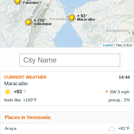
Leaflet
| Tiles © Esri
CURRENT WEATHER
14:44
Maracaibo
+93
°F
SW 3 mph
feels like: +100°
F
precip.: 2%
Places in Venezuela:
Araya
+81°F