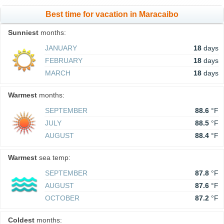
Best time for vacation in Maracaibo
Sunniest
months:
JANUARY
18
days
FEBRUARY
18
days
MARCH
18
days
Warmest
months:
SEPTEMBER
88.6
°F
JULY
88.5
°F
AUGUST
88.4
°F
Warmest
sea temp:
SEPTEMBER
87.8
°F
AUGUST
87.6
°F
OCTOBER
87.2
°F
Coldest
months: