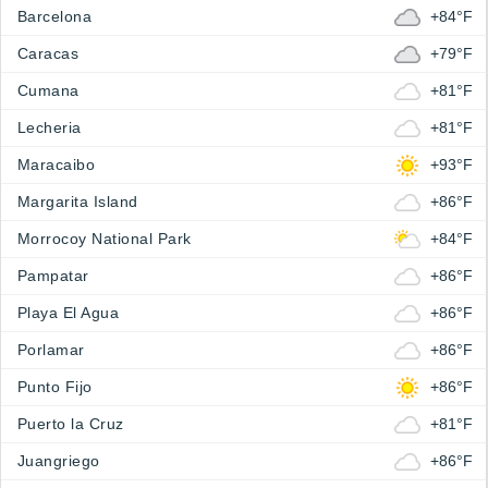
Barcelona
+84°F
Caracas
+79°F
Cumana
+81°F
Lecheria
+81°F
Maracaibo
+93°F
Margarita Island
+86°F
Morrocoy National Park
+84°F
Pampatar
+86°F
Playa El Agua
+86°F
Porlamar
+86°F
Punto Fijo
+86°F
Puerto la Cruz
+81°F
Juangriego
+86°F