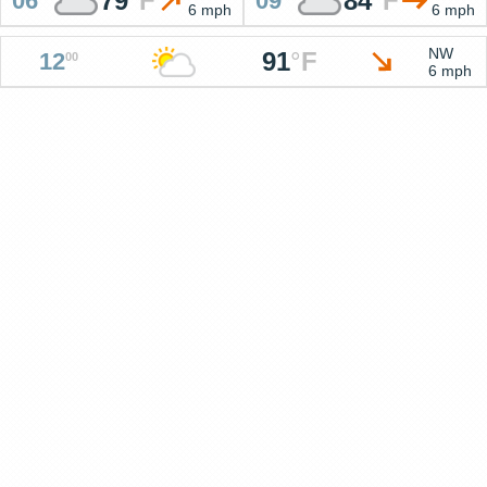
79
°
F
84
°
F
06
09
6 mph
6 mph
NW
91
°
F
12
00
6 mph