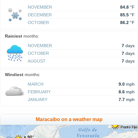
NOVEMBER
84.8
°F
DECEMBER
85.5
°F
OCTOBER
86.2
°F
Rainiest
months:
NOVEMBER
7
days
OCTOBER
7
days
AUGUST
7
days
Windiest
months:
MARCH
9.0
mph
FEBRUARY
8.6
mph
JANUARY
7.7
mph
Maracaibo on a weather map