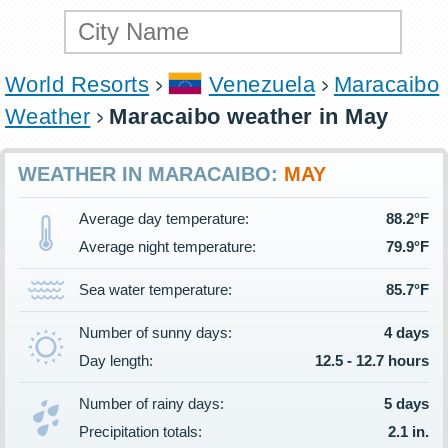
World Resorts
Venezuela
Maracaibo
Weather
Maracaibo weather in May
WEATHER IN MARACAIBO:
MAY
Average day temperature:
88.2°F
Average night temperature:
79.9°F
Sea water temperature:
85.7°F
Number of sunny days:
4 days
Day length:
12.5 - 12.7 hours
Number of rainy days:
5 days
Precipitation totals:
2.1 in.