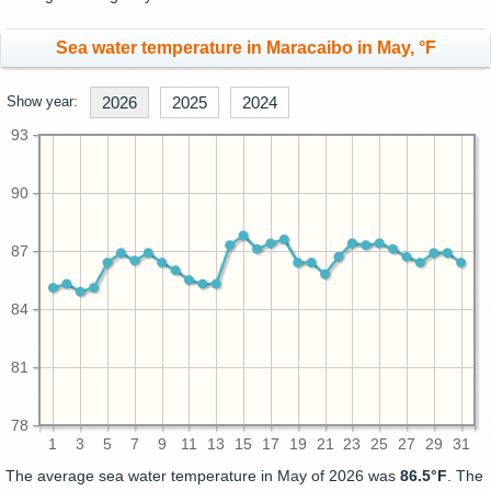
Sea water temperature in Maracaibo in May, °F
Show year:
2026
2025
2024
93
90
87
84
81
78
1
3
5
7
9
11
13
15
17
19
21
23
25
27
29
31
The average sea water temperature in May of 2026 was
86.5°F
. The