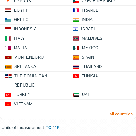
CYPRUS
CZECH REPUBLIC
EGYPT
FRANCE
GREECE
INDIA
INDONESIA
ISRAEL
ITALY
MALDIVES
MALTA
MEXICO
MONTENEGRO
SPAIN
SRI LANKA
THAILAND
THE DOMINICAN
TUNISIA
REPUBLIC
TURKEY
UAE
VIETNAM
all countries
Units of measurement:
°C
/
°F