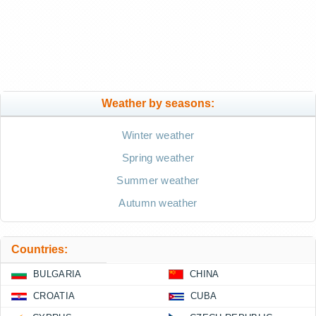
Weather by seasons:
Winter weather
Spring weather
Summer weather
Autumn weather
Countries:
BULGARIA
CHINA
CROATIA
CUBA