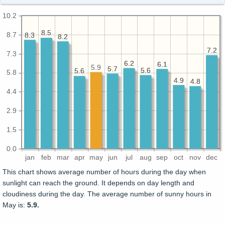
10.2
8.5
8.5
8.7
8.3
8.3
8.2
8.2
7.2
7.2
7.3
6.2
6.2
6.1
6.1
5.9
5.7
5.7
5.6
5.6
5.6
5.6
5.8
4.9
4.9
4.8
4.8
4.4
2.9
1.5
0.0
jan
feb
mar
apr
may
jun
jul
aug
sep
oct
nov
dec
This chart shows average number of hours during the day when
sunlight can reach the ground. It depends on day length and
cloudiness during the day. The average number of sunny hours in
May is:
5.9.