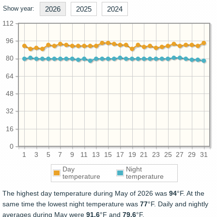
Show year:
2026
2025
2024
112
96
80
64
48
32
16
0
1
3
5
7
9
11
13
15
17
19
21
23
25
27
29
31
Day
Night
temperature
temperature
The highest day temperature during May of 2026 was
94
°F. At the
same time the lowest night temperature was
77
°F. Daily and nightly
averages during May were
91.6
°F and
79.6
°F.