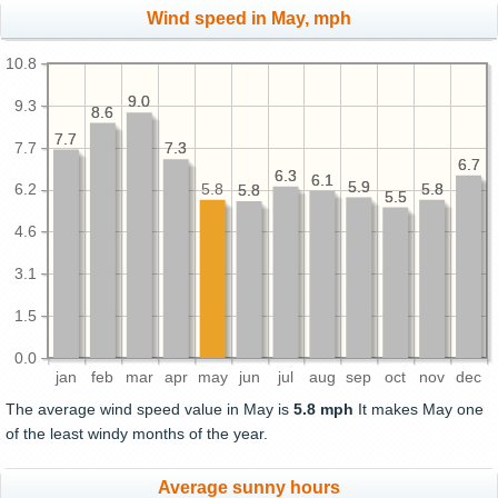
Wind speed in May, mph
10.8
9.0
9.0
9.3
8.6
8.6
7.7
7.7
7.7
7.3
7.3
6.7
6.7
6.3
6.3
6.1
6.1
5.9
5.9
5.8
5.8
5.8
6.2
5.8
5.8
5.5
5.5
4.6
3.1
1.5
0.0
jan
feb
mar
apr
may
jun
jul
aug
sep
oct
nov
dec
The average wind speed value in May is
5.8 mph
It makes May one
of the least windy months of the year.
Average sunny hours