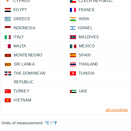
CYPRUS
CZECH REPUBLIC
EGYPT
FRANCE
GREECE
INDIA
INDONESIA
ISRAEL
ITALY
MALDIVES
MALTA
MEXICO
MONTENEGRO
SPAIN
SRI LANKA
THAILAND
THE DOMINICAN
TUNISIA
REPUBLIC
TURKEY
UAE
VIETNAM
all countries
Units of measurement:
°C
/
°F