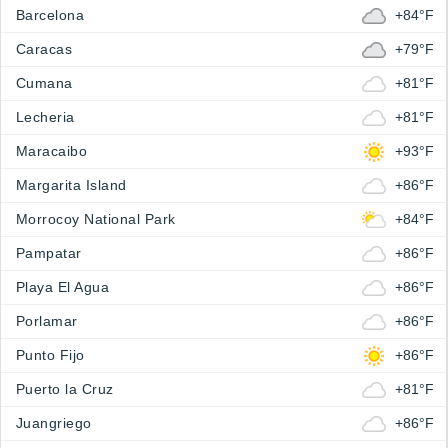
Barcelona
+84°F
Caracas
+79°F
Cumana
+81°F
Lecheria
+81°F
Maracaibo
+93°F
Margarita Island
+86°F
Morrocoy National Park
+84°F
Pampatar
+86°F
Playa El Agua
+86°F
Porlamar
+86°F
Punto Fijo
+86°F
Puerto la Cruz
+81°F
Juangriego
+86°F