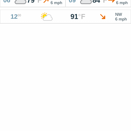
79
°
F
84
°
F
06
09
6 mph
6 mph
NW
91
°
F
12
00
6 mph