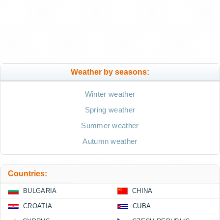
Weather by seasons:
Winter weather
Spring weather
Summer weather
Autumn weather
Countries:
BULGARIA
CHINA
CROATIA
CUBA