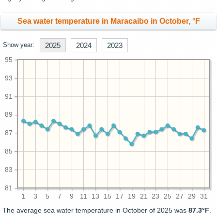
Sea water temperature in Maracaibo in October, °F
Show year:
2025
2024
2023
95
93
91
89
87
85
83
81
1
3
5
7
9
11
13
15
17
19
21
23
25
27
29
31
The average sea water temperature in October of 2025 was
87.3°F
.