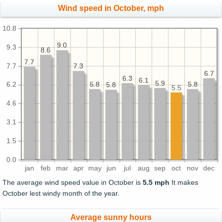
Wind speed in October, mph
10.8
9.0
9.0
9.3
8.6
8.6
7.7
7.7
7.7
7.3
7.3
6.7
6.7
6.3
6.3
6.1
6.1
5.9
5.9
5.8
5.8
5.8
5.8
6.2
5.8
5.8
5.5
4.6
3.1
1.5
0.0
jan
feb
mar
apr
may
jun
jul
aug
sep
oct
nov
dec
The average wind speed value in October is
5.5 mph
It makes
October lest windy month of the year.
Average sunny hours