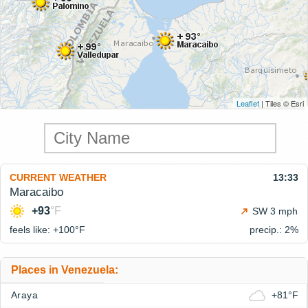
Leaflet
| Tiles © Esri
CURRENT WEATHER
13:33
Maracaibo
+93
°F
SW 3 mph
feels like: +100°
F
precip.: 2%
Places in Venezuela:
Araya
+81°F