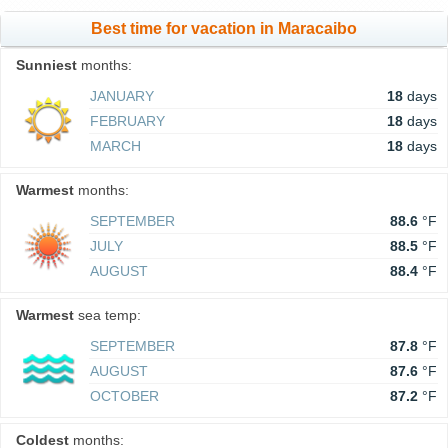
Best time for vacation in Maracaibo
Sunniest
months:
JANUARY
18
days
FEBRUARY
18
days
MARCH
18
days
Warmest
months:
SEPTEMBER
88.6
°F
JULY
88.5
°F
AUGUST
88.4
°F
Warmest
sea temp:
SEPTEMBER
87.8
°F
AUGUST
87.6
°F
OCTOBER
87.2
°F
Coldest
months: