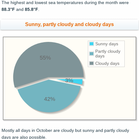
The highest and lowest sea temperatures during the month were
88.3°F
and
85.8°F
.
Sunny, partly cloudy and cloudy days
Sunny days
Partly cloudy
days
55%
Cloudy days
3%
42%
Mostly all days in October are cloudy but sunny and partly cloudy
days are also possible.