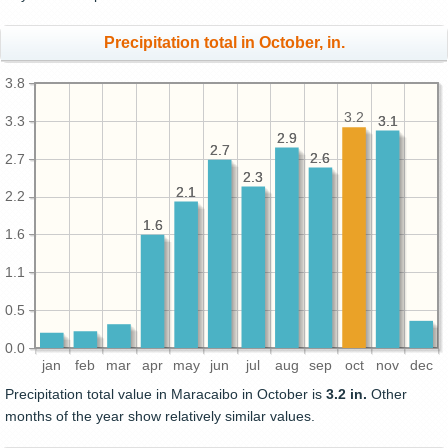
Precipitation total in October, in.
3.8
3.2
3.3
3.1
3.1
2.9
2.9
2.7
2.7
2.6
2.6
2.7
2.3
2.3
2.1
2.1
2.2
1.6
1.6
1.6
1.1
0.5
0.0
jan
feb
mar
apr
may
jun
jul
aug
sep
oct
nov
dec
Precipitation total value in Maracaibo in October is
3.2 in.
Other
months of the year show relatively similar values.