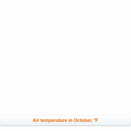
Air temperature in October, °F