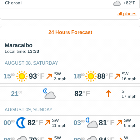
Choroni
+82°F
all places
24 Hours Forecast
Maracaibo
Local time:
13:33
AUGUST 08, SATURDAY
SW
SW
93
°
F
88
°
F
15
18
00
00
3 mph
16 mph
S
82
°
F
21
00
17 mph
AUGUST 09, SUNDAY
SW
SW
82
°
F
81
°
F
00
03
00
00
11 mph
8 mph
SW
W
00
00