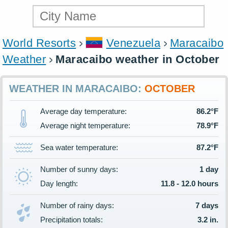
World Resorts
Venezuela
Maracaibo
Weather
Maracaibo weather in October
WEATHER IN MARACAIBO:
OCTOBER
Average day temperature:
86.2°F
Average night temperature:
78.9°F
Sea water temperature:
87.2°F
Number of sunny days:
1 day
Day length:
11.8 - 12.0 hours
Number of rainy days:
7 days
Precipitation totals:
3.2 in.