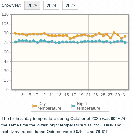
Show year:
2025
2024
2023
120
105
90
75
60
45
30
15
0
1
3
5
7
9
11
13
15
17
19
21
23
25
27
29
31
Day
Night
temperature
temperature
The highest day temperature during October of 2025 was
90
°F. At
the same time the lowest night temperature was
75
°F. Daily and
nightly averages during October were
86.9
°F and
76.6
°F.