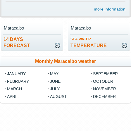
more information
Maracaibo
Maracaibo
14 DAYS
SEA WATER
FORECAST
TEMPERATURE
Monthly Maracaibo weather
JANUARY
MAY
SEPTEMBER
FEBRUARY
JUNE
OCTOBER
MARCH
JULY
NOVEMBER
APRIL
AUGUST
DECEMBER