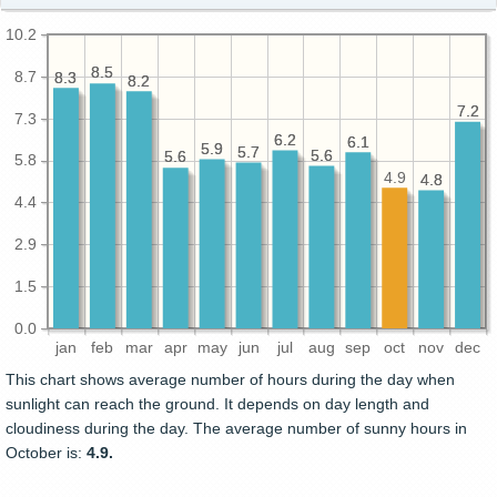
10.2
8.5
8.5
8.7
8.3
8.3
8.2
8.2
7.2
7.2
7.3
6.2
6.2
6.1
6.1
5.9
5.9
5.7
5.7
5.6
5.6
5.6
5.6
5.8
4.9
4.8
4.8
4.4
2.9
1.5
0.0
jan
feb
mar
apr
may
jun
jul
aug
sep
oct
nov
dec
This chart shows average number of hours during the day when
sunlight can reach the ground. It depends on day length and
cloudiness during the day. The average number of sunny hours in
October is:
4.9.