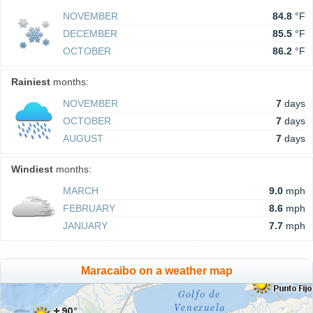
NOVEMBER
84.8
°F
DECEMBER
85.5
°F
OCTOBER
86.2
°F
Rainiest
months:
NOVEMBER
7
days
OCTOBER
7
days
AUGUST
7
days
Windiest
months:
MARCH
9.0
mph
FEBRUARY
8.6
mph
JANUARY
7.7
mph
Maracaibo on a weather map