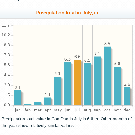
Precipitation total in July, in.
11.7
10.2
8.5
8.5
8.8
7.1
7.1
7.3
6.6
6.3
6.3
6.1
6.1
5.6
5.6
5.8
4.1
4.1
4.4
2.6
2.6
2.9
2.1
2.1
1.1
1.1
1.5
0.0
jan
feb
mar
apr
may
jun
jul
aug
sep
oct
nov
dec
Precipitation total value in Con Dao in July is
6.6 in.
Other months of
the year show relatively similar values.