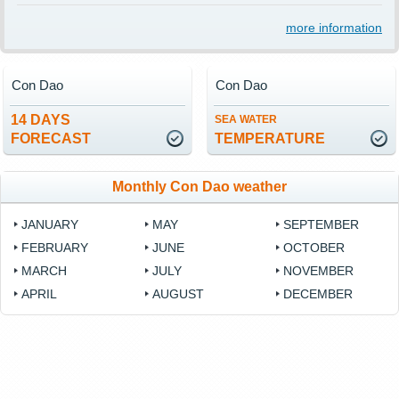
more information
Con Dao
Con Dao
14 DAYS
SEA WATER
FORECAST
TEMPERATURE
Monthly Con Dao weather
JANUARY
MAY
SEPTEMBER
FEBRUARY
JUNE
OCTOBER
MARCH
JULY
NOVEMBER
APRIL
AUGUST
DECEMBER