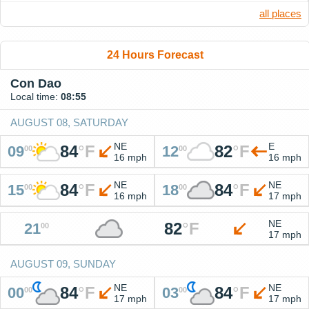
all places
24 Hours Forecast
Con Dao
Local time:
08:55
AUGUST 08, SATURDAY
NE
E
84
°
F
82
°
F
09
12
00
00
16 mph
16 mph
NE
NE
84
°
F
84
°
F
15
18
00
00
16 mph
17 mph
NE
82
°
F
21
00
17 mph
AUGUST 09, SUNDAY
NE
NE
84
°
F
84
°
F
00
03
00
00
17 mph
17 mph