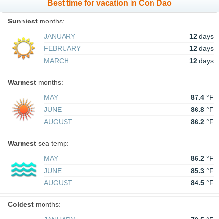
Best time for vacation in Con Dao
Sunniest
months:
JANUARY
12
days
FEBRUARY
12
days
MARCH
12
days
Warmest
months:
MAY
87.4
°F
JUNE
86.8
°F
AUGUST
86.2
°F
Warmest
sea temp:
MAY
86.2
°F
JUNE
85.3
°F
AUGUST
84.5
°F
Coldest
months: