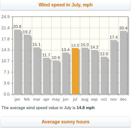
Wind speed in July, mph
24.9
20.8
20.8
21.4
20.4
20.4
19.2
19.2
17.4
17.4
17.8
15.1
15.1
15.0
15.0
14.8
14.2
14.2
13.4
13.4
14.3
12.0
12.0
11.7
11.7
10.9
10.9
10.7
7.1
3.6
0.0
jan
feb
mar
apr
may
jun
jul
aug
sep
oct
nov
dec
The average wind speed value in July is
14.8 mph
Average sunny hours