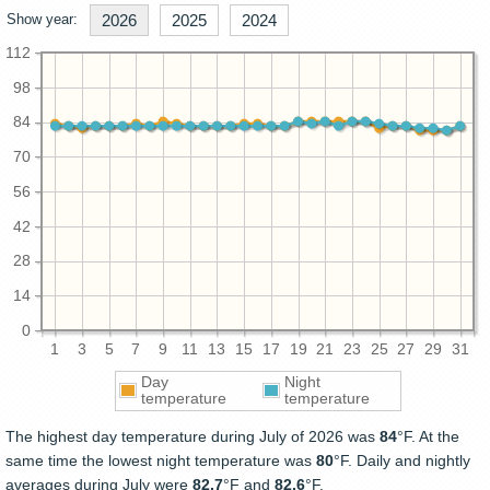
Show year:
2026
2025
2024
112
98
84
70
56
42
28
14
0
1
3
5
7
9
11
13
15
17
19
21
23
25
27
29
31
Day
Night
temperature
temperature
The highest day temperature during July of 2026 was
84
°F. At the
same time the lowest night temperature was
80
°F. Daily and nightly
averages during July were
82.7
°F and
82.6
°F.