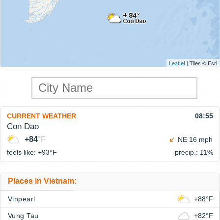
Leaflet
| Tiles © Esri
CURRENT WEATHER
08:55
Con Dao
+84
°F
NE 16 mph
feels like: +93°
F
precip.: 11%
Places in Vietnam:
Vinpearl
+88°F
Vung Tau
+82°F