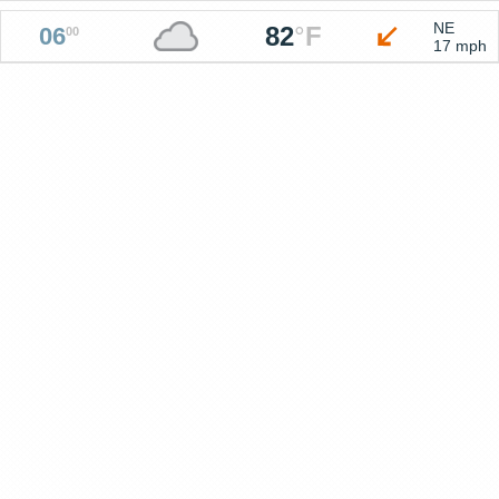
NE
82
°
F
06
00
17 mph