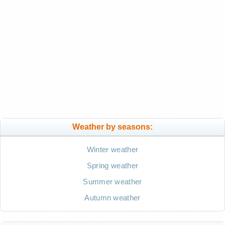
Weather by seasons:
Winter weather
Spring weather
Summer weather
Autumn weather