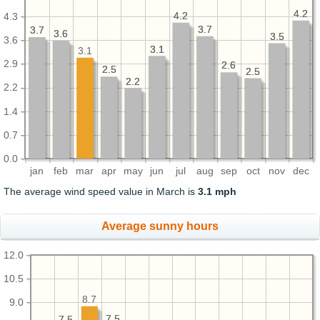
4.2
4.2
4.2
4.2
4.3
3.7
3.7
3.7
3.7
3.6
3.6
3.5
3.5
3.6
3.1
3.1
3.1
2.9
2.6
2.6
2.5
2.5
2.5
2.5
2.2
2.2
2.2
1.4
0.7
0.0
jan
feb
mar
apr
may
jun
jul
aug
sep
oct
nov
dec
The average wind speed value in March is
3.1 mph
Average sunny hours
12.0
10.5
8.7
9.0
7.5
7.5
7.5
7.5