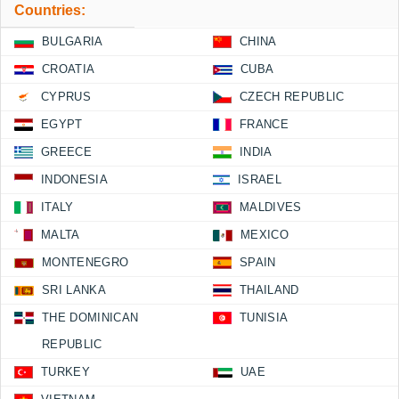
Countries:
BULGARIA
CHINA
CROATIA
CUBA
CYPRUS
CZECH REPUBLIC
EGYPT
FRANCE
GREECE
INDIA
INDONESIA
ISRAEL
ITALY
MALDIVES
MALTA
MEXICO
MONTENEGRO
SPAIN
SRI LANKA
THAILAND
THE DOMINICAN
TUNISIA
REPUBLIC
TURKEY
UAE