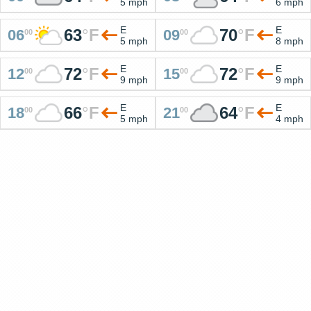
5 mph
6 mph
E
E
63
°
F
70
°
F
06
09
00
00
5 mph
8 mph
E
E
72
°
F
72
°
F
12
15
00
00
9 mph
9 mph
E
E
66
°
F
64
°
F
18
21
00
00
5 mph
4 mph