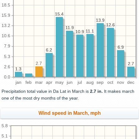
18.5
15.4
15.4
15.9
13.9
13.9
12.6
12.6
13.2
11.9
11.9
11.1
11.1
10.9
10.9
10.6
7.9
6.9
6.9
6.2
6.2
5.3
2.7
2.7
2.7
2.6
1.3
1.3
0.0
jan
feb
mar
apr
may
jun
jul
aug
sep
oct
nov
dec
Precipitation total value in Da Lat in March is
2.7 in.
It makes march
one of the most dry months of the year.
Wind speed in March, mph
5.8
5.1