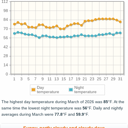
112
98
84
70
56
42
28
14
0
1
3
5
7
9
11
13
15
17
19
21
23
25
27
29
31
Day
Night
temperature
temperature
The highest day temperature during March of 2026 was
85
°F. At the
same time the lowest night temperature was
56
°F. Daily and nightly
averages during March were
77.8
°F and
59.9
°F.