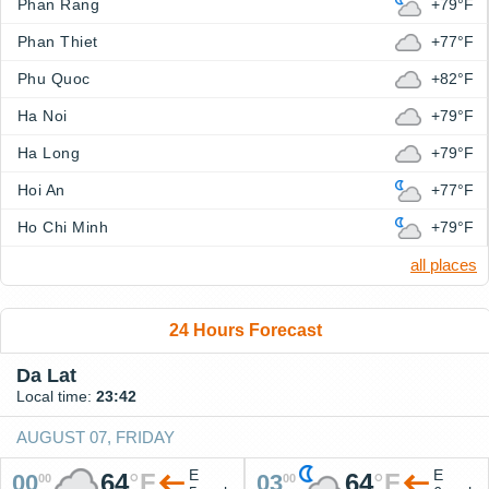
Phan Rang
+79°F
Phan Thiet
+77°F
Phu Quoc
+82°F
Ha Noi
+79°F
Ha Long
+79°F
Hoi An
+77°F
Ho Chi Minh
+79°F
all places
24 Hours Forecast
Da Lat
Local time:
23:42
AUGUST 07, FRIDAY
E
E
64
°
F
64
°
F
00
03
00
00