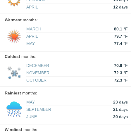
APRIL
12
days
Warmest
months:
MARCH
80.1
°F
APRIL
79.7
°F
MAY
77.4
°F
Coldest
months:
DECEMBER
70.6
°F
NOVEMBER
72.3
°F
OCTOBER
72.3
°F
Rainiest
months:
MAY
23
days
SEPTEMBER
21
days
JUNE
20
days
Windiest
months: