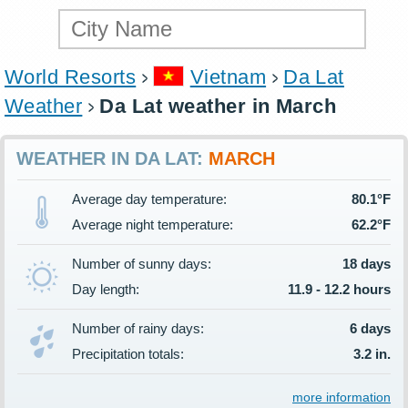
World Resorts
Vietnam
Da Lat
Weather
Da Lat weather in March
WEATHER IN DA LAT:
MARCH
Average day temperature:
80.1°F
Average night temperature:
62.2°F
Number of sunny days:
18 days
Day length:
11.9 - 12.2 hours
Number of rainy days:
6 days
Precipitation totals:
3.2 in.
more information