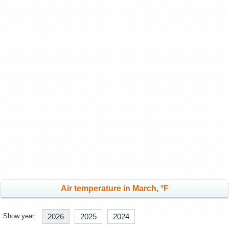
Air temperature in March, °F
Show year:
2026
2025
2024