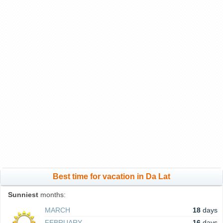
Best time for vacation in Da Lat
Sunniest
months:
MARCH
18
days
FEBRUARY
16
days