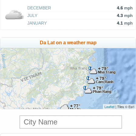
DECEMBER
4.6
mph
JULY
4.3
mph
JANUARY
4.1
mph
Da Lat on a weather map
Leaflet
| Tiles © Esri