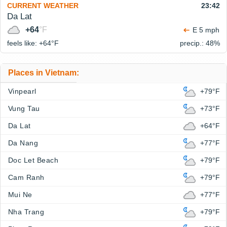
CURRENT WEATHER
23:42
Da Lat
+64
°F
E 5 mph
feels like: +64°
F
precip.: 48%
Places in Vietnam:
Vinpearl
+79°F
Vung Tau
+73°F
Da Lat
+64°F
Da Nang
+77°F
Doc Let Beach
+79°F
Cam Ranh
+79°F
Mui Ne
+77°F
Nha Trang
+79°F