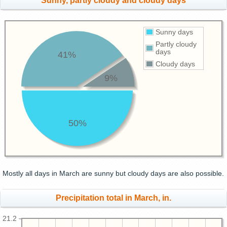
Sunny, partly cloudy and cloudy days
Sunny days
Partly cloudy
days
41%
Cloudy days
9%
50%
Mostly all days in March are sunny but cloudy days are also possible.
Precipitation total in March, in.
21.2