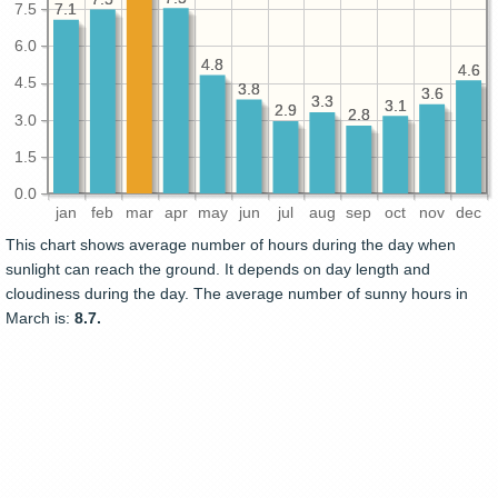
7.1
7.1
7.5
6.0
4.8
4.8
4.6
4.6
4.5
3.8
3.8
3.6
3.6
3.3
3.3
3.1
3.1
2.9
2.9
2.8
2.8
3.0
1.5
0.0
jan
feb
mar
apr
may
jun
jul
aug
sep
oct
nov
dec
This chart shows average number of hours during the day when
sunlight can reach the ground. It depends on day length and
cloudiness during the day. The average number of sunny hours in
March is:
8.7.