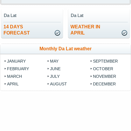
Da Lat
Da Lat
14 DAYS
WEATHER IN
FORECAST
APRIL
Monthly Da Lat weather
JANUARY
MAY
SEPTEMBER
FEBRUARY
JUNE
OCTOBER
MARCH
JULY
NOVEMBER
APRIL
AUGUST
DECEMBER