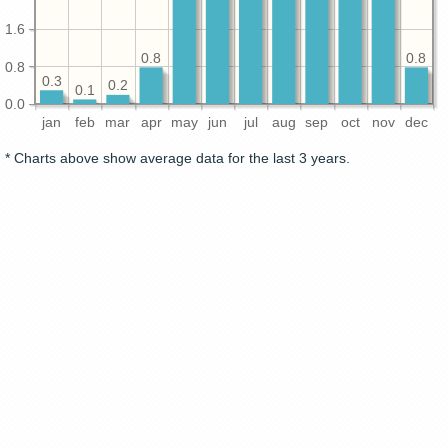
1.6
0.8
0.8
0.8
0.3
0.2
0.1
0.0
jan
feb
mar
apr
may
jun
jul
aug
sep
oct
nov
dec
* Charts above show average data for the last 3 years.