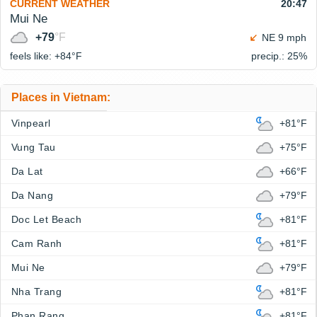
CURRENT WEATHER
20:47
Mui Ne
+79
°F
NE 9 mph
feels like: +84°
F
precip.: 25%
Places in Vietnam:
Vinpearl
+81°F
Vung Tau
+75°F
Da Lat
+66°F
Da Nang
+79°F
Doc Let Beach
+81°F
Cam Ranh
+81°F
Mui Ne
+79°F
Nha Trang
+81°F
Phan Rang
+81°F