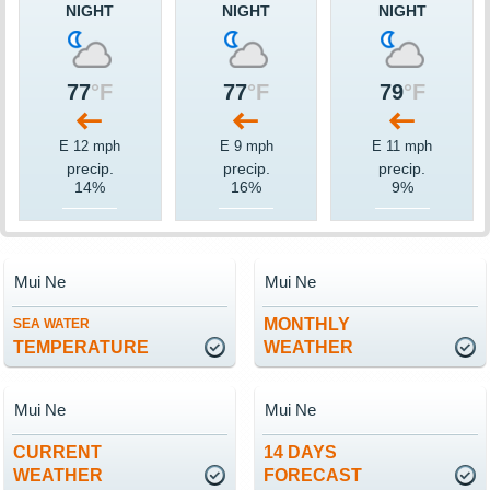
NIGHT
NIGHT
NIGHT
77
°F
77
°F
79
°F
E 12 mph
E 9 mph
E 11 mph
precip.
precip.
precip.
14%
16%
9%
Mui Ne
Mui Ne
MONTHLY
SEA WATER
TEMPERATURE
WEATHER
Mui Ne
Mui Ne
CURRENT
14 DAYS
WEATHER
FORECAST