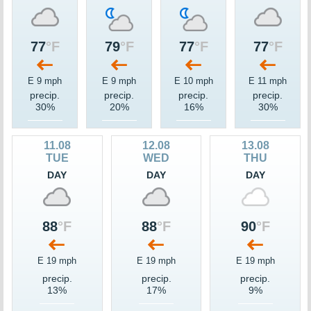
77
°F
79
°F
77
°F
77
°F
E 9 mph
E 9 mph
E 10 mph
E 11 mph
precip.
precip.
precip.
precip.
30%
20%
16%
30%
11.08
12.08
13.08
TUE
WED
THU
DAY
DAY
DAY
88
°F
88
°F
90
°F
E 19 mph
E 19 mph
E 19 mph
precip.
precip.
precip.
13%
17%
9%