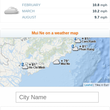
FEBRUARY
10.8
mph
MARCH
10.2
mph
AUGUST
9.7
mph
Mui Ne on a weather map
Leaflet
| Tiles © Esri