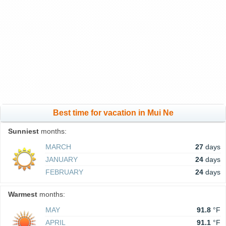
Best time for vacation in Mui Ne
Sunniest
months:
MARCH
27
days
JANUARY
24
days
FEBRUARY
24
days
Warmest
months:
MAY
91.8
°F
APRIL
91.1
°F