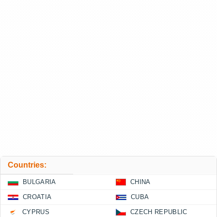
Countries:
BULGARIA
CHINA
CROATIA
CUBA
CYPRUS
CZECH REPUBLIC