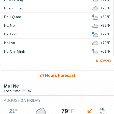
Phan Thiet
+79°F
Phu Quoc
+82°F
Ha Noi
+77°F
Ha Long
+77°F
Hoi An
+79°F
Ho Chi Minh
+81°F
all places
24 Hours Forecast
Mui Ne
Local time:
20:47
AUGUST 07, FRIDAY
NE
79
°
F
21
00
9 mph