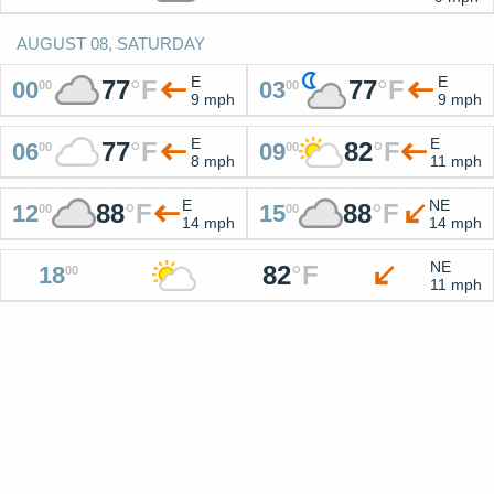
AUGUST 08, SATURDAY
E
E
77
°
F
77
°
F
00
03
00
00
9 mph
9 mph
E
E
77
°
F
82
°
F
06
09
00
00
8 mph
11 mph
E
NE
88
°
F
88
°
F
12
15
00
00
14 mph
14 mph
NE
82
°
F
18
00
11 mph