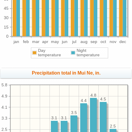
45
30
15
0
jan
feb
mar
apr
may
jun
jul
aug
sep
oct
nov
dec
Day
Night
temperature
temperature
Precipitation total in Mui Ne, in.
5.8
4.8
4.9
4.5
4.4
4.1
3.5
3.1
3.1
3.3
2.5
2.5