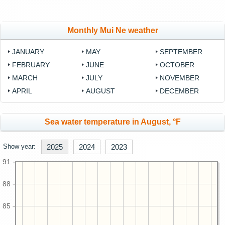
Monthly Mui Ne weather
JANUARY
MAY
SEPTEMBER
FEBRUARY
JUNE
OCTOBER
MARCH
JULY
NOVEMBER
APRIL
AUGUST
DECEMBER
Sea water temperature in August, °F
Show year:
2025
2024
2023
91
88
85