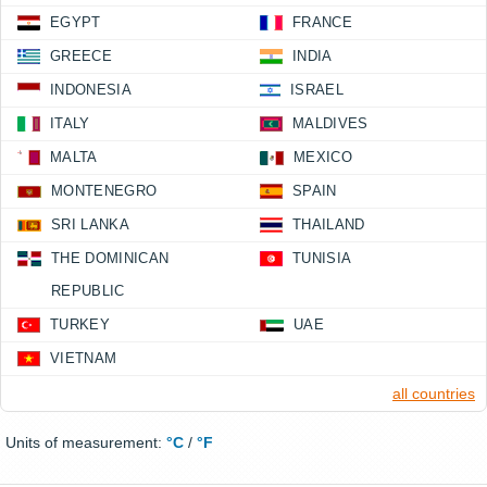
EGYPT
FRANCE
GREECE
INDIA
INDONESIA
ISRAEL
ITALY
MALDIVES
MALTA
MEXICO
MONTENEGRO
SPAIN
SRI LANKA
THAILAND
THE DOMINICAN
TUNISIA
REPUBLIC
TURKEY
UAE
VIETNAM
all countries
Units of measurement:
°C
/
°F