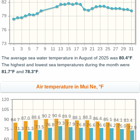
82
79
76
73
1
3
5
7
9
11
13
15
17
19
21
23
25
27
29
31
The average sea water temperature in August of 2025 was
80.4°F
.
The highest and lowest sea temperatures during the month were
81.7°F
and
78.3°F
.
Air temperature in Mui Ne, °F
120
105
90.6
90.2
89.9
88.6
88.3
88.1
87.0
86.4
90
85.1
84.7
84.1
83.4
79.3
77.9
76.8
76.8
76.6
76.6
76.2
75.0
73.5
72.9
71.3
71.3
75
60