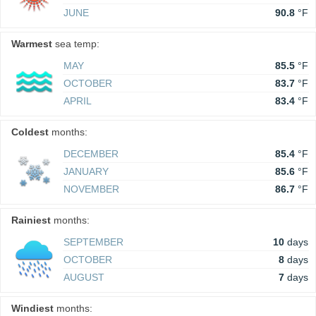
JUNE
90.8
°F
Warmest
sea temp:
MAY
85.5
°F
OCTOBER
83.7
°F
APRIL
83.4
°F
Coldest
months:
DECEMBER
85.4
°F
JANUARY
85.6
°F
NOVEMBER
86.7
°F
Rainiest
months:
SEPTEMBER
10
days
OCTOBER
8
days
AUGUST
7
days
Windiest
months: