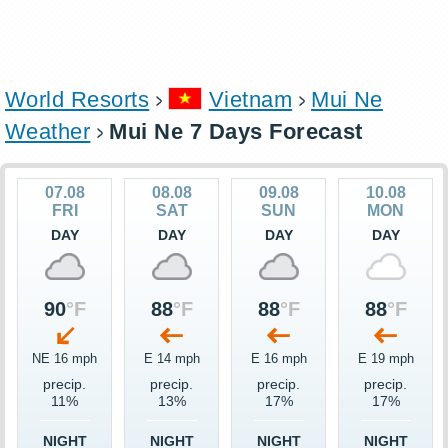
World Resorts
Vietnam
Mui Ne
Weather
Mui Ne 7 Days Forecast
07.08
08.08
09.08
10.08
FRI
SAT
SUN
MON
DAY
DAY
DAY
DAY
90
°F
88
°F
88
°F
88
°F
NE 16 mph
E 14 mph
E 16 mph
E 19 mph
precip.
precip.
precip.
precip.
11%
13%
17%
17%
NIGHT
NIGHT
NIGHT
NIGHT