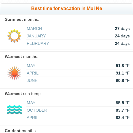
Best time for vacation in Mui Ne
Sunniest
months:
MARCH
27
days
JANUARY
24
days
FEBRUARY
24
days
Warmest
months:
MAY
91.8
°F
APRIL
91.1
°F
JUNE
90.8
°F
Warmest
sea temp:
MAY
85.5
°F
OCTOBER
83.7
°F
APRIL
83.4
°F
Coldest
months: