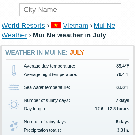
World Resorts
Vietnam
Mui Ne
Weather
Mui Ne weather in July
WEATHER IN MUI NE:
JULY
Average day temperature:
89.4°F
Average night temperature:
76.4°F
Sea water temperature:
81.8°F
Number of sunny days:
7 days
Day length:
12.6 - 12.8 hours
Number of rainy days:
6 days
Precipitation totals:
3.3 in.