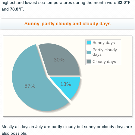
highest and lowest sea temperatures during the month were
82.0°F
and
78.8°F
.
Sunny, partly cloudy and cloudy days
Sunny days
Partly cloudy
days
30%
Cloudy days
13%
57%
Mostly all days in July are partly cloudy but sunny or cloudy days are
also possible.