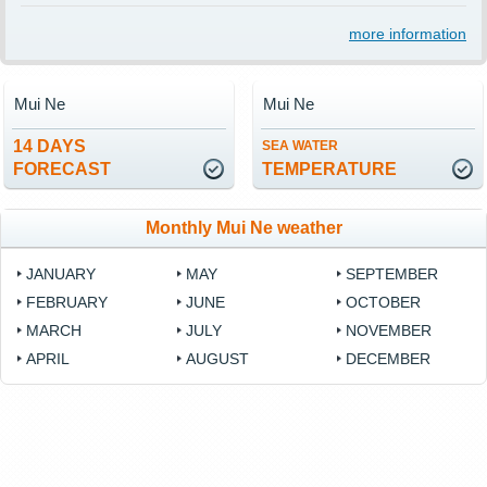
more information
Mui Ne
Mui Ne
14 DAYS
SEA WATER
FORECAST
TEMPERATURE
Monthly Mui Ne weather
JANUARY
MAY
SEPTEMBER
FEBRUARY
JUNE
OCTOBER
MARCH
JULY
NOVEMBER
APRIL
AUGUST
DECEMBER