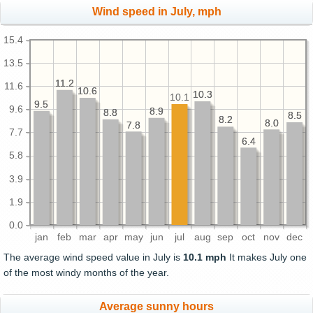
Wind speed in July, mph
15.4
13.5
11.2
11.2
11.6
10.6
10.6
10.3
10.3
10.1
9.5
9.5
9.6
8.9
8.9
8.8
8.8
8.5
8.5
8.2
8.2
8.0
8.0
7.8
7.8
7.7
6.4
6.4
5.8
3.9
1.9
0.0
jan
feb
mar
apr
may
jun
jul
aug
sep
oct
nov
dec
The average wind speed value in July is
10.1 mph
It makes July one
of the most windy months of the year.
Average sunny hours