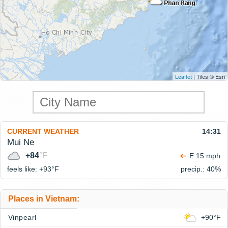
Leaflet
| Tiles © Esri
CURRENT WEATHER
14:31
Mui Ne
+84
°F
E 15 mph
feels like: +93°
F
precip.: 40%
Places in Vietnam:
Vinpearl
+90°F