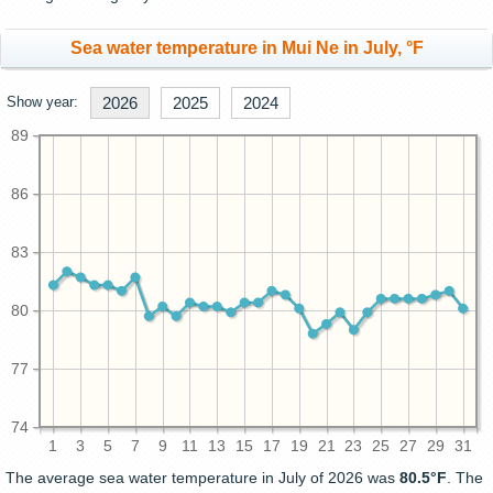
Sea water temperature in Mui Ne in July, °F
Show year:
2026
2025
2024
89
86
83
80
77
74
1
3
5
7
9
11
13
15
17
19
21
23
25
27
29
31
The average sea water temperature in July of 2026 was
80.5°F
. The