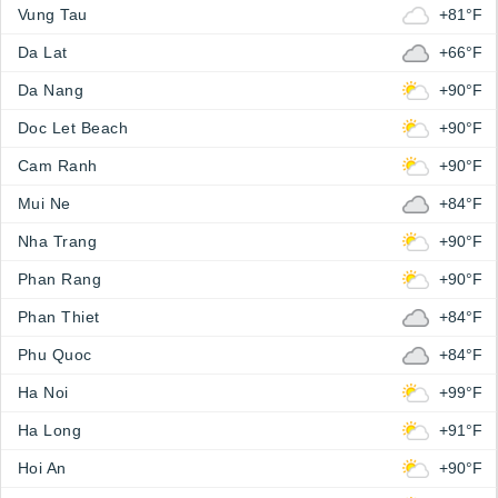
Vung Tau
+81°F
Da Lat
+66°F
Da Nang
+90°F
Doc Let Beach
+90°F
Cam Ranh
+90°F
Mui Ne
+84°F
Nha Trang
+90°F
Phan Rang
+90°F
Phan Thiet
+84°F
Phu Quoc
+84°F
Ha Noi
+99°F
Ha Long
+91°F
Hoi An
+90°F