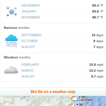
DECEMBER
85.4
°F
JANUARY
85.6
°F
NOVEMBER
86.7
°F
Rainiest
months:
SEPTEMBER
10
days
OCTOBER
8
days
AUGUST
7
days
Windiest
months:
FEBRUARY
10.8
mph
MARCH
10.2
mph
AUGUST
9.7
mph
Mui Ne on a weather map