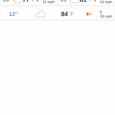
11 mph
14 mph
E
84
°
F
12
00
16 mph