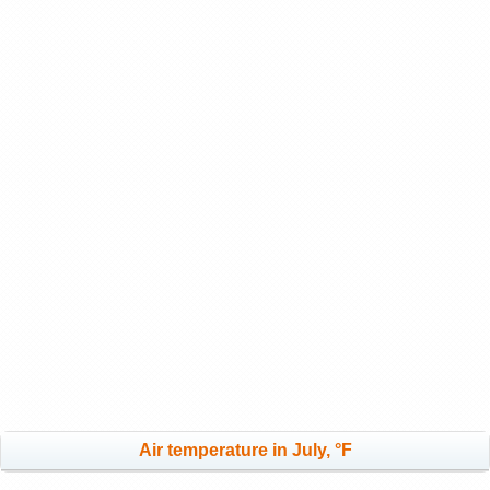
Air temperature in July, °F