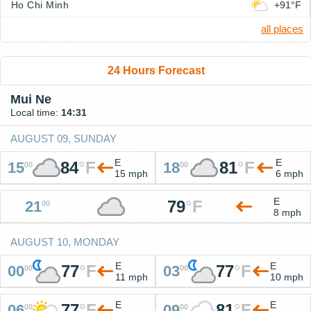
Ho Chi Minh
+91°F
all places
24 Hours Forecast
Mui Ne
Local time:
14:31
AUGUST 09, SUNDAY
E
E
84
°
F
81
°
F
15
18
00
00
15 mph
6 mph
E
79
°
F
21
00
8 mph
AUGUST 10, MONDAY
E
E
77
°
F
77
°
F
00
03
00
00
11 mph
10 mph
E
E
77
°
F
81
°
F
06
09
00
00