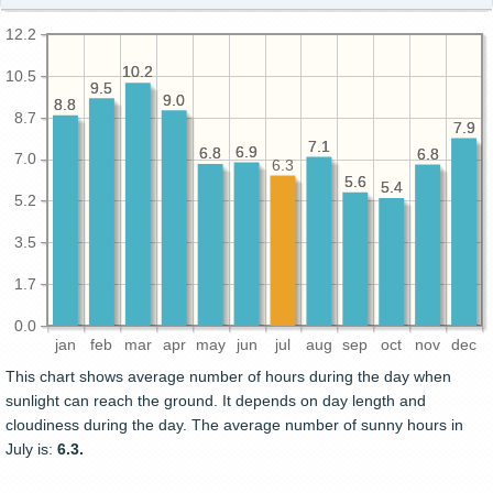
12.2
10.2
10.2
10.5
9.5
9.5
9.0
9.0
8.8
8.8
8.7
7.9
7.9
7.1
7.1
6.9
6.9
6.8
6.8
6.8
6.8
7.0
6.3
5.6
5.6
5.4
5.4
5.2
3.5
1.7
0.0
jan
feb
mar
apr
may
jun
jul
aug
sep
oct
nov
dec
This chart shows average number of hours during the day when
sunlight can reach the ground. It depends on day length and
cloudiness during the day. The average number of sunny hours in
July is:
6.3.