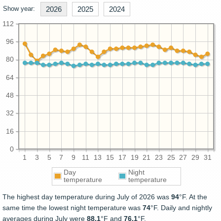
Show year:
2026
2025
2024
112
96
80
64
48
32
16
0
1
3
5
7
9
11
13
15
17
19
21
23
25
27
29
31
Day
Night
temperature
temperature
The highest day temperature during July of 2026 was
94
°F. At the
same time the lowest night temperature was
74
°F. Daily and nightly
averages during July were
88.1
°F and
76.1
°F.