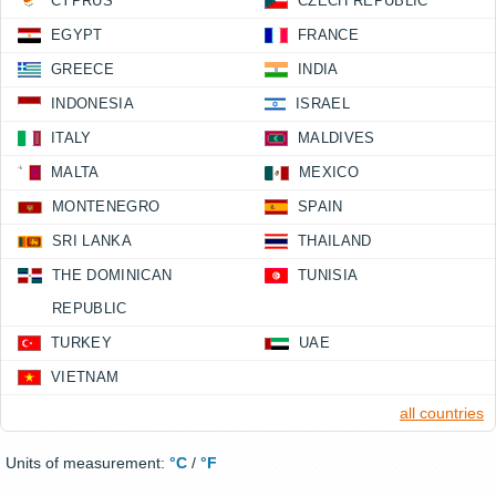
CYPRUS
CZECH REPUBLIC
EGYPT
FRANCE
GREECE
INDIA
INDONESIA
ISRAEL
ITALY
MALDIVES
MALTA
MEXICO
MONTENEGRO
SPAIN
SRI LANKA
THAILAND
THE DOMINICAN
TUNISIA
REPUBLIC
TURKEY
UAE
VIETNAM
all countries
Units of measurement:
°C
/
°F