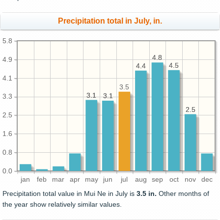
Precipitation total in July, in.
5.8
4.8
4.8
4.9
4.5
4.5
4.4
4.4
4.1
3.5
3.1
3.1
3.1
3.1
3.3
2.5
2.5
2.5
1.6
0.8
0.0
jan
feb
mar
apr
may
jun
jul
aug
sep
oct
nov
dec
Precipitation total value in Mui Ne in July is
3.5 in.
Other months of
the year show relatively similar values.