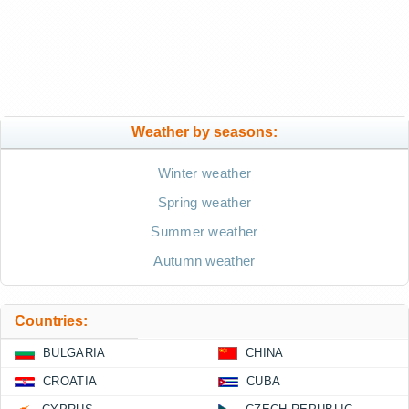
Weather by seasons:
Winter weather
Spring weather
Summer weather
Autumn weather
Countries:
BULGARIA
CHINA
CROATIA
CUBA