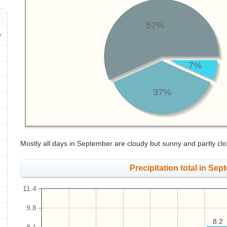
57%
7%
37%
Mostly all days in September are cloudy but sunny and partly clo
Precipitation total in Sept
11.4
9.8
8.2
8.2