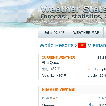
Units:
°C
/
°F
WEATHER MAP
World Resorts
Vietna
CURRENT WEATHER
19:2
Phu Quoc
+82
°F
E 12 mph
feels like: +90°
F
precip.: 10
Places in Vietnam:
NAME
°F
Vinpearl
+82°