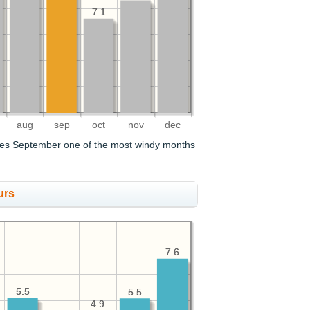
7.1
7.1
aug
sep
oct
nov
dec
es September one of the most windy months
urs
7.6
7.6
5.5
5.5
5.5
5.5
4.9
4.9