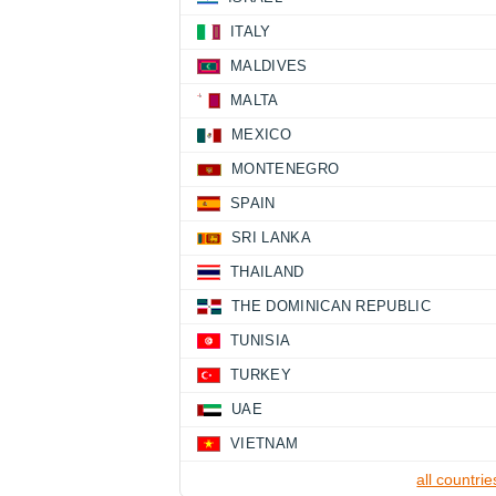
ITALY
MALDIVES
MALTA
MEXICO
MONTENEGRO
SPAIN
SRI LANKA
THAILAND
THE DOMINICAN REPUBLIC
TUNISIA
TURKEY
UAE
VIETNAM
all countrie