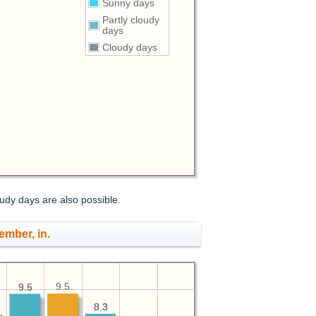
Sunny days
Partly cloudy
days
Cloudy days
udy days are also possible.
ember, in.
9.5
9.5
9.5
8.3
8.3