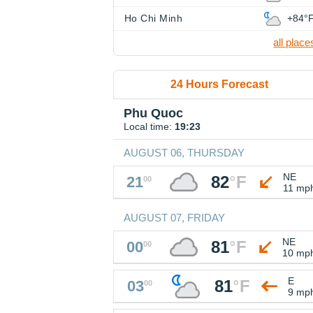
Ho Chi Minh
+84°
all place
24 Hours Forecast
Phu Quoc
Local time:
19:23
AUGUST 06, THURSDAY
NE
82
°
F
21
00
11 mp
AUGUST 07, FRIDAY
NE
81
°
F
00
00
10 mp
E
81
°
F
03
00
9 mp