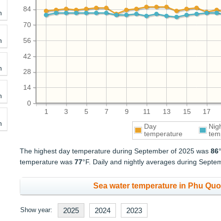
84
h
70
h
56
42
h
28
14
h
0
1
3
5
7
9
11
13
15
17
h
Day
Nig
temperature
tem
The highest day temperature during September of 2025 was
86
temperature was
77
°F. Daily and nightly averages during Sept
Sea water temperature in Phu Quo
Show year:
2025
2024
2023