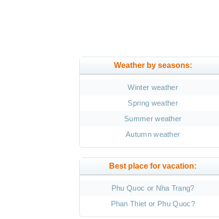
Weather by seasons:
Winter weather
Spring weather
Summer weather
Autumn weather
Best place for vacation:
Phu Quoc or Nha Trang?
Phan Thiet or Phu Quoc?