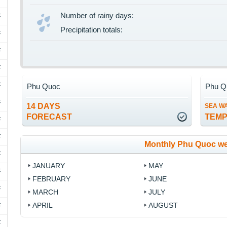
Number of rainy days:
F
Precipitation totals:
F
F
F
F
Phu Quoc
Phu Q
F
14 DAYS
SEA W
FORECAST
TEM
F
F
Monthly Phu Quoc we
F
JANUARY
MAY
F
FEBRUARY
JUNE
F
MARCH
JULY
APRIL
AUGUST
F
F