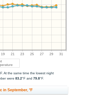
19
21
23
25
27
29
31
ht
perature
°F. At the same time the lowest night
ember were
83.2
°F and
79.8
°F.
c in September, °F