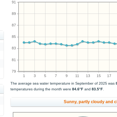
91
89
87
85
83
81
79
1
3
5
7
9
11
13
15
17
The average sea water temperature in September of 2025 was
temperatures during the month were
84.6°F
and
83.5°F
.
Sunny, partly cloudy and 