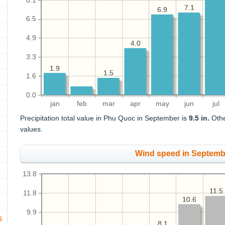
8.1
7.1
7.1
6.9
6.9
6.5
4.9
4.0
4.0
3.3
1.9
1.9
1.5
1.5
1.6
0.0
jan
feb
mar
apr
may
jun
jul
Precipitation total value in Phu Quoc in September is
9.5 in.
Othe
values.
Wind speed in Septemb
13.8
11.5
11.5
11.8
10.6
10.6
9.9
s
8.1
8.1