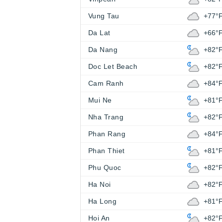
Vung Tau
+77°
Da Lat
+66°
Da Nang
+82°
Doc Let Beach
+82°
Cam Ranh
+84°
Mui Ne
+81°
Nha Trang
+82°
Phan Rang
+84°
Phan Thiet
+81°
Phu Quoc
+82°
Ha Noi
+82°
Ha Long
+81°
Hoi An
+82°