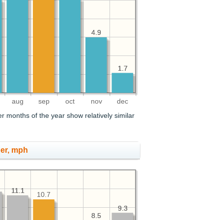
4.9
4.9
1.7
1.7
aug
sep
oct
nov
dec
r months of the year show relatively similar
er, mph
11.1
11.1
10.7
9.3
9.3
8.5
8.5