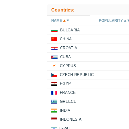
Countries:
NAME
POPULARITY
BULGARIA
CHINA
CROATIA
CUBA
CYPRUS
CZECH REPUBLIC
EGYPT
FRANCE
GREECE
INDIA
INDONESIA
ISRAEL