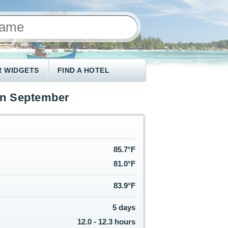
 WIDGETS
FIND A HOTEL
in September
85.7°F
81.0°F
83.9°F
5 days
12.0 - 12.3 hours