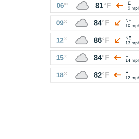
E
81
°
F
06
00
9 mp
NE
84
°
F
09
00
10 mp
NE
86
°
F
12
00
13 mp
E
84
°
F
15
00
14 mp
E
82
°
F
18
00
12 mp