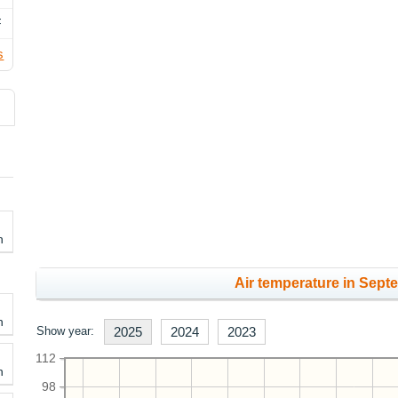
F
s
h
Air temperature in Sept
h
Show year:
2025
2024
2023
112
h
98