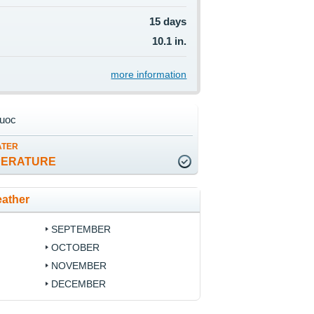
15 days
10.1 in.
more information
uoc
ATER
PERATURE
ather
SEPTEMBER
OCTOBER
NOVEMBER
DECEMBER