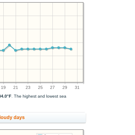
19
21
23
25
27
29
31
84.0°F
. The highest and lowest sea
cloudy days