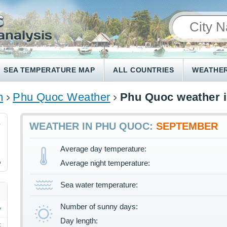
SEA TEMPERATURE MAP
ALL COUNTRIES
WEATHER
m
Phu Quoc Weather
Phu Quoc weather 
3
WEATHER IN PHU QUOC:
SEPTEMBER
Average day temperature:
%
Average night temperature:
Sea water temperature:
Number of sunny days:
Day length:
F