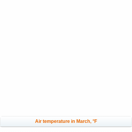
Air temperature in March, °F