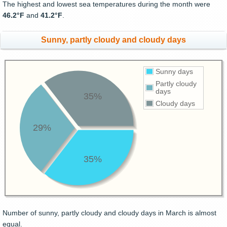
The highest and lowest sea temperatures during the month were
46.2°F
and
41.2°F
.
Sunny, partly cloudy and cloudy days
Sunny days
Partly cloudy
days
35%
Cloudy days
29%
35%
Number of sunny, partly cloudy and cloudy days in March is almost
equal.