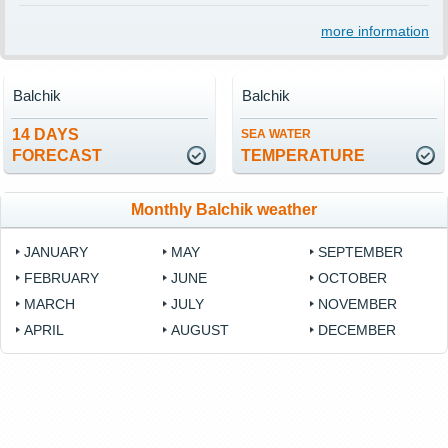
more information
Balchik
Balchik
14 DAYS
SEA WATER
FORECAST
TEMPERATURE
Monthly Balchik weather
JANUARY
MAY
SEPTEMBER
FEBRUARY
JUNE
OCTOBER
MARCH
JULY
NOVEMBER
APRIL
AUGUST
DECEMBER