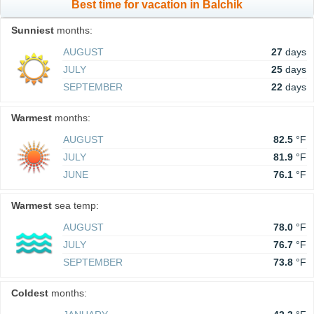
Best time for vacation in Balchik
Sunniest
months:
AUGUST
27
days
JULY
25
days
SEPTEMBER
22
days
Warmest
months:
AUGUST
82.5
°F
JULY
81.9
°F
JUNE
76.1
°F
Warmest
sea temp:
AUGUST
78.0
°F
JULY
76.7
°F
SEPTEMBER
73.8
°F
Coldest
months: