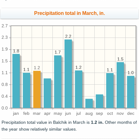
Precipitation total in March, in.
2.7
2.2
2.2
2.3
1.9
1.8
1.8
1.7
1.7
1.5
1.5
1.5
1.2
1.2
1.2
1.1
1.1
1.1
1.1
1.1
1.0
1.0
0.8
0.4
0.0
jan
feb
mar
apr
may
jun
jul
aug
sep
oct
nov
dec
Precipitation total value in Balchik in March is
1.2 in.
Other months of
the year show relatively similar values.