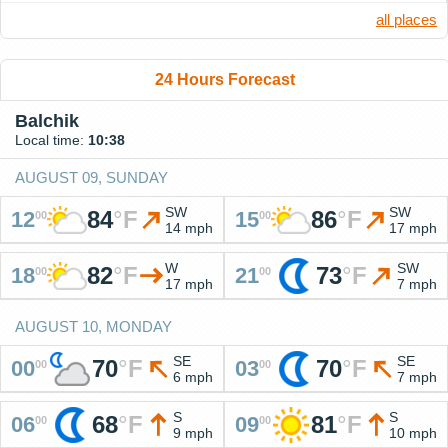
all places
24 Hours Forecast
Balchik
Local time:
10:38
AUGUST 09, SUNDAY
SW
SW
84
°
F
86
°
F
12
15
00
00
14 mph
17 mph
W
SW
82
°
F
73
°
F
18
21
00
00
17 mph
7 mph
AUGUST 10, MONDAY
SE
SE
70
°
F
70
°
F
00
03
00
00
6 mph
7 mph
S
S
68
°
F
81
°
F
06
09
00
00
9 mph
10 mph