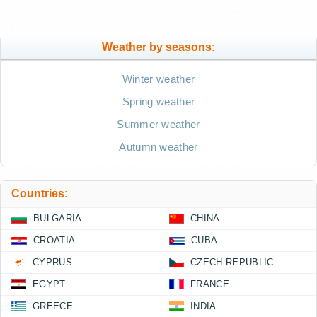
Weather by seasons:
Winter weather
Spring weather
Summer weather
Autumn weather
Countries:
BULGARIA
CHINA
CROATIA
CUBA
CYPRUS
CZECH REPUBLIC
EGYPT
FRANCE
GREECE
INDIA