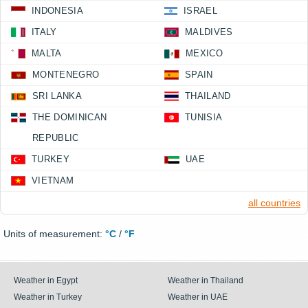
INDONESIA
ISRAEL
ITALY
MALDIVES
MALTA
MEXICO
MONTENEGRO
SPAIN
SRI LANKA
THAILAND
THE DOMINICAN
TUNISIA
REPUBLIC
TURKEY
UAE
VIETNAM
all countries
Units of measurement:
°C
/
°F
Weather in Egypt
Weather in Thailand
Weather in Turkey
Weather in UAE