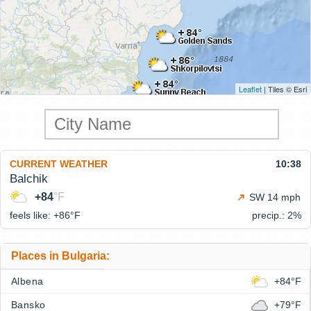
Leaflet
| Tiles © Esri
CURRENT WEATHER
10:38
Balchik
+84
°F
SW 14 mph
feels like: +86°
F
precip.: 2%
Places in Bulgaria:
Albena
+84°F
Bansko
+79°F