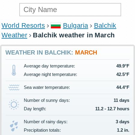
World Resorts
Bulgaria
Balchik
Weather
Balchik weather in March
WEATHER IN BALCHIK:
MARCH
Average day temperature:
49.9°F
Average night temperature:
42.5°F
Sea water temperature:
44.4°F
Number of sunny days:
11 days
Day length:
11.2 - 12.7 hours
Number of rainy days:
3 days
Precipitation totals:
1.2 in.