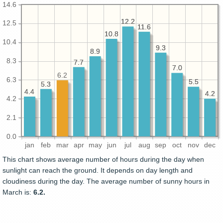
14.6
12.2
12.2
12.5
11.6
11.6
10.8
10.8
10.4
9.3
9.3
8.9
8.9
8.3
7.7
7.7
7.0
7.0
6.2
6.3
5.5
5.5
5.3
5.3
4.4
4.4
4.2
4.2
4.2
2.1
0.0
jan
feb
mar
apr
may
jun
jul
aug
sep
oct
nov
dec
This chart shows average number of hours during the day when
sunlight can reach the ground. It depends on day length and
cloudiness during the day. The average number of sunny hours in
March is:
6.2.