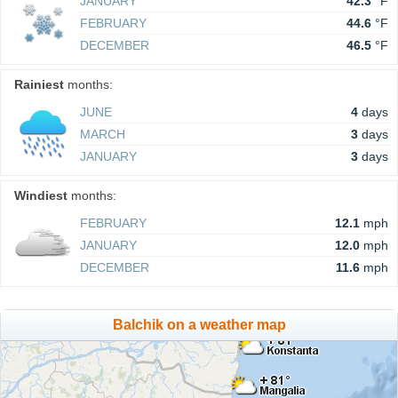
JANUARY
42.3
°F
FEBRUARY
44.6
°F
DECEMBER
46.5
°F
Rainiest
months:
JUNE
4
days
MARCH
3
days
JANUARY
3
days
Windiest
months:
FEBRUARY
12.1
mph
JANUARY
12.0
mph
DECEMBER
11.6
mph
Balchik on a weather map