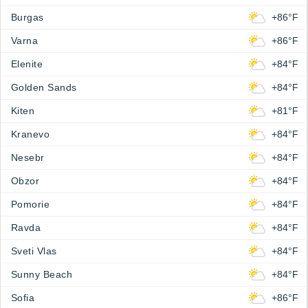
Burgas
+86°F
Varna
+86°F
Elenite
+84°F
Golden Sands
+84°F
Kiten
+81°F
Kranevo
+84°F
Nesebr
+84°F
Obzor
+84°F
Pomorie
+84°F
Ravda
+84°F
Sveti Vlas
+84°F
Sunny Beach
+84°F
Sofia
+86°F