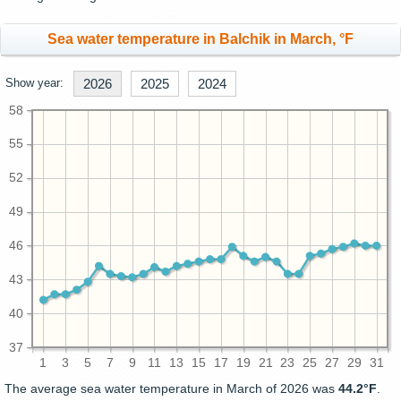
Sea water temperature in Balchik in March, °F
Show year:
2026
2025
2024
58
55
52
49
46
43
40
37
1
3
5
7
9
11
13
15
17
19
21
23
25
27
29
31
The average sea water temperature in March of 2026 was
44.2°F
.