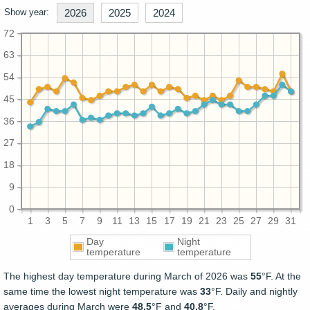
Show year:
2026
2025
2024
72
63
54
45
36
27
18
9
0
1
3
5
7
9
11
13
15
17
19
21
23
25
27
29
31
Day
Night
temperature
temperature
The highest day temperature during March of 2026 was
55
°F. At the
same time the lowest night temperature was
33
°F. Daily and nightly
averages during March were
48.5
°F and
40.8
°F.