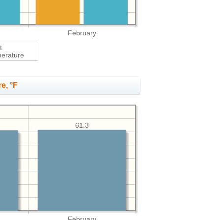
February
t
erature
e, °F
61.3
February