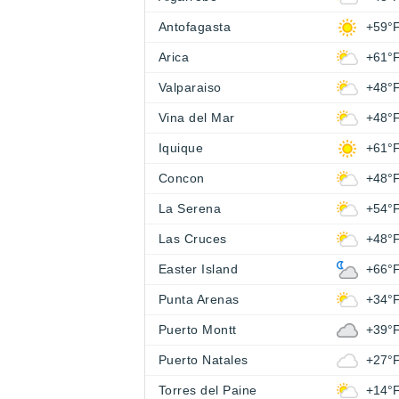
Antofagasta
+59°
Arica
+61°
Valparaiso
+48°
Vina del Mar
+48°
Iquique
+61°
Concon
+48°
La Serena
+54°
Las Cruces
+48°
Easter Island
+66°
Punta Arenas
+34°
Puerto Montt
+39°
Puerto Natales
+27°
Torres del Paine
+14°