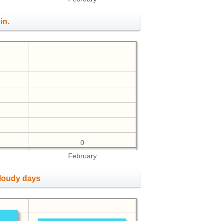
in.
0
February
cloudy days