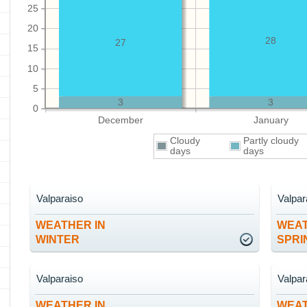
25
20
28
27
15
10
5
3
3
0
December
January
Cloudy
Partly cloudy
days
days
Valparaiso
Valpar
WEATHER IN
WEAT
WINTER
SPRI
Valparaiso
Valpar
WEATHER IN
WEAT