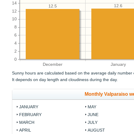
14
12.6
12.5
12
10
8
6
4
2
0
December
January
Sunny hours are calculated based on the average daily number o
It depends on day length and cloudiness during the day.
Monthly Valparaiso w
JANUARY
MAY
FEBRUARY
JUNE
MARCH
JULY
APRIL
AUGUST