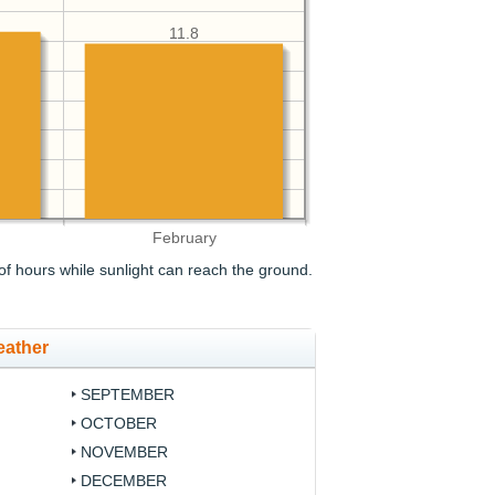
11.8
February
f hours while sunlight can reach the ground.
eather
SEPTEMBER
OCTOBER
NOVEMBER
DECEMBER