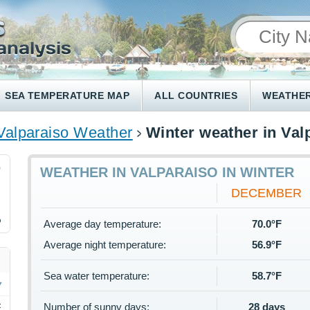
SEA TEMPERATURE MAP
ALL COUNTRIES
WEATHER
Valparaiso Weather
Winter weather in Val
0
WEATHER IN VALPARAISO IN WINTER
DECEMBER
%
Average day temperature:
70.0°F
Average night temperature:
56.9°F
Sea water temperature:
58.7°F
Number of sunny days:
28 days
F