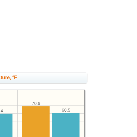
ture, °F
70.9
60.5
.4