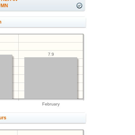
UMN
h
7.9
February
urs