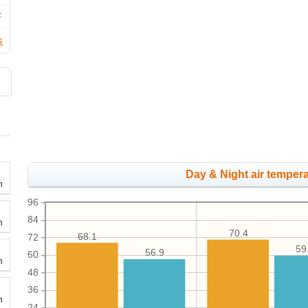
F
s
Day & Night air tempera
h
96
84
h
70.4
68.1
72
59
56.9
60
h
48
36
h
24