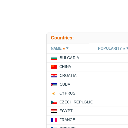
Countries:
NAME
POPULARITY
BULGARIA
CHINA
CROATIA
CUBA
CYPRUS
CZECH REPUBLIC
EGYPT
FRANCE