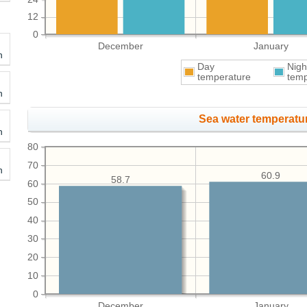
12
0
December
January
h
Day
Nigh
temperature
temp
h
Sea water temperatur
h
80
70
h
60.9
58.7
60
50
40
30
20
10
0
December
January