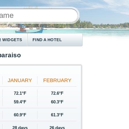
 WIDGETS
FIND A HOTEL
paraiso
JANUARY
FEBRUARY
72.1°F
72.6°F
59.4°F
60.3°F
60.9°F
61.3°F
28 days
26 days