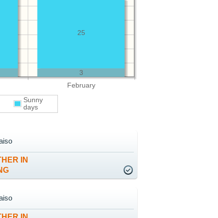
25
3
February
Sunny
days
aiso
HER IN
NG
aiso
HER IN