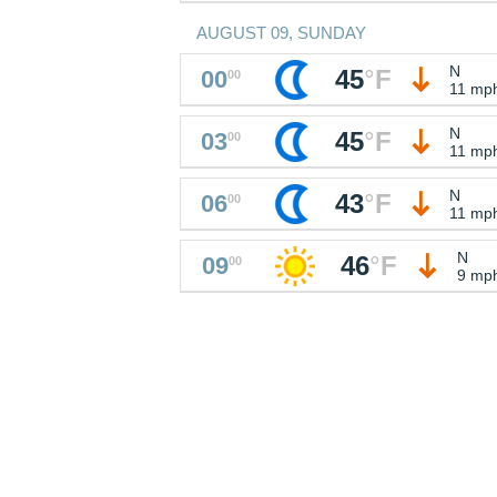
AUGUST 09, SUNDAY
N
45
°
F
00
00
11 mp
N
45
°
F
03
00
11 mp
N
43
°
F
06
00
11 mp
N
46
°
F
09
00
9 mp