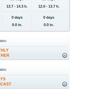
13.7 - 14.3 h.
12.0 - 13.7 h.
0 days
0 days
0.0 in.
0.0 in.
aiso
THLY
THER
aiso
AYS
ECAST