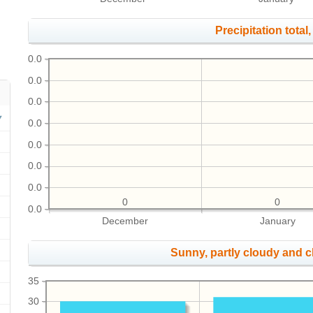
Precipitation total, 
0.0
0.0
0.0
0.0
0.0
0.0
0.0
0
0
0.0
December
January
Sunny, partly cloudy and 
35
30