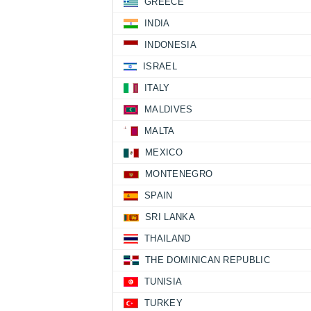
GREECE
INDIA
INDONESIA
ISRAEL
ITALY
MALDIVES
MALTA
MEXICO
MONTENEGRO
SPAIN
SRI LANKA
THAILAND
THE DOMINICAN REPUBLIC
TUNISIA
TURKEY