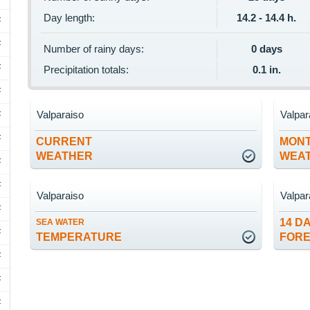
Day length:
14.2 - 14.4 h.
F
F
Number of rainy days:
0 days
F
Precipitation totals:
0.1 in.
F
Valparaiso
Valpar
F
F
CURRENT
MON
WEATHER
WEA
F
F
Valparaiso
Valpar
F
14 D
SEA WATER
F
TEMPERATURE
FOR
F
F
F