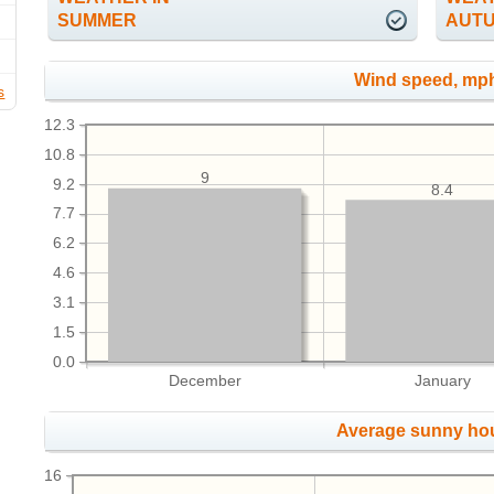
SUMMER
AUT
Wind speed, mp
s
12.3
10.8
9
9.2
8.4
7.7
6.2
4.6
3.1
1.5
0.0
December
January
Average sunny ho
16