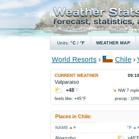
Units:
°C
/
°F
WEATHER MAP
World Resorts
Chile
CURRENT WEATHER
09:1
Valparaiso
+48
°F
NW 7 mph
feels like: +45°
F
precip.: 10
Places in Chile:
NAME
°F
Algarrobo
+48°