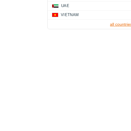
UAE
VIETNAM
all countrie