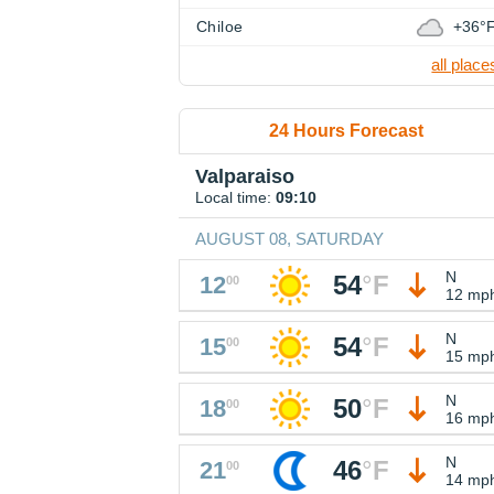
Chiloe
+36°
all place
24 Hours Forecast
Valparaiso
Local time:
09:10
AUGUST 08, SATURDAY
N
54
°
F
12
00
12 mp
N
54
°
F
15
00
15 mp
N
50
°
F
18
00
16 mp
N
46
°
F
21
00
14 mp