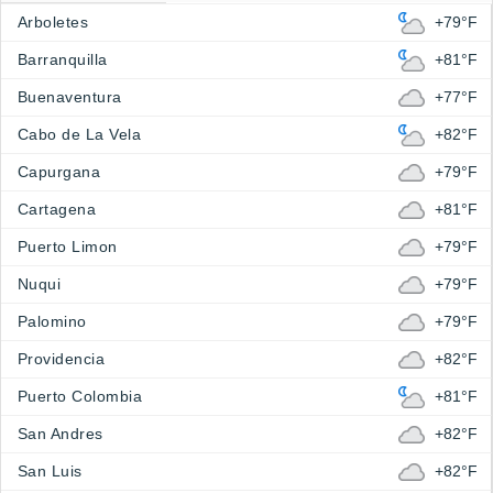
Arboletes
+79°F
Barranquilla
+81°F
Buenaventura
+77°F
Cabo de La Vela
+82°F
Capurgana
+79°F
Cartagena
+81°F
Puerto Limon
+79°F
Nuqui
+79°F
Palomino
+79°F
Providencia
+82°F
Puerto Colombia
+81°F
San Andres
+82°F
San Luis
+82°F