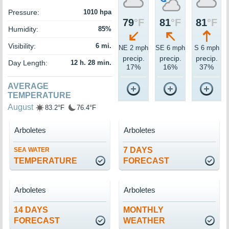
Pressure:
1010 hpa
79
°F
81
°F
81
°F
Humidity:
85%
Visibility:
6 mi.
NE 2 mph
SE 6 mph
S 6 mph
precip.
precip.
precip.
Day Length:
12 h. 28 min.
17%
16%
37%
AVERAGE
TEMPERATURE
August
83.2°F
76.4°F
Arboletes
Arboletes
7 DAYS
SEA WATER
TEMPERATURE
FORECAST
Arboletes
Arboletes
14 DAYS
MONTHLY
FORECAST
WEATHER