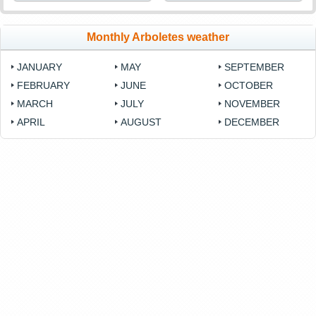
Monthly Arboletes weather
JANUARY
MAY
SEPTEMBER
FEBRUARY
JUNE
OCTOBER
MARCH
JULY
NOVEMBER
APRIL
AUGUST
DECEMBER