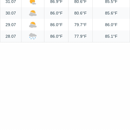
31.07
86.9°F
80.6°F
85.5°F
30.07
86.0°F
80.6°F
85.6°F
29.07
86.0°F
79.7°F
86.0°F
28.07
86.0°F
77.9°F
85.1°F