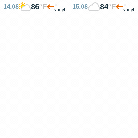
E
E
86
°
F
84
°
F
14.08
15.08
6 mph
6 mph