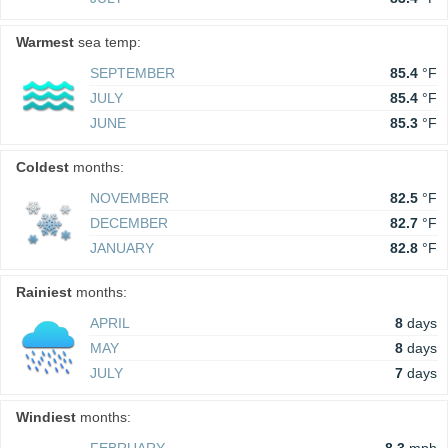
Warmest
sea temp:
SEPTEMBER
85.4
°F
JULY
85.4
°F
JUNE
85.3
°F
Coldest
months:
NOVEMBER
82.5
°F
DECEMBER
82.7
°F
JANUARY
82.8
°F
Rainiest
months:
APRIL
8
days
MAY
8
days
JULY
7
days
Windiest
months: