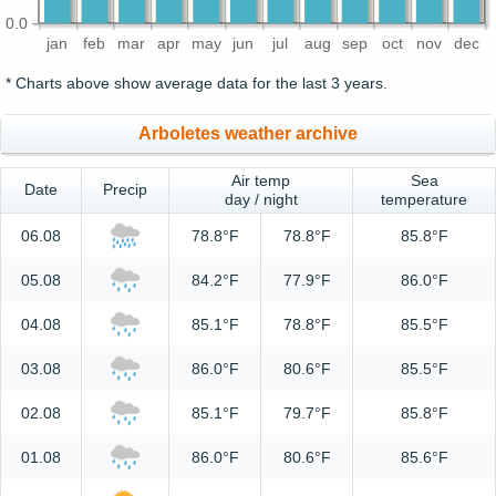
0.0
jan
feb
mar
apr
may
jun
jul
aug
sep
oct
nov
dec
* Charts above show average data for the last 3 years.
Arboletes weather archive
Air temp
Sea
Date
Precip
day / night
temperature
06.08
78.8°F
78.8°F
85.8°F
05.08
84.2°F
77.9°F
86.0°F
04.08
85.1°F
78.8°F
85.5°F
03.08
86.0°F
80.6°F
85.5°F
02.08
85.1°F
79.7°F
85.8°F
01.08
86.0°F
80.6°F
85.6°F