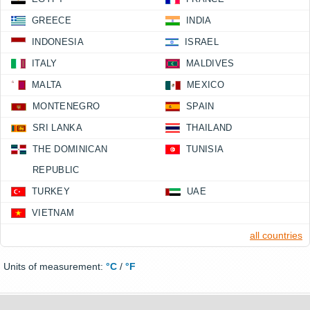
GREECE
INDIA
INDONESIA
ISRAEL
ITALY
MALDIVES
MALTA
MEXICO
MONTENEGRO
SPAIN
SRI LANKA
THAILAND
THE DOMINICAN
TUNISIA
REPUBLIC
TURKEY
UAE
VIETNAM
all countries
Units of measurement:
°C
/
°F