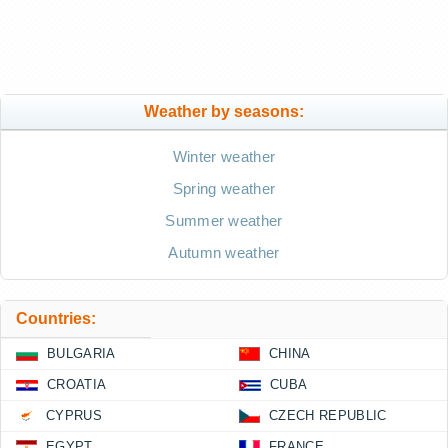
Weather by seasons:
Winter weather
Spring weather
Summer weather
Autumn weather
Countries:
BULGARIA
CHINA
CROATIA
CUBA
CYPRUS
CZECH REPUBLIC
EGYPT
FRANCE