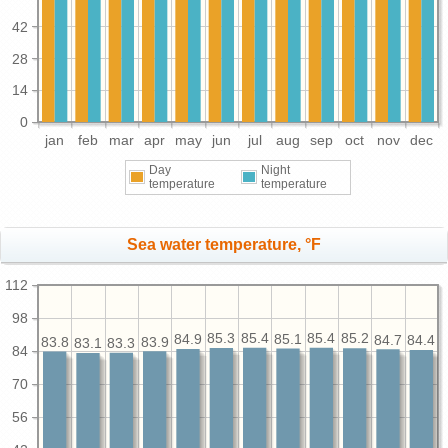
42
28
14
0
jan
feb
mar
apr
may
jun
jul
aug
sep
oct
nov
dec
Day
Night
temperature
temperature
Sea water temperature, °F
112
98
85.4
85.4
85.3
85.2
85.1
84.9
84.7
84.4
83.9
83.8
83.3
83.1
84
70
56