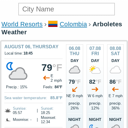
World Resorts
Colombia
Arboletes
Weather
AUGUST 06, THURSDAY
06.08
07.08
08.08
Local time:
18:45
THU
FRI
SAT
DAY
DAY
DAY
79
°F
E
2 mph
79
°F
82
°F
86
°F
Precip.: 15%
Feels:
84°F
NE 9 mph
W 6 mph
E 7 mph
Sea water temperature:
85.8°F
precip.
precip.
precip.
26%
12%
36%
Sunrise:
Sunset:
|
05:57
18:25
Moonset:
NIGHT
NIGHT
NIGHT
Moonrise: -
|
12:34