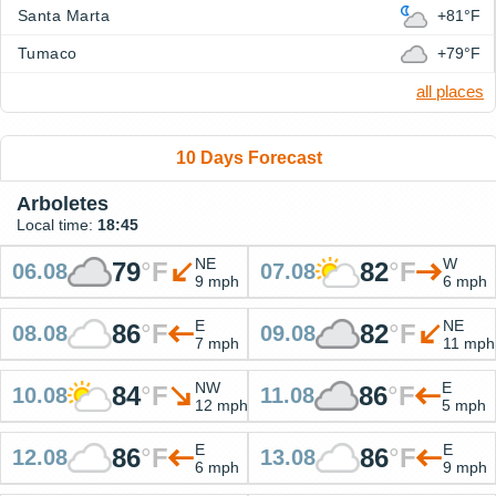
Santa Marta
+81°F
Tumaco
+79°F
all places
10 Days Forecast
Arboletes
Local time:
18:45
NE
W
79
°
F
82
°
F
06.08
07.08
9 mph
6 mph
E
NE
86
°
F
82
°
F
08.08
09.08
7 mph
11 mph
NW
E
84
°
F
86
°
F
10.08
11.08
12 mph
5 mph
E
E
86
°
F
86
°
F
12.08
13.08
6 mph
9 mph