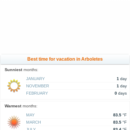
Best time for vacation in Arboletes
Sunniest
months:
JANUARY
1
day
NOVEMBER
1
day
FEBRUARY
0
days
Warmest
months:
MAY
83.5
°F
MARCH
83.5
°F
JULY
83.4
°F