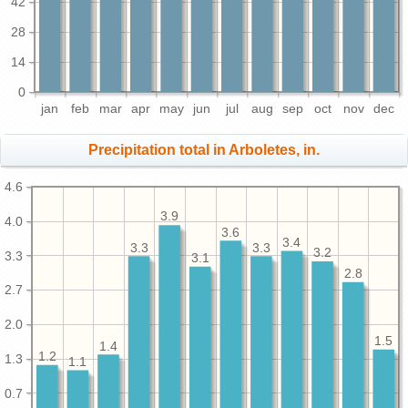
42
28
14
0
jan
feb
mar
apr
may
jun
jul
aug
sep
oct
nov
dec
Precipitation total in Arboletes, in.
4.6
3.9
4.0
3.6
3.4
3.3
3.3
3.2
3.3
3.1
2.8
2.7
2.0
1.5
1.4
1.2
1.3
1.1
0.7