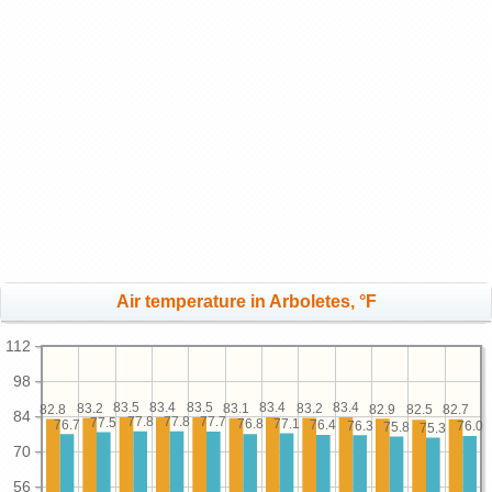
Air temperature in Arboletes, °F
112
98
83.5
83.5
83.4
83.4
83.4
83.2
83.2
83.1
82.9
82.8
82.7
82.5
84
77.8
77.8
77.7
77.5
77.1
76.8
76.7
76.4
76.3
76.0
75.8
75.3
70
56