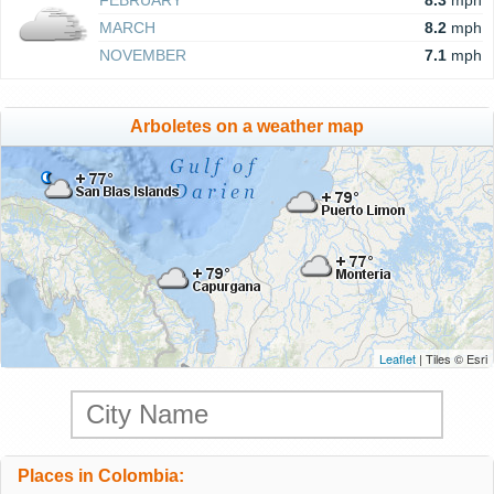
FEBRUARY
8.3
mph
MARCH
8.2
mph
NOVEMBER
7.1
mph
Arboletes on a weather map
Leaflet
| Tiles © Esri
Places in Colombia: