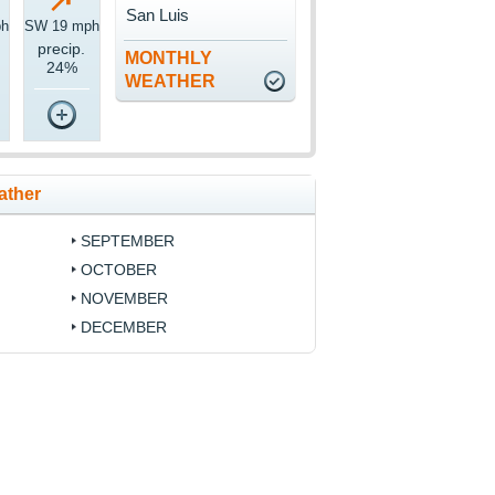
San Luis
ph
SW 19 mph
precip.
MONTHLY
24%
WEATHER
ather
SEPTEMBER
OCTOBER
NOVEMBER
DECEMBER