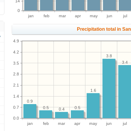
14
0
jan
feb
mar
apr
may
jun
jul
Precipitation total in San
4.9
4.2
3.8
3.4
3.5
2.8
2.1
1.6
1.4
0.9
0.7
0.5
0.5
0.4
0.0
jan
feb
mar
apr
may
jun
jul