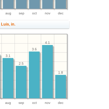
aug
sep
oct
nov
dec
 Luis, in.
4.1
3.6
3.1
2.5
1.8
aug
sep
oct
nov
dec