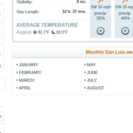
Visibility:
6 mi.
F
SW 16 mph
SW 20 m
Day Length:
12 h. 37 min.
precip.
precip.
F
35%
40%
F
AVERAGE TEMPERATURE
August
82.7°F
82.0°F
F
F
Monthly San Luis we
F
JANUARY
MAY
s
FEBRUARY
JUNE
MARCH
JULY
APRIL
AUGUST
h
h