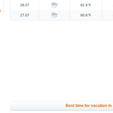
28.07
82.4°F
s
27.07
80.6°F
Best time for vacation in