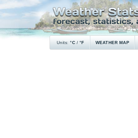
Units:
°C
/
°F
WEATHER MAP