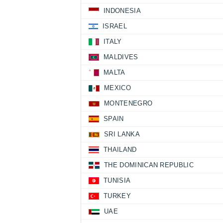
INDONESIA
ISRAEL
ITALY
MALDIVES
MALTA
MEXICO
MONTENEGRO
SPAIN
SRI LANKA
THAILAND
THE DOMINICAN REPUBLIC
TUNISIA
TURKEY
UAE