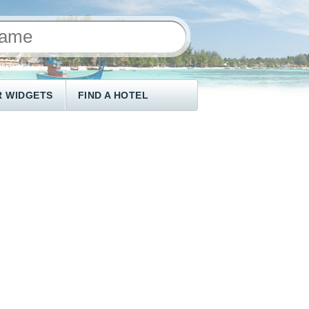
 WIDGETS
FIND A HOTEL