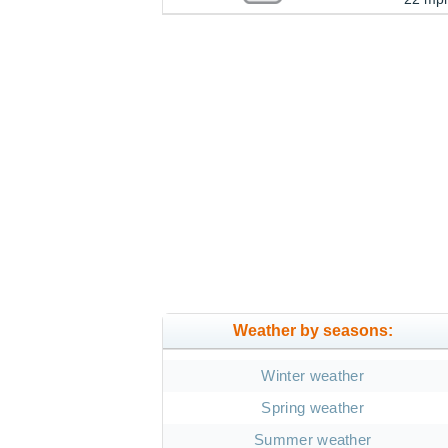
Weather by seasons:
Winter weather
Spring weather
Summer weather