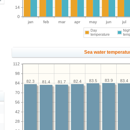
14
0
jan
feb
mar
apr
may
jun
jul
Day
Nigh
temperature
tem
Sea water temperatur
112
98
83.9
83.5
83.4
82.4
82.3
81.7
81.4
84
70
56
42
28