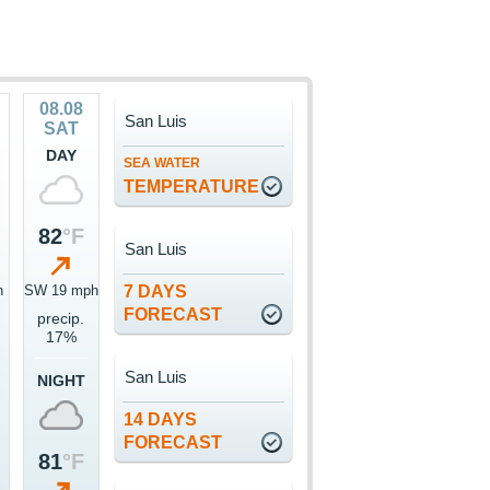
08.08
San Luis
SAT
DAY
SEA WATER
TEMPERATURE
82
°F
San Luis
h
SW 19 mph
7 DAYS
FORECAST
precip.
17%
San Luis
NIGHT
14 DAYS
FORECAST
81
°F