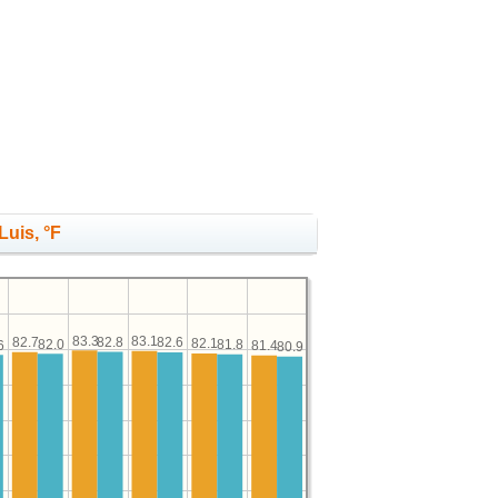
Luis, °F
83.3
83.1
82.8
82.7
82.6
82.1
82.0
81.8
6
81.4
80.9