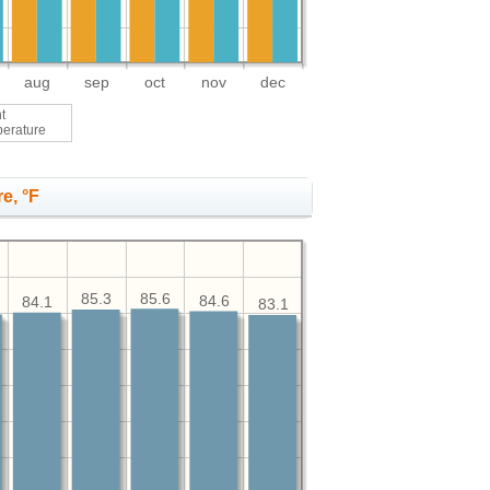
aug
sep
oct
nov
dec
t
perature
e, °F
85.6
85.3
84.6
84.1
83.1