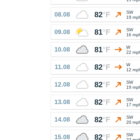
SW
82
°
F
08.08
19 mp
SW
81
°
F
09.08
16 mp
W
81
°
F
10.08
22 mp
W
82
°
F
11.08
12 mp
SW
82
°
F
12.08
19 mp
SW
82
°
F
13.08
17 mp
SW
82
°
F
14.08
20 mp
SW
82
°
F
15.08
22 mp