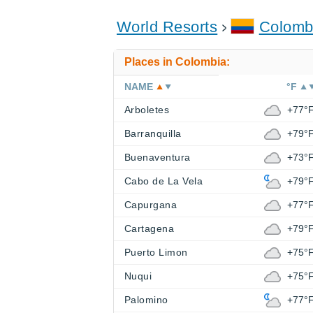
World Resorts
Colomb
Places in Colombia:
NAME
°F
Arboletes
+77°
Barranquilla
+79°
Buenaventura
+73°
Cabo de La Vela
+79°
Capurgana
+77°
Cartagena
+79°
Puerto Limon
+75°
Nuqui
+75°
Palomino
+77°