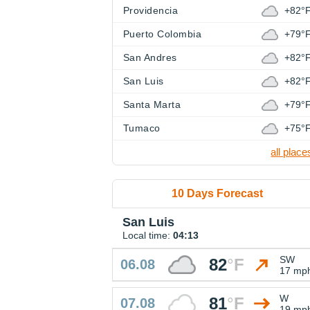
Providencia
+82°
Puerto Colombia
+79°
San Andres
+82°
San Luis
+82°
Santa Marta
+79°
Tumaco
+75°
all place
10 Days Forecast
San Luis
Local time:
04:13
SW
82
°
F
06.08
17 mp
W
81
°
F
07.08
19 mp