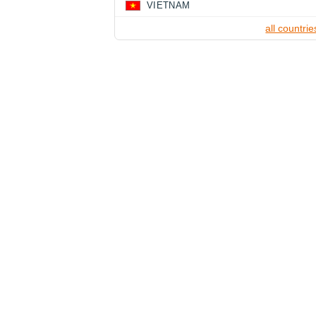
VIETNAM
all countrie