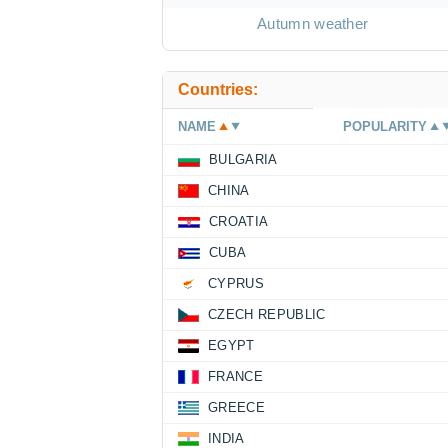
Autumn weather
Countries:
NAME
POPULARITY
BULGARIA
CHINA
CROATIA
CUBA
CYPRUS
CZECH REPUBLIC
EGYPT
FRANCE
GREECE
INDIA