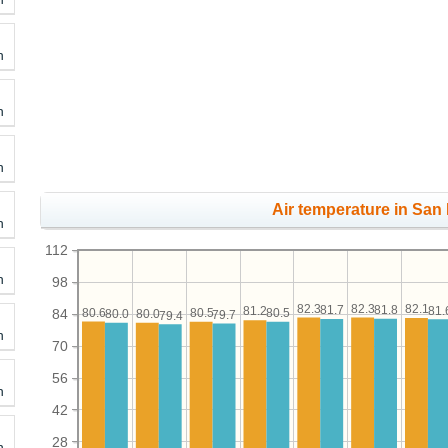
h
h
h
Air temperature in San 
h
112
h
98
82.3
82.3
82.1
81.8
81.7
81.
81.2
80.6
80.5
80.5
84
80.0
80.0
79.7
79.4
h
70
56
h
42
28
h