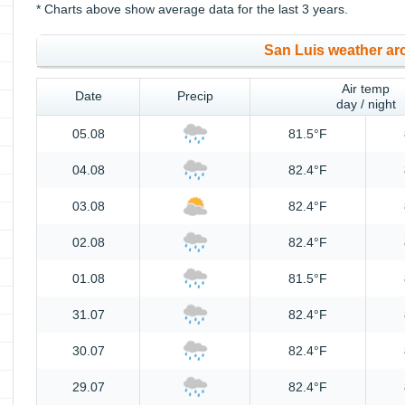
* Charts above show average data for the last 3 years.
San Luis weather ar
Air temp
Date
Precip
day / night
05.08
81.5°F
04.08
82.4°F
03.08
82.4°F
02.08
82.4°F
01.08
81.5°F
31.07
82.4°F
30.07
82.4°F
29.07
82.4°F