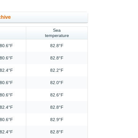
chive
Sea
temperature
80.6°F
82.8°F
80.6°F
82.8°F
82.4°F
82.2°F
80.6°F
82.0°F
80.6°F
82.6°F
82.4°F
82.8°F
80.6°F
82.9°F
82.4°F
82.8°F