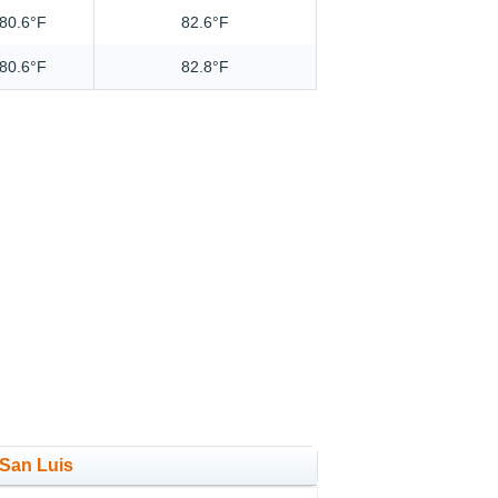
80.6°F
82.6°F
80.6°F
82.8°F
 San Luis