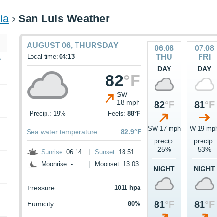
ia
San Luis Weather
AUGUST 06, THURSDAY
06.08
07.08
Local time:
04:13
THU
FRI
DAY
DAY
82
°F
F
F
SW
18 mph
82
°F
81
°F
F
Precip.: 19%
Feels:
88°F
F
SW 17 mph
W 19 mp
Sea water temperature:
82.9°F
precip.
precip.
F
25%
53%
Sunrise:
06:14
|
Sunset:
18:51
F
Moonrise: -
|
Moonset: 13:03
NIGHT
NIGHT
F
Pressure:
1011 hpa
F
81
°F
81
°F
Humidity:
80%
F