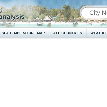
SEA TEMPERATURE MAP
ALL COUNTRIES
WEATHER