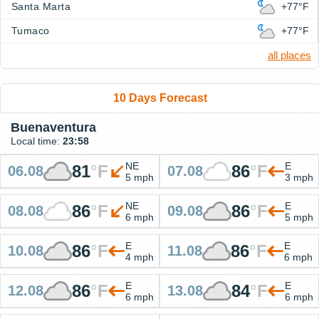
Santa Marta
+77°F
Tumaco
+77°F
all places
10 Days Forecast
Buenaventura
Local time:
23:58
NE
E
81
°
F
86
°
F
06.08
07.08
5 mph
3 mph
NE
E
86
°
F
86
°
F
08.08
09.08
6 mph
5 mph
E
E
86
°
F
86
°
F
10.08
11.08
4 mph
6 mph
E
E
86
°
F
84
°
F
12.08
13.08
6 mph
6 mph