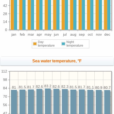
42
28
14
0
jan
feb
mar
apr
may
jun
jul
aug
sep
oct
nov
dec
Day
Night
temperature
temperature
Sea water temperature, °F
112
98
83.2
82.6
82.6
82.3
81.7
81.7
81.5
81.5
81.1
81
80.9
80.7
84
70
56
42