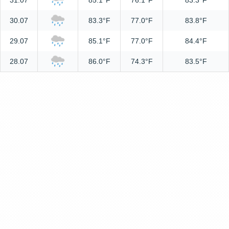
31.07
85.1°F
76.1°F
83.3°F
30.07
83.3°F
77.0°F
83.8°F
29.07
85.1°F
77.0°F
84.4°F
28.07
86.0°F
74.3°F
83.5°F