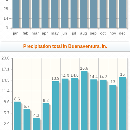
28
14
0
jan
feb
mar
apr
may
jun
jul
aug
sep
oct
nov
dec
Precipitation total in Buenaventura, in.
20.0
16.6
17.1
15
14.8
14.6
14.4
14.3
13.9
14.3
13
11.4
8.6
8.2
8.6
6.7
5.7
4.3
2.9