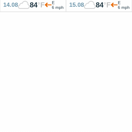
E
E
84
°
F
84
°
F
14.08
15.08
6 mph
6 mph