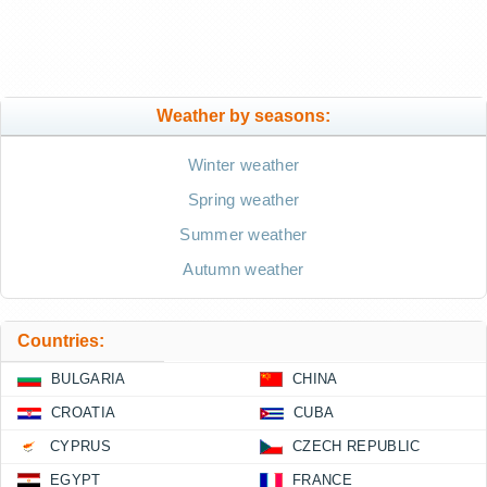
Weather by seasons:
Winter weather
Spring weather
Summer weather
Autumn weather
Countries:
BULGARIA
CHINA
CROATIA
CUBA
CYPRUS
CZECH REPUBLIC
EGYPT
FRANCE