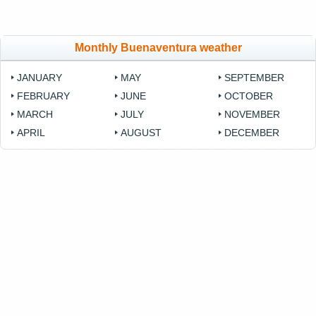
Monthly Buenaventura weather
JANUARY
MAY
SEPTEMBER
FEBRUARY
JUNE
OCTOBER
MARCH
JULY
NOVEMBER
APRIL
AUGUST
DECEMBER