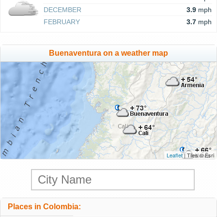
DECEMBER
3.9
mph
FEBRUARY
3.7
mph
Buenaventura on a weather map
Leaflet
| Tiles © Esri
Places in Colombia: