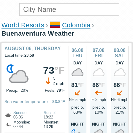
World Resorts
Colombia
Buenaventura Weather
AUGUST 06, THURSDAY
06.08
07.08
08.08
Local time:
23:58
THU
FRI
SAT
DAY
DAY
DAY
73
°F
N
2 mph
81
°F
86
°F
86
°F
Precip.: 20%
Feels:
79°F
NE 5 mph
E 3 mph
NE 6 mph
Sea water temperature:
83.8°F
precip.
precip.
precip.
63%
10%
21%
Sunrise:
Sunset:
|
06:06
18:22
Moonrise:
Moonset:
NIGHT
NIGHT
NIGHT
|
00:44
13:29