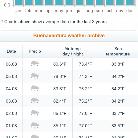
0.0
jan
feb
mar
apr
may
jun
jul
aug
sep
oct
nov
dec
* Charts above show average data for the last 3 years.
Buenaventura weather archive
Air temp
Sea
Date
Precip
day / night
temperature
06.08
80.6°F
73.4°F
83.8°F
05.08
78.8°F
74.3°F
84.2°F
04.08
83.3°F
75.2°F
84.2°F
03.08
82.4°F
75.2°F
84.2°F
02.08
85.1°F
77.0°F
83.7°F
01.08
85.1°F
77.0°F
83.5°F