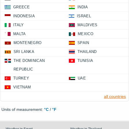
GREECE
INDIA
INDONESIA
ISRAEL
ITALY
MALDIVES
MALTA
MEXICO
MONTENEGRO
SPAIN
SRI LANKA
THAILAND
THE DOMINICAN
TUNISIA
REPUBLIC
TURKEY
UAE
VIETNAM
all countries
Units of measurement:
°C
/
°F