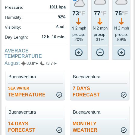
Pressure:
1011 hpa
73
°F
77
°F
75
°F
Humidity:
92%
Visibility:
6 mi.
N 2 mph
N 2 mph
N 2 mph
precip.
precip.
precip.
Day Length:
12 h. 16 min.
20%
31%
59%
AVERAGE
TEMPERATURE
August
80.8°F
73.7°F
Buenaventura
Buenaventura
7 DAYS
SEA WATER
TEMPERATURE
FORECAST
Buenaventura
Buenaventura
14 DAYS
MONTHLY
FORECAST
WEATHER