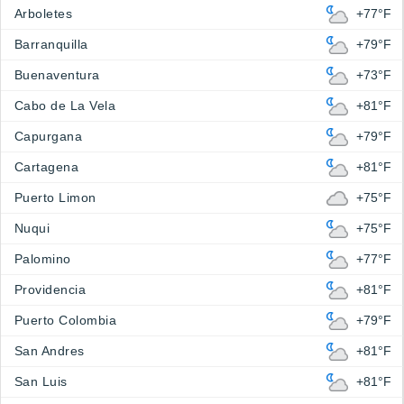
Arboletes
+77°F
Barranquilla
+79°F
Buenaventura
+73°F
Cabo de La Vela
+81°F
Capurgana
+79°F
Cartagena
+81°F
Puerto Limon
+75°F
Nuqui
+75°F
Palomino
+77°F
Providencia
+81°F
Puerto Colombia
+79°F
San Andres
+81°F
San Luis
+81°F