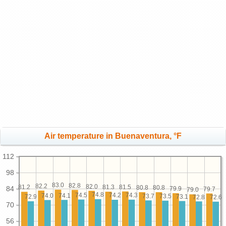
Air temperature in Buenaventura, °F
112
98
83.0
82.8
82.2
82.0
81.5
81.3
81.2
80.8
80.8
84
79.9
79.7
79.0
74.8
74.5
74.3
74.2
74.1
74.0
73.7
73.5
73.1
72.9
72.8
72.6
70
56