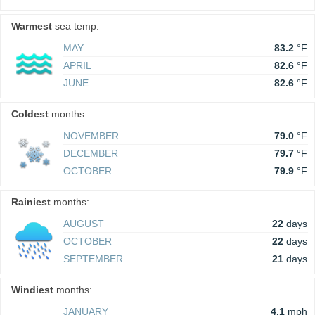
Warmest
sea temp:
MAY
83.2
°F
APRIL
82.6
°F
JUNE
82.6
°F
Coldest
months:
NOVEMBER
79.0
°F
DECEMBER
79.7
°F
OCTOBER
79.9
°F
Rainiest
months:
AUGUST
22
days
OCTOBER
22
days
SEPTEMBER
21
days
Windiest
months:
JANUARY
4.1
mph