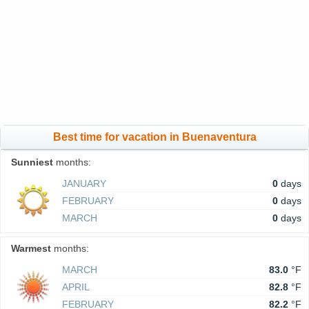
Best time for vacation in Buenaventura
Sunniest
months:
JANUARY
0
days
FEBRUARY
0
days
MARCH
0
days
Warmest
months:
MARCH
83.0
°F
APRIL
82.8
°F
FEBRUARY
82.2
°F