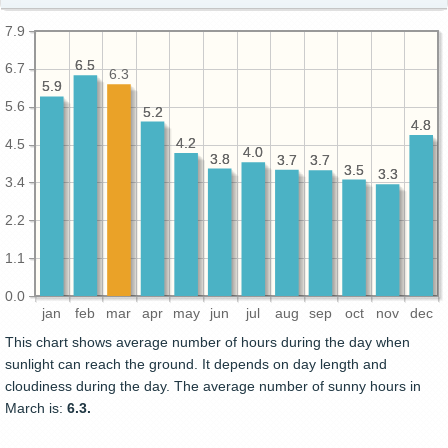
7.9
6.5
6.5
6.7
6.3
5.9
5.9
5.6
5.2
5.2
4.8
4.8
4.2
4.2
4.5
4.0
4.0
3.8
3.8
3.7
3.7
3.7
3.7
3.5
3.5
3.3
3.3
3.4
2.2
1.1
0.0
jan
feb
mar
apr
may
jun
jul
aug
sep
oct
nov
dec
This chart shows average number of hours during the day when
sunlight can reach the ground. It depends on day length and
cloudiness during the day. The average number of sunny hours in
March is:
6.3.