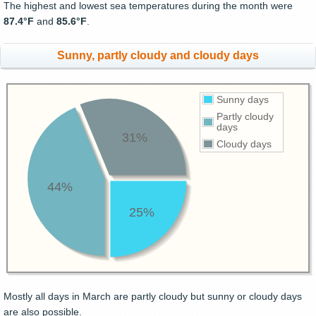
The highest and lowest sea temperatures during the month were
87.4°F
and
85.6°F
.
Sunny, partly cloudy and cloudy days
Sunny days
Partly cloudy
days
31%
Cloudy days
44%
25%
Mostly all days in March are partly cloudy but sunny or cloudy days
are also possible.