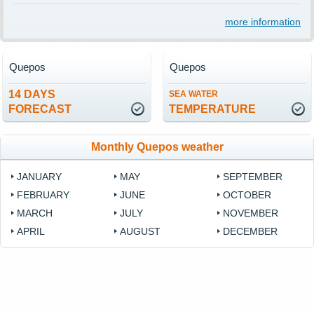
more information
Quepos
Quepos
14 DAYS
SEA WATER
FORECAST
TEMPERATURE
Monthly Quepos weather
JANUARY
MAY
SEPTEMBER
FEBRUARY
JUNE
OCTOBER
MARCH
JULY
NOVEMBER
APRIL
AUGUST
DECEMBER