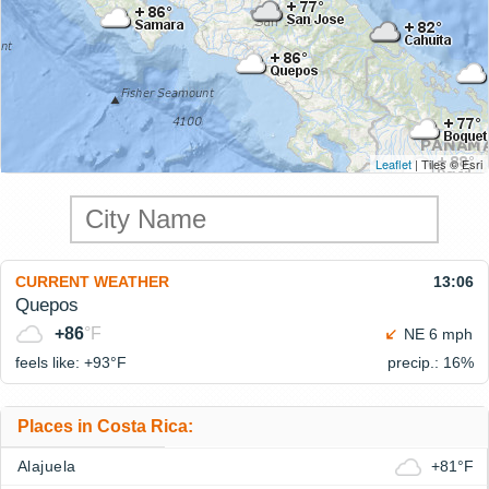
Leaflet
| Tiles © Esri
CURRENT WEATHER
13:06
Quepos
+86
°F
NE 6 mph
feels like: +93°
F
precip.: 16%
Places in Costa Rica:
Alajuela
+81°F