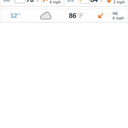
4 mph
2 mph
NE
86
°
F
12
00
6 mph