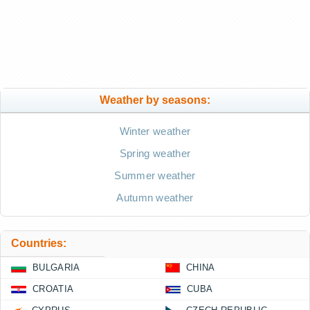
Weather by seasons:
Winter weather
Spring weather
Summer weather
Autumn weather
Countries:
BULGARIA
CHINA
CROATIA
CUBA