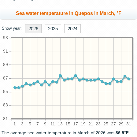
Sea water temperature in Quepos in March, °F
Show year:
2026
2025
2024
93
91
89
87
85
83
81
1
3
5
7
9
11
13
15
17
19
21
23
25
27
29
31
The average sea water temperature in March of 2026 was
86.5°F
.