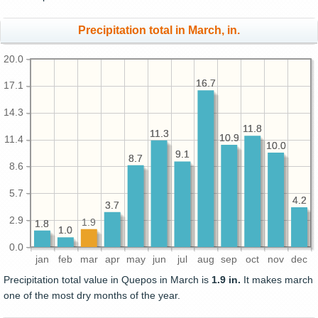
Precipitation total in March, in.
20.0
16.7
16.7
17.1
14.3
11.8
11.8
11.3
11.3
10.9
10.9
11.4
10.0
10.0
9.1
9.1
8.7
8.7
8.6
5.7
4.2
4.2
3.7
3.7
2.9
1.9
1.8
1.8
1.0
1.0
0.0
jan
feb
mar
apr
may
jun
jul
aug
sep
oct
nov
dec
Precipitation total value in Quepos in March is
1.9 in.
It makes march
one of the most dry months of the year.