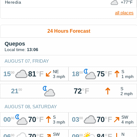
Heredia
+77°F
all places
24 Hours Forecast
Quepos
Local time:
13:06
AUGUST 07, FRIDAY
NE
S
81
°
F
75
°
F
15
18
00
00
3 mph
1 mph
S
72
°
F
21
00
2 mph
AUGUST 08, SATURDAY
S
SW
70
°
F
70
°
F
00
03
00
00
3 mph
4 mph
SW
N
70
°
F
84
°
F
06
09
00
00