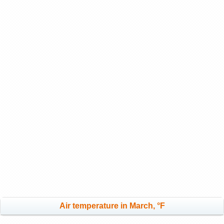
Air temperature in March, °F