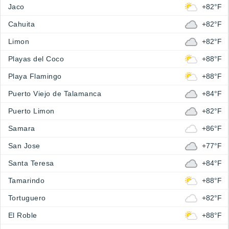
Jaco
+82°F
Cahuita
+82°F
Limon
+82°F
Playas del Coco
+88°F
Playa Flamingo
+88°F
Puerto Viejo de Talamanca
+84°F
Puerto Limon
+82°F
Samara
+86°F
San Jose
+77°F
Santa Teresa
+84°F
Tamarindo
+88°F
Tortuguero
+82°F
El Roble
+88°F