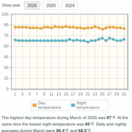
Show year:
2026
2025
2024
105
90
75
60
45
30
15
0
1
3
5
7
9
11
13
15
17
19
21
23
25
27
29
31
Day
Night
temperature
temperature
The highest day temperature during March of 2026 was
87
°F. At the
same time the lowest night temperature was
66
°F. Daily and nightly
averages during March were
86.4
°F and
68.5
°F.