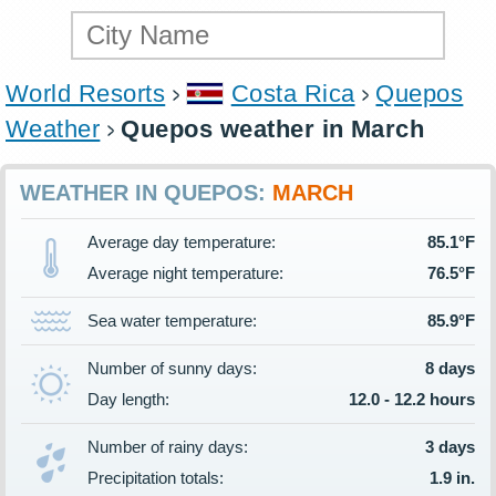
World Resorts
Costa Rica
Quepos
Weather
Quepos weather in March
WEATHER IN QUEPOS:
MARCH
Average day temperature:
85.1°F
Average night temperature:
76.5°F
Sea water temperature:
85.9°F
Number of sunny days:
8 days
Day length:
12.0 - 12.2 hours
Number of rainy days:
3 days
Precipitation totals:
1.9 in.