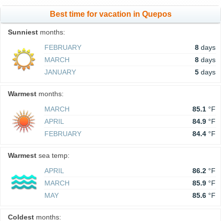
Best time for vacation in Quepos
Sunniest
months:
FEBRUARY
8
days
MARCH
8
days
JANUARY
5
days
Warmest
months:
MARCH
85.1
°F
APRIL
84.9
°F
FEBRUARY
84.4
°F
Warmest
sea temp:
APRIL
86.2
°F
MARCH
85.9
°F
MAY
85.6
°F
Coldest
months: