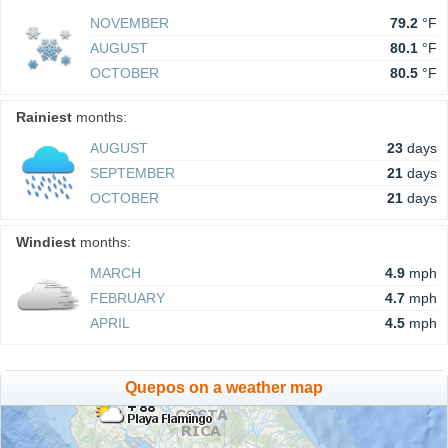
NOVEMBER
79.2
°F
AUGUST
80.1
°F
OCTOBER
80.5
°F
Rainiest
months:
AUGUST
23
days
SEPTEMBER
21
days
OCTOBER
21
days
Windiest
months:
MARCH
4.9
mph
FEBRUARY
4.7
mph
APRIL
4.5
mph
Quepos on a weather map