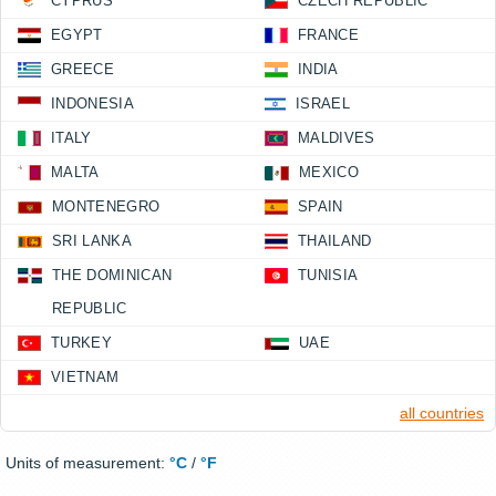
CYPRUS
CZECH REPUBLIC
EGYPT
FRANCE
GREECE
INDIA
INDONESIA
ISRAEL
ITALY
MALDIVES
MALTA
MEXICO
MONTENEGRO
SPAIN
SRI LANKA
THAILAND
THE DOMINICAN
TUNISIA
REPUBLIC
TURKEY
UAE
VIETNAM
all countries
Units of measurement:
°C
/
°F