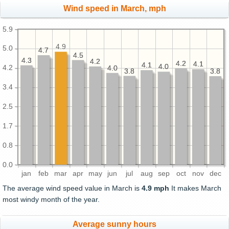
Wind speed in March, mph
5.9
4.9
5.0
4.7
4.7
4.5
4.5
4.3
4.3
4.2
4.2
4.2
4.2
4.1
4.1
4.1
4.1
4.0
4.0
4.2
4.0
4.0
3.8
3.8
3.8
3.8
3.4
2.5
1.7
0.8
0.0
jan
feb
mar
apr
may
jun
jul
aug
sep
oct
nov
dec
The average wind speed value in March is
4.9 mph
It makes March
most windy month of the year.
Average sunny hours