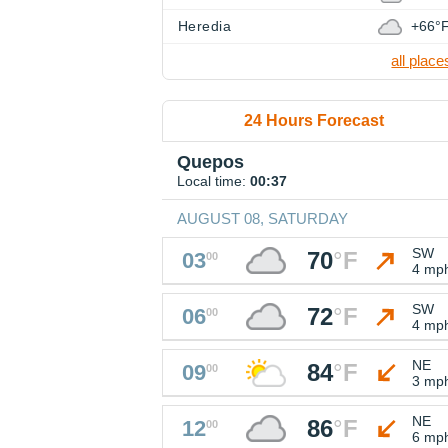
Heredia
+66°
all place
24 Hours Forecast
Quepos
Local time:
00:37
AUGUST 08, SATURDAY
SW
70
°
F
03
00
4 mp
SW
72
°
F
06
00
4 mp
NE
84
°
F
09
00
3 mp
NE
86
°
F
12
00
6 mp