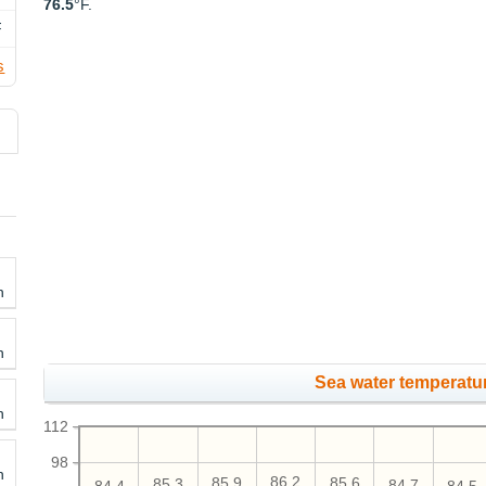
76.5
°F.
F
s
h
h
Sea water temperatur
h
112
98
h
86.2
85.9
85.6
85.3
84.7