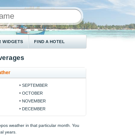
 WIDGETS
FIND A HOTEL
verages
ther
SEPTEMBER
OCTOBER
NOVEMBER
DECEMBER
epos weather in that particular month. You
ral years.