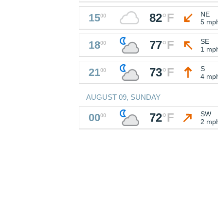
NE
82
°
F
15
00
5 mp
SE
77
°
F
18
00
1 mp
S
73
°
F
21
00
4 mp
AUGUST 09, SUNDAY
SW
72
°
F
00
00
2 mp