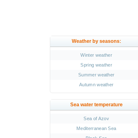
Weather by seasons:
Winter weather
Spring weather
Summer weather
Autumn weather
Sea water temperature
Sea of Azov
Mediterranean Sea