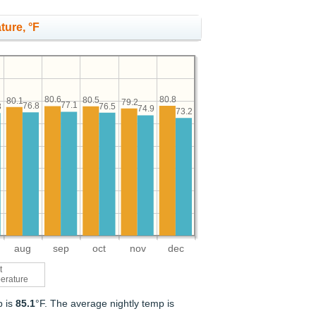
ture, °F
80.8
80.6
80.5
80.1
79.2
77.1
76.8
76.5
3
74.9
73.2
aug
sep
oct
nov
dec
t
erature
p is
85.1
°F. The average nightly temp is