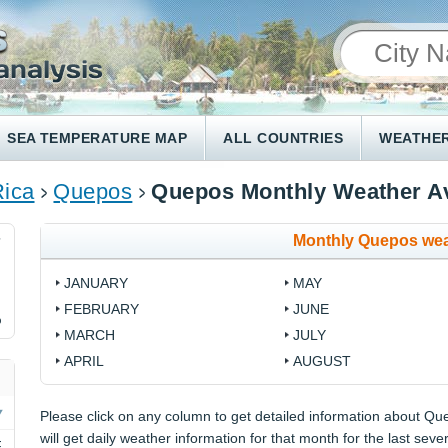
SEA TEMPERATURE MAP
ALL COUNTRIES
WEATHER
Rica
Quepos
Quepos Monthly Weather A
Monthly Quepos wea
7
JANUARY
MAY
FEBRUARY
JUNE
%
MARCH
JULY
APRIL
AUGUST
Please click on any column to get detailed information about Qu
will get daily weather information for that month for the last seve
F