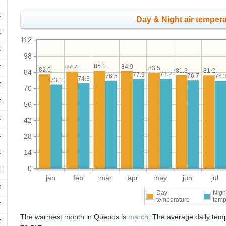
F
Day & Night air tempera
F
112
F
98
85.1
84.9
84.4
F
83.5
82.0
81.3
81.2
84
78.2
77.9
76.7
76.5
76.
74.3
73.1
F
70
F
56
F
42
F
28
14
F
0
F
jan
feb
mar
apr
may
jun
jul
F
Day
Nigh
temperature
temp
F
The warmest month in Quepos is
march
. The average daily tem
F