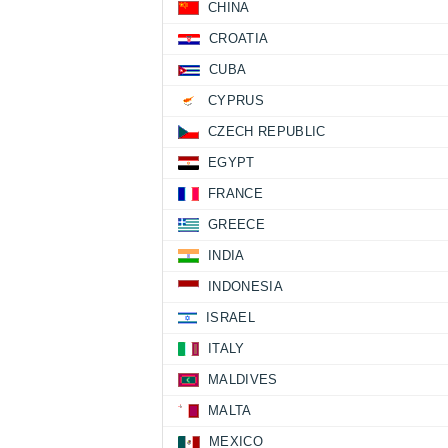
CHINA
CROATIA
CUBA
CYPRUS
CZECH REPUBLIC
EGYPT
FRANCE
GREECE
INDIA
INDONESIA
ISRAEL
ITALY
MALDIVES
MALTA
MEXICO