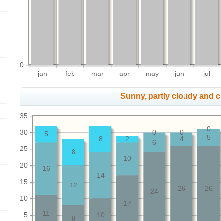
0
jan
feb
mar
apr
may
jun
jul
Sunny, partly cloudy and 
35
0
30
0
0
5
5
8
2
4
6
25
8
10
20
16
14
15
12
26
26
24
10
17
11
5
10
8