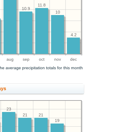
11.8
10.9
10
4.2
aug
sep
oct
nov
dec
he average precipitation totals for this month
ays
23
21
21
19