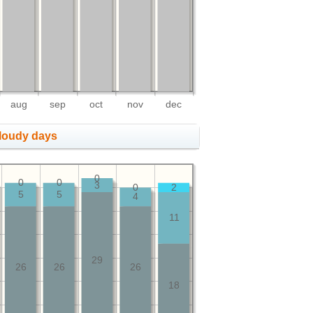
aug
sep
oct
nov
dec
cloudy days
0
0
0
3
0
2
5
5
4
11
29
26
26
26
18