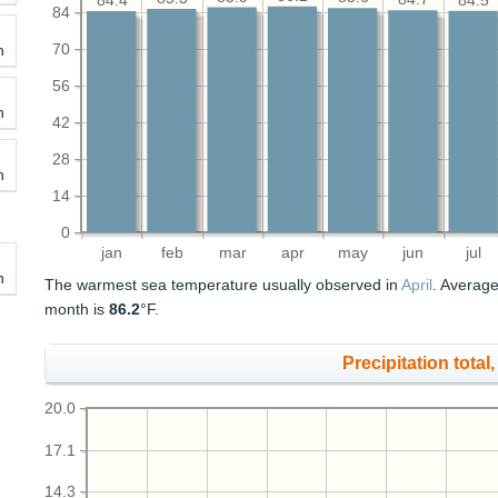
84.5
84.4
84
70
h
56
h
42
28
h
14
0
jan
feb
mar
apr
may
jun
jul
h
The warmest sea temperature usually observed in
April
. Average
month is
86.2
°F.
Precipitation total, 
20.0
17.1
14.3