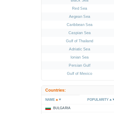
Black Sea
Red Sea
Aegean Sea
Caribbean Sea
Caspian Sea
Gulf of Thailand
Adriatic Sea
Ionian Sea
Persian Gulf
Gulf of Mexico
Countries:
NAME
POPULARITY
BULGARIA