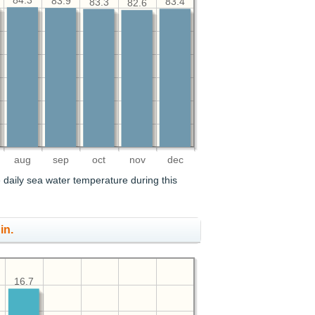
84.3
83.9
83.4
83.3
82.6
aug
sep
oct
nov
dec
 daily sea water temperature during this
in.
16.7