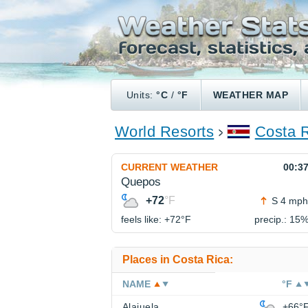
Units:
°C
/
°F
WEATHER MAP
World Resorts
Costa 
CURRENT WEATHER
00:3
Quepos
+72
°F
S 4 mph
feels like: +72°
F
precip.: 15
Places in Costa Rica:
NAME
°F
Alajuela
+66°