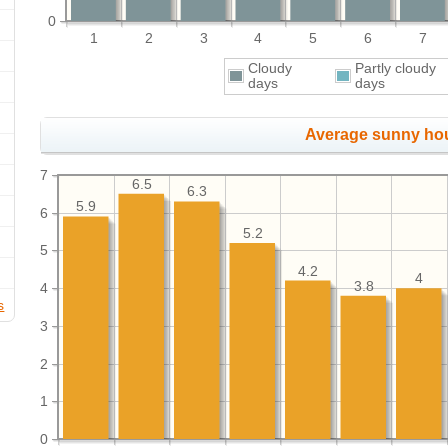
0
1
2
3
4
5
6
7
Cloudy
Partly cloudy
days
days
Average sunny ho
7
6.5
6.3
5.9
6
5.2
5
4.2
4
3.8
4
s
3
2
1
0