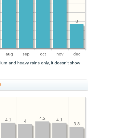
8
aug
sep
oct
nov
dec
ium and heavy rains only, it doesn't show
h
4.2
4.1
4.1
4
3.8