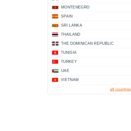
MONTENEGRO
SPAIN
SRI LANKA
THAILAND
THE DOMINICAN REPUBLIC
TUNISIA
TURKEY
UAE
VIETNAM
all countrie