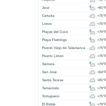
Jaco
+81°
Cahuita
+75°
Limon
+75°
Playas del Coco
+79°
Playa Flamingo
+79°
Puerto Viejo de Talamanca
+75°
Puerto Limon
+75°
Samara
+79°
San Jose
+64°
Santa Teresa
+81°
Tamarindo
+79°
Tortuguero
+75°
El Roble
+79°