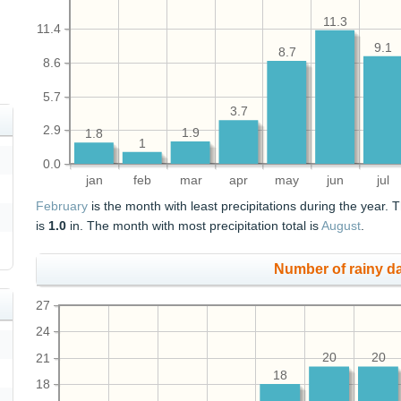
11.3
11.4
9.1
8.7
8.6
5.7
3.7
2.9
1.9
1.8
1
0.0
jan
feb
mar
apr
may
jun
jul
February
is the month with least precipitations during the year. T
is
1.0
in. The month with most precipitation total is
August
.
Number of rainy d
27
24
21
20
20
18
18