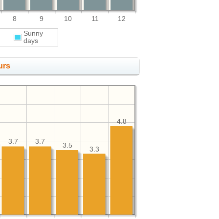
8
9
10
11
12
Sunny
days
urs
4.8
3.7
3.7
3.5
3.3