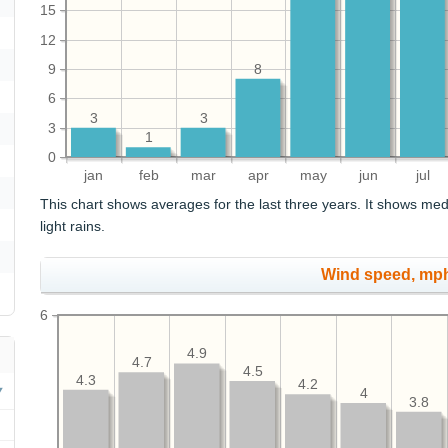
15
12
9
8
6
3
3
3
1
0
jan
feb
mar
apr
may
jun
jul
This chart shows averages for the last three years. It shows med
light rains.
Wind speed, mp
6
4.9
4.7
4.5
4.3
4.2
4
3.8