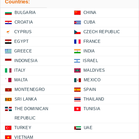
Countries:
BULGARIA
CHINA
CROATIA
CUBA
CYPRUS
CZECH REPUBLIC
EGYPT
FRANCE
GREECE
INDIA
INDONESIA
ISRAEL
ITALY
MALDIVES
MALTA
MEXICO
MONTENEGRO
SPAIN
SRI LANKA
THAILAND
THE DOMINICAN
TUNISIA
REPUBLIC
TURKEY
UAE
VIETNAM