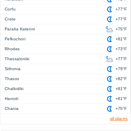
Corfu
+77°F
Crete
+77°F
Paralia Katerini
+75°F
Pefkochori
+81°F
Rhodes
+73°F
Thessaloniki
+77°F
Sithonia
+79°F
Thasos
+82°F
Chalkidiki
+81°F
Hanioti
+81°F
Chania
+75°F
all places