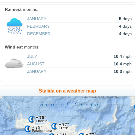
Rainiest
months:
JANUARY
5
days
FEBRUARY
4
days
DECEMBER
4
days
Windiest
months:
JULY
10.4
mph
AUGUST
10.4
mph
JANUARY
10.3
mph
Stalida on a weather map