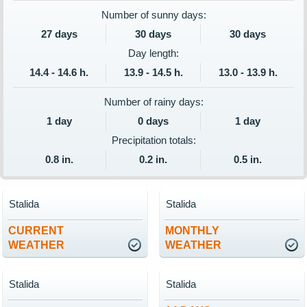
Number of sunny days:
27 days
30 days
30 days
Day length:
14.4 - 14.6 h.
13.9 - 14.5 h.
13.0 - 13.9 h.
Number of rainy days:
1 day
0 days
1 day
Precipitation totals:
0.8 in.
0.2 in.
0.5 in.
Stalida
Stalida
CURRENT
MONTHLY
WEATHER
WEATHER
Stalida
Stalida