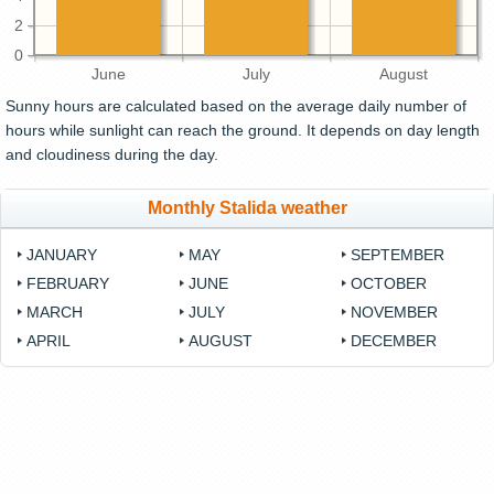
2
0
June
July
August
Sunny hours are calculated based on the average daily number of
hours while sunlight can reach the ground. It depends on day length
and cloudiness during the day.
Monthly Stalida weather
JANUARY
MAY
SEPTEMBER
FEBRUARY
JUNE
OCTOBER
MARCH
JULY
NOVEMBER
APRIL
AUGUST
DECEMBER