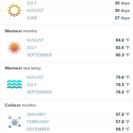
JULY
30
days
AUGUST
30
days
JUNE
27
days
Warmest
months:
AUGUST
84.0
°F
JULY
83.6
°F
SEPTEMBER
80.3
°F
Warmest
sea temp:
AUGUST
79.6
°F
JULY
78.5
°F
SEPTEMBER
78.0
°F
Coldest
months:
JANUARY
57.0
°F
FEBRUARY
57.8
°F
DECEMBER
59.7
°F