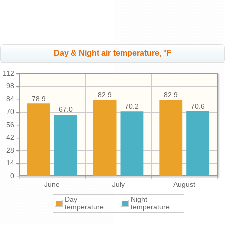
Day & Night air temperature, °F
112
98
82.9
82.9
78.9
84
70.6
70.2
67.0
70
56
42
28
14
0
June
July
August
Day
Night
temperature
temperature