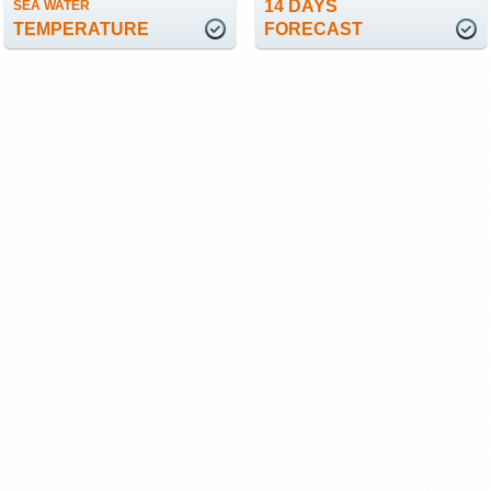
14 DAYS
SEA WATER
TEMPERATURE
FORECAST