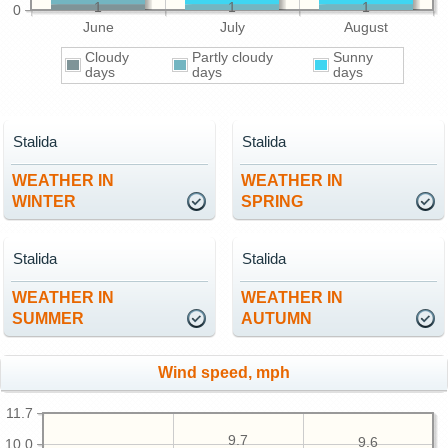
1
1
1
0
June
July
August
Cloudy
Partly cloudy
Sunny
days
days
days
Stalida
Stalida
WEATHER IN
WEATHER IN
WINTER
SPRING
Stalida
Stalida
WEATHER IN
WEATHER IN
SUMMER
AUTUMN
Wind speed, mph
11.7
9.7
9.6
10.0