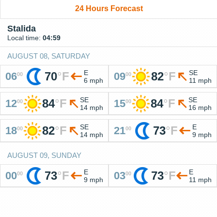
24 Hours Forecast
Stalida
Local time:
04:59
AUGUST 08, SATURDAY
E
SE
70
°
F
82
°
F
06
09
00
00
6 mph
11 mph
SE
SE
84
°
F
84
°
F
12
15
00
00
14 mph
16 mph
SE
E
82
°
F
73
°
F
18
21
00
00
14 mph
9 mph
AUGUST 09, SUNDAY
E
E
73
°
F
73
°
F
00
03
00
00
9 mph
11 mph