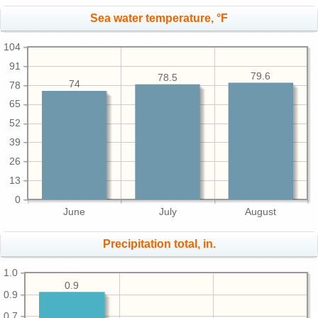
Sea water temperature, °F
104
91
79.6
78.5
74
78
65
52
39
26
13
0
June
July
August
Precipitation total, in.
1.0
0.9
0.9
0.7