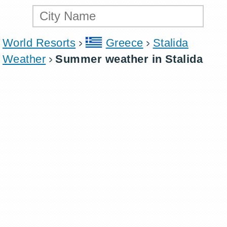
World Resorts
Greece
Stalida
Weather
Summer weather in Stalida