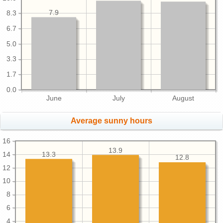
7.9
8.3
6.7
5.0
3.3
1.7
0.0
June
July
August
Average sunny hours
16
13.9
13.3
14
12.8
12
10
8
6
4