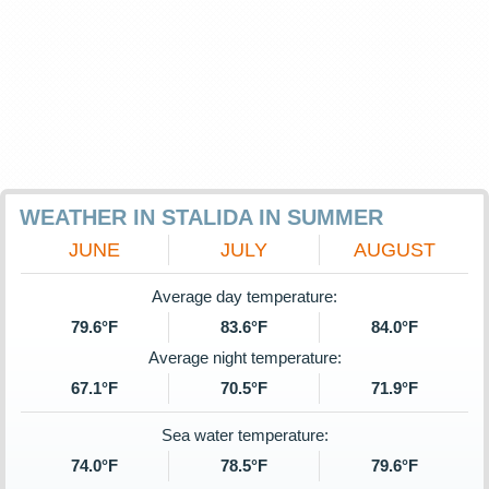
WEATHER IN STALIDA IN SUMMER
JUNE
JULY
AUGUST
Average day temperature:
79.6°F
83.6°F
84.0°F
Average night temperature:
67.1°F
70.5°F
71.9°F
Sea water temperature:
74.0°F
78.5°F
79.6°F