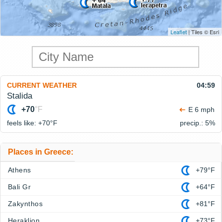
Leaflet
| Tiles © Esri
CURRENT WEATHER
04:59
Stalida
+70
°F
E 6 mph
feels like: +70°
F
precip.: 5%
Places in Greece:
Athens
+79°F
Bali Gr
+64°F
Zakynthos
+81°F
Heraklion
+73°F