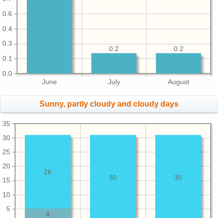
0.6
0.4
0.3
0.2
0.2
0.1
0.0
June
July
August
Sunny, partly cloudy and cloudy days
35
30
25
20
26
30
30
15
10
5
4