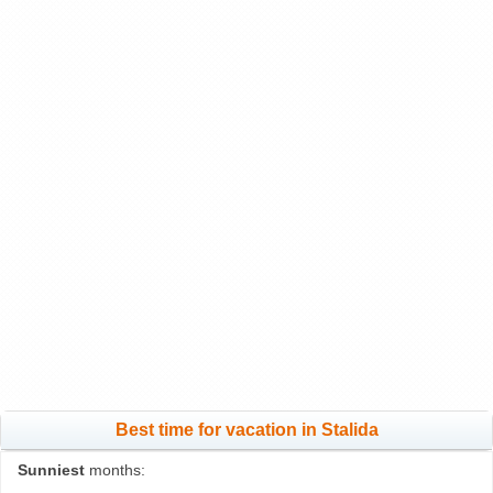
Best time for vacation in Stalida
Sunniest
months: