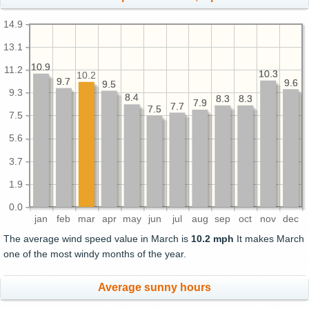
14.9
13.1
10.9
10.9
11.2
10.3
10.3
10.2
9.7
9.7
9.6
9.6
9.5
9.5
9.3
8.4
8.4
8.3
8.3
8.3
8.3
7.9
7.9
7.7
7.7
7.5
7.5
7.5
5.6
3.7
1.9
0.0
jan
feb
mar
apr
may
jun
jul
aug
sep
oct
nov
dec
The average wind speed value in March is
10.2 mph
It makes March
one of the most windy months of the year.
Average sunny hours