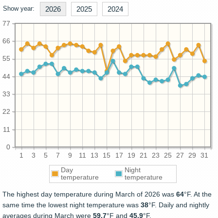
Show year:
2026
2025
2024
77
66
55
44
33
22
11
0
1
3
5
7
9
11
13
15
17
19
21
23
25
27
29
31
Day
Night
temperature
temperature
The highest day temperature during March of 2026 was
64
°F. At the
same time the lowest night temperature was
38
°F. Daily and nightly
averages during March were
59.7
°F and
45.9
°F.