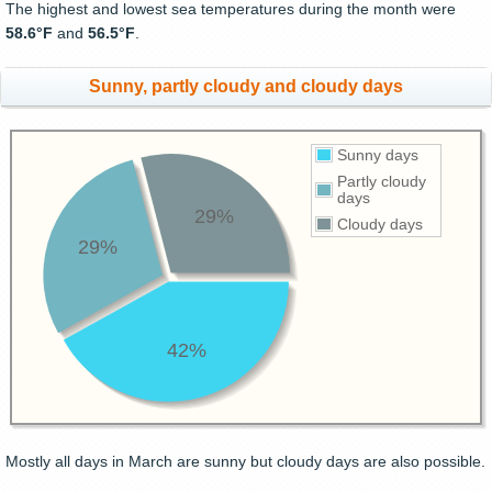
The highest and lowest sea temperatures during the month were
58.6°F
and
56.5°F
.
Sunny, partly cloudy and cloudy days
Sunny days
Partly cloudy
days
29%
Cloudy days
29%
42%
Mostly all days in March are sunny but cloudy days are also possible.