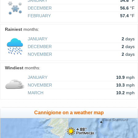
JANUARY
54.6
°F
DECEMBER
56.6
°F
FEBRUARY
57.4
°F
Rainiest
months:
JANUARY
2
days
DECEMBER
2
days
NOVEMBER
2
days
Windiest
months:
JANUARY
10.9
mph
NOVEMBER
10.3
mph
MARCH
10.2
mph
Cannigione on a weather map