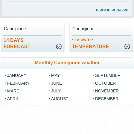
more information
Cannigione
Cannigione
14 DAYS
SEA WATER
FORECAST
TEMPERATURE
Monthly Cannigione weather
JANUARY
MAY
SEPTEMBER
FEBRUARY
JUNE
OCTOBER
MARCH
JULY
NOVEMBER
APRIL
AUGUST
DECEMBER