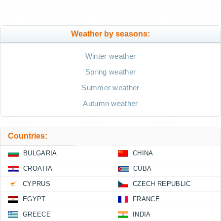
Weather by seasons:
Winter weather
Spring weather
Summer weather
Autumn weather
Countries:
BULGARIA
CHINA
CROATIA
CUBA
CYPRUS
CZECH REPUBLIC
EGYPT
FRANCE
GREECE
INDIA