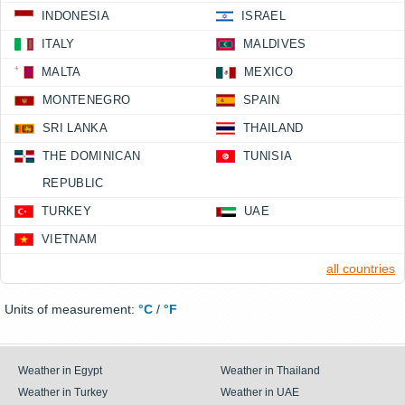
INDONESIA
ISRAEL
ITALY
MALDIVES
MALTA
MEXICO
MONTENEGRO
SPAIN
SRI LANKA
THAILAND
THE DOMINICAN
TUNISIA
REPUBLIC
TURKEY
UAE
VIETNAM
all countries
Units of measurement:
°C
/
°F
Weather in Egypt
Weather in Thailand
Weather in Turkey
Weather in UAE