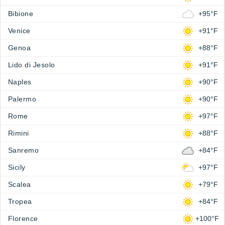
Bibione
+95°F
Venice
+91°F
Genoa
+88°F
Lido di Jesolo
+91°F
Naples
+90°F
Palermo
+90°F
Rome
+97°F
Rimini
+88°F
Sanremo
+84°F
Sicily
+97°F
Scalea
+79°F
Tropea
+84°F
Florence
+100°F