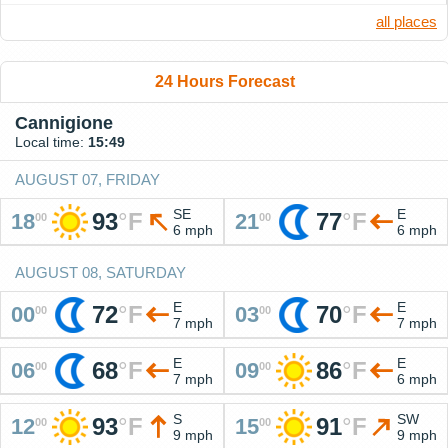
all places
24 Hours Forecast
Cannigione
Local time:
15:49
AUGUST 07, FRIDAY
SE
E
93
°
F
77
°
F
18
21
00
00
6 mph
6 mph
AUGUST 08, SATURDAY
E
E
72
°
F
70
°
F
00
03
00
00
7 mph
7 mph
E
E
68
°
F
86
°
F
06
09
00
00
7 mph
6 mph
S
SW
93
°
F
91
°
F
12
15
00
00
9 mph
9 mph