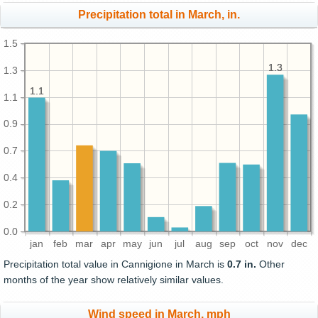
Precipitation total in March, in.
1.5
1.3
1.3
1.3
1.1
1.1
1.1
0.9
0.7
0.4
0.2
0.0
jan
feb
mar
apr
may
jun
jul
aug
sep
oct
nov
dec
Precipitation total value in Cannigione in March is
0.7 in.
Other
months of the year show relatively similar values.
Wind speed in March, mph