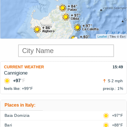
Leaflet
| Tiles © Esri
CURRENT WEATHER
15:49
Cannigione
+97
°F
S 2 mph
feels like: +99°
F
precip.: 1%
Places in Italy:
Baia Domizia
+97°F
Bari
+88°F