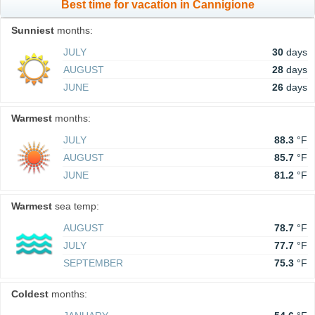
Best time for vacation in Cannigione
Sunniest
months:
JULY
30
days
AUGUST
28
days
JUNE
26
days
Warmest
months:
JULY
88.3
°F
AUGUST
85.7
°F
JUNE
81.2
°F
Warmest
sea temp:
AUGUST
78.7
°F
JULY
77.7
°F
SEPTEMBER
75.3
°F
Coldest
months: