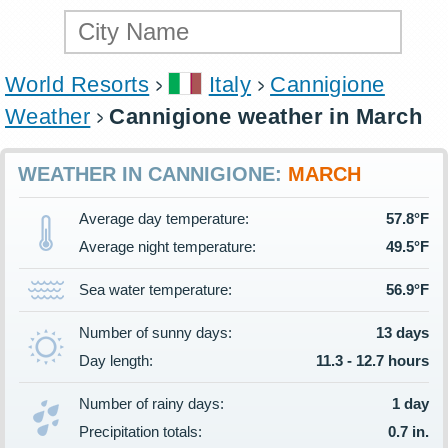
World Resorts
Italy
Cannigione
Weather
Cannigione weather in March
WEATHER IN CANNIGIONE:
MARCH
Average day temperature:
57.8°F
Average night temperature:
49.5°F
Sea water temperature:
56.9°F
Number of sunny days:
13 days
Day length:
11.3 - 12.7 hours
Number of rainy days:
1 day
Precipitation totals:
0.7 in.