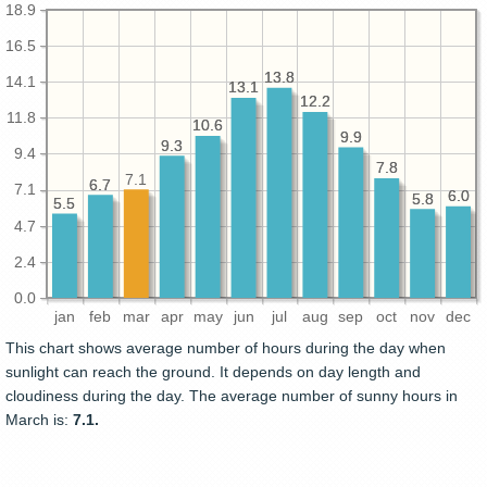
18.9
16.5
13.8
13.8
14.1
13.1
13.1
12.2
12.2
11.8
10.6
10.6
9.9
9.9
9.3
9.3
9.4
7.8
7.8
7.1
6.7
6.7
7.1
6.0
6.0
5.8
5.8
5.5
5.5
4.7
2.4
0.0
jan
feb
mar
apr
may
jun
jul
aug
sep
oct
nov
dec
This chart shows average number of hours during the day when
sunlight can reach the ground. It depends on day length and
cloudiness during the day. The average number of sunny hours in
March is:
7.1.