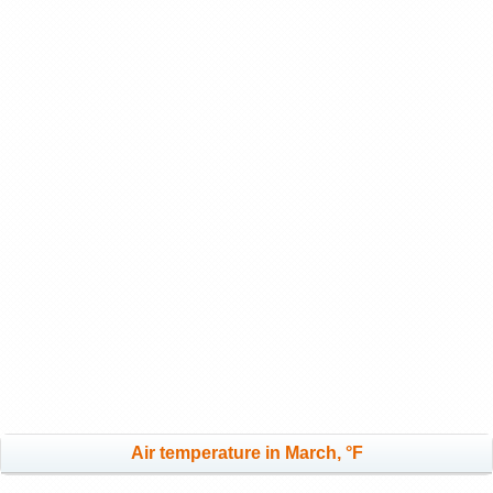
Air temperature in March, °F