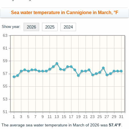
Sea water temperature in Cannigione in March, °F
Show year:
2026
2025
2024
63
61
59
57
55
53
51
1
3
5
7
9
11
13
15
17
19
21
23
25
27
29
31
The average sea water temperature in March of 2026 was
57.4°F
.