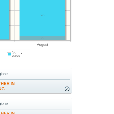
28
3
August
Sunny
days
gione
HER IN
NG
gione
HER IN