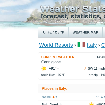
Units:
°C
/
°F
WEATHER MAP
World Resorts
Italy
C
CURRENT WEATHER
14:4
Cannigione
+91
°F
SW 11 mph
feels like: +97°
F
precip.: 1
Places in Italy:
NAME
°F
Baia Domizia
+99°