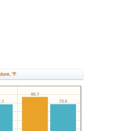
ture, °F
85.7
73.0
.7