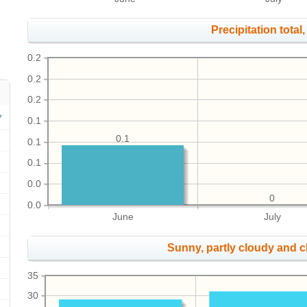
Precipitation total, 
0.2
0.2
0.2
0.1
0.1
0.1
0.1
0.0
0
0.0
June
July
Sunny, partly cloudy and 
35
30