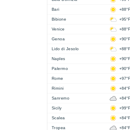
Bari
+88°
Bibione
+95°
Venice
+88°
Genoa
+90°
Lido di Jesolo
+88°
Naples
+90°
Palermo
+90°
Rome
+97°
Rimini
+84°
Sanremo
+84°
Sicily
+99°
Scalea
+84°
Tropea
+84°