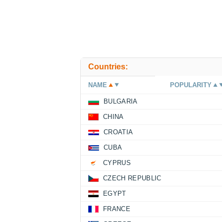
Countries:
NAME
POPULARITY
BULGARIA
CHINA
CROATIA
CUBA
CYPRUS
CZECH REPUBLIC
EGYPT
FRANCE