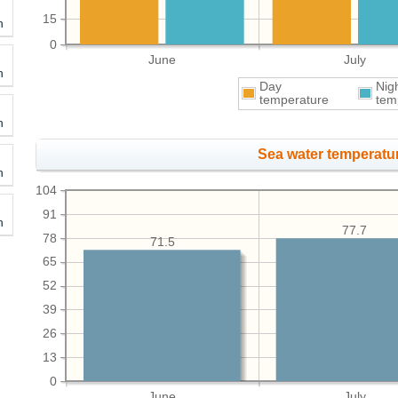
15
h
0
June
July
h
Day
Nig
temperature
tem
h
Sea water temperatur
h
104
91
h
77.7
78
71.5
65
52
39
26
13
0
June
July