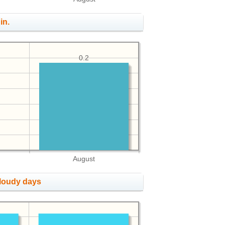
in.
0.2
August
cloudy days