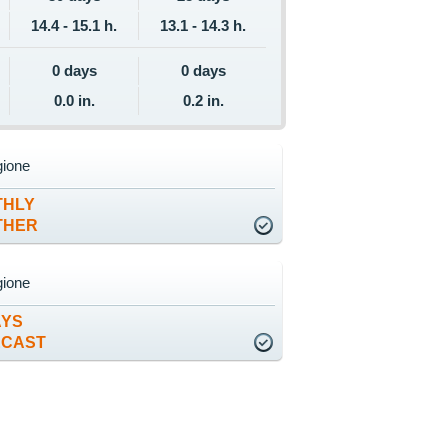
14.4 - 15.1 h.
13.1 - 14.3 h.
0 days
0 days
0.0 in.
0.2 in.
gione
THLY
THER
gione
AYS
ECAST