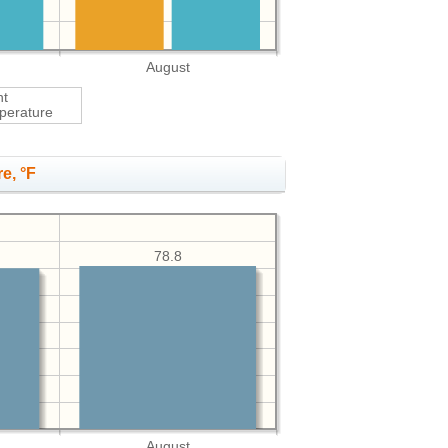
August
ht
perature
e, °F
78.8
August