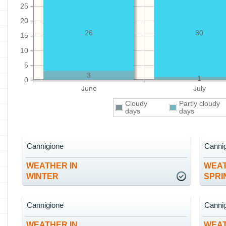
25
20
26
30
15
10
5
3
1
0
June
July
Cloudy
Partly cloudy
days
days
Cannigione
Canni
WEATHER IN
WEAT
WINTER
SPRI
Cannigione
Canni
WEATHER IN
WEAT