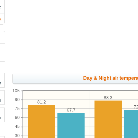
F
s
Day & Night air tempera
h
105
88.3
90
h
81.2
72
75
67.7
h
60
45
30