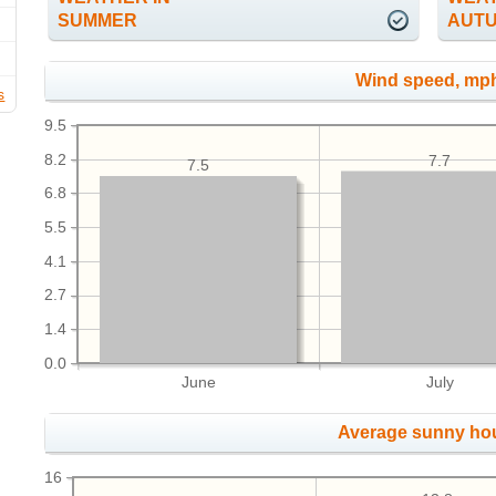
SUMMER
AUT
Wind speed, mp
s
9.5
8.2
7.7
7.5
6.8
5.5
4.1
2.7
1.4
0.0
June
July
Average sunny ho
16