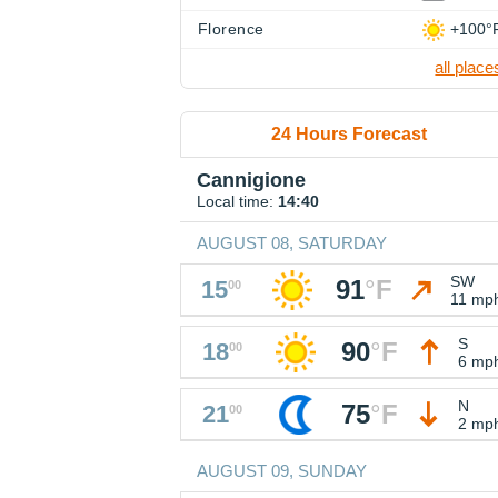
Florence
+100°
all place
24 Hours Forecast
Cannigione
Local time:
14:40
AUGUST 08, SATURDAY
SW
91
°
F
15
00
11 mp
S
90
°
F
18
00
6 mp
N
75
°
F
21
00
2 mp
AUGUST 09, SUNDAY