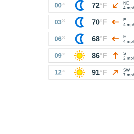
NE
72
°
F
00
00
4 mp
E
70
°
F
03
00
4 mp
E
68
°
F
06
00
4 mp
S
86
°
F
09
00
2 mp
SW
91
°
F
12
00
7 mp