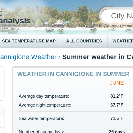
SEA TEMPERATURE MAP
ALL COUNTRIES
WEATHER
annigione Weather
Summer weather in C
0
WEATHER IN CANNIGIONE IN SUMMER
JUNE
%
Average day temperature:
81.2°F
Average night temperature:
67.7°F
Sea water temperature:
71.5°F
Number of sunny days:
26 days
F