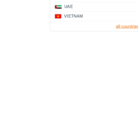
UAE
VIETNAM
all countrie