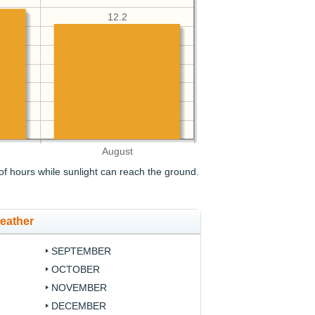
12.2
August
f hours while sunlight can reach the ground.
eather
SEPTEMBER
OCTOBER
NOVEMBER
DECEMBER