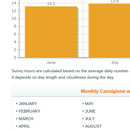
13.8
14
13.1
12
10
8
6
4
2
0
June
July
Sunny hours are calculated based on the average daily number o
It depends on day length and cloudiness during the day.
Monthly Cannigione w
JANUARY
MAY
FEBRUARY
JUNE
MARCH
JULY
APRIL
AUGUST