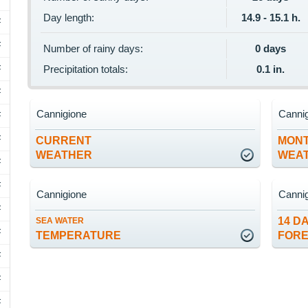
Day length:
14.9 - 15.1 h.
F
F
Number of rainy days:
0 days
F
Precipitation totals:
0.1 in.
F
Cannigione
Canni
F
F
CURRENT
MON
WEATHER
WEA
F
F
Cannigione
Canni
F
14 D
SEA WATER
F
TEMPERATURE
FOR
F
F
F