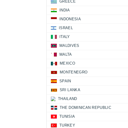
GREECE
INDIA
INDONESIA
ISRAEL
ITALY
MALDIVES
MALTA
MEXICO
MONTENEGRO
SPAIN
SRI LANKA
THAILAND
THE DOMINICAN REPUBLIC
TUNISIA
TURKEY