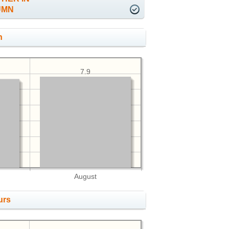
UMN
h
7.9
August
urs