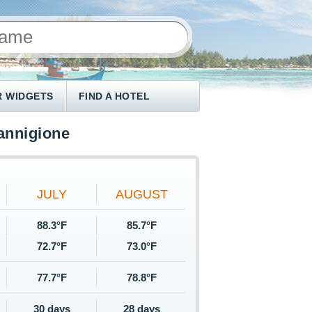
 WIDGETS
FIND A HOTEL
annigione
JULY
AUGUST
88.3°F
85.7°F
72.7°F
73.0°F
77.7°F
78.8°F
30 days
28 days