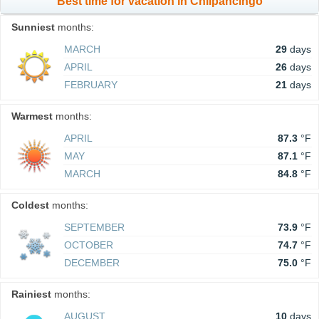
Best time for vacation in Chilpancingo
Sunniest
months:
MARCH
29
days
APRIL
26
days
FEBRUARY
21
days
Warmest
months:
APRIL
87.3
°F
MAY
87.1
°F
MARCH
84.8
°F
Coldest
months:
SEPTEMBER
73.9
°F
OCTOBER
74.7
°F
DECEMBER
75.0
°F
Rainiest
months:
AUGUST
10
days