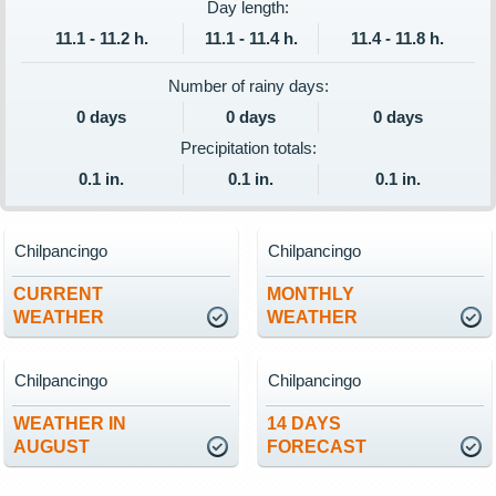
Day length:
11.1 - 11.2 h.
11.1 - 11.4 h.
11.4 - 11.8 h.
Number of rainy days:
0 days
0 days
0 days
Precipitation totals:
0.1 in.
0.1 in.
0.1 in.
Chilpancingo
Chilpancingo
CURRENT
MONTHLY
WEATHER
WEATHER
Chilpancingo
Chilpancingo
WEATHER IN
14 DAYS
AUGUST
FORECAST