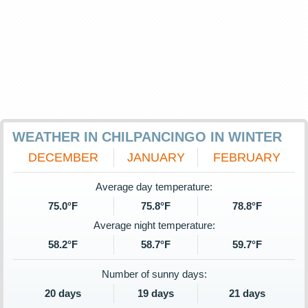
WEATHER IN CHILPANCINGO IN WINTER
DECEMBER
JANUARY
FEBRUARY
Average day temperature:
75.0°F
75.8°F
78.8°F
Average night temperature:
58.2°F
58.7°F
59.7°F
Number of sunny days:
20 days
19 days
21 days