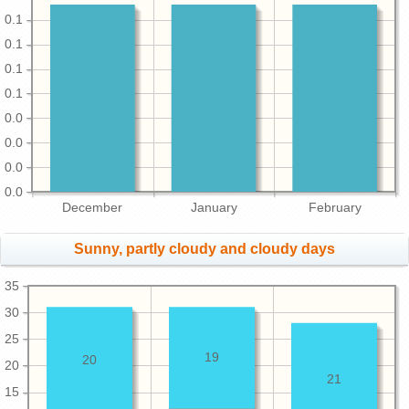
0.1
0.1
0.1
0.1
0.0
0.0
0.0
0.0
December
January
February
Sunny, partly cloudy and cloudy days
35
30
25
19
20
20
21
15