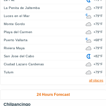
La Penita de Jaltemba
+79°F
Luces en el Mar
+79°F
Monte Gordo
+75°F
Playa del Carmen
+79°F
Puerto Vallarta
+68°F
Riviera Maya
+79°F
San Jose del Cabo
+82°F
Ciudad Lazaro Cardenas
+75°F
Tulum
+79°F
all places
24 Hours Forecast
Chilpancingo