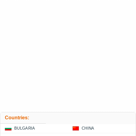
Countries:
BULGARIA
CHINA