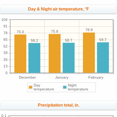
Day & Night air temperature, °F
104
91
78.8
75.8
75.0
78
65
59.7
58.7
58.2
52
39
26
13
0
December
January
February
Day
Night
temperature
temperature
Precipitation total, in.
0.1