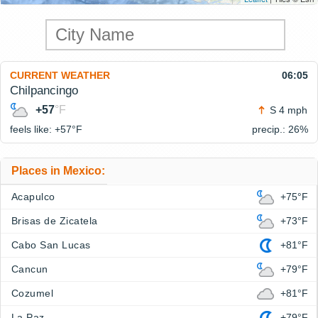
CURRENT WEATHER
06:05
Chilpancingo
+57
°F
S 4 mph
feels like: +57°
F
precip.: 26%
Places in Mexico:
Acapulco
+75°F
Brisas de Zicatela
+73°F
Cabo San Lucas
+81°F
Cancun
+79°F
Cozumel
+81°F
La Paz
+79°F