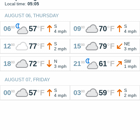
Local time:
05:05
AUGUST 06, THURSDAY
S
S
57
°
F
70
°
F
06
09
00
00
4 mph
4 mph
S
NE
77
°
F
79
°
F
12
15
00
00
2 mph
3 mph
N
SW
72
°
F
61
°
F
18
21
00
00
3 mph
1 mph
AUGUST 07, FRIDAY
S
S
57
°
F
59
°
F
00
03
00
00
4 mph
2 mph