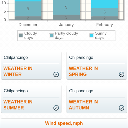
10
9
9
5
5
3
2
2
0
December
January
February
Cloudy
Partly cloudy
Sunny
days
days
days
Chilpancingo
Chilpancingo
WEATHER IN
WEATHER IN
WINTER
SPRING
Chilpancingo
Chilpancingo
WEATHER IN
WEATHER IN
SUMMER
AUTUMN
Wind speed, mph