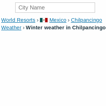
World Resorts
Mexico
Chilpancingo
Weather
Winter weather in Chilpancingo