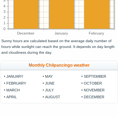
5
4
3
2
1
0
December
January
February
Sunny hours are calculated based on the average daily number of
hours while sunlight can reach the ground. It depends on day length
and cloudiness during the day.
Monthly Chilpancingo weather
JANUARY
MAY
SEPTEMBER
FEBRUARY
JUNE
OCTOBER
MARCH
JULY
NOVEMBER
APRIL
AUGUST
DECEMBER