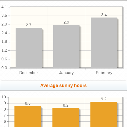
4.1
3.4
3.5
2.9
2.9
2.7
2.4
1.8
1.2
0.6
0.0
December
January
February
Average sunny hours
10
9.2
9
8.5
8.2
8
7
6