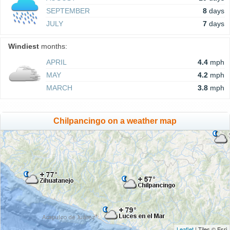
SEPTEMBER
8
days
JULY
7
days
Windiest
months:
APRIL
4.4
mph
MAY
4.2
mph
MARCH
3.8
mph
Chilpancingo on a weather map
Leaflet
| Tiles © Esri