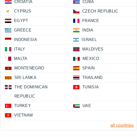
CROATIA
CUBA
CYPRUS
CZECH REPUBLIC
EGYPT
FRANCE
GREECE
INDIA
INDONESIA
ISRAEL
ITALY
MALDIVES
MALTA
MEXICO
MONTENEGRO
SPAIN
SRI LANKA
THAILAND
THE DOMINICAN
TUNISIA
REPUBLIC
TURKEY
UAE
VIETNAM
all countries