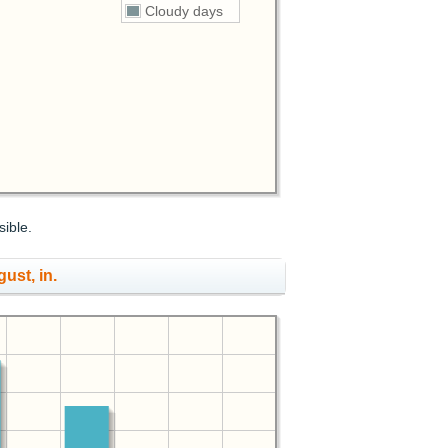
Cloudy days
sible.
gust, in.