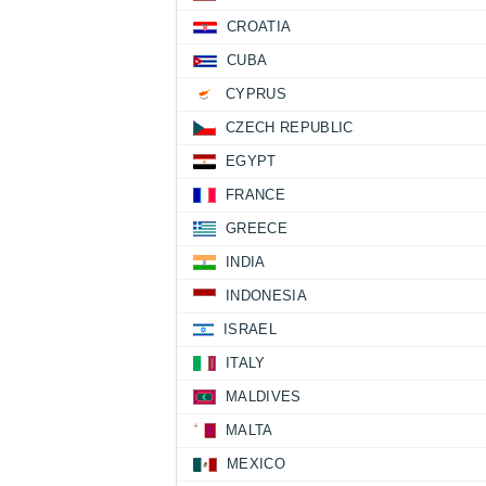
CROATIA
CUBA
CYPRUS
CZECH REPUBLIC
EGYPT
FRANCE
GREECE
INDIA
INDONESIA
ISRAEL
ITALY
MALDIVES
MALTA
MEXICO