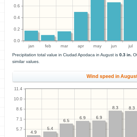
0.6
0.4
0.2
0.0
jan
feb
mar
apr
may
jun
jul
Precipitation total value in Ciudad Apodaca in August is
0.3 in.
Ot
similar values.
Wind speed in Augus
11.4
10.0
8.3
8.3
8.3
8.3
8.6
6.9
6.9
6.9
6.9
7.1
6.5
6.5
5.4
5.4
5.7
4.9
4.9