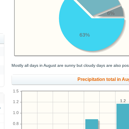
6%
63%
Mostly all days in August are sunny but cloudy days are also pos
Precipitation total in Au
1.5
1.2
1.2
1.2
1.0
0.8