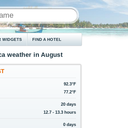
 WIDGETS
FIND A HOTEL
a weather in August
ST
92.3°F
77.2°F
20 days
12.7 - 13.3 hours
0 days