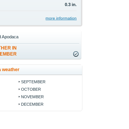
0.3 in.
more information
d Apodaca
HER IN
TEMBER
 weather
SEPTEMBER
OCTOBER
NOVEMBER
DECEMBER