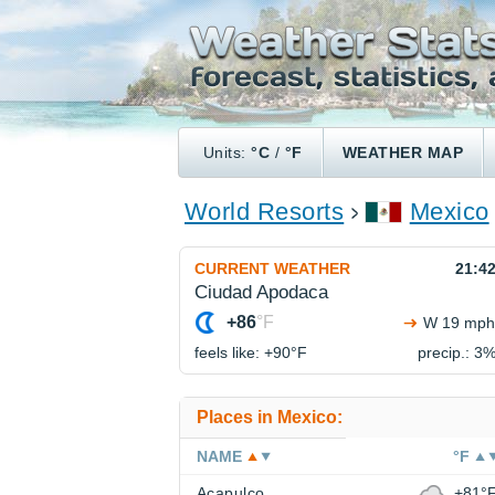
Units:
°C
/
°F
WEATHER MAP
World Resorts
Mexico
CURRENT WEATHER
21:4
Ciudad Apodaca
+86
°F
W 19 mph
feels like: +90°
F
precip.: 3
Places in Mexico:
NAME
°F
Acapulco
+81°