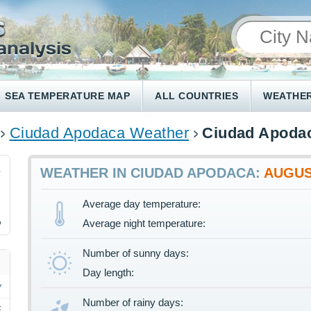
SEA TEMPERATURE MAP
ALL COUNTRIES
WEATHER
Ciudad Apodaca Weather
Ciudad Apodac
2
WEATHER IN CIUDAD APODACA:
AUGU
Average day temperature:
%
Average night temperature:
Number of sunny days:
Day length:
Number of rainy days:
F