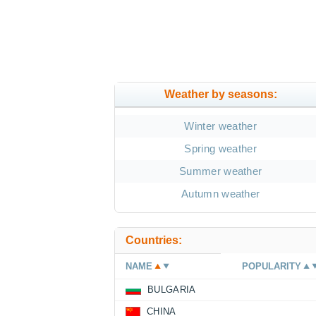
Weather by seasons:
Winter weather
Spring weather
Summer weather
Autumn weather
Countries:
NAME
POPULARITY
BULGARIA
CHINA