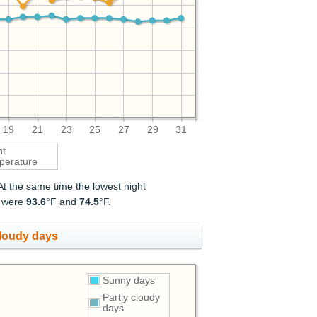
19
21
23
25
27
29
31
ht
perature
 At the same time the lowest night
t were
93.6
°F and
74.5
°F.
cloudy days
Sunny days
Partly cloudy
days