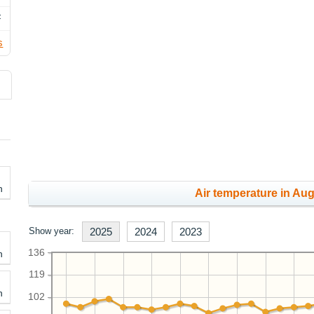
F
s
h
Air temperature in Aug
Show year:
2025
2024
2023
136
h
119
h
102