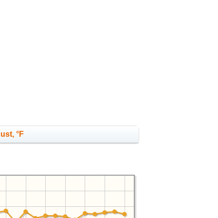
ust, °F