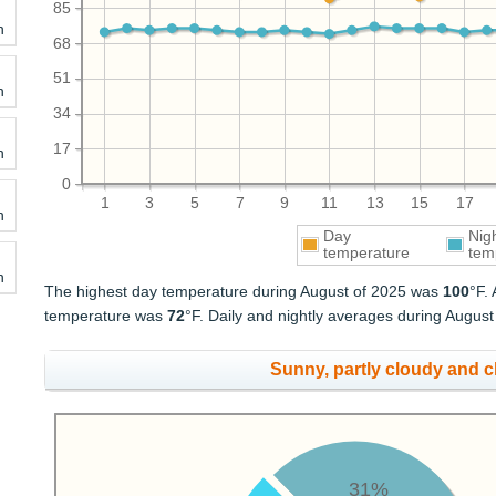
85
h
68
51
h
34
17
h
0
1
3
5
7
9
11
13
15
17
h
Day
Nig
temperature
tem
h
The highest day temperature during August of 2025 was
100
°F.
temperature was
72
°F. Daily and nightly averages during Augus
Sunny, partly cloudy and 
31%