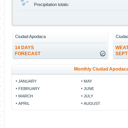
Precipitation totals:
F
F
F
Ciudad Apodaca
Ciuda
F
14 DAYS
WEAT
F
FORECAST
SEP
F
F
Monthly Ciudad Apodaca
F
JANUARY
MAY
F
FEBRUARY
JUNE
MARCH
JULY
F
APRIL
AUGUST
F
F
F