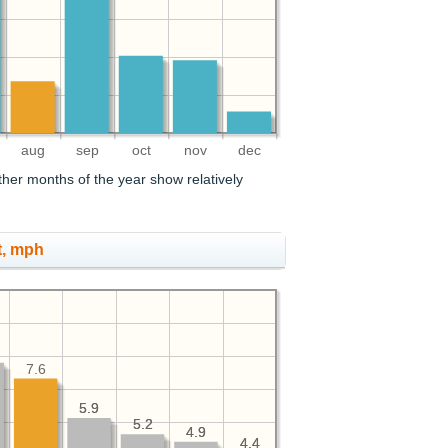
aug
sep
oct
nov
dec
her months of the year show relatively
t, mph
7.6
5.9
5.9
5.2
5.2
4.9
4.9
4.4
4.4