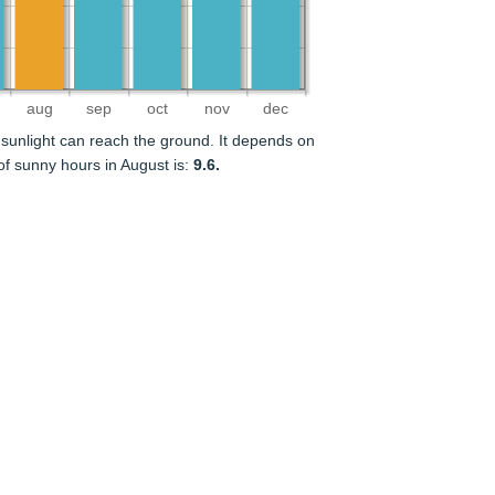
aug
sep
oct
nov
dec
sunlight can reach the ground. It depends on
f sunny hours in August is:
9.6.