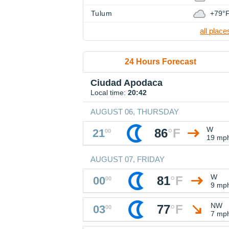
Tulum
+79°
all place
24 Hours Forecast
Ciudad Apodaca
Local time:
20:42
AUGUST 06, THURSDAY
W
86
°
F
21
00
19 mp
AUGUST 07, FRIDAY
W
81
°
F
00
00
9 mp
NW
77
°
F
03
00
7 mp