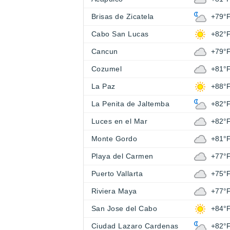
Brisas de Zicatela
+79°
Cabo San Lucas
+82°
Cancun
+79°
Cozumel
+81°
La Paz
+88°
La Penita de Jaltemba
+82°
Luces en el Mar
+82°
Monte Gordo
+81°
Playa del Carmen
+77°
Puerto Vallarta
+75°
Riviera Maya
+77°
San Jose del Cabo
+84°
Ciudad Lazaro Cardenas
+82°