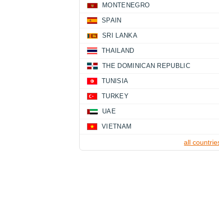
MONTENEGRO
SPAIN
SRI LANKA
THAILAND
THE DOMINICAN REPUBLIC
TUNISIA
TURKEY
UAE
VIETNAM
all countrie