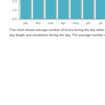
3.3
1.6
0.0
jan
feb
mar
apr
may
jun
jul
This chart shows average number of hours during the day when 
day length and cloudiness during the day. The average number o