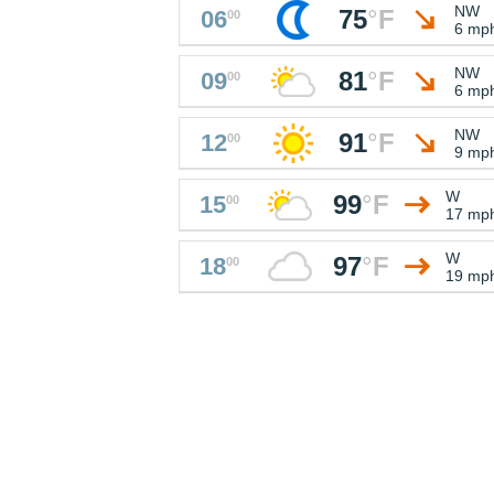
NW
75
°
F
06
00
6 mp
NW
81
°
F
09
00
6 mp
NW
91
°
F
12
00
9 mp
W
99
°
F
15
00
17 mp
W
97
°
F
18
00
19 mp