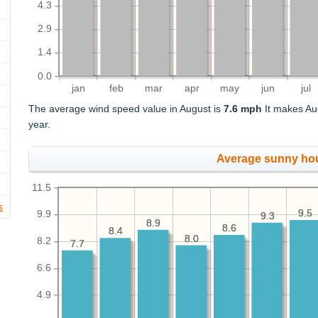
4.3
2.9
1.4
0.0
jan
feb
mar
apr
may
jun
jul
The average wind speed value in August is
7.6 mph
It makes Au
year.
Average sunny ho
11.5
s
9.5
9.5
9.9
9.3
9.3
8.9
8.9
8.6
8.6
8.4
8.4
8.0
8.0
8.2
7.7
7.7
6.6
4.9