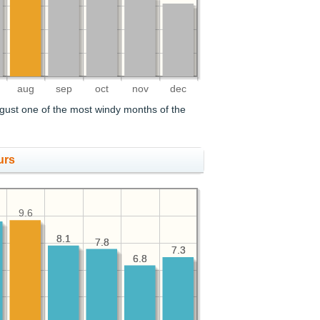
aug
sep
oct
nov
dec
gust one of the most windy months of the
urs
9.6
8.1
8.1
7.8
7.8
7.3
7.3
6.8
6.8