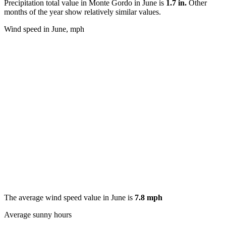
Precipitation total value in Monte Gordo in June is
1.7 in.
Other
months of the year show relatively similar values.
Wind speed in June, mph
The average wind speed value in June is
7.8 mph
Average sunny hours