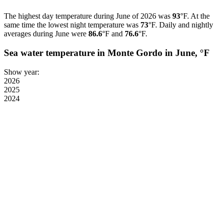
The highest day temperature during June of 2026 was
93
°F. At the
same time the lowest night temperature was
73
°F. Daily and nightly
averages during June were
86.6
°F and
76.6
°F.
Sea water temperature in Monte Gordo in June, °F
Show year:
2026
2025
2024