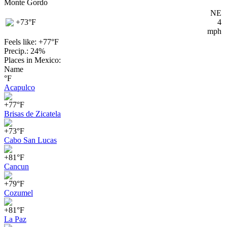
Monte Gordo
NE
+73
°F
4
mph
Feels like: +77°
F
Precip.: 24%
Places in Mexico:
Name
°F
Acapulco
+77°F
Brisas de Zicatela
+73°F
Cabo San Lucas
+81°F
Cancun
+79°F
Cozumel
+81°F
La Paz