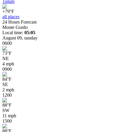
Tulum
+79°F
all places
24 Hours Forecast
Monte Gordo
Local time:
05:05
August 09, sunday
06
00
73
°
F
NE
4 mph
09
00
84
°
F
SE
2 mph
12
00
88
°
F
SW
11 mph
15
00
88
°
F