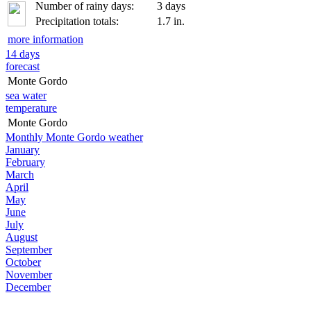
Number of rainy days:
3 days
Precipitation totals:
1.7 in.
more information
14 days
forecast
Monte Gordo
sea water
temperature
Monte Gordo
Monthly Monte Gordo weather
January
February
March
April
May
June
July
August
September
October
November
December