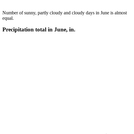
Number of sunny, partly cloudy and cloudy days in June is almost
equal.
Precipitation total in June, in.