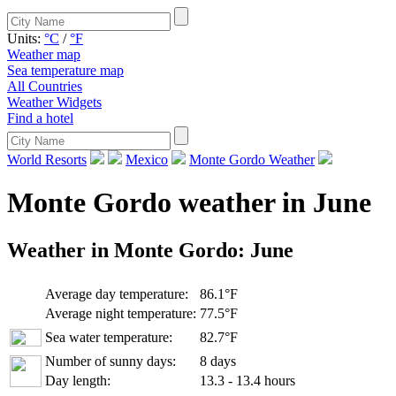
Units:
°C
/
°F
Weather map
Sea temperature map
All Countries
Weather Widgets
Find a hotel
World Resorts
Mexico
Monte Gordo Weather
Monte Gordo weather in June
Weather in Monte Gordo:
June
Average day temperature:
86.1°F
Average night temperature:
77.5°F
Sea water temperature:
82.7°F
Number of sunny days:
8 days
Day length:
13.3 - 13.4 hours