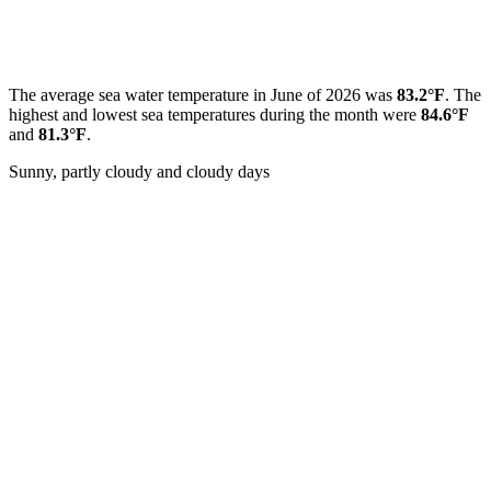
The average sea water temperature in June of 2026 was
83.2°F
. The
highest and lowest sea temperatures during the month were
84.6°F
and
81.3°F
.
Sunny, partly cloudy and cloudy days