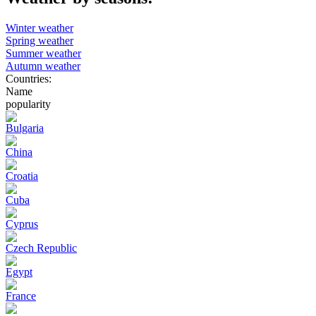
Winter weather
Spring weather
Summer weather
Autumn weather
Countries:
Name
popularity
Bulgaria
China
Croatia
Cuba
Cyprus
Czech Republic
Egypt
France