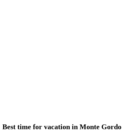
Best time for vacation in Monte Gordo