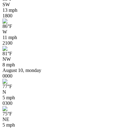
SW
13 mph
18
00
86
°
F
W
11 mph
21
00
81
°
F
NW
8 mph
August 10, monday
00
00
77
°
F
N
5 mph
03
00
75
°
F
NE
5 mph