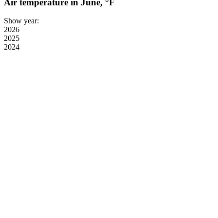
Air temperature in June, °F
Show year:
2026
2025
2024