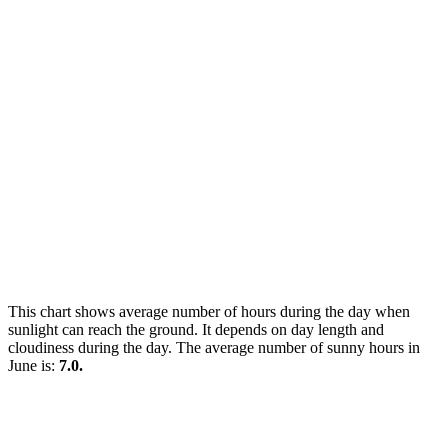
This chart shows average number of hours during the day when
sunlight can reach the ground. It depends on day length and
cloudiness during the day. The average number of sunny hours in
June is:
7.0.