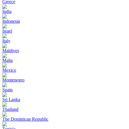
Greece
India
Indonesia
Israel
Italy
Maldives
Malta
Mexico
Montenegro
Spain
Sri Lanka
Thailand
The Dominican Republic
Tunisia