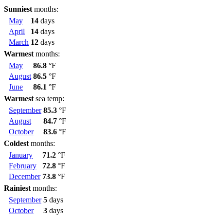
Sunniest
months:
May
14
days
April
14
days
March
12
days
Warmest
months:
May
86.8
°F
August
86.5
°F
June
86.1
°F
Warmest
sea temp:
September
85.3
°F
August
84.7
°F
October
83.6
°F
Coldest
months:
January
71.2
°F
February
72.8
°F
December
73.8
°F
Rainiest
months:
September
5
days
October
3
days