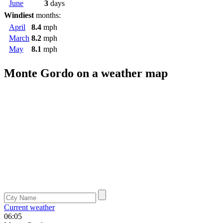
June
3
days
Windiest
months:
April
8.4
mph
March
8.2
mph
May
8.1
mph
Monte Gordo on a weather map
Current weather
06:05