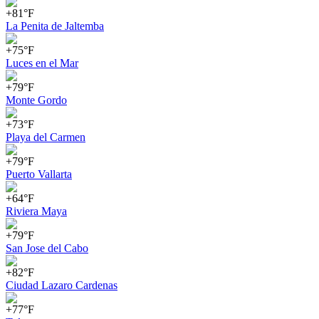
+81°F
La Penita de Jaltemba
+75°F
Luces en el Mar
+79°F
Monte Gordo
+73°F
Playa del Carmen
+79°F
Puerto Vallarta
+64°F
Riviera Maya
+79°F
San Jose del Cabo
+82°F
Ciudad Lazaro Cardenas
+77°F