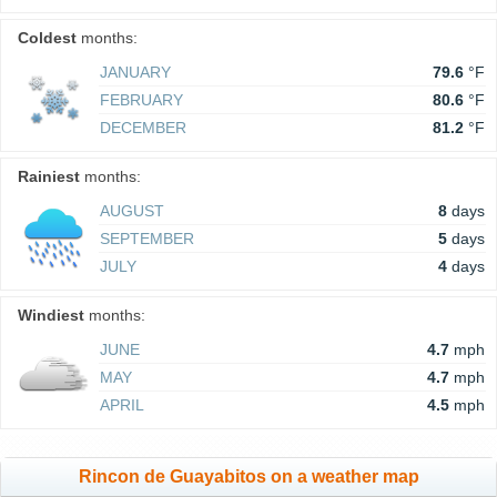
Coldest
months:
JANUARY
79.6
°F
FEBRUARY
80.6
°F
DECEMBER
81.2
°F
Rainiest
months:
AUGUST
8
days
SEPTEMBER
5
days
JULY
4
days
Windiest
months:
JUNE
4.7
mph
MAY
4.7
mph
APRIL
4.5
mph
Rincon de Guayabitos on a weather map