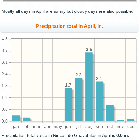
Mostly all days in April are sunny but cloudy days are also possible.
Precipitation total in April, in.
4.3
3.6
3.6
3.7
3.1
2.4
2.2
2.2
2.1
2.1
1.7
1.7
1.8
1.2
0.6
0.0
jan
feb
mar
apr
may
jun
jul
aug
sep
oct
nov
dec
Precipitation total value in Rincon de Guayabitos in April is
0.0 in.