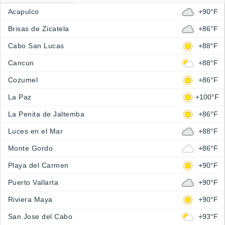
Acapulco
+90°F
Brisas de Zicatela
+86°F
Cabo San Lucas
+88°F
Cancun
+88°F
Cozumel
+86°F
La Paz
+100°F
La Penita de Jaltemba
+86°F
Luces en el Mar
+88°F
Monte Gordo
+86°F
Playa del Carmen
+90°F
Puerto Vallarta
+90°F
Riviera Maya
+90°F
San Jose del Cabo
+93°F