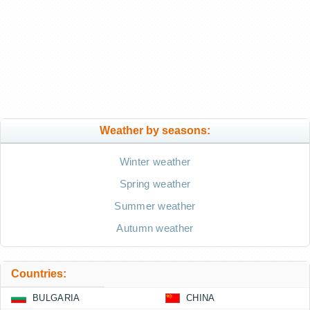
Weather by seasons:
Winter weather
Spring weather
Summer weather
Autumn weather
Countries:
BULGARIA
CHINA