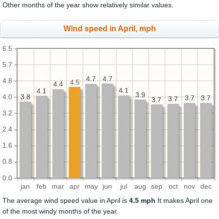
Other months of the year show relatively similar values.
Wind speed in April, mph
6.5
5.7
4.7
4.7
4.7
4.7
4.8
4.5
4.4
4.4
4.1
4.1
4.1
4.1
3.9
3.9
3.8
3.8
4.0
3.7
3.7
3.7
3.7
3.7
3.7
3.7
3.7
3.2
2.4
1.6
0.8
0.0
jan
feb
mar
apr
may
jun
jul
aug
sep
oct
nov
dec
The average wind speed value in April is
4.5 mph
It makes April one
of the most windy months of the year.