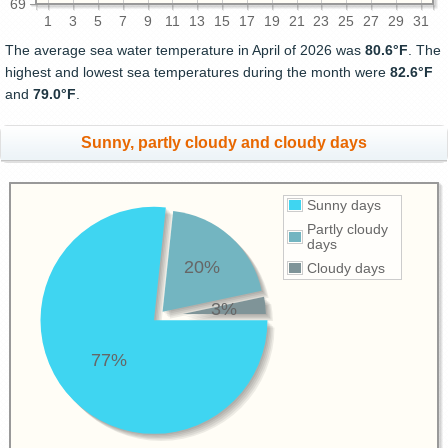
69
1
3
5
7
9
11
13
15
17
19
21
23
25
27
29
31
The average sea water temperature in April of 2026 was
80.6°F
. The
highest and lowest sea temperatures during the month were
82.6°F
and
79.0°F
.
Sunny, partly cloudy and cloudy days
Sunny days
Partly cloudy
days
20%
Cloudy days
3%
77%