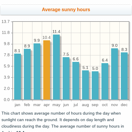
Average sunny hours
13.7
11.4
11.4
11.8
10.4
9.9
9.9
9.8
9.0
9.0
8.9
8.9
8.3
8.3
8.1
8.1
7.5
7.5
7.8
6.6
6.6
6.4
6.4
5.9
5.1
5.1
5.0
5.0
3.9
2.0
0.0
jan
feb
mar
apr
may
jun
jul
aug
sep
oct
nov
dec
This chart shows average number of hours during the day when
sunlight can reach the ground. It depends on day length and
cloudiness during the day. The average number of sunny hours in