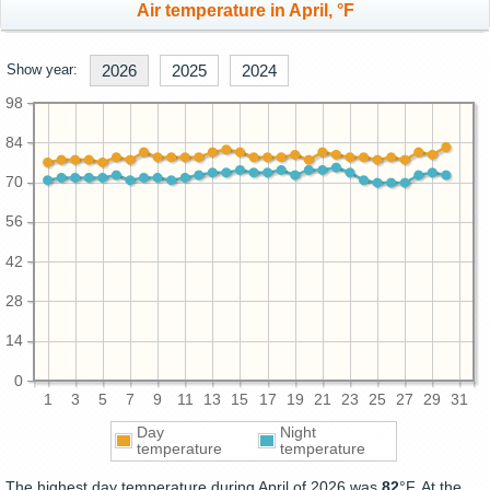
Air temperature in April, °F
Show year:
2026
2025
2024
98
84
70
56
42
28
14
0
1
3
5
7
9
11
13
15
17
19
21
23
25
27
29
31
Day
Night
temperature
temperature
The highest day temperature during April of 2026 was
82
°F. At the