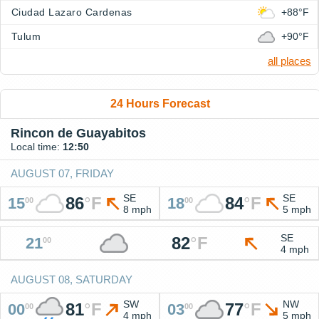
Ciudad Lazaro Cardenas
+88°F
Tulum
+90°F
all places
24 Hours Forecast
Rincon de Guayabitos
Local time:
12:50
AUGUST 07, FRIDAY
SE
SE
86
°
F
84
°
F
15
18
00
00
8 mph
5 mph
SE
82
°
F
21
00
4 mph
AUGUST 08, SATURDAY
SW
NW
81
°
F
77
°
F
00
03
00
00
4 mph
5 mph