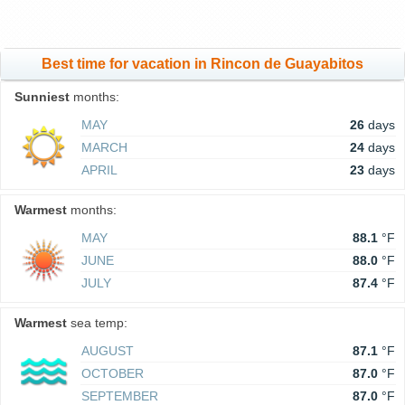
Best time for vacation in Rincon de Guayabitos
Sunniest
months:
MAY
26
days
MARCH
24
days
APRIL
23
days
Warmest
months:
MAY
88.1
°F
JUNE
88.0
°F
JULY
87.4
°F
Warmest
sea temp:
AUGUST
87.1
°F
OCTOBER
87.0
°F
SEPTEMBER
87.0
°F