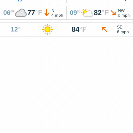
N
NW
77
°
F
82
°
F
06
09
00
00
4 mph
0 mph
SE
84
°
F
12
00
6 mph