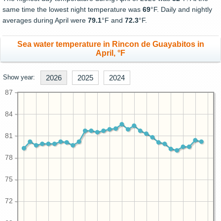
same time the lowest night temperature was
69
°F. Daily and nightly
averages during April were
79.1
°F and
72.3
°F.
Sea water temperature in Rincon de Guayabitos in
April, °F
Show year:
2026
2025
2024
87
84
81
78
75
72