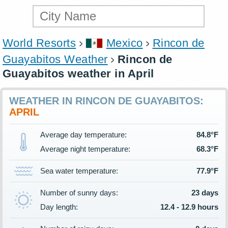
World Resorts
Mexico
Rincon de
Guayabitos Weather
Rincon de
Guayabitos weather in April
WEATHER IN RINCON DE GUAYABITOS:
APRIL
Average day temperature:
84.8°F
Average night temperature:
68.3°F
Sea water temperature:
77.9°F
Number of sunny days:
23 days
Day length:
12.4 - 12.9 hours