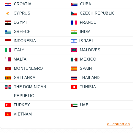
CROATIA
CUBA
CYPRUS
CZECH REPUBLIC
EGYPT
FRANCE
GREECE
INDIA
INDONESIA
ISRAEL
ITALY
MALDIVES
MALTA
MEXICO
MONTENEGRO
SPAIN
SRI LANKA
THAILAND
THE DOMINICAN
TUNISIA
REPUBLIC
TURKEY
UAE
VIETNAM
all countries