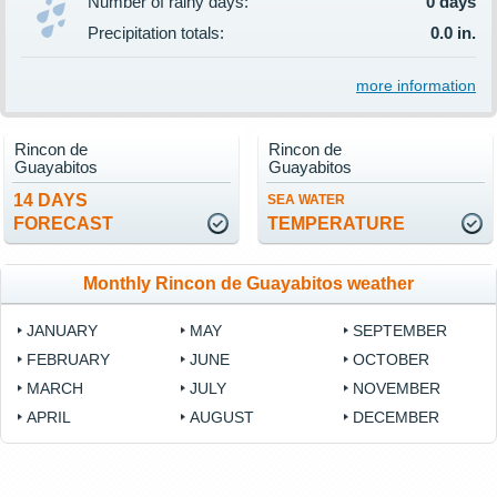
Number of rainy days:
0 days
Precipitation totals:
0.0 in.
more information
Rincon de
Rincon de
Guayabitos
Guayabitos
14 DAYS
SEA WATER
FORECAST
TEMPERATURE
Monthly Rincon de Guayabitos weather
JANUARY
MAY
SEPTEMBER
FEBRUARY
JUNE
OCTOBER
MARCH
JULY
NOVEMBER
APRIL
AUGUST
DECEMBER