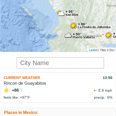
Leaflet
| Tiles © Esri
CURRENT WEATHER
13:50
Rincon de Guayabitos
+86
°F
E 8 mph
feels like: +97°
F
precip.: 6%
Places in Mexico: