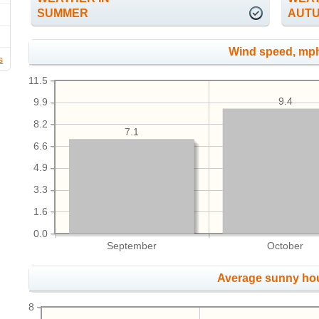
SUMMER
AUT
Wind speed, mp
s
11.5
9.4
9.9
8.2
7.1
6.6
4.9
3.3
1.6
0.0
September
October
Average sunny ho
8