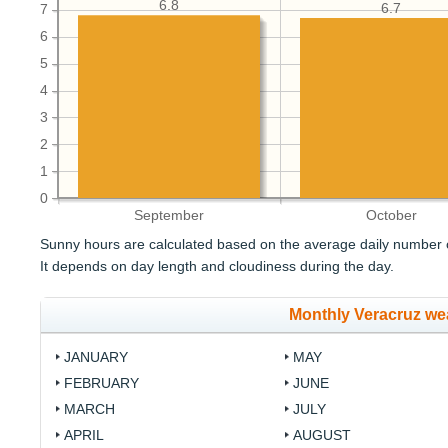
6.8
6.7
7
6
5
4
3
2
1
0
September
October
Sunny hours are calculated based on the average daily number o
It depends on day length and cloudiness during the day.
Monthly Veracruz we
JANUARY
MAY
FEBRUARY
JUNE
MARCH
JULY
APRIL
AUGUST