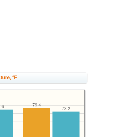
ture, °F
79.4
.6
73.2