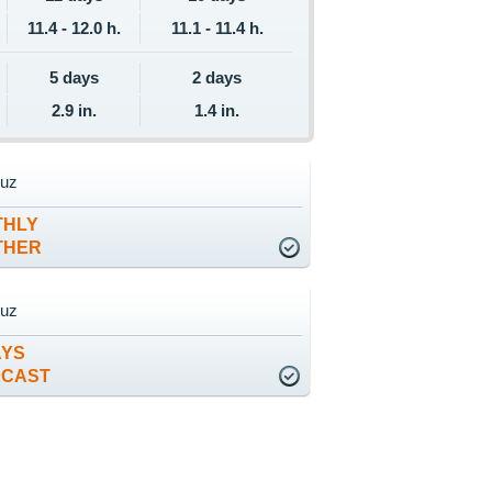
11.4 - 12.0 h.
11.1 - 11.4 h.
5 days
2 days
2.9 in.
1.4 in.
ruz
THLY
THER
ruz
AYS
ECAST