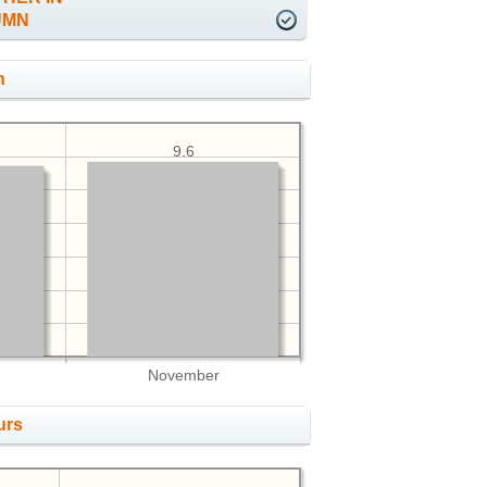
UMN
h
9.6
November
urs