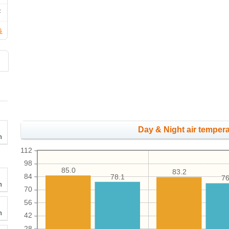
F
s
Day & Night air tempera
h
112
98
85.0
83.2
84
78.1
76
h
70
56
h
42
28