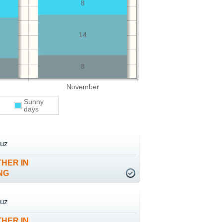
8
14
8
November
Sunny
days
ruz
HER IN
NG
ruz
HER IN