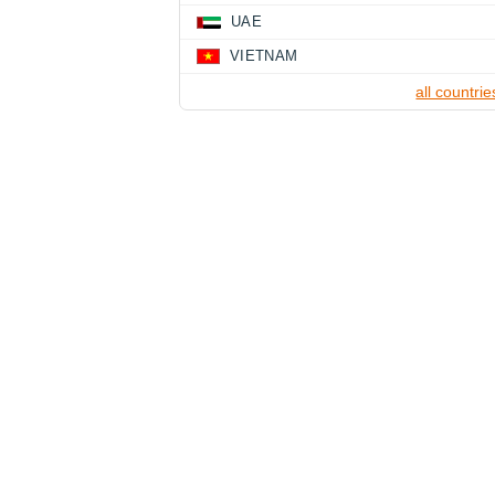
UAE
VIETNAM
all countrie