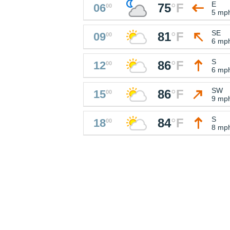
E
75
°
F
06
00
5 mp
SE
81
°
F
09
00
6 mp
S
86
°
F
12
00
6 mp
SW
86
°
F
15
00
9 mp
S
84
°
F
18
00
8 mp