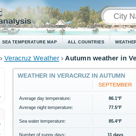
SEA TEMPERATURE MAP
ALL COUNTRIES
WEATHER
Veracruz Weather
Autumn weather in V
1
WEATHER IN VERACRUZ IN AUTUMN
SEPTEMBER
%
Average day temperature:
86.1°F
Average night temperature:
77.5°F
Sea water temperature:
85.4°F
Number of sunny days:
11 days
F