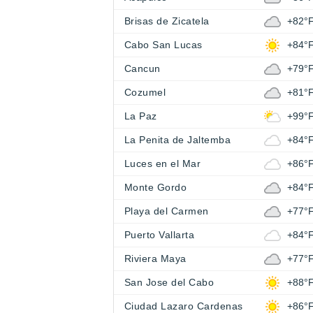
Brisas de Zicatela
+82°
Cabo San Lucas
+84°
Cancun
+79°
Cozumel
+81°
La Paz
+99°
La Penita de Jaltemba
+84°
Luces en el Mar
+86°
Monte Gordo
+84°
Playa del Carmen
+77°
Puerto Vallarta
+84°
Riviera Maya
+77°
San Jose del Cabo
+88°
Ciudad Lazaro Cardenas
+86°