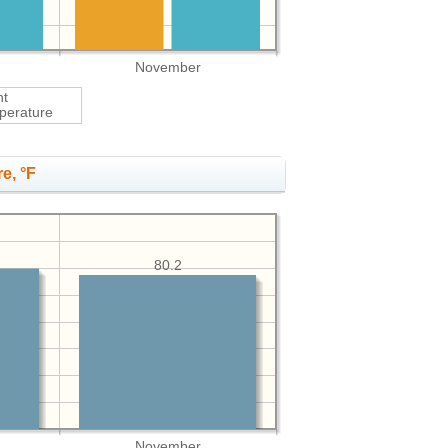
November
ht
perature
e, °F
80.2
November