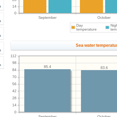
h
14
0
September
October
h
Day
Nig
temperature
tem
h
Sea water temperatur
h
112
98
h
85.4
83.6
84
70
56
42
28
14
0
September
October