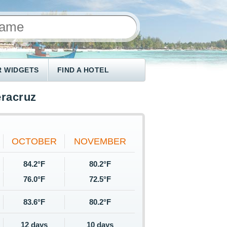
 WIDGETS
FIND A HOTEL
eracruz
OCTOBER
NOVEMBER
84.2°F
80.2°F
76.0°F
72.5°F
83.6°F
80.2°F
12 days
10 days