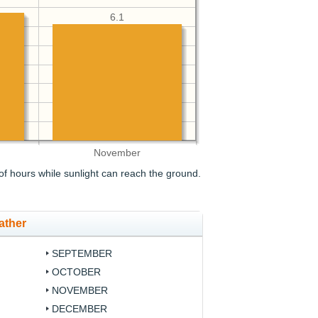
6.1
November
f hours while sunlight can reach the ground.
ather
SEPTEMBER
OCTOBER
NOVEMBER
DECEMBER