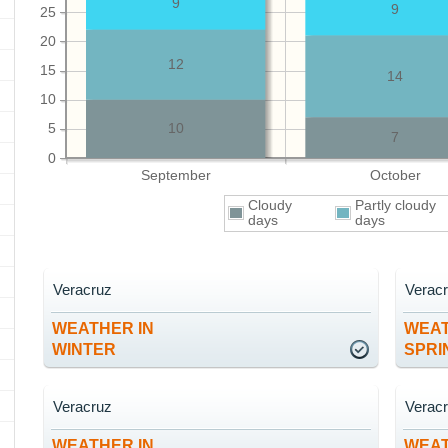
9
9
25
20
12
15
14
10
5
10
7
0
September
October
Cloudy
Partly cloudy
days
days
Veracruz
Verac
WEATHER IN
WEAT
WINTER
SPRI
Veracruz
Verac
WEATHER IN
WEAT