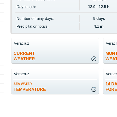
Day length:
12.0 - 12.5 h.
F
F
Number of rainy days:
8 days
F
Precipitation totals:
4.1 in.
F
Veracruz
Verac
F
F
CURRENT
MON
WEATHER
WEA
F
F
Veracruz
Verac
F
14 D
SEA WATER
F
TEMPERATURE
FOR
F
F
F