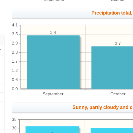
Precipitation total, 
4.1
3.4
3.5
2.9
2.7
2.3
1.7
1.2
0.6
0.0
September
October
Sunny, partly cloudy and 
35
30