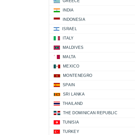
GREECE
INDIA
INDONESIA
ISRAEL
ITALY
MALDIVES
MALTA
MEXICO
MONTENEGRO
SPAIN
SRI LANKA
THAILAND
THE DOMINICAN REPUBLIC
TUNISIA
TURKEY