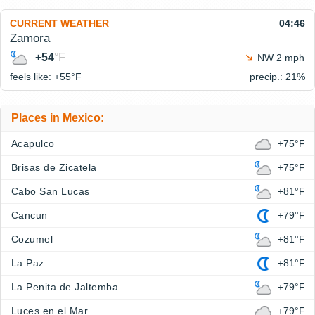
CURRENT WEATHER
04:46
Zamora
+54
°F
NW 2 mph
feels like: +55°
F
precip.: 21%
Places in Mexico:
Acapulco
+75°F
Brisas de Zicatela
+75°F
Cabo San Lucas
+81°F
Cancun
+79°F
Cozumel
+81°F
La Paz
+81°F
La Penita de Jaltemba
+79°F
Luces en el Mar
+79°F