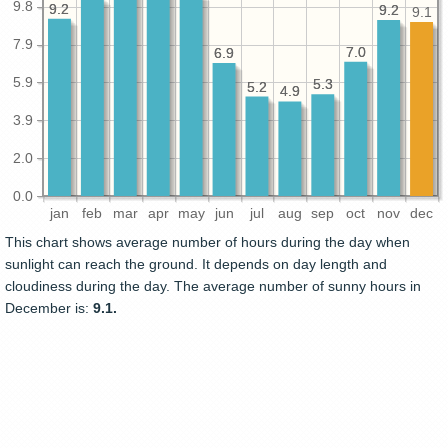
9.8
9.2
9.2
9.2
9.2
9.1
7.9
7.0
7.0
6.9
6.9
5.9
5.3
5.3
5.2
5.2
4.9
4.9
3.9
2.0
0.0
jan
feb
mar
apr
may
jun
jul
aug
sep
oct
nov
dec
This chart shows average number of hours during the day when
sunlight can reach the ground. It depends on day length and
cloudiness during the day. The average number of sunny hours in
December is:
9.1.