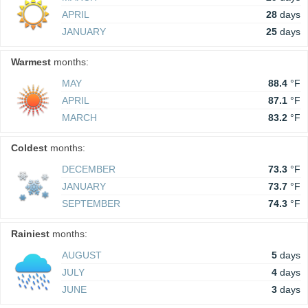
APRIL
28
days
JANUARY
25
days
Warmest
months:
MAY
88.4
°F
APRIL
87.1
°F
MARCH
83.2
°F
Coldest
months:
DECEMBER
73.3
°F
JANUARY
73.7
°F
SEPTEMBER
74.3
°F
Rainiest
months:
AUGUST
5
days
JULY
4
days
JUNE
3
days