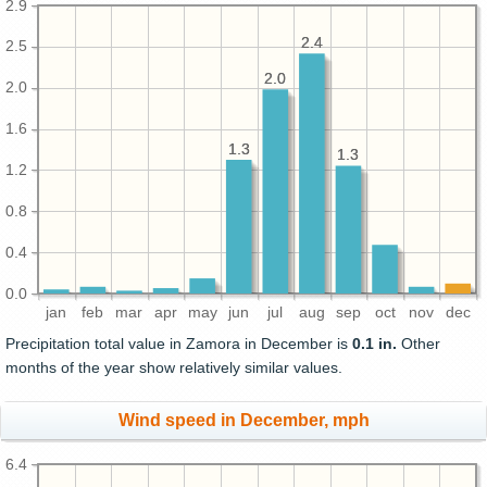
2.9
2.4
2.4
2.5
2.0
2.0
2.0
1.6
1.3
1.3
1.3
1.3
1.2
0.8
0.4
0.0
jan
feb
mar
apr
may
jun
jul
aug
sep
oct
nov
dec
Precipitation total value in Zamora in December is
0.1 in.
Other
months of the year show relatively similar values.
Wind speed in December, mph
6.4