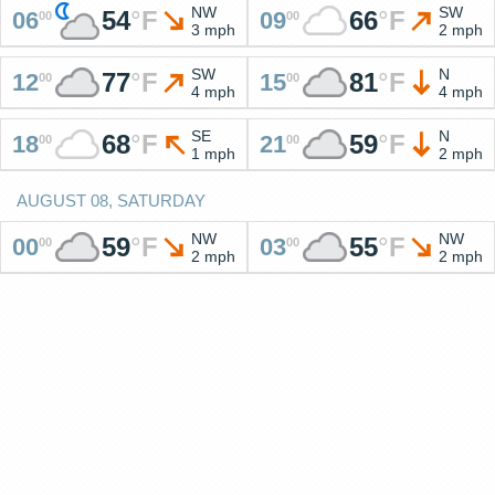
NW
SW
54
°
F
66
°
F
06
09
00
00
3 mph
2 mph
SW
N
77
°
F
81
°
F
12
15
00
00
4 mph
4 mph
SE
N
68
°
F
59
°
F
18
21
00
00
1 mph
2 mph
AUGUST 08, SATURDAY
NW
NW
59
°
F
55
°
F
00
03
00
00
2 mph
2 mph