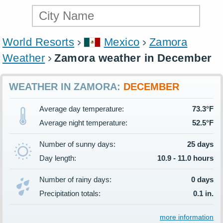
World Resorts
Mexico
Zamora
Weather
Zamora weather in December
WEATHER IN ZAMORA:
DECEMBER
Average day temperature:
73.3°F
Average night temperature:
52.5°F
Number of sunny days:
25 days
Day length:
10.9 - 11.0 hours
Number of rainy days:
0 days
Precipitation totals:
0.1 in.
more information