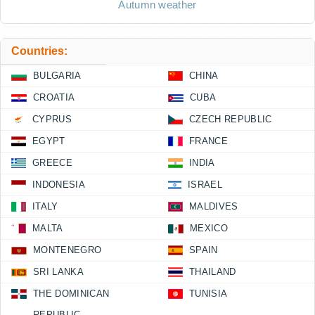
Autumn weather
Countries:
BULGARIA
CHINA
CROATIA
CUBA
CYPRUS
CZECH REPUBLIC
EGYPT
FRANCE
GREECE
INDIA
INDONESIA
ISRAEL
ITALY
MALDIVES
MALTA
MEXICO
MONTENEGRO
SPAIN
SRI LANKA
THAILAND
THE DOMINICAN
TUNISIA
REPUBLIC