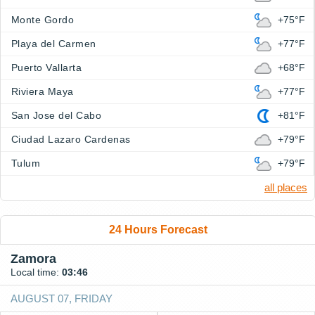
Monte Gordo
+75°F
Playa del Carmen
+77°F
Puerto Vallarta
+68°F
Riviera Maya
+77°F
San Jose del Cabo
+81°F
Ciudad Lazaro Cardenas
+79°F
Tulum
+79°F
all places
24 Hours Forecast
Zamora
Local time:
03:46
AUGUST 07, FRIDAY