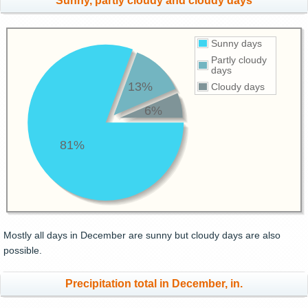
Sunny, partly cloudy and cloudy days
Sunny days
Partly cloudy
days
13%
Cloudy days
6%
81%
Mostly all days in December are sunny but cloudy days are also
possible.
Precipitation total in December, in.