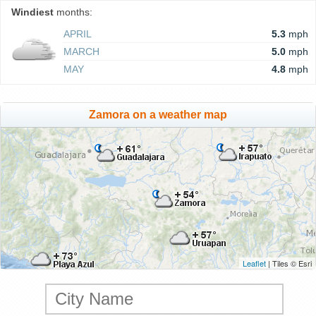
Windiest
months:
APRIL
5.3
mph
MARCH
5.0
mph
MAY
4.8
mph
Zamora on a weather map
Leaflet
| Tiles © Esri