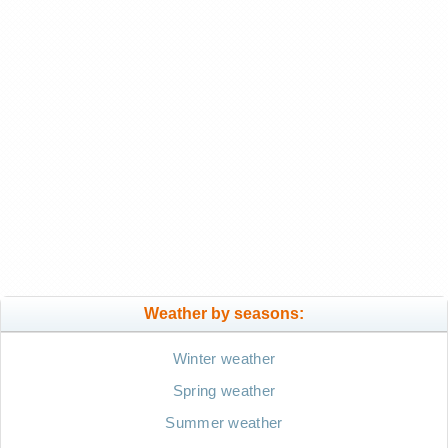
Weather by seasons:
Winter weather
Spring weather
Summer weather