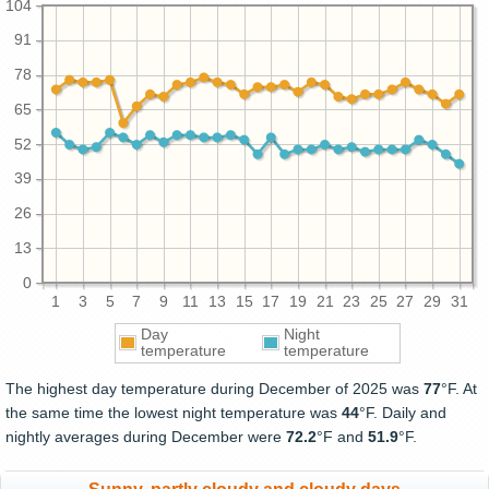
104
91
78
65
52
39
26
13
0
1
3
5
7
9
11
13
15
17
19
21
23
25
27
29
31
Day
Night
temperature
temperature
The highest day temperature during December of 2025 was
77
°F. At
the same time the lowest night temperature was
44
°F. Daily and
nightly averages during December were
72.2
°F and
51.9
°F.