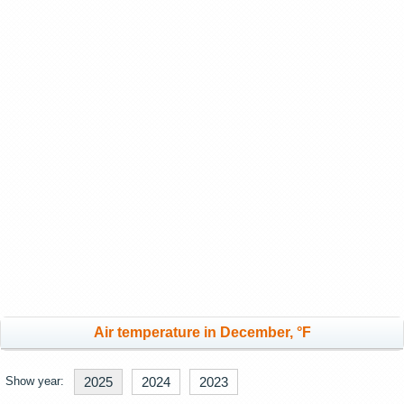
Air temperature in December, °F
Show year:
2025
2024
2023