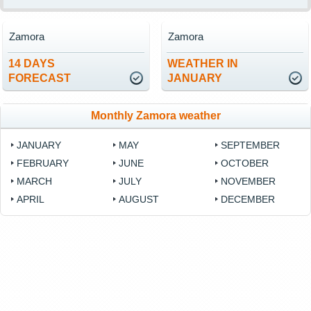
Zamora
Zamora
14 DAYS
WEATHER IN
FORECAST
JANUARY
Monthly Zamora weather
JANUARY
MAY
SEPTEMBER
FEBRUARY
JUNE
OCTOBER
MARCH
JULY
NOVEMBER
APRIL
AUGUST
DECEMBER