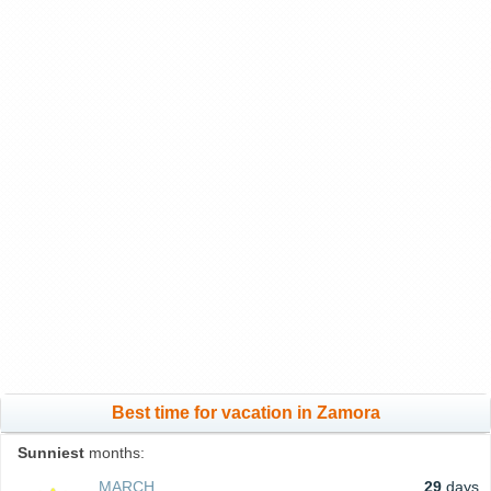
Best time for vacation in Zamora
Sunniest
months:
MARCH
29
days