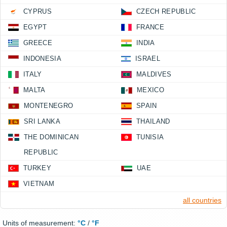
CYPRUS
CZECH REPUBLIC
EGYPT
FRANCE
GREECE
INDIA
INDONESIA
ISRAEL
ITALY
MALDIVES
MALTA
MEXICO
MONTENEGRO
SPAIN
SRI LANKA
THAILAND
THE DOMINICAN
TUNISIA
REPUBLIC
TURKEY
UAE
VIETNAM
all countries
Units of measurement:
°C
/
°F