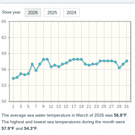
Show year:
2026
2025
2024
65
62
59
56
53
50
1
3
5
7
9
11
13
15
17
19
21
23
25
27
29
31
The average sea water temperature in March of 2026 was
56.8°F
.
The highest and lowest sea temperatures during the month were
57.9°F
and
54.3°F
.