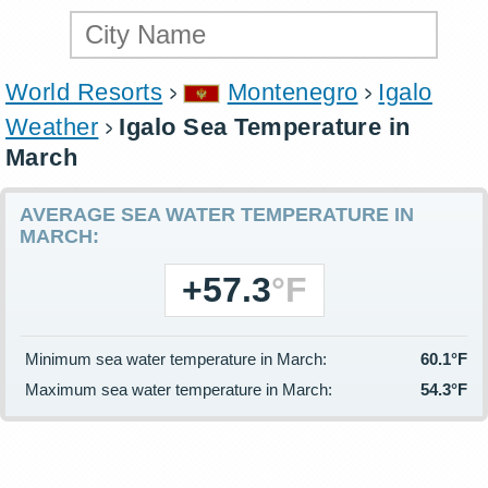
World Resorts
Montenegro
Igalo
Weather
Igalo Sea Temperature in
March
AVERAGE SEA WATER TEMPERATURE IN
MARCH:
+57.3
°F
Minimum sea water temperature in March:
60.1°F
Maximum sea water temperature in March:
54.3°F