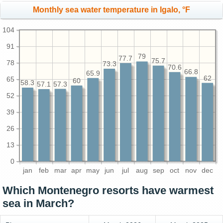
Monthly sea water temperature in Igalo, °F
104
91
79
77.7
75.7
78
73.3
70.6
66.8
65.9
62
65
60
58.3
57.3
57.1
52
39
26
13
0
jan
feb
mar
apr
may
jun
jul
aug
sep
oct
nov
dec
Which Montenegro resorts have warmest
sea in March?