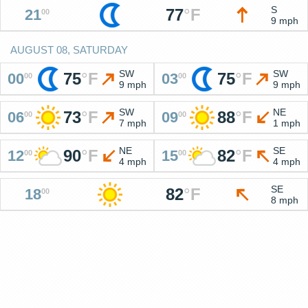
S
77
°
F
21
00
9 mph
AUGUST 08, SATURDAY
SW
SW
75
°
F
75
°
F
00
03
00
00
9 mph
9 mph
SW
NE
73
°
F
88
°
F
06
09
00
00
7 mph
1 mph
NE
SE
90
°
F
82
°
F
12
15
00
00
4 mph
4 mph
SE
82
°
F
18
00
8 mph