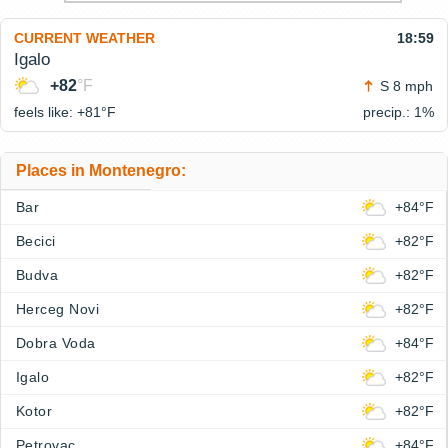
CURRENT WEATHER
18:59
Igalo
+82
°F
S 8 mph
feels like: +81°
F
precip.: 1%
Places in Montenegro:
Bar
+84°F
Becici
+82°F
Budva
+82°F
Herceg Novi
+82°F
Dobra Voda
+84°F
Igalo
+82°F
Kotor
+82°F
Petrovac
+84°F