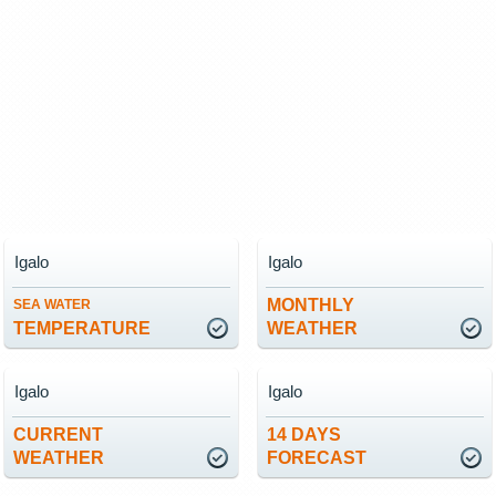
Igalo
Igalo
MONTHLY
SEA WATER
TEMPERATURE
WEATHER
Igalo
Igalo
CURRENT
14 DAYS
WEATHER
FORECAST