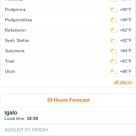
Podgorica
+90°F
Podgoroditsa
+90°F
Rafailovici
+82°F
Sveti Stefan
+82°F
Sutomore
+84°F
Tivat
+82°F
Ulcin
+86°F
all places
24 Hours Forecast
Igalo
Local time:
18:59
AUGUST 07, FRIDAY