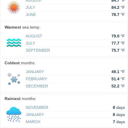
AUGUST
84.7
°F
JULY
84.2
°F
JUNE
78.7
°F
Warmest
sea temp:
AUGUST
79.0
°F
JULY
77.7
°F
SEPTEMBER
75.7
°F
Coldest
months:
JANUARY
49.1
°F
FEBRUARY
51.4
°F
DECEMBER
52.2
°F
Rainiest
months:
NOVEMBER
8
days
JANUARY
8
days
MARCH
7
days