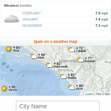
Windiest
months:
FEBRUARY
7.5
mph
JANUARY
7.4
mph
NOVEMBER
7.1
mph
Igalo on a weather map
Leaflet
| Tiles © Esri