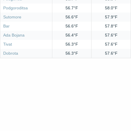
Podgoroditsa
56.7°F
58.0°F
Sutomore
56.6°F
57.9°F
Bar
56.6°F
57.8°F
Ada Bojana
56.4°F
57.6°F
Tivat
56.3°F
57.6°F
Dobrota
56.3°F
57.6°F