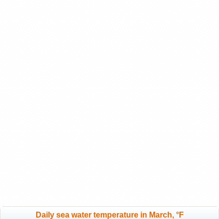
Daily sea water temperature in March, °F