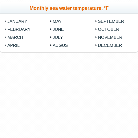
Monthly sea water temperature, °F
JANUARY
MAY
SEPTEMBER
FEBRUARY
JUNE
OCTOBER
MARCH
JULY
NOVEMBER
APRIL
AUGUST
DECEMBER