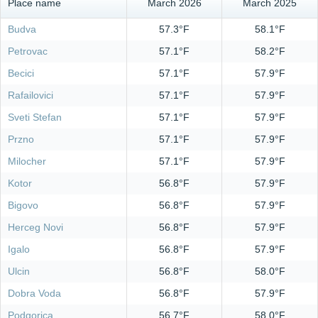
Place name
March 2026
March 2025
Budva
57.3°F
58.1°F
Petrovac
57.1°F
58.2°F
Becici
57.1°F
57.9°F
Rafailovici
57.1°F
57.9°F
Sveti Stefan
57.1°F
57.9°F
Przno
57.1°F
57.9°F
Milocher
57.1°F
57.9°F
Kotor
56.8°F
57.9°F
Bigovo
56.8°F
57.9°F
Herceg Novi
56.8°F
57.9°F
Igalo
56.8°F
57.9°F
Ulcin
56.8°F
58.0°F
Dobra Voda
56.8°F
57.9°F
Podgorica
56.7°F
58.0°F