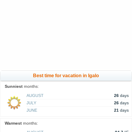
Best time for vacation in Igalo
Sunniest
months:
AUGUST
26
days
JULY
26
days
JUNE
21
days
Warmest
months: