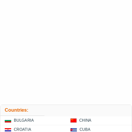
Countries:
BULGARIA
CHINA
CROATIA
CUBA