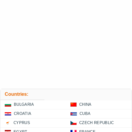
Countries:
BULGARIA
CHINA
CROATIA
CUBA
CYPRUS
CZECH REPUBLIC
EGYPT
FRANCE