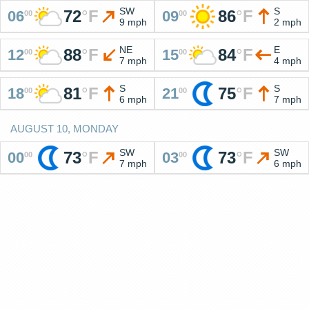
SW
S
72
°
F
86
°
F
06
09
00
00
9 mph
2 mph
NE
E
88
°
F
84
°
F
12
15
00
00
7 mph
4 mph
S
S
81
°
F
75
°
F
18
21
00
00
6 mph
7 mph
AUGUST 10, MONDAY
SW
SW
73
°
F
73
°
F
00
03
00
00
7 mph
6 mph