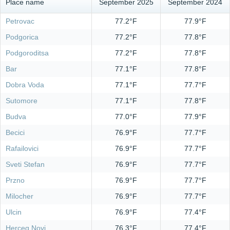
Place name
September 2025
September 2024
Petrovac
77.2°F
77.9°F
Podgorica
77.2°F
77.8°F
Podgoroditsa
77.2°F
77.8°F
Bar
77.1°F
77.8°F
Dobra Voda
77.1°F
77.7°F
Sutomore
77.1°F
77.8°F
Budva
77.0°F
77.9°F
Becici
76.9°F
77.7°F
Rafailovici
76.9°F
77.7°F
Sveti Stefan
76.9°F
77.7°F
Przno
76.9°F
77.7°F
Milocher
76.9°F
77.7°F
Ulcin
76.9°F
77.4°F
Herceg Novi
76.3°F
77.4°F