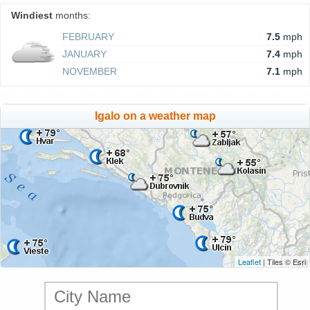
Windiest
months:
FEBRUARY
7.5
mph
JANUARY
7.4
mph
NOVEMBER
7.1
mph
Igalo on a weather map
Leaflet
| Tiles © Esri