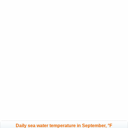
Daily sea water temperature in September, °F