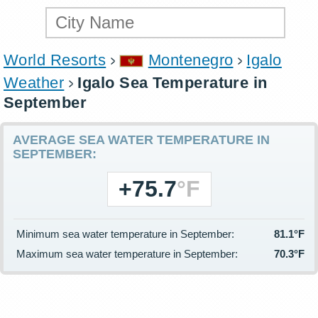
World Resorts
Montenegro
Igalo
Weather
Igalo Sea Temperature in
September
AVERAGE SEA WATER TEMPERATURE IN
SEPTEMBER:
+75.7
°F
Minimum sea water temperature in September:
81.1°F
Maximum sea water temperature in September:
70.3°F