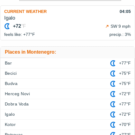
CURRENT WEATHER
04:05
Igalo
+72
°F
SW 9 mph
feels like: +77°
F
precip.: 3%
Places in Montenegro:
Bar
+77°F
Becici
+75°F
Budva
+75°F
Herceg Novi
+72°F
Dobra Voda
+77°F
Igalo
+72°F
Kotor
+70°F
Petrovac
+77°F