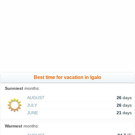
Best time for vacation in Igalo
Sunniest
months:
AUGUST
26
days
JULY
26
days
JUNE
21
days
Warmest
months: