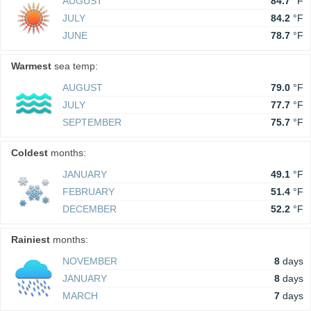
AUGUST
84.7
°F
JULY
84.2
°F
JUNE
78.7
°F
Warmest
sea temp:
AUGUST
79.0
°F
JULY
77.7
°F
SEPTEMBER
75.7
°F
Coldest
months:
JANUARY
49.1
°F
FEBRUARY
51.4
°F
DECEMBER
52.2
°F
Rainiest
months:
NOVEMBER
8
days
JANUARY
8
days
MARCH
7
days