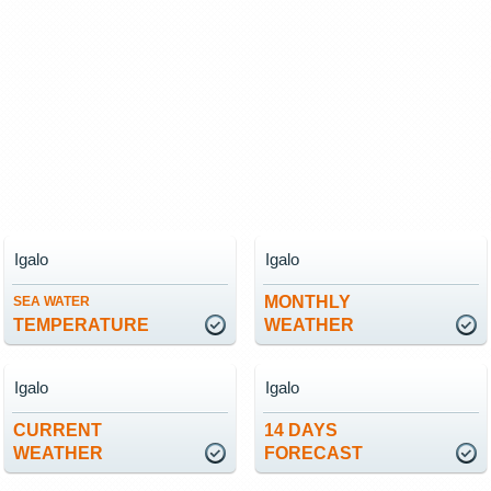
Igalo
Igalo
MONTHLY
SEA WATER
TEMPERATURE
WEATHER
Igalo
Igalo
CURRENT
14 DAYS
WEATHER
FORECAST