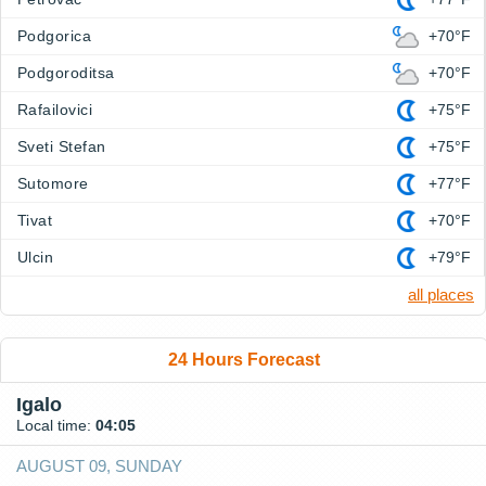
Podgorica
+70°F
Podgoroditsa
+70°F
Rafailovici
+75°F
Sveti Stefan
+75°F
Sutomore
+77°F
Tivat
+70°F
Ulcin
+79°F
all places
24 Hours Forecast
Igalo
Local time:
04:05
AUGUST 09, SUNDAY