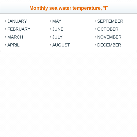
Monthly sea water temperature, °F
JANUARY
MAY
SEPTEMBER
FEBRUARY
JUNE
OCTOBER
MARCH
JULY
NOVEMBER
APRIL
AUGUST
DECEMBER