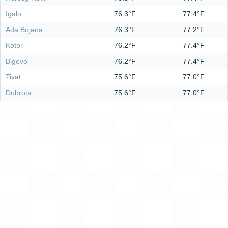
Igalo
76.3°F
77.4°F
Ada Bojana
76.3°F
77.2°F
Kotor
76.2°F
77.4°F
Bigovo
76.2°F
77.4°F
Tivat
75.6°F
77.0°F
Dobrota
75.6°F
77.0°F