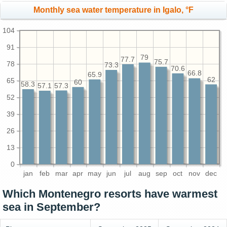
Monthly sea water temperature in Igalo, °F
104
91
79
77.7
75.7
78
73.3
70.6
66.8
65.9
62
65
60
58.3
57.3
57.1
52
39
26
13
0
jan
feb
mar
apr
may
jun
jul
aug
sep
oct
nov
dec
Which Montenegro resorts have warmest
sea in September?