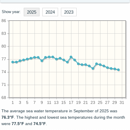
Show year:
2025
2024
2023
86
83
80
77
74
71
68
1
3
5
7
9
11
13
15
17
19
21
23
25
27
29
31
The average sea water temperature in September of 2025 was
76.3°F
. The highest and lowest sea temperatures during the month
were
77.5°F
and
74.5°F
.