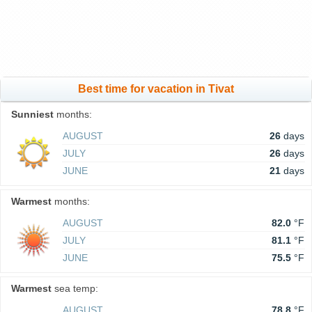
Best time for vacation in Tivat
Sunniest
months:
AUGUST
26
days
JULY
26
days
JUNE
21
days
Warmest
months:
AUGUST
82.0
°F
JULY
81.1
°F
JUNE
75.5
°F
Warmest
sea temp:
AUGUST
78.8
°F