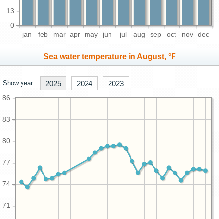
13
0
jan
feb
mar
apr
may
jun
jul
aug
sep
oct
nov
dec
Sea water temperature in August, °F
Show year:
2025
2024
2023
86
83
80
77
74
71