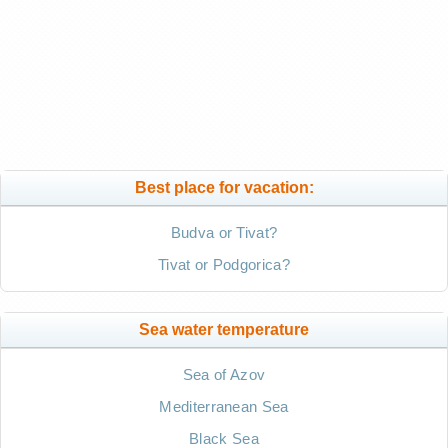
Best place for vacation:
Budva or Tivat?
Tivat or Podgorica?
Sea water temperature
Sea of Azov
Mediterranean Sea
Black Sea