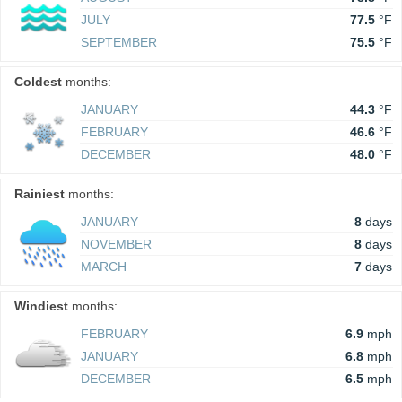
JULY
77.5
°F
SEPTEMBER
75.5
°F
Coldest
months:
JANUARY
44.3
°F
FEBRUARY
46.6
°F
DECEMBER
48.0
°F
Rainiest
months:
JANUARY
8
days
NOVEMBER
8
days
MARCH
7
days
Windiest
months:
FEBRUARY
6.9
mph
JANUARY
6.8
mph
DECEMBER
6.5
mph