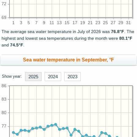
72
69
1
3
5
7
9
11
13
15
17
19
21
23
25
27
29
31
The average sea water temperature in July of 2026 was
76.8°F
. The
highest and lowest sea temperatures during the month were
80.1°F
and
74.5°F
.
Sea water temperature in September, °F
Show year:
2025
2024
2023
86
83
80
77