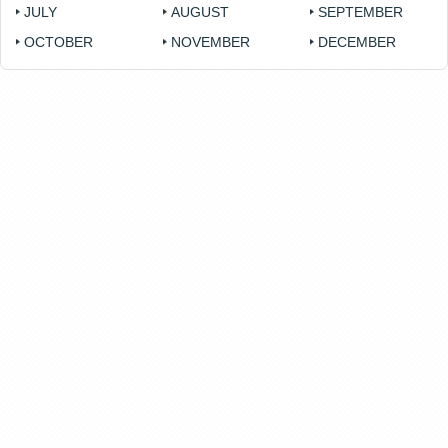
JULY
AUGUST
SEPTEMBER
OCTOBER
NOVEMBER
DECEMBER