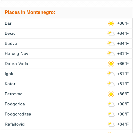
Places in Montenegro:
Bar
+86°F
Becici
+84°F
Budva
+84°F
Herceg Novi
+81°F
Dobra Voda
+86°F
Igalo
+81°F
Kotor
+81°F
Petrovac
+86°F
Podgorica
+90°F
Podgoroditsa
+90°F
Rafailovici
+84°F