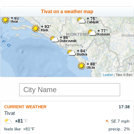
Tivat on a weather map
Leaflet
| Tiles © Esri
CURRENT WEATHER
17:38
Tivat
+81
°F
SE 7 mph
feels like: +81°
F
precip.: 2%