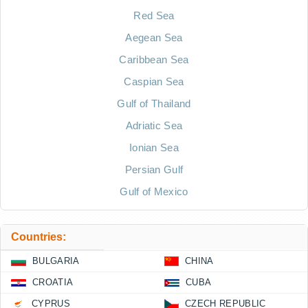
Red Sea
Aegean Sea
Caribbean Sea
Caspian Sea
Gulf of Thailand
Adriatic Sea
Ionian Sea
Persian Gulf
Gulf of Mexico
Countries:
BULGARIA
CHINA
CROATIA
CUBA
CYPRUS
CZECH REPUBLIC