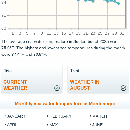
74
71
68
1
3
5
7
9
11
13
15
17
19
21
23
25
27
29
31
The average sea water temperature in September of 2025 was
75.6°F
. The highest and lowest sea temperatures during the month
were
77.4°F
and
73.8°F
.
Tivat
Tivat
CURRENT
WEATHER IN
WEATHER
AUGUST
Monthly sea water temperature in Montenegro
JANUARY
FEBRUARY
MARCH
APRIL
MAY
JUNE