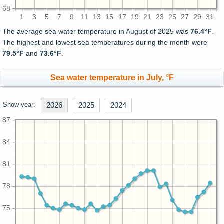
68
1
3
5
7
9
11
13
15
17
19
21
23
25
27
29
31
The average sea water temperature in August of 2025 was
76.4°F
.
The highest and lowest sea temperatures during the month were
79.5°F
and
73.6°F
.
Sea water temperature in July, °F
Show year:
2026
2025
2024
87
84
81
78
75