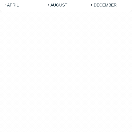
APRIL
AUGUST
DECEMBER