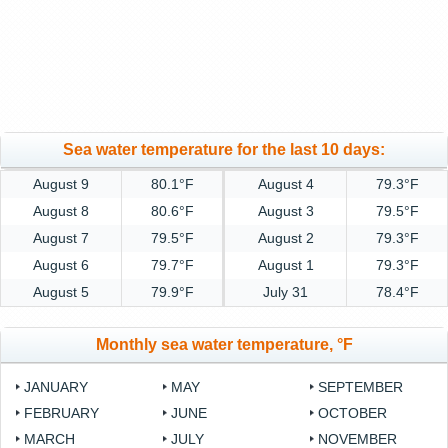
Sea water temperature for the last 10 days:
August 9
80.1°F
August 4
79.3°F
August 8
80.6°F
August 3
79.5°F
August 7
79.5°F
August 2
79.3°F
August 6
79.7°F
August 1
79.3°F
August 5
79.9°F
July 31
78.4°F
Monthly sea water temperature, °F
JANUARY
MAY
SEPTEMBER
FEBRUARY
JUNE
OCTOBER
MARCH
JULY
NOVEMBER