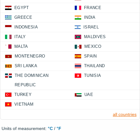
EGYPT
FRANCE
GREECE
INDIA
INDONESIA
ISRAEL
ITALY
MALDIVES
MALTA
MEXICO
MONTENEGRO
SPAIN
SRI LANKA
THAILAND
THE DOMINICAN
TUNISIA
REPUBLIC
TURKEY
UAE
VIETNAM
all countries
Units of measurement:
°C
/
°F