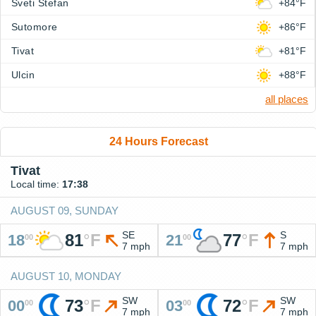
Sveti Stefan
+84°F
Sutomore
+86°F
Tivat
+81°F
Ulcin
+88°F
all places
24 Hours Forecast
Tivat
Local time:
17:38
AUGUST 09, SUNDAY
SE
S
81
°
F
77
°
F
18
21
00
00
7 mph
7 mph
AUGUST 10, MONDAY
SW
SW
73
°
F
72
°
F
00
03
00
00
7 mph
7 mph