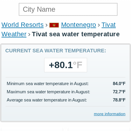
World Resorts
Montenegro
Tivat
Weather
Tivat sea water temperature
CURRENT SEA WATER TEMPERATURE:
+80.1
°F
Minimum sea water temperature in August:
84.0°F
Maximum sea water temperature in August:
72.7°F
Average sea water temperature in August:
78.8°F
more information