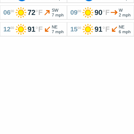
SW
W
72
°
F
90
°
F
06
09
00
00
7 mph
2 mph
NE
NE
91
°
F
91
°
F
12
15
00
00
7 mph
6 mph