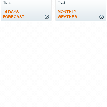
Tivat
Tivat
14 DAYS
MONTHLY
FORECAST
WEATHER