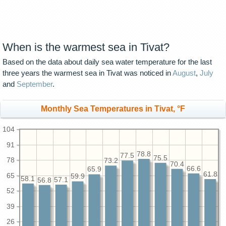
When is the warmest sea in Tivat?
Based on the data about daily sea water temperature for the last
three years the warmest sea in Tivat was noticed in
August
,
July
and
September
.
Monthly Sea Temperatures in Tivat, °F
104
91
78.8
77.5
75.5
78
73.2
70.4
66.6
65.9
61.8
65
59.9
58.1
57.1
56.8
52
39
26