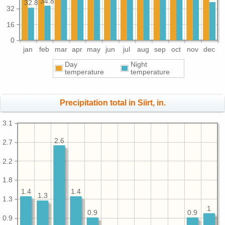
34.8
32.8
32
16
0
jan
feb
mar
apr
may
jun
jul
aug
sep
oct
nov
dec
Day
Night
temperature
temperature
Precipitation total in Siirt, in.
3.1
2.6
2.7
2.2
1.8
1.4
1.4
1.3
1.3
1
0.9
0.9
0.9