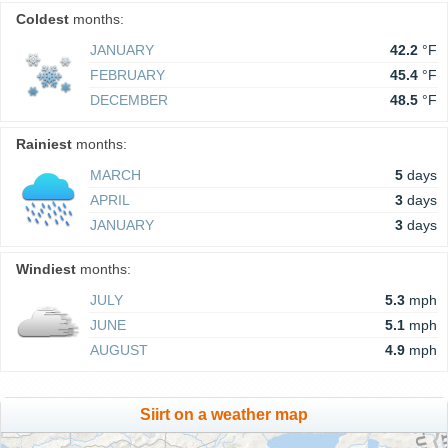
Coldest
months:
JANUARY
42.2
°F
FEBRUARY
45.4
°F
DECEMBER
48.5
°F
Rainiest
months:
MARCH
5
days
APRIL
3
days
JANUARY
3
days
Windiest
months:
JULY
5.3
mph
JUNE
5.1
mph
AUGUST
4.9
mph
Siirt on a weather map