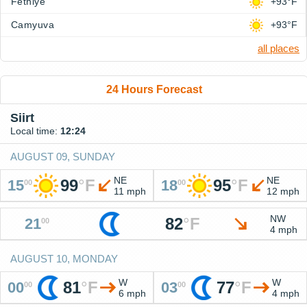
Fethiye
+93°F
Camyuva
+93°F
all places
24 Hours Forecast
Siirt
Local time:
12:24
AUGUST 09, SUNDAY
NE
NE
99
°
F
95
°
F
15
18
00
00
11 mph
12 mph
NW
82
°
F
21
00
4 mph
AUGUST 10, MONDAY
W
W
81
°
F
77
°
F
00
03
00
00
6 mph
4 mph