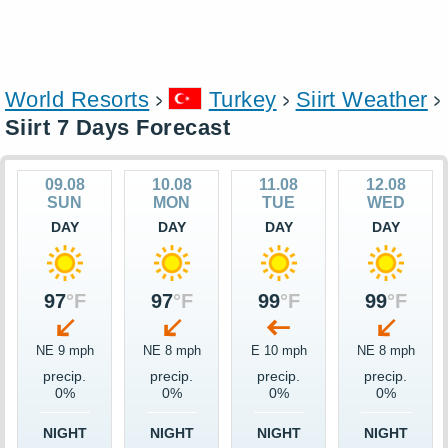
World Resorts
Turkey
Siirt Weather
Siirt 7 Days Forecast
09.08
10.08
11.08
12.08
SUN
MON
TUE
WED
DAY
DAY
DAY
DAY
97
°F
97
°F
99
°F
99
°F
NE 9 mph
NE 8 mph
E 10 mph
NE 8 mph
precip.
precip.
precip.
precip.
0%
0%
0%
0%
NIGHT
NIGHT
NIGHT
NIGHT