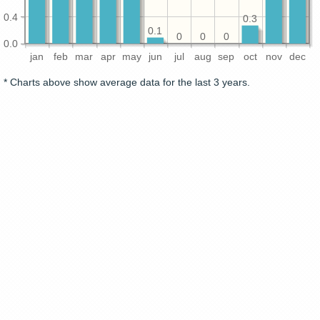
0.4
0.3
0.1
0
0
0
0.0
jan
feb
mar
apr
may
jun
jul
aug
sep
oct
nov
dec
* Charts above show average data for the last 3 years.