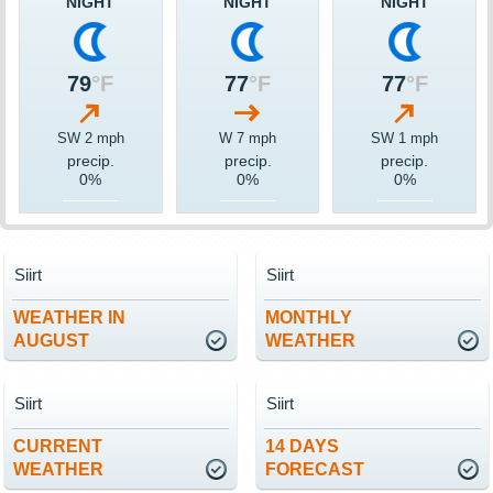
NIGHT
NIGHT
NIGHT
79
°F
77
°F
77
°F
SW 2 mph
W 7 mph
SW 1 mph
precip.
precip.
precip.
0%
0%
0%
Siirt
Siirt
WEATHER IN
MONTHLY
AUGUST
WEATHER
Siirt
Siirt
CURRENT
14 DAYS
WEATHER
FORECAST