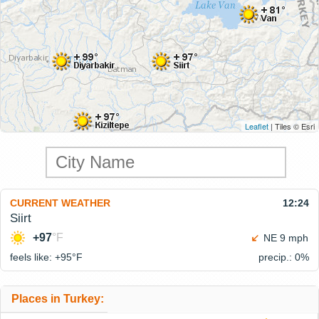
Leaflet
| Tiles © Esri
CURRENT WEATHER
12:24
Siirt
+97
°F
NE 9 mph
feels like: +95°
F
precip.: 0%
Places in Turkey: