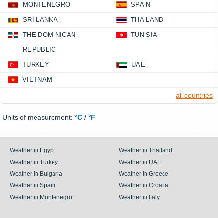
MONTENEGRO
SPAIN
SRI LANKA
THAILAND
THE DOMINICAN
TUNISIA
REPUBLIC
TURKEY
UAE
VIETNAM
all countries
Units of measurement:
°C
/
°F
Weather in Egypt
Weather in Thailand
Weather in Turkey
Weather in UAE
Weather in Bulgaria
Weather in Greece
Weather in Spain
Weather in Croatia
Weather in Montenegro
Weather in Italy