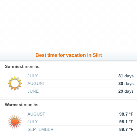
Best time for vacation in Siirt
Sunniest
months:
JULY
31
days
AUGUST
30
days
JUNE
29
days
Warmest
months:
AUGUST
98.7
°F
JULY
98.1
°F
SEPTEMBER
89.7
°F