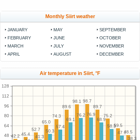
Monthly Siirt weather
JANUARY
MAY
SEPTEMBER
FEBRUARY
JUNE
OCTOBER
MARCH
JULY
NOVEMBER
APRIL
AUGUST
DECEMBER
Air temperature in Siirt, °F
128
112
98.7
98.1
96
89.7
89.6
76.9
76.2
80
75.2
74.3
69.1
68.9
65.0
59.5
64
58.3
57.4
52.7
50.3
48.5
47.7
45.4
48
42.2
41.3
38.3