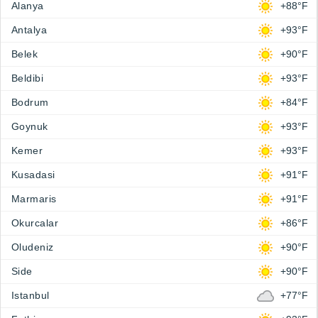
Alanya
+88°F
Antalya
+93°F
Belek
+90°F
Beldibi
+93°F
Bodrum
+84°F
Goynuk
+93°F
Kemer
+93°F
Kusadasi
+91°F
Marmaris
+91°F
Okurcalar
+86°F
Oludeniz
+90°F
Side
+90°F
Istanbul
+77°F