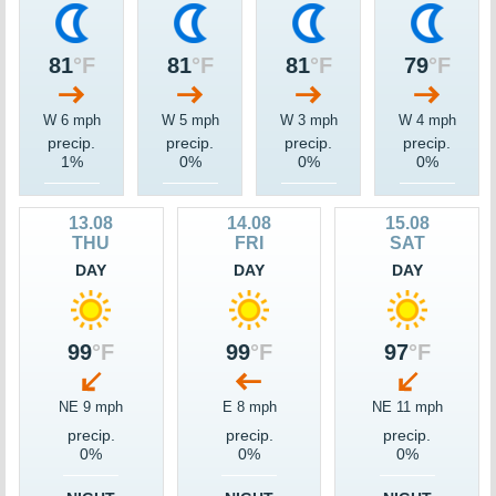
81
°F
81
°F
81
°F
79
°F
W 6 mph
W 5 mph
W 3 mph
W 4 mph
precip.
precip.
precip.
precip.
1%
0%
0%
0%
13.08
14.08
15.08
THU
FRI
SAT
DAY
DAY
DAY
99
°F
99
°F
97
°F
NE 9 mph
E 8 mph
NE 11 mph
precip.
precip.
precip.
0%
0%
0%