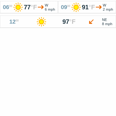
W
W
77
°
F
91
°
F
06
09
00
00
6 mph
2 mph
NE
97
°
F
12
00
8 mph