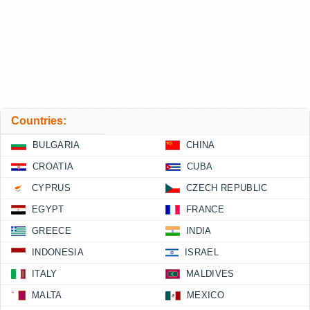
Countries:
BULGARIA
CHINA
CROATIA
CUBA
CYPRUS
CZECH REPUBLIC
EGYPT
FRANCE
GREECE
INDIA
INDONESIA
ISRAEL
ITALY
MALDIVES
MALTA
MEXICO