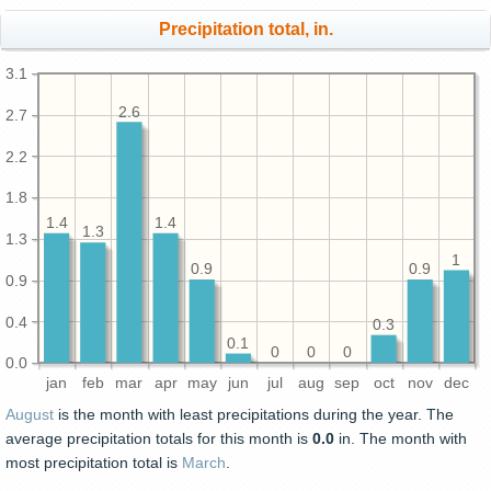
Precipitation total, in.
3.1
2.6
2.7
2.2
1.8
1.4
1.4
1.3
1.3
1
0.9
0.9
0.9
0.4
0.3
0.1
0
0
0
0.0
jan
feb
mar
apr
may
jun
jul
aug
sep
oct
nov
dec
August
is the month with least precipitations during the year. The
average precipitation totals for this month is
0.0
in. The month with
most precipitation total is
March
.