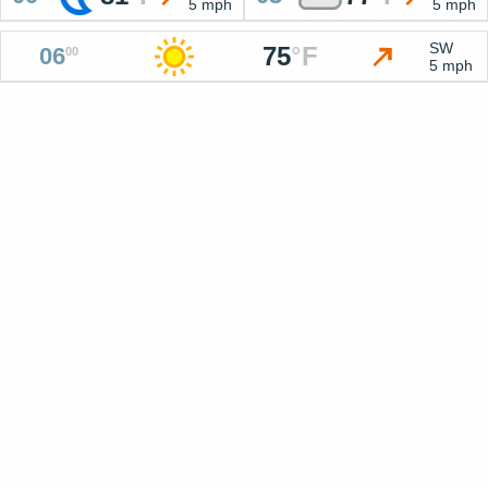
5 mph
5 mph
SW
75
°
F
06
00
5 mph