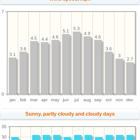
7
5.3
5.1
4.9
4.6
4.6
4.5
4.4
3.6
3.6
3.1
3
2.7
0
jan
feb
mar
apr
may
jun
jul
aug
sep
oct
nov
dec
Sunny, partly cloudy and cloudy days
35
30