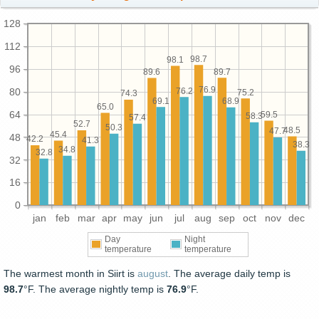
128
112
98.7
98.1
96
89.7
89.6
76.9
76.2
80
75.2
74.3
69.1
68.9
65.0
64
59.5
58.3
57.4
52.7
50.3
48.5
47.7
45.4
48
42.2
41.3
38.3
34.8
32.8
32
16
0
jan
feb
mar
apr
may
jun
jul
aug
sep
oct
nov
dec
Day
Night
temperature
temperature
The warmest month in Siirt is
august
. The average daily temp is
98.7
°F. The average nightly temp is
76.9
°F.