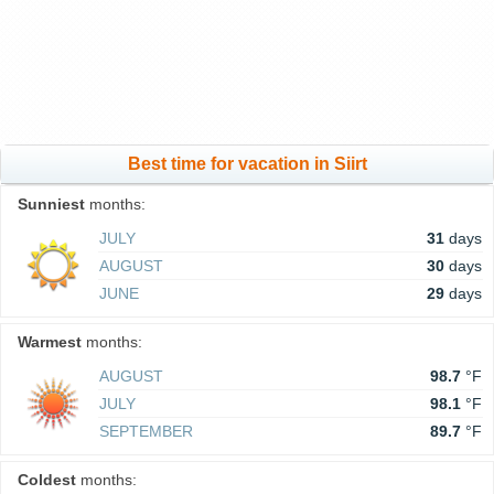
Best time for vacation in Siirt
Sunniest
months:
JULY
31
days
AUGUST
30
days
JUNE
29
days
Warmest
months:
AUGUST
98.7
°F
JULY
98.1
°F
SEPTEMBER
89.7
°F
Coldest
months: