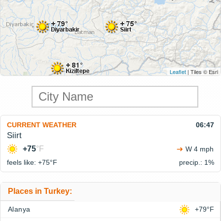
Leaflet
| Tiles © Esri
CURRENT WEATHER
06:47
Siirt
+75
°F
W 4 mph
feels like: +75°
F
precip.: 1%
Places in Turkey:
Alanya
+79°F