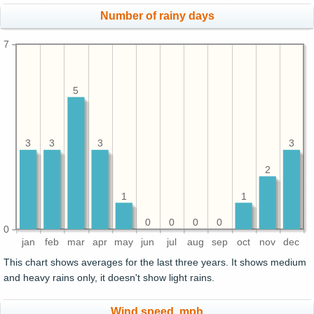
Number of rainy days
7
5
3
3
3
3
2
1
1
0
0
0
0
0
jan
feb
mar
apr
may
jun
jul
aug
sep
oct
nov
dec
This chart shows averages for the last three years. It shows medium
and heavy rains only, it doesn't show light rains.
Wind speed, mph