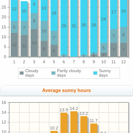
9
25
13
12
10
16
17
18
20
24
8
30
28
29
31
15
6
7
10
8
7
10
7
14
12
11
5
5
8
7
7
6
1
2
1
1
1
0
1
2
3
4
5
6
7
8
9
10
11
12
Cloudy
Partly cloudy
Sunny
days
days
days
Average sunny hours
16
14.2
13.9
14
13.2
11.7
12
10.2
10