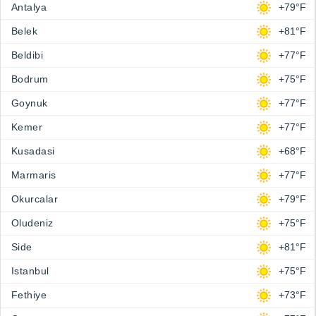
Antalya
+79°F
Belek
+81°F
Beldibi
+77°F
Bodrum
+75°F
Goynuk
+77°F
Kemer
+77°F
Kusadasi
+68°F
Marmaris
+77°F
Okurcalar
+79°F
Oludeniz
+75°F
Side
+81°F
Istanbul
+75°F
Fethiye
+73°F