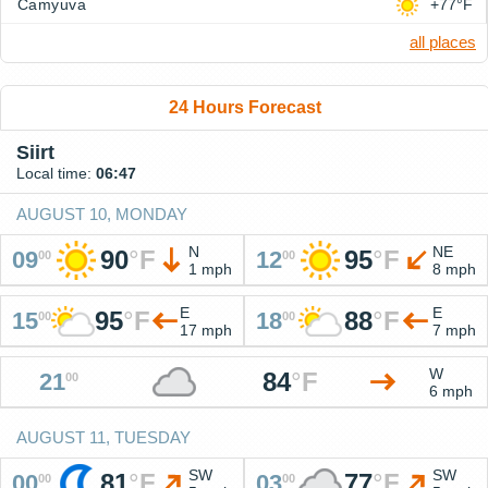
Camyuva
+77°F
all places
24 Hours Forecast
Siirt
Local time:
06:47
AUGUST 10, MONDAY
N
NE
90
°
F
95
°
F
09
12
00
00
1 mph
8 mph
E
E
95
°
F
88
°
F
15
18
00
00
17 mph
7 mph
W
84
°
F
21
00
6 mph
AUGUST 11, TUESDAY
SW
SW
81
°
F
77
°
F
00
03
00
00