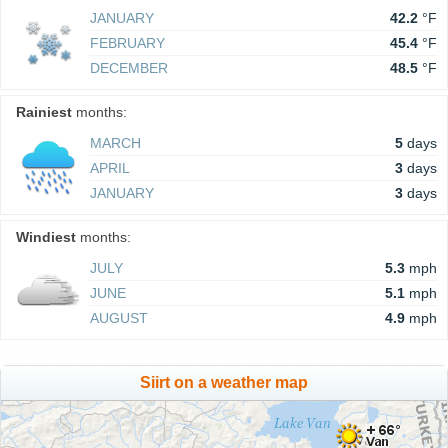
JANUARY
42.2
°F
FEBRUARY
45.4
°F
DECEMBER
48.5
°F
Rainiest
months:
MARCH
5
days
APRIL
3
days
JANUARY
3
days
Windiest
months:
JULY
5.3
mph
JUNE
5.1
mph
AUGUST
4.9
mph
Siirt on a weather map