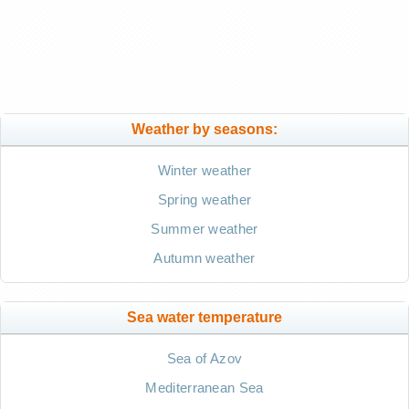
Weather by seasons:
Winter weather
Spring weather
Summer weather
Autumn weather
Sea water temperature
Sea of Azov
Mediterranean Sea