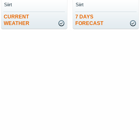
Siirt
Siirt
CURRENT
7 DAYS
WEATHER
FORECAST