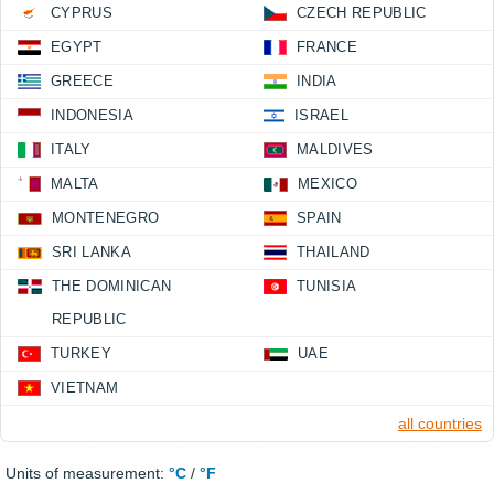
CYPRUS
CZECH REPUBLIC
EGYPT
FRANCE
GREECE
INDIA
INDONESIA
ISRAEL
ITALY
MALDIVES
MALTA
MEXICO
MONTENEGRO
SPAIN
SRI LANKA
THAILAND
THE DOMINICAN
TUNISIA
REPUBLIC
TURKEY
UAE
VIETNAM
all countries
Units of measurement:
°C
/
°F