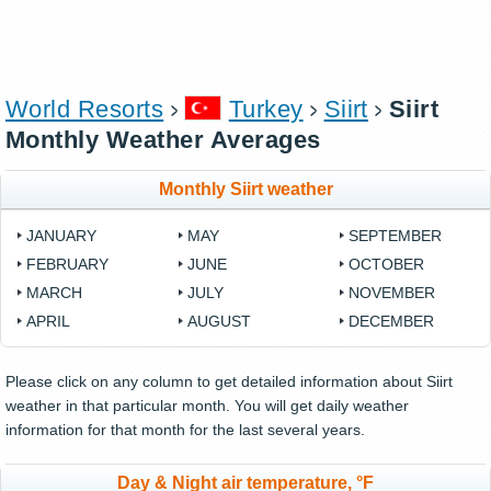
World Resorts
Turkey
Siirt
Siirt
Monthly Weather Averages
Monthly Siirt weather
JANUARY
MAY
SEPTEMBER
FEBRUARY
JUNE
OCTOBER
MARCH
JULY
NOVEMBER
APRIL
AUGUST
DECEMBER
Please click on any column to get detailed information about Siirt
weather in that particular month. You will get daily weather
information for that month for the last several years.
Day & Night air temperature, °F