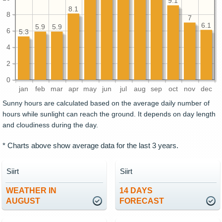
9.1
8.1
8
7
6.1
5.9
5.9
6
5.3
4
2
0
jan
feb
mar
apr
may
jun
jul
aug
sep
oct
nov
dec
Sunny hours are calculated based on the average daily number of
hours while sunlight can reach the ground. It depends on day length
and cloudiness during the day.
* Charts above show average data for the last 3 years.
Siirt
Siirt
WEATHER IN
14 DAYS
AUGUST
FORECAST