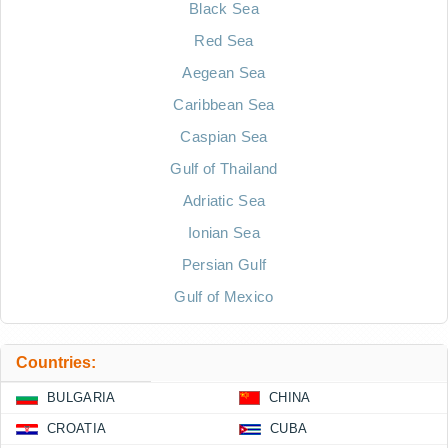
Black Sea
Red Sea
Aegean Sea
Caribbean Sea
Caspian Sea
Gulf of Thailand
Adriatic Sea
Ionian Sea
Persian Gulf
Gulf of Mexico
Countries:
BULGARIA
CHINA
CROATIA
CUBA