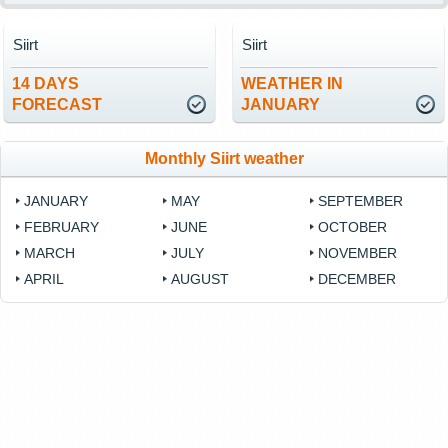
Siirt
Siirt
14 DAYS
WEATHER IN
FORECAST
JANUARY
Monthly Siirt weather
JANUARY
MAY
SEPTEMBER
FEBRUARY
JUNE
OCTOBER
MARCH
JULY
NOVEMBER
APRIL
AUGUST
DECEMBER