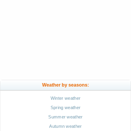
Weather by seasons:
Winter weather
Spring weather
Summer weather
Autumn weather