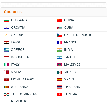
Countries:
BULGARIA
CHINA
CROATIA
CUBA
CYPRUS
CZECH REPUBLIC
EGYPT
FRANCE
GREECE
INDIA
INDONESIA
ISRAEL
ITALY
MALDIVES
MALTA
MEXICO
MONTENEGRO
SPAIN
SRI LANKA
THAILAND
THE DOMINICAN
TUNISIA
REPUBLIC