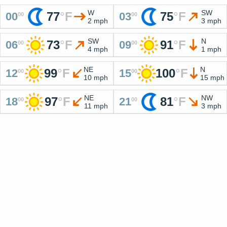
W
SW
77
°
F
75
°
F
00
03
00
00
2 mph
3 mph
SW
N
73
°
F
91
°
F
06
09
00
00
4 mph
1 mph
NE
N
99
°
F
100
°
F
12
15
00
00
10 mph
15 mph
NE
NW
97
°
F
81
°
F
18
21
00
00
11 mph
3 mph