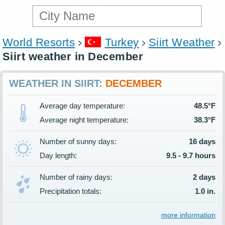
World Resorts
Turkey
Siirt Weather
Siirt weather in December
WEATHER IN SIIRT:
DECEMBER
Average day temperature:
48.5°F
Average night temperature:
38.3°F
Number of sunny days:
16 days
Day length:
9.5 - 9.7 hours
Number of rainy days:
2 days
Precipitation totals:
1.0 in.
more information