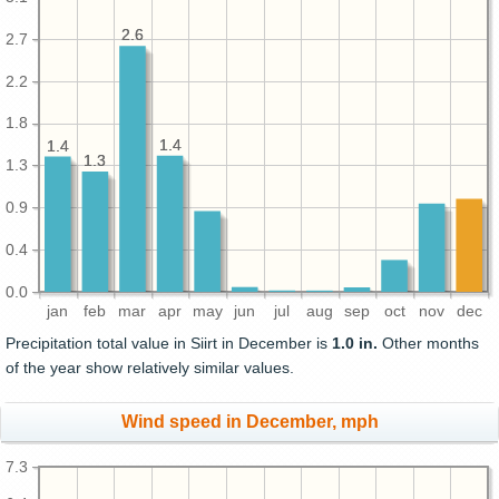
2.6
2.6
2.7
2.2
1.8
1.4
1.4
1.4
1.4
1.3
1.3
1.3
0.9
0.4
0.0
jan
feb
mar
apr
may
jun
jul
aug
sep
oct
nov
dec
Precipitation total value in Siirt in December is
1.0 in.
Other months
of the year show relatively similar values.
Wind speed in December, mph
7.3