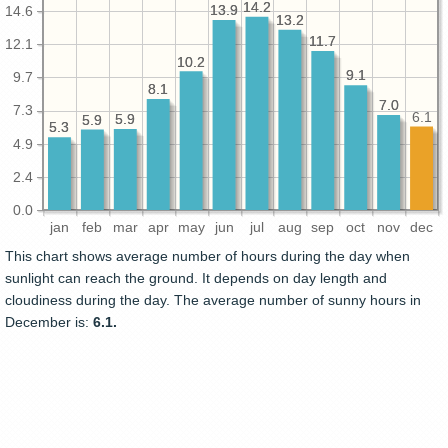
14.2
14.2
13.9
13.9
14.6
13.2
13.2
11.7
11.7
12.1
10.2
10.2
9.1
9.1
9.7
8.1
8.1
7.0
7.0
7.3
6.1
5.9
5.9
5.9
5.9
5.3
5.3
4.9
2.4
0.0
jan
feb
mar
apr
may
jun
jul
aug
sep
oct
nov
dec
This chart shows average number of hours during the day when
sunlight can reach the ground. It depends on day length and
cloudiness during the day. The average number of sunny hours in
December is:
6.1.