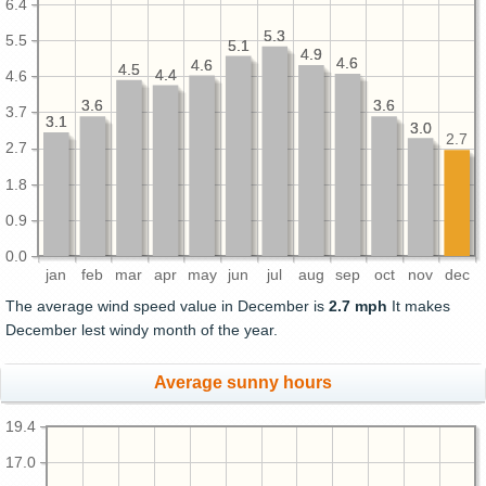
6.4
5.3
5.3
5.5
5.1
5.1
4.9
4.9
4.6
4.6
4.6
4.6
4.5
4.5
4.4
4.4
4.6
3.6
3.6
3.6
3.6
3.7
3.1
3.1
3.0
3.0
2.7
2.7
1.8
0.9
0.0
jan
feb
mar
apr
may
jun
jul
aug
sep
oct
nov
dec
The average wind speed value in December is
2.7 mph
It makes
December lest windy month of the year.
Average sunny hours
19.4
17.0