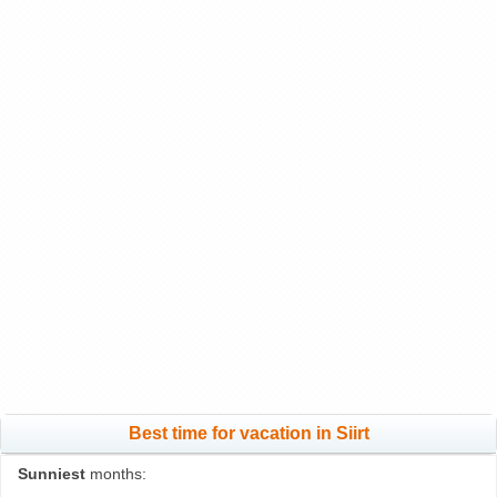
Best time for vacation in Siirt
Sunniest
months: