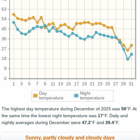
63
54
45
36
27
18
9
0
1
3
5
7
9
11
13
15
17
19
21
23
25
27
29
31
Day
Night
temperature
temperature
The highest day temperature during December of 2025 was
58
°F. At
the same time the lowest night temperature was
17
°F. Daily and
nightly averages during December were
47.2
°F and
39.4
°F.
Sunny, partly cloudy and cloudy days