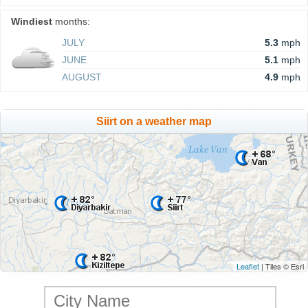
Windiest
months:
JULY
5.3
mph
JUNE
5.1
mph
AUGUST
4.9
mph
Siirt on a weather map
Leaflet
| Tiles © Esri