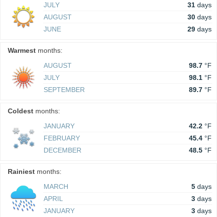
JULY
31
days
AUGUST
30
days
JUNE
29
days
Warmest
months:
AUGUST
98.7
°F
JULY
98.1
°F
SEPTEMBER
89.7
°F
Coldest
months:
JANUARY
42.2
°F
FEBRUARY
45.4
°F
DECEMBER
48.5
°F
Rainiest
months:
MARCH
5
days
APRIL
3
days
JANUARY
3
days