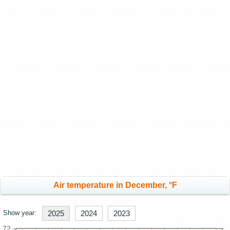
Air temperature in December, °F
Show year:
2025
2024
2023
72