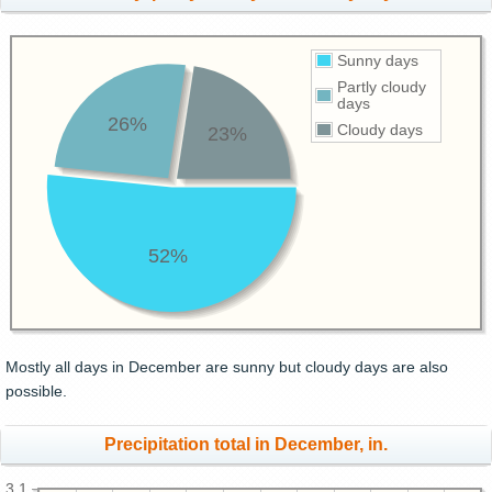
Sunny days
Partly cloudy
days
26%
Cloudy days
23%
52%
Mostly all days in December are sunny but cloudy days are also
possible.
Precipitation total in December, in.
3.1