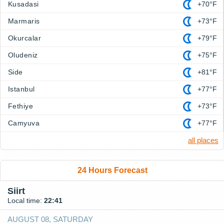
Kusadasi
+70°F
Marmaris
+73°F
Okurcalar
+79°F
Oludeniz
+75°F
Side
+81°F
Istanbul
+77°F
Fethiye
+73°F
Camyuva
+77°F
all places
24 Hours Forecast
Siirt
Local time:
22:41
AUGUST 08, SATURDAY