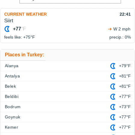
CURRENT WEATHER
22:41
Siirt
+77
°F
W 2 mph
feels like: +75°
F
precip.: 0%
Places in Turkey:
Alanya
+79°F
Antalya
+81°F
Belek
+81°F
Beldibi
+77°F
Bodrum
+73°F
Goynuk
+77°F
Kemer
+77°F