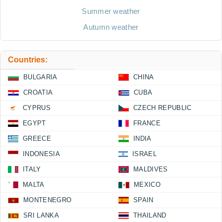
Summer weather
Autumn weather
Countries:
BULGARIA
CHINA
CROATIA
CUBA
CYPRUS
CZECH REPUBLIC
EGYPT
FRANCE
GREECE
INDIA
INDONESIA
ISRAEL
ITALY
MALDIVES
MALTA
MEXICO
MONTENEGRO
SPAIN
SRI LANKA
THAILAND