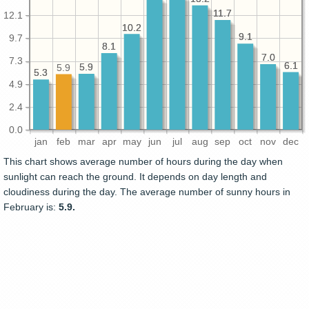
11.7
11.7
12.1
10.2
10.2
9.1
9.1
9.7
8.1
8.1
7.0
7.0
7.3
6.1
6.1
5.9
5.9
5.9
5.3
5.3
4.9
2.4
0.0
jan
feb
mar
apr
may
jun
jul
aug
sep
oct
nov
dec
This chart shows average number of hours during the day when
sunlight can reach the ground. It depends on day length and
cloudiness during the day. The average number of sunny hours in
February is:
5.9.