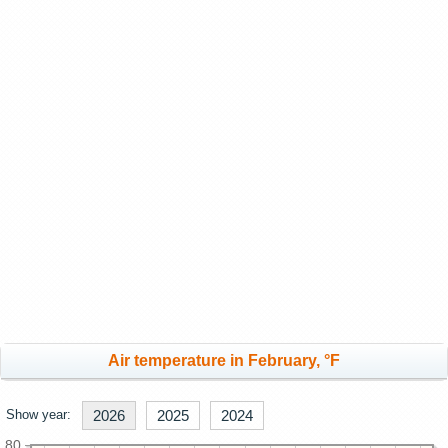
Air temperature in February, °F
Show year:
2026
2025
2024
80