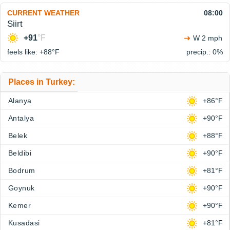
CURRENT WEATHER
08:00
Siirt
+91
°F
W 2 mph
feels like: +88°
F
precip.: 0%
Places in Turkey:
Alanya
+86°F
Antalya
+90°F
Belek
+88°F
Beldibi
+90°F
Bodrum
+81°F
Goynuk
+90°F
Kemer
+90°F
Kusadasi
+81°F