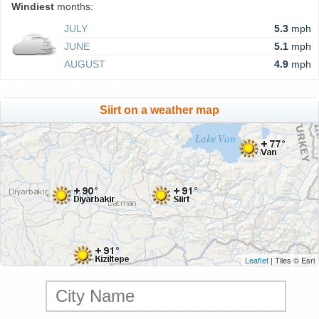
Windiest
months:
JULY
5.3
mph
JUNE
5.1
mph
AUGUST
4.9
mph
Siirt on a weather map
Leaflet
| Tiles © Esri