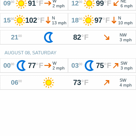
W
NE
91
°
F
99
°
F
09
12
00
00
2 mph
6 mph
N
N
102
°
F
97
°
F
15
18
00
00
13 mph
10 mph
NW
82
°
F
21
00
3 mph
AUGUST 08, SATURDAY
W
SW
77
°
F
75
°
F
00
03
00
00
2 mph
3 mph
SW
73
°
F
06
00
4 mph