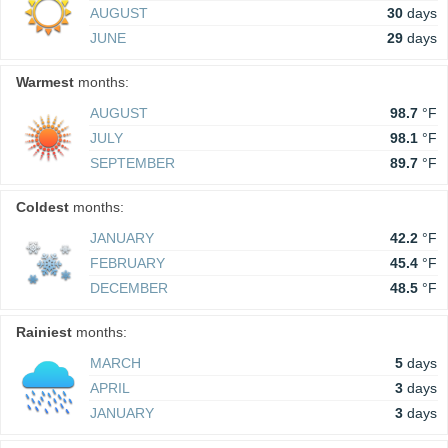
AUGUST
30
days
JUNE
29
days
Warmest
months:
AUGUST
98.7
°F
JULY
98.1
°F
SEPTEMBER
89.7
°F
Coldest
months:
JANUARY
42.2
°F
FEBRUARY
45.4
°F
DECEMBER
48.5
°F
Rainiest
months:
MARCH
5
days
APRIL
3
days
JANUARY
3
days