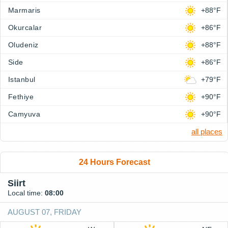
Marmaris
+88°F
Okurcalar
+86°F
Oludeniz
+88°F
Side
+86°F
Istanbul
+79°F
Fethiye
+90°F
Camyuva
+90°F
all places
24 Hours Forecast
Siirt
Local time:
08:00
AUGUST 07, FRIDAY