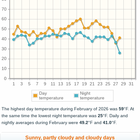
70
60
50
40
30
20
10
0
1
3
5
7
9
11
13
15
17
19
21
23
25
27
29
31
Day
Night
temperature
temperature
The highest day temperature during February of 2026 was
59
°F. At
the same time the lowest night temperature was
25
°F. Daily and
nightly averages during February were
49.2
°F and
41.0
°F.
Sunny, partly cloudy and cloudy days