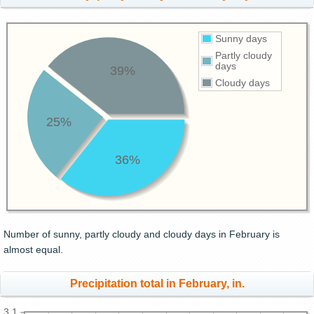
Sunny days
Partly cloudy
days
39%
Cloudy days
25%
36%
Number of sunny, partly cloudy and cloudy days in February is
almost equal.
Precipitation total in February, in.
3.1