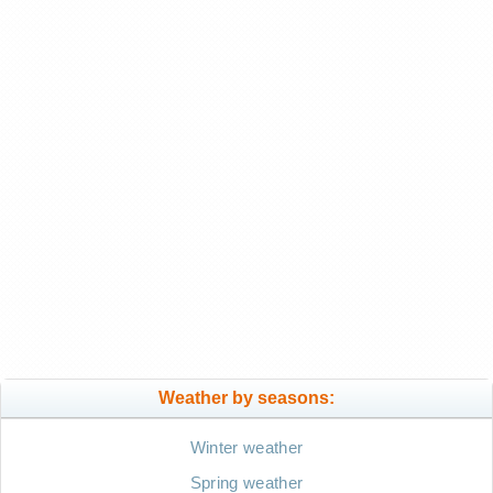
Weather by seasons:
Winter weather
Spring weather