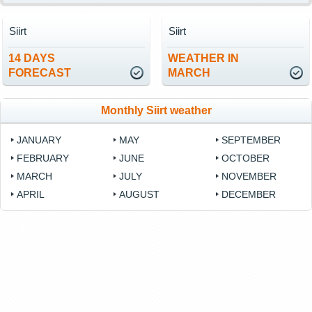
Siirt
Siirt
14 DAYS
WEATHER IN
FORECAST
MARCH
Monthly Siirt weather
JANUARY
MAY
SEPTEMBER
FEBRUARY
JUNE
OCTOBER
MARCH
JULY
NOVEMBER
APRIL
AUGUST
DECEMBER