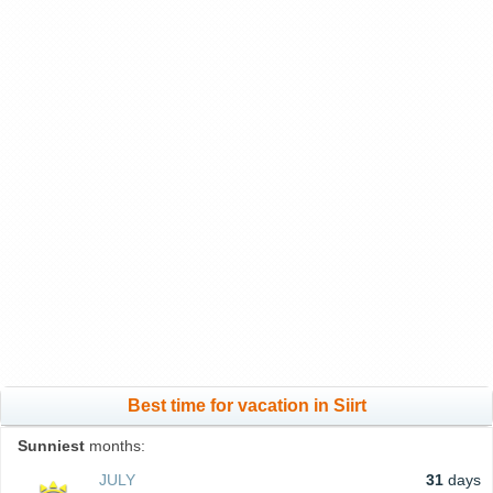
Best time for vacation in Siirt
Sunniest
months:
JULY
31
days