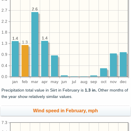
2.6
2.6
2.7
2.2
1.8
1.4
1.4
1.4
1.4
1.3
1.3
0.9
0.4
0.0
jan
feb
mar
apr
may
jun
jul
aug
sep
oct
nov
dec
Precipitation total value in Siirt in February is
1.3 in.
Other months of
the year show relatively similar values.
Wind speed in February, mph
7.3