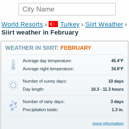
World Resorts
Turkey
Siirt Weather
Siirt weather in February
WEATHER IN SIIRT:
FEBRUARY
Average day temperature:
45.4°F
Average night temperature:
34.8°F
Number of sunny days:
10 days
Day length:
10.3 - 11.3 hours
Number of rainy days:
3 days
Precipitation totals:
1.3 in.
more information