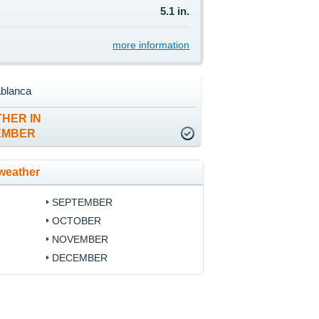
5.1 in.
more information
ablanca
HER IN
EMBER
weather
SEPTEMBER
OCTOBER
NOVEMBER
DECEMBER