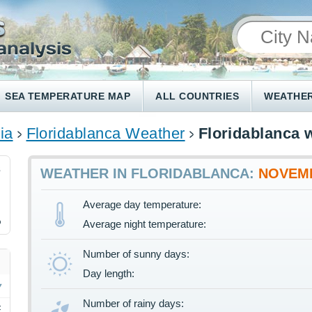
SEA TEMPERATURE MAP
ALL COUNTRIES
WEATHER
ia
Floridablanca Weather
Floridablanca 
3
WEATHER IN FLORIDABLANCA:
NOVEM
Average day temperature:
%
Average night temperature:
Number of sunny days:
Day length:
Number of rainy days:
F