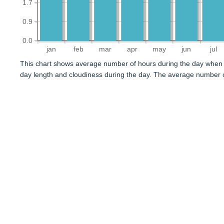
1.7
0.9
0.0
jan
feb
mar
apr
may
jun
jul
This chart shows average number of hours during the day when 
day length and cloudiness during the day. The average number 