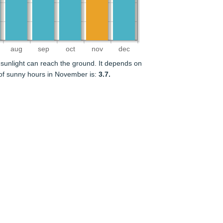
aug
sep
oct
nov
dec
sunlight can reach the ground. It depends on
of sunny hours in November is:
3.7.