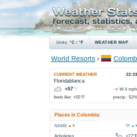
Units:
°C
/
°F
WEATHER MAP
World Resorts
Colomb
CURRENT WEATHER
22:3
Floridablanca
+57
°F
W 4 mph
feels like: +55°
F
precip.: 52
Places in Colombia:
NAME
°F
Arboletes
+77°