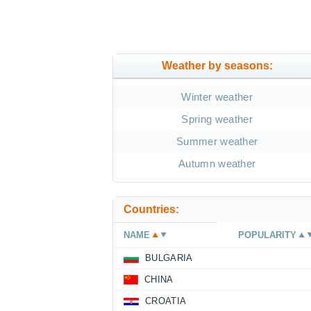
Weather by seasons:
Winter weather
Spring weather
Summer weather
Autumn weather
Countries:
NAME
POPULARITY
BULGARIA
CHINA
CROATIA