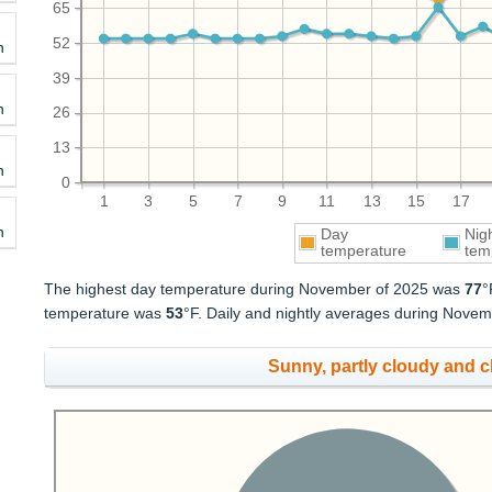
65
52
h
39
h
26
13
h
0
1
3
5
7
9
11
13
15
17
h
Day
Nig
temperature
tem
The highest day temperature during November of 2025 was
77
°
temperature was
53
°F. Daily and nightly averages during Nov
Sunny, partly cloudy and 