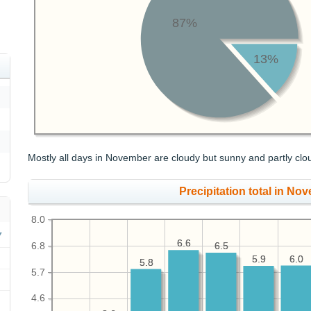
87%
13%
Mostly all days in November are cloudy but sunny and partly clo
Precipitation total in Nov
8.0
6.6
6.6
6.8
6.5
6.5
6.0
6.0
5.9
5.9
5.8
5.8
5.7
4.6