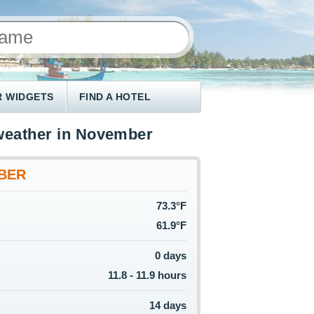
 WIDGETS
FIND A HOTEL
weather in November
BER
73.3°F
61.9°F
0 days
11.8 - 11.9 hours
14 days