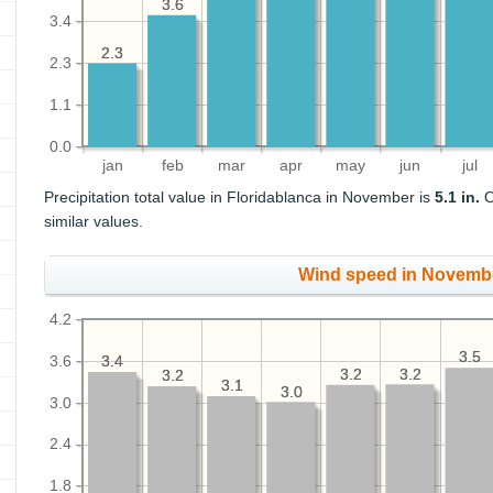
3.6
3.6
3.4
2.3
2.3
2.3
1.1
0.0
jan
feb
mar
apr
may
jun
jul
Precipitation total value in Floridablanca in November is
5.1 in.
O
similar values.
Wind speed in Novemb
4.2
3.5
3.5
3.6
3.4
3.4
3.2
3.2
3.2
3.2
3.2
3.2
3.1
3.1
3.0
3.0
3.0
2.4
1.8