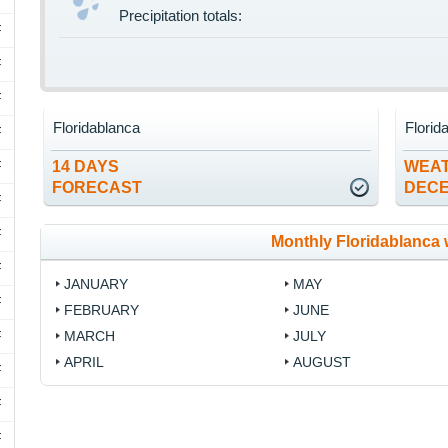
Precipitation totals:
F
F
F
Floridablanca
Florid
F
F
14 DAYS
WEAT
FORECAST
DEC
F
F
Monthly Floridablanca 
F
JANUARY
MAY
F
FEBRUARY
JUNE
F
MARCH
JULY
APRIL
AUGUST
F
F
F