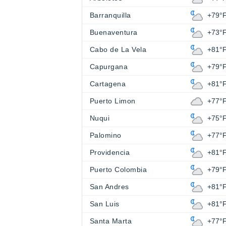
Barranquilla
+79°
Buenaventura
+73°
Cabo de La Vela
+81°
Capurgana
+79°
Cartagena
+81°
Puerto Limon
+77°
Nuqui
+75°
Palomino
+77°
Providencia
+81°
Puerto Colombia
+79°
San Andres
+81°
San Luis
+81°
Santa Marta
+77°