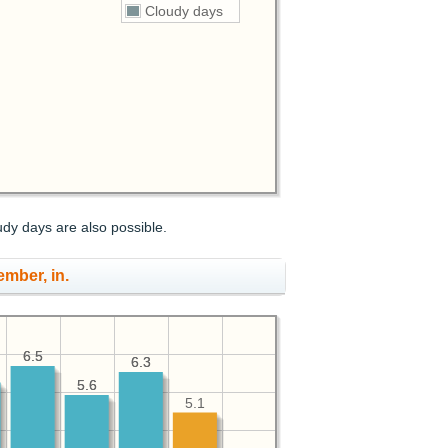
Cloudy days
udy days are also possible.
ember, in.
6.5
6.5
6.3
6.3
5.6
5.6
5.1