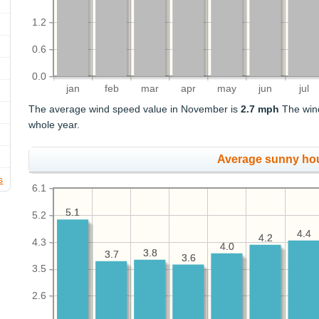
1.2
0.6
0.0
jan
feb
mar
apr
may
jun
jul
The average wind speed value in November is
2.7 mph
The wind
whole year.
Average sunny ho
s
6.1
5.1
5.1
5.2
4.4
4.4
4.2
4.2
4.3
4.0
4.0
3.8
3.8
3.7
3.7
3.6
3.6
3.5
2.6