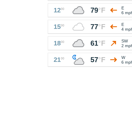
E
79
°
F
12
00
6 mp
E
77
°
F
15
00
4 mp
SW
61
°
F
18
00
2 mp
W
57
°
F
21
00
6 mp