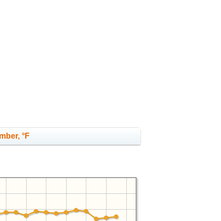
mber, °F