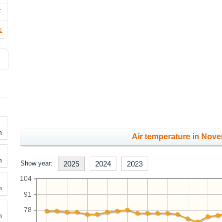
F
s
h
Air temperature in Nove
h
Show year:
2025
2024
2023
104
h
91
78
h