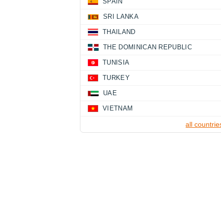
SPAIN
SRI LANKA
THAILAND
THE DOMINICAN REPUBLIC
TUNISIA
TURKEY
UAE
VIETNAM
all countrie