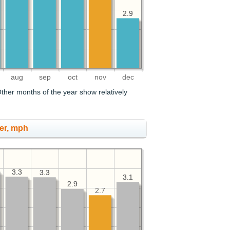
2.9
2.9
aug
sep
oct
nov
dec
ther months of the year show relatively
er, mph
3.3
3.3
3.3
3.3
3.1
3.1
2.9
2.9
2.7