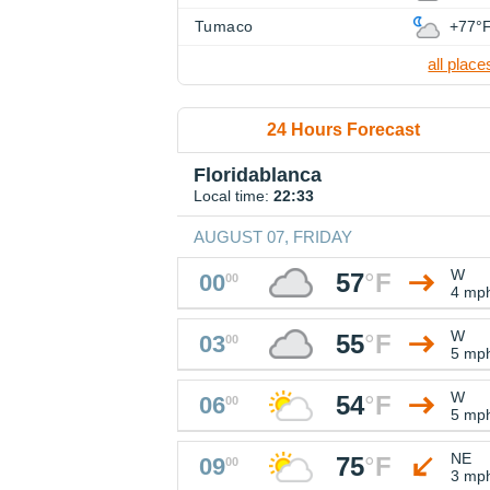
Tumaco
+77°
all place
24 Hours Forecast
Floridablanca
Local time:
22:33
AUGUST 07, FRIDAY
W
57
°
F
00
00
4 mp
W
55
°
F
03
00
5 mp
W
54
°
F
06
00
5 mp
NE
75
°
F
09
00
3 mp