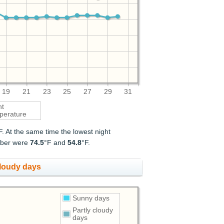
19
21
23
25
27
29
31
ht
perature
F. At the same time the lowest night
ember were
74.5
°F and
54.8
°F.
cloudy days
Sunny days
Partly cloudy
days