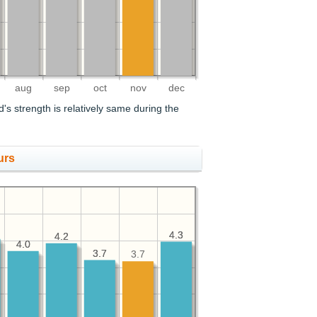
aug
sep
oct
nov
dec
's strength is relatively same during the
urs
4.3
4.3
4.2
4.2
4.0
4.0
3.7
3.7
3.7