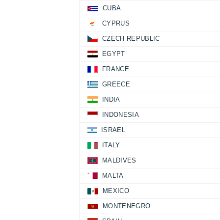
CUBA
CYPRUS
CZECH REPUBLIC
EGYPT
FRANCE
GREECE
INDIA
INDONESIA
ISRAEL
ITALY
MALDIVES
MALTA
MEXICO
MONTENEGRO