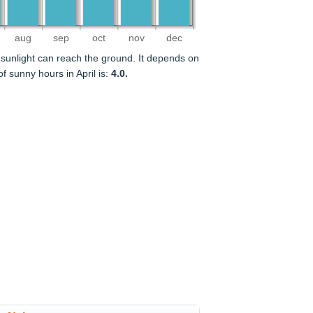
aug
sep
oct
nov
dec
sunlight can reach the ground. It depends on
 sunny hours in April is:
4.0.