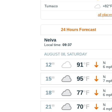
Tumaco
+82°
all place
24 Hours Forecast
Neiva
Local time:
09:37
AUGUST 08, SATURDAY
N
91
°
F
12
00
6 mp
N
95
°
F
15
00
7 mp
N
77
°
F
18
00
6 mp
N
70
°
F
21
00
4 mp