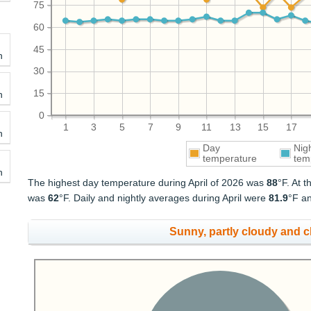
75
60
45
h
30
15
h
0
1
3
5
7
9
11
13
15
17
h
Day
Nig
temperature
tem
h
The highest day temperature during April of 2026 was
88
°F. At 
was
62
°F. Daily and nightly averages during April were
81.9
°F a
Sunny, partly cloudy and 