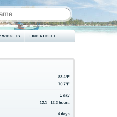
 WIDGETS
FIND A HOTEL
83.4°F
70.7°F
1 day
12.1 - 12.2 hours
4 days