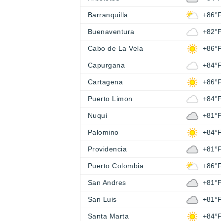
Barranquilla
+86°
Buenaventura
+82°
Cabo de La Vela
+86°
Capurgana
+84°
Cartagena
+86°
Puerto Limon
+84°
Nuqui
+81°
Palomino
+84°
Providencia
+81°
Puerto Colombia
+86°
San Andres
+81°
San Luis
+81°
Santa Marta
+84°