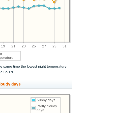
19
21
23
25
27
29
31
ht
perature
the same time the lowest night temperature
nd
65.1
°F.
cloudy days
Sunny days
Partly cloudy
days