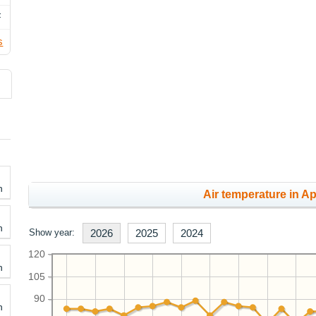
F
s
h
Air temperature in Apr
h
Show year:
2026
2025
2024
120
h
105
90
h