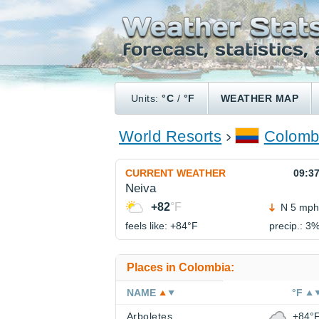
Units:
°C
/
°F
WEATHER MAP
World Resorts
Colomb
CURRENT WEATHER
09:3
Neiva
+82
°F
N 5 mph
feels like: +84°
F
precip.: 3
Places in Colombia:
NAME
°F
Arboletes
+84°