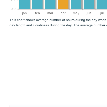
0.0
jan
feb
mar
apr
may
jun
jul
This chart shows average number of hours during the day when 
day length and cloudiness during the day. The average number of