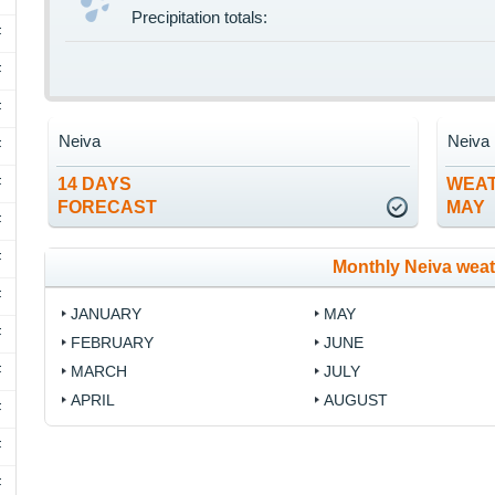
Precipitation totals:
F
F
F
Neiva
Neiva
F
F
14 DAYS
WEAT
FORECAST
MAY
F
F
Monthly Neiva wea
F
JANUARY
MAY
F
FEBRUARY
JUNE
F
MARCH
JULY
APRIL
AUGUST
F
F
F