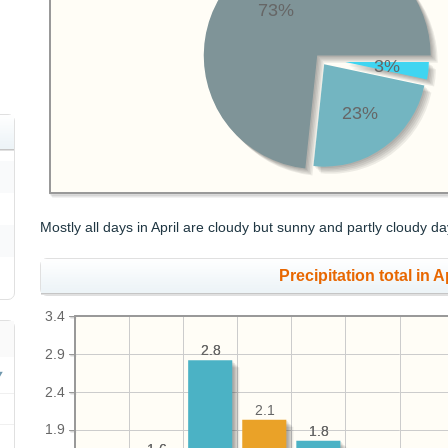
73%
3%
23%
Mostly all days in April are cloudy but sunny and partly cloudy da
Precipitation total in Ap
3.4
2.8
2.8
2.9
2.4
2.1
1.9
1.8
1.8