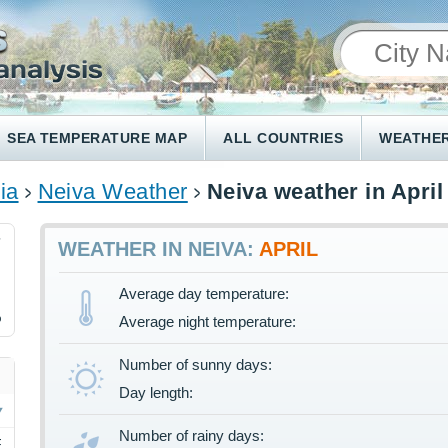
SEA TEMPERATURE MAP
ALL COUNTRIES
WEATHER
ia
Neiva Weather
Neiva weather in April
7
WEATHER IN NEIVA:
APRIL
Average day temperature:
%
Average night temperature:
Number of sunny days:
Day length:
Number of rainy days:
F