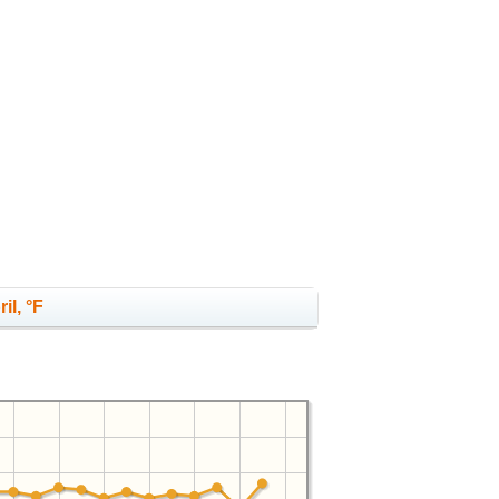
il, °F