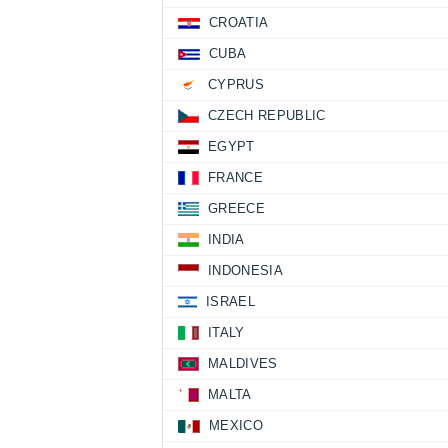
CROATIA
CUBA
CYPRUS
CZECH REPUBLIC
EGYPT
FRANCE
GREECE
INDIA
INDONESIA
ISRAEL
ITALY
MALDIVES
MALTA
MEXICO