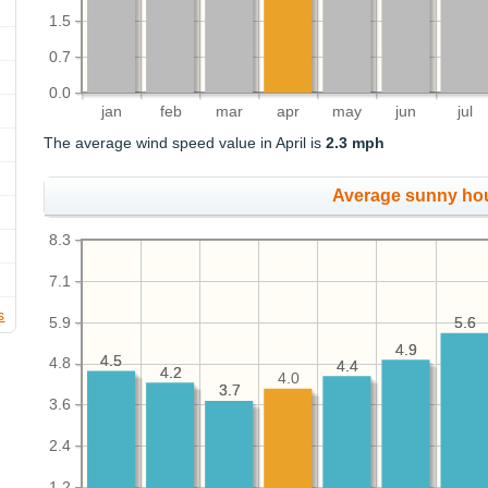
1.5
0.7
0.0
jan
feb
mar
apr
may
jun
jul
The average wind speed value in April is
2.3 mph
Average sunny ho
8.3
7.1
s
5.9
5.6
5.6
4.9
4.9
4.5
4.5
4.8
4.4
4.4
4.2
4.2
4.0
3.7
3.7
3.6
2.4
1.2