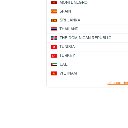
MONTENEGRO
SPAIN
SRI LANKA
THAILAND
THE DOMINICAN REPUBLIC
TUNISIA
TURKEY
UAE
VIETNAM
all countrie