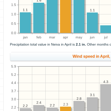
1.6
1.6
1.5
1.1
1.1
1.1
1.1
1.0
0.5
0.0
jan
feb
mar
apr
may
jun
jul
Precipitation total value in Neiva in April is
2.1 in.
Other months of
Wind speed in April
5.9
5.2
4.3
4.3
4.4
3.7
3.1
3.1
2.8
2.8
3.0
2.4
2.4
2.3
2.2
2.2
2.2
2.2
2.2