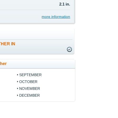
2.1 in.
more information
HER IN
ther
SEPTEMBER
OCTOBER
NOVEMBER
DECEMBER