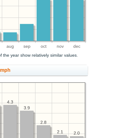
aug
sep
oct
nov
dec
 the year show relatively similar values.
, mph
4.3
4.3
3.9
3.9
2.8
2.8
2.1
2.1
2.0
2.0