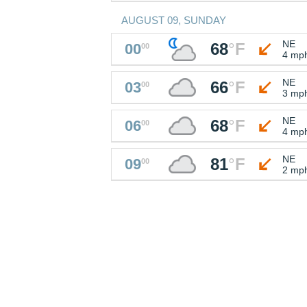
AUGUST 09, SUNDAY
NE
68
°
F
00
00
4 mp
NE
66
°
F
03
00
3 mp
NE
68
°
F
06
00
4 mp
NE
81
°
F
09
00
2 mp