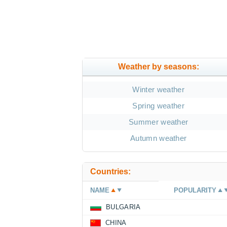
Weather by seasons:
Winter weather
Spring weather
Summer weather
Autumn weather
Countries:
NAME
POPULARITY
BULGARIA
CHINA