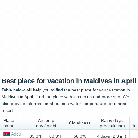
Best place for vacation in Maldives in April
Table below will help you to find the best place for your vacation in
Maldives in April. Find the place with less rains and more sun. We
also provide information about sea water temperature for marine
resort.
Place
Air temp
Rainy days
Cloudiness
name
day / night
(precipitation)
te
Addu
83.8°F
83.3°F
58.0%
4 days (2.3 in.)