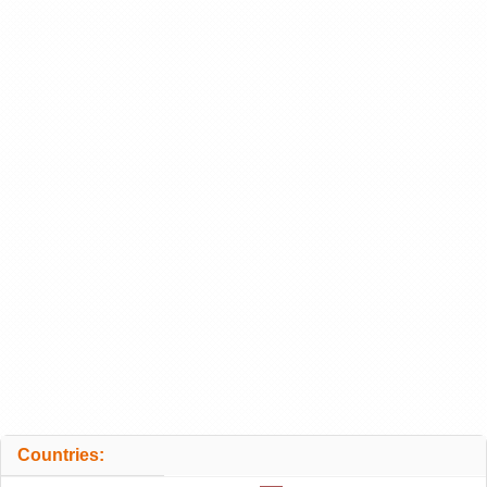
Countries: