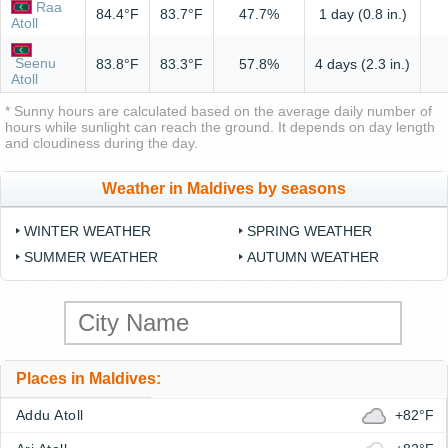
Raa
84.4°F
83.7°F
47.7%
1 day (0.8 in.)
Atoll
Seenu
83.8°F
83.3°F
57.8%
4 days (2.3 in.)
Atoll
* Sunny hours are calculated based on the average daily number of
hours while sunlight can reach the ground. It depends on day length
and cloudiness during the day.
Weather in Maldives by seasons
WINTER WEATHER
SPRING WEATHER
SUMMER WEATHER
AUTUMN WEATHER
Places in Maldives:
Addu Atoll
+82°F