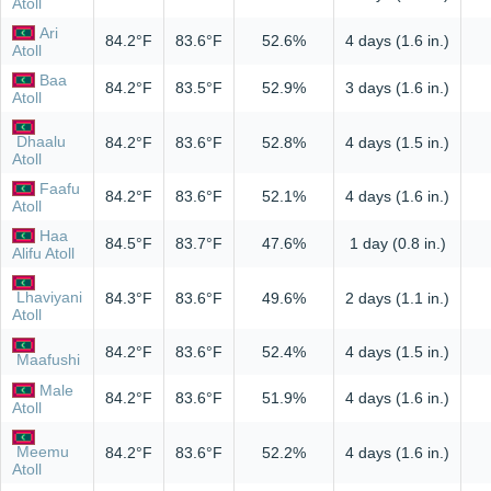
Atoll
Ari
84.2°F
83.6°F
52.6%
4 days (1.6 in.)
Atoll
Baa
84.2°F
83.5°F
52.9%
3 days (1.6 in.)
Atoll
Dhaalu
84.2°F
83.6°F
52.8%
4 days (1.5 in.)
Atoll
Faafu
84.2°F
83.6°F
52.1%
4 days (1.6 in.)
Atoll
Haa
84.5°F
83.7°F
47.6%
1 day (0.8 in.)
Alifu Atoll
Lhaviyani
84.3°F
83.6°F
49.6%
2 days (1.1 in.)
Atoll
84.2°F
83.6°F
52.4%
4 days (1.5 in.)
Maafushi
Male
84.2°F
83.6°F
51.9%
4 days (1.6 in.)
Atoll
Meemu
84.2°F
83.6°F
52.2%
4 days (1.6 in.)
Atoll