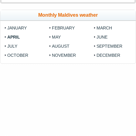
Monthly Maldives weather
JANUARY
FEBRUARY
MARCH
APRIL
MAY
JUNE
JULY
AUGUST
SEPTEMBER
OCTOBER
NOVEMBER
DECEMBER