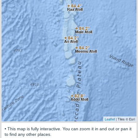
Leaflet
| Tiles © Esri
• This map is fully interactive. You can zoom it in and out or pan it
to find any other places.