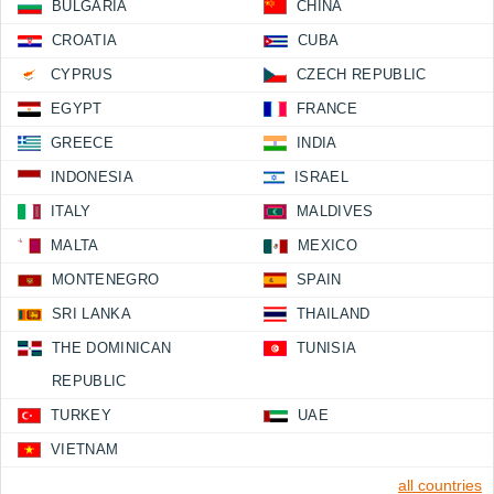
BULGARIA
CHINA
CROATIA
CUBA
CYPRUS
CZECH REPUBLIC
EGYPT
FRANCE
GREECE
INDIA
INDONESIA
ISRAEL
ITALY
MALDIVES
MALTA
MEXICO
MONTENEGRO
SPAIN
SRI LANKA
THAILAND
THE DOMINICAN
TUNISIA
REPUBLIC
TURKEY
UAE
VIETNAM
all countries