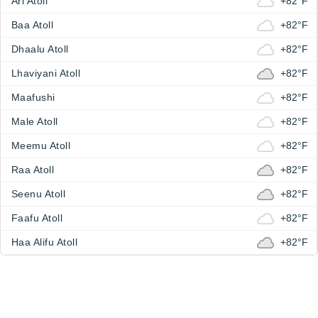
Ari Atoll
+82°F
Baa Atoll
+82°F
Dhaalu Atoll
+82°F
Lhaviyani Atoll
+82°F
Maafushi
+82°F
Male Atoll
+82°F
Meemu Atoll
+82°F
Raa Atoll
+82°F
Seenu Atoll
+82°F
Faafu Atoll
+82°F
Haa Alifu Atoll
+82°F