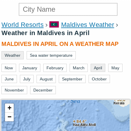
World Resorts
Maldives Weather
Weather in Maldives in April
MALDIVES IN APRIL ON A WEATHER MAP
Weather
Sea water temperature
Now
January
February
March
April
May
June
July
August
September
October
November
December
+
−