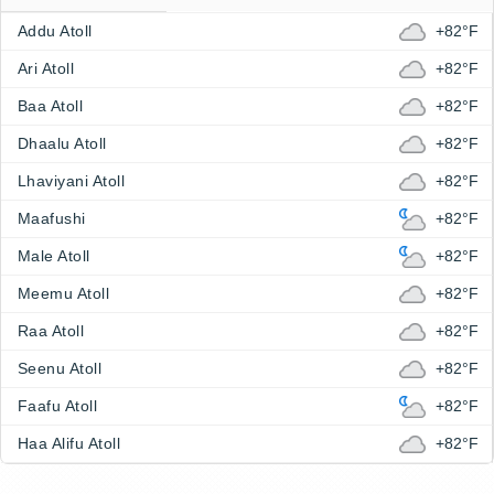
Addu Atoll
+82°F
Ari Atoll
+82°F
Baa Atoll
+82°F
Dhaalu Atoll
+82°F
Lhaviyani Atoll
+82°F
Maafushi
+82°F
Male Atoll
+82°F
Meemu Atoll
+82°F
Raa Atoll
+82°F
Seenu Atoll
+82°F
Faafu Atoll
+82°F
Haa Alifu Atoll
+82°F