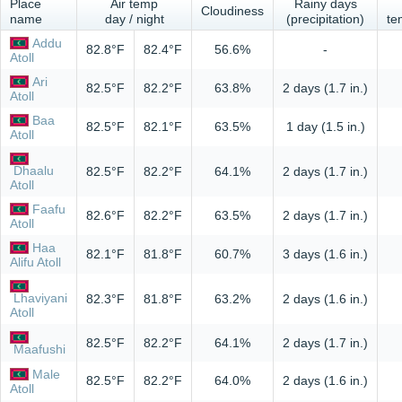
Place
Air temp
Rainy days
Cloudiness
name
day / night
(precipitation)
te
Addu
82.8°F
82.4°F
56.6%
-
Atoll
Ari
82.5°F
82.2°F
63.8%
2 days (1.7 in.)
Atoll
Baa
82.5°F
82.1°F
63.5%
1 day (1.5 in.)
Atoll
Dhaalu
82.5°F
82.2°F
64.1%
2 days (1.7 in.)
Atoll
Faafu
82.6°F
82.2°F
63.5%
2 days (1.7 in.)
Atoll
Haa
82.1°F
81.8°F
60.7%
3 days (1.6 in.)
Alifu Atoll
Lhaviyani
82.3°F
81.8°F
63.2%
2 days (1.6 in.)
Atoll
82.5°F
82.2°F
64.1%
2 days (1.7 in.)
Maafushi
Male
82.5°F
82.2°F
64.0%
2 days (1.6 in.)
Atoll