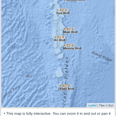
Leaflet
| Tiles © Esri
• This map is fully interactive. You can zoom it in and out or pan it