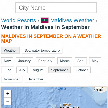
World Resorts
Maldives Weather
Weather in Maldives in September
MALDIVES IN SEPTEMBER ON A WEATHER
MAP
Weather
Sea water temperature
Now
January
February
March
April
May
June
July
August
September
October
November
December
+
−