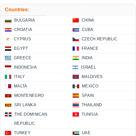
Countries:
BULGARIA
CHINA
CROATIA
CUBA
CYPRUS
CZECH REPUBLIC
EGYPT
FRANCE
GREECE
INDIA
INDONESIA
ISRAEL
ITALY
MALDIVES
MALTA
MEXICO
MONTENEGRO
SPAIN
SRI LANKA
THAILAND
THE DOMINICAN
TUNISIA
REPUBLIC
TURKEY
UAE