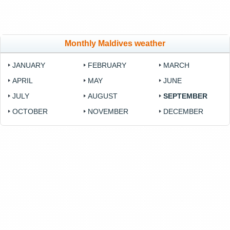
Monthly Maldives weather
JANUARY
FEBRUARY
MARCH
APRIL
MAY
JUNE
JULY
AUGUST
SEPTEMBER
OCTOBER
NOVEMBER
DECEMBER