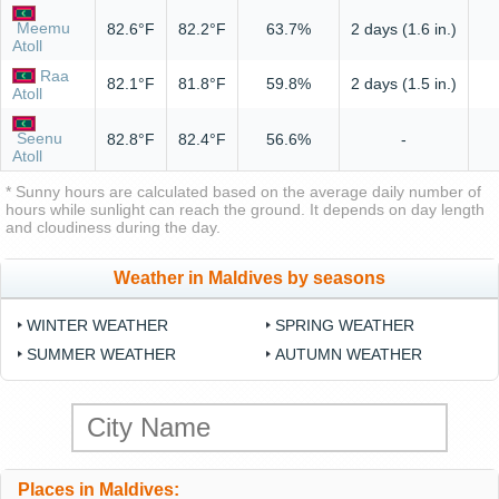
Meemu
82.6°F
82.2°F
63.7%
2 days (1.6 in.)
Atoll
Raa
82.1°F
81.8°F
59.8%
2 days (1.5 in.)
Atoll
Seenu
82.8°F
82.4°F
56.6%
-
Atoll
* Sunny hours are calculated based on the average daily number of
hours while sunlight can reach the ground. It depends on day length
and cloudiness during the day.
Weather in Maldives by seasons
WINTER WEATHER
SPRING WEATHER
SUMMER WEATHER
AUTUMN WEATHER
Places in Maldives: