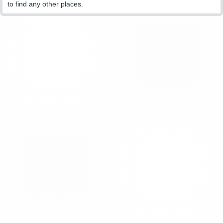
to find any other places.