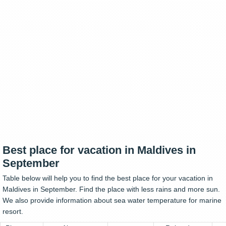
Best place for vacation in Maldives in
September
Table below will help you to find the best place for your vacation in
Maldives in September. Find the place with less rains and more sun.
We also provide information about sea water temperature for marine
resort.