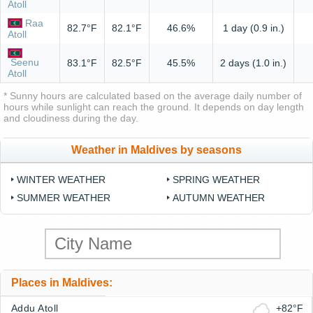
Atoll
Raa
82.7°F
82.1°F
46.6%
1 day (0.9 in.)
Atoll
Seenu
83.1°F
82.5°F
45.5%
2 days (1.0 in.)
Atoll
* Sunny hours are calculated based on the average daily number of
hours while sunlight can reach the ground. It depends on day length
and cloudiness during the day.
Weather in Maldives by seasons
WINTER WEATHER
SPRING WEATHER
SUMMER WEATHER
AUTUMN WEATHER
Places in Maldives:
Addu Atoll
+82°F