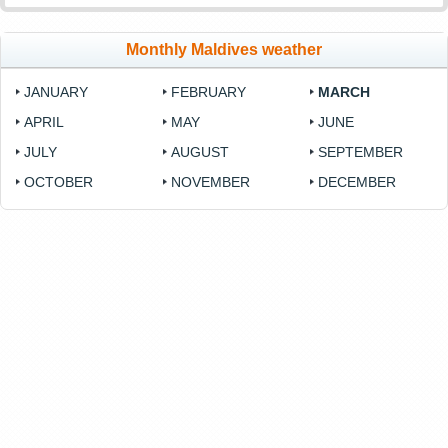
Monthly Maldives weather
JANUARY
FEBRUARY
MARCH
APRIL
MAY
JUNE
JULY
AUGUST
SEPTEMBER
OCTOBER
NOVEMBER
DECEMBER