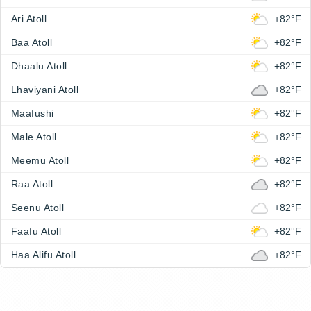
Ari Atoll
+82°F
Baa Atoll
+82°F
Dhaalu Atoll
+82°F
Lhaviyani Atoll
+82°F
Maafushi
+82°F
Male Atoll
+82°F
Meemu Atoll
+82°F
Raa Atoll
+82°F
Seenu Atoll
+82°F
Faafu Atoll
+82°F
Haa Alifu Atoll
+82°F