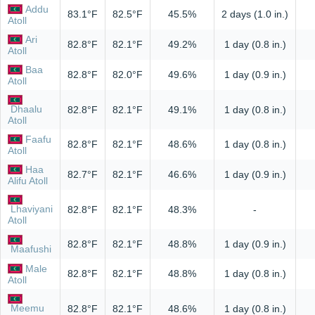
Addu
83.1°F
82.5°F
45.5%
2 days (1.0 in.)
Atoll
Ari
82.8°F
82.1°F
49.2%
1 day (0.8 in.)
Atoll
Baa
82.8°F
82.0°F
49.6%
1 day (0.9 in.)
Atoll
Dhaalu
82.8°F
82.1°F
49.1%
1 day (0.8 in.)
Atoll
Faafu
82.8°F
82.1°F
48.6%
1 day (0.8 in.)
Atoll
Haa
82.7°F
82.1°F
46.6%
1 day (0.9 in.)
Alifu Atoll
Lhaviyani
82.8°F
82.1°F
48.3%
-
Atoll
82.8°F
82.1°F
48.8%
1 day (0.9 in.)
Maafushi
Male
82.8°F
82.1°F
48.8%
1 day (0.8 in.)
Atoll
Meemu
82.8°F
82.1°F
48.6%
1 day (0.8 in.)