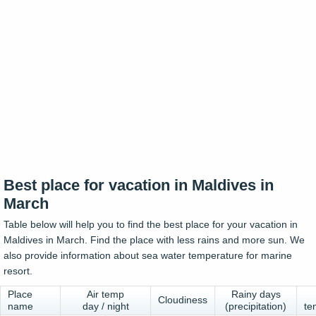
Best place for vacation in Maldives in
March
Table below will help you to find the best place for your vacation in
Maldives in March. Find the place with less rains and more sun. We
also provide information about sea water temperature for marine
resort.
Place
Air temp
Rainy days
Cloudiness
name
day / night
(precipitation)
te