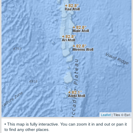
Leaflet
| Tiles © Esri
• This map is fully interactive. You can zoom it in and out or pan it
to find any other places.