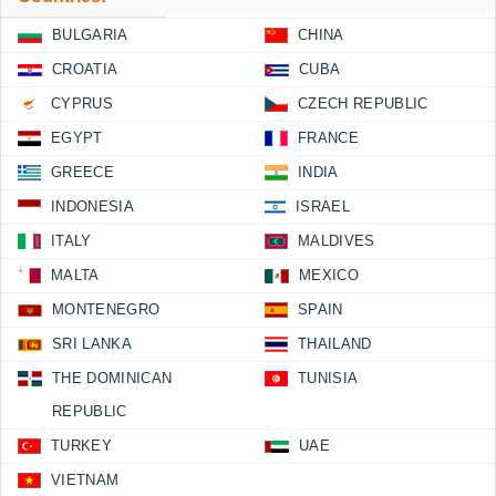
BULGARIA
CHINA
CROATIA
CUBA
CYPRUS
CZECH REPUBLIC
EGYPT
FRANCE
GREECE
INDIA
INDONESIA
ISRAEL
ITALY
MALDIVES
MALTA
MEXICO
MONTENEGRO
SPAIN
SRI LANKA
THAILAND
THE DOMINICAN
TUNISIA
REPUBLIC
TURKEY
UAE
VIETNAM