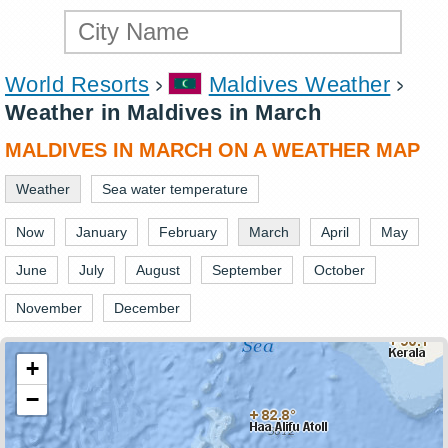
World Resorts
Maldives Weather
Weather in Maldives in March
MALDIVES IN MARCH ON A WEATHER MAP
Weather
Sea water temperature
Now
January
February
March
April
May
June
July
August
September
October
November
December
+
−