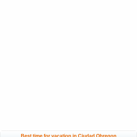
Best time for vacation in Ciudad Obregon