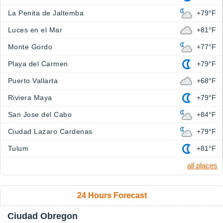
La Penita de Jaltemba
+79°F
Luces en el Mar
+81°F
Monte Gordo
+77°F
Playa del Carmen
+79°F
Puerto Vallarta
+68°F
Riviera Maya
+79°F
San Jose del Cabo
+84°F
Ciudad Lazaro Cardenas
+79°F
Tulum
+81°F
all places
24 Hours Forecast
Ciudad Obregon