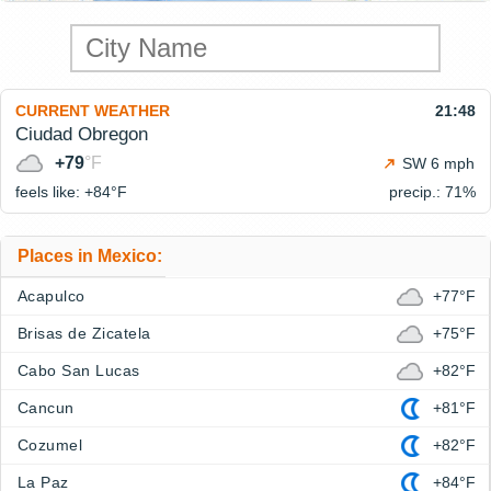
CURRENT WEATHER
21:48
Ciudad Obregon
+79
°F
SW 6 mph
feels like: +84°
F
precip.: 71%
Places in Mexico:
Acapulco
+77°F
Brisas de Zicatela
+75°F
Cabo San Lucas
+82°F
Cancun
+81°F
Cozumel
+82°F
La Paz
+84°F