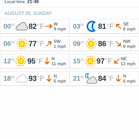
Local time:
21:48
AUGUST 09, SUNDAY
W
SE
82
°
F
81
°
F
00
03
00
00
9 mph
6 mph
SW
NW
77
°
F
86
°
F
06
09
00
00
1 mph
6 mph
N
NE
95
°
F
97
°
F
12
15
00
00
11 mph
12 mph
N
N
93
°
F
84
°
F
18
21
00
00
6 mph
6 mph