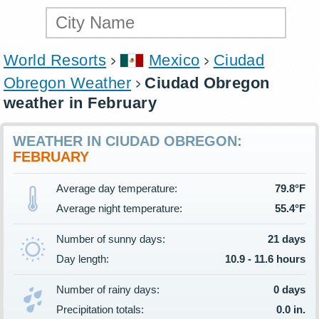
World Resorts
Mexico
Ciudad
Obregon Weather
Ciudad Obregon
weather in February
WEATHER IN CIUDAD OBREGON:
FEBRUARY
Average day temperature:
79.8°F
Average night temperature:
55.4°F
Number of sunny days:
21 days
Day length:
10.9 - 11.6 hours
Number of rainy days:
0 days
Precipitation totals:
0.0 in.