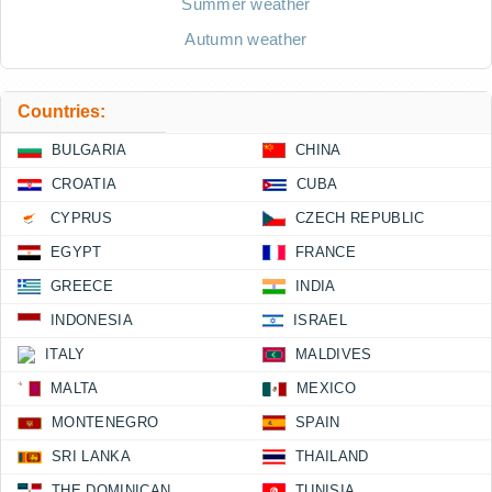
Summer weather
Autumn weather
Countries:
BULGARIA
CHINA
CROATIA
CUBA
CYPRUS
CZECH REPUBLIC
EGYPT
FRANCE
GREECE
INDIA
INDONESIA
ISRAEL
ITALY
MALDIVES
MALTA
MEXICO
MONTENEGRO
SPAIN
SRI LANKA
THAILAND
THE DOMINICAN
TUNISIA