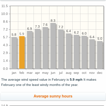
11.5
10.0
8.3
8.3
8.6
7.6
7.6
7.3
7.3
7.2
7.2
6.9
6.9
7.2
6.4
6.4
6.2
6.2
6.0
6.0
5.9
5.8
5.8
5.4
5.4
5.7
5.0
5.0
4.3
2.9
1.4
0.0
jan
feb
mar
apr
may
jun
jul
aug
sep
oct
nov
dec
The average wind speed value in February is
5.9 mph
It makes
February one of the least windy months of the year.
Average sunny hours
14.9