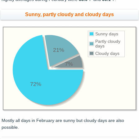
Sunny, partly cloudy and cloudy days
Sunny days
Partly cloudy
days
21%
Cloudy days
7%
72%
Mostly all days in February are sunny but cloudy days are also
possible.