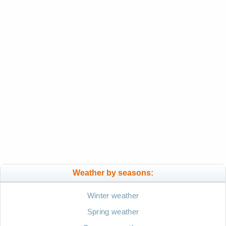
Weather by seasons:
Winter weather
Spring weather