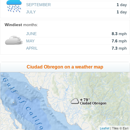
SEPTEMBER
1
day
JULY
1
day
Windiest
months:
JUNE
8.3
mph
MAY
7.6
mph
APRIL
7.3
mph
Ciudad Obregon on a weather map
Leaflet
| Tiles © Esri