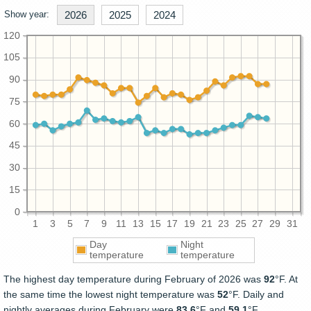
Show year:
2026
2025
2024
120
105
90
75
60
45
30
15
0
1
3
5
7
9
11
13
15
17
19
21
23
25
27
29
31
Day
Night
temperature
temperature
The highest day temperature during February of 2026 was
92
°F. At
the same time the lowest night temperature was
52
°F. Daily and
nightly averages during February were
83.6
°F and
59.1
°F.