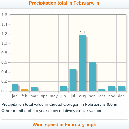
Precipitation total in February, in.
1.6
1.4
1.2
1.2
1.2
1.0
0.8
0.6
0.4
0.2
0.0
jan
feb
mar
apr
may
jun
jul
aug
sep
oct
nov
dec
Precipitation total value in Ciudad Obregon in February is
0.0 in.
Other months of the year show relatively similar values.
Wind speed in February, mph