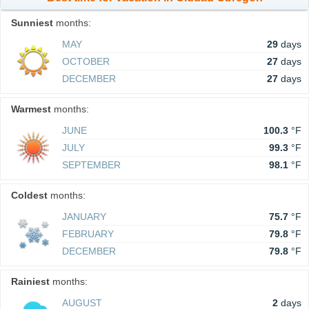
Sunniest
months:
MAY
29
days
OCTOBER
27
days
DECEMBER
27
days
Warmest
months:
JUNE
100.3
°F
JULY
99.3
°F
SEPTEMBER
98.1
°F
Coldest
months:
JANUARY
75.7
°F
FEBRUARY
79.8
°F
DECEMBER
79.8
°F
Rainiest
months:
AUGUST
2
days