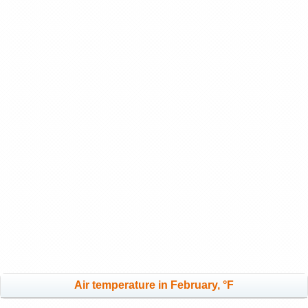
Air temperature in February, °F