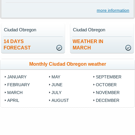
more information
Ciudad Obregon
Ciudad Obregon
14 DAYS
WEATHER IN
FORECAST
MARCH
Monthly Ciudad Obregon weather
JANUARY
MAY
SEPTEMBER
FEBRUARY
JUNE
OCTOBER
MARCH
JULY
NOVEMBER
APRIL
AUGUST
DECEMBER