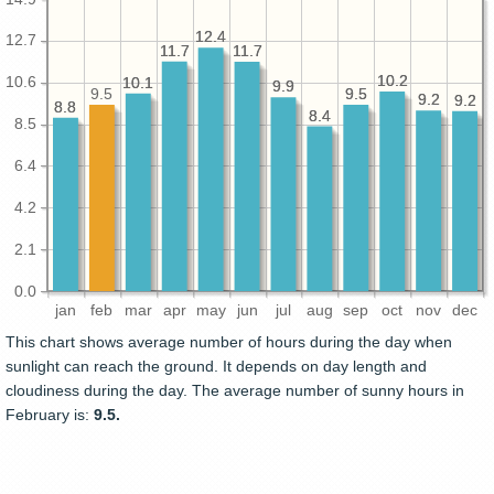
12.4
12.4
12.7
11.7
11.7
11.7
11.7
10.2
10.2
10.6
10.1
10.1
9.9
9.9
9.5
9.5
9.5
9.2
9.2
9.2
9.2
8.8
8.8
8.4
8.4
8.5
6.4
4.2
2.1
0.0
jan
feb
mar
apr
may
jun
jul
aug
sep
oct
nov
dec
This chart shows average number of hours during the day when
sunlight can reach the ground. It depends on day length and
cloudiness during the day. The average number of sunny hours in
February is:
9.5.